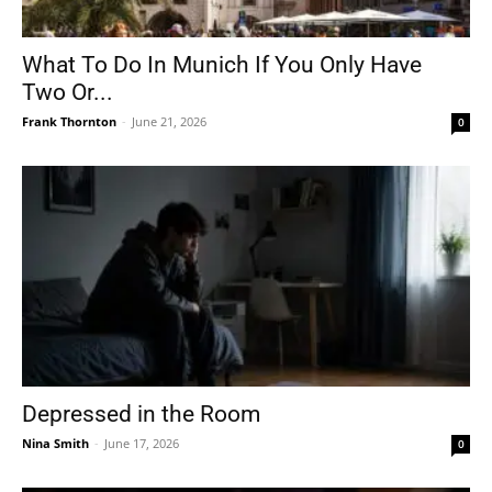
What To Do In Munich If You Only Have
Two Or...
Frank Thornton
-
June 21, 2026
0
Depressed in the Room
Nina Smith
-
June 17, 2026
0