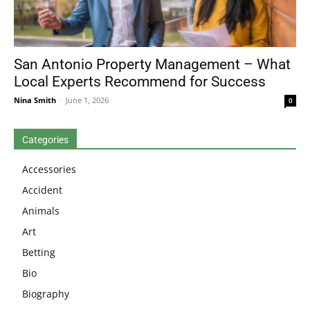
San Antonio Property Management – What
Local Experts Recommend for Success
Nina Smith
-
June 1, 2026
0
Categories
Accessories
Accident
Animals
Art
Betting
Bio
Biography