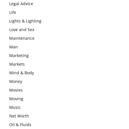
Legal Advice
Life
Lights & Lighting
Love and Sex
Maintenance
Man
Marketing
Markets
Mind & Body
Money
Movies
Moving
Music
Net Worth
Oil & Fluids