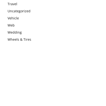
Travel
Uncategorized
Vehicle
Web
Wedding
Wheels & Tires