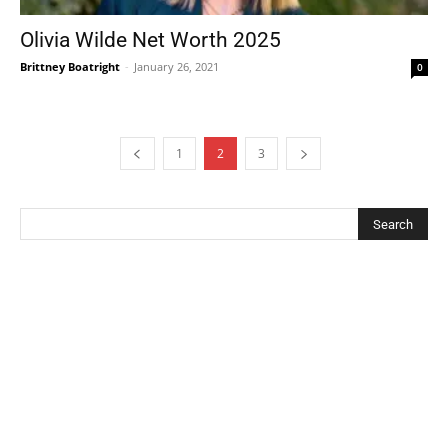
Olivia Wilde Net Worth 2025
Brittney Boatright
-
January 26, 2021
0
1
2
3