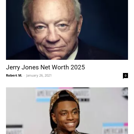
Jerry Jones Net Worth 2025
Robert M.
-
January 26, 2021
0