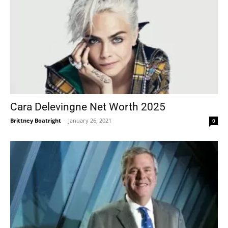
Cara Delevingne Net Worth 2025
Brittney Boatright
-
January 26, 2021
0