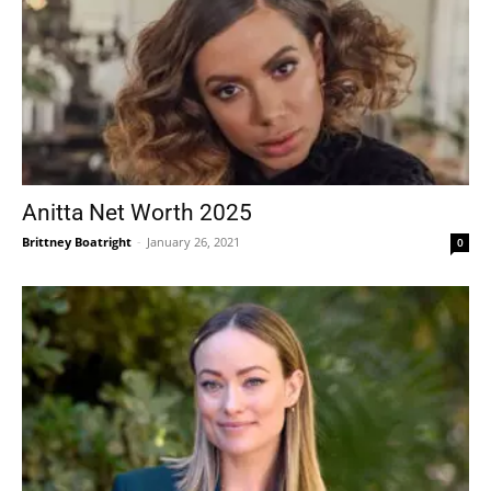
Anitta Net Worth 2025
Brittney Boatright
-
January 26, 2021
0