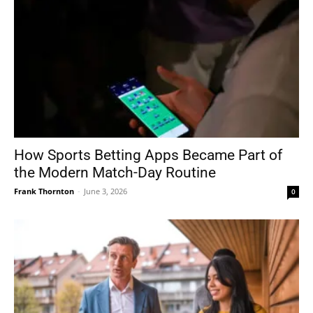
How Sports Betting Apps Became Part of
the Modern Match-Day Routine
Frank Thornton
-
June 3, 2026
0