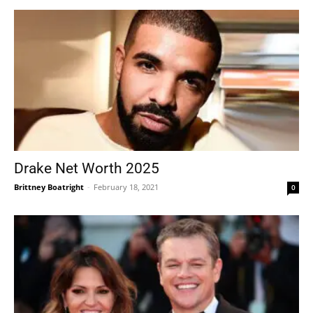
Drake Net Worth 2025
Brittney Boatright
-
February 18, 2021
0