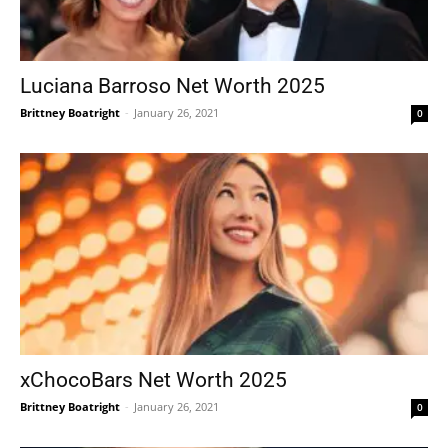
Luciana Barroso Net Worth 2025
Brittney Boatright
-
January 26, 2021
0
xChocoBars Net Worth 2025
Brittney Boatright
-
January 26, 2021
0