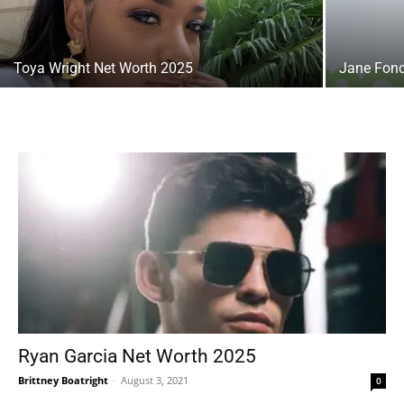
Toya Wright Net Worth 2025
Jane Fond
Ryan Garcia Net Worth 2025
Brittney Boatright
-
August 3, 2021
0