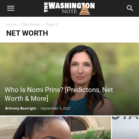
The
Home
Net Worth
Page 2
Washington
NET WORTH
Note
Who Is Nomi Prins? [Predictons, Net
Worth & More]
Brittney Boatright
-
September 5, 2022