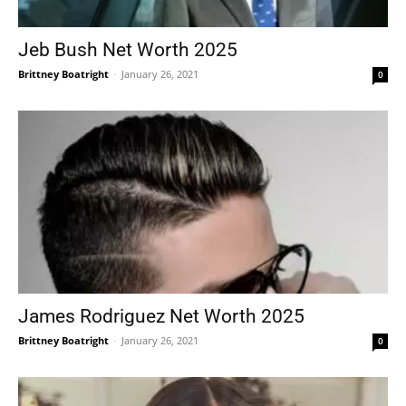
Jeb Bush Net Worth 2025
Brittney Boatright
-
January 26, 2021
0
James Rodriguez Net Worth 2025
Brittney Boatright
-
January 26, 2021
0