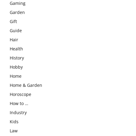
Gaming
Garden
Gift
Guide
Hair
Health
History
Hobby
Home
Home & Garden
Horoscope
How to …
Industry
Kids
Law