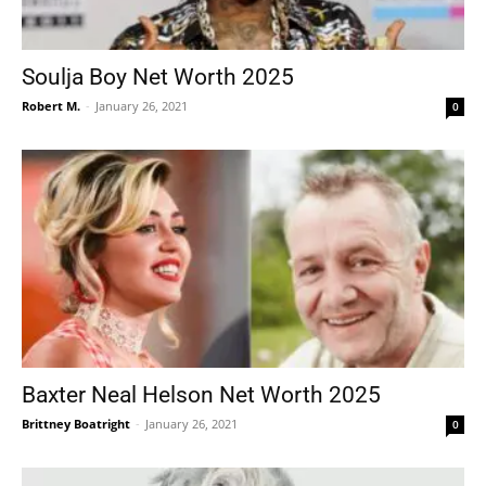
Soulja Boy Net Worth 2025
Robert M.
-
January 26, 2021
0
Baxter Neal Helson Net Worth 2025
Brittney Boatright
-
January 26, 2021
0