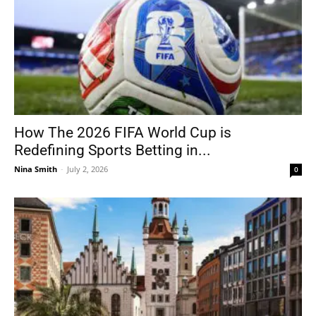
How The 2026 FIFA World Cup is
Redefining Sports Betting in...
Nina Smith
-
July 2, 2026
0