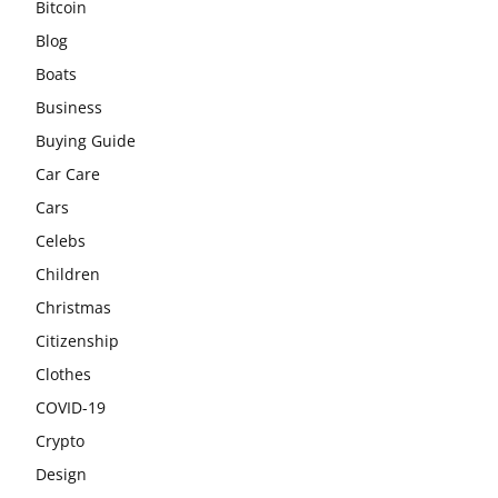
Bitcoin
Blog
Boats
Business
Buying Guide
Car Care
Cars
Celebs
Children
Christmas
Citizenship
Clothes
COVID-19
Crypto
Design