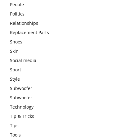
People
Politics
Relationships
Replacement Parts
Shoes
Skin
Social media
Sport
Style
Subwoofer
Subwoofer
Technology
Tip & Tricks
Tips
Tools