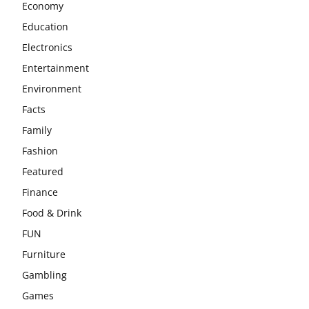
Economy
Education
Electronics
Entertainment
Environment
Facts
Family
Fashion
Featured
Finance
Food & Drink
FUN
Furniture
Gambling
Games