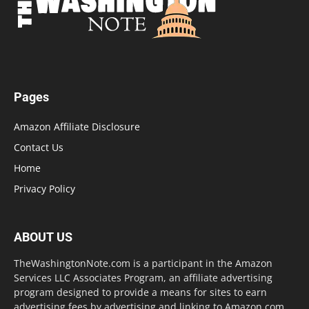
Pages
Amazon Affiliate Disclosure
Contact Us
Home
Privacy Policy
ABOUT US
TheWashingtonNote.com is a participant in the Amazon
Services LLC Associates Program, an affiliate advertising
program designed to provide a means for sites to earn
advertising fees by advertising and linking to Amazon.com