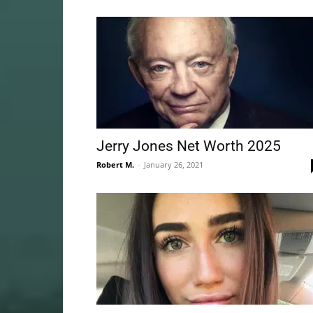
Jerry Jones Net Worth 2025
Robert M.
-
January 26, 2021