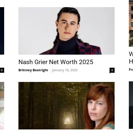
W
H
Nash Grier Net Worth 2025
Fr
Brittney Boatright
-
January 16, 2020
0
0