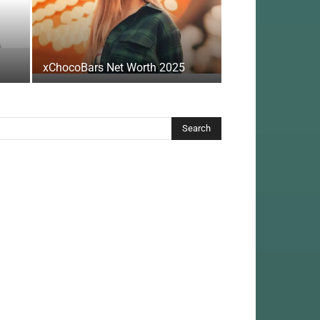
xChocoBars Net Worth 2025