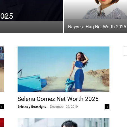
2025
Nayyera Haq Net Worth 2025
Selena Gomez Net Worth 2025
Brittney Boatright
-
December 29, 2019
1
1