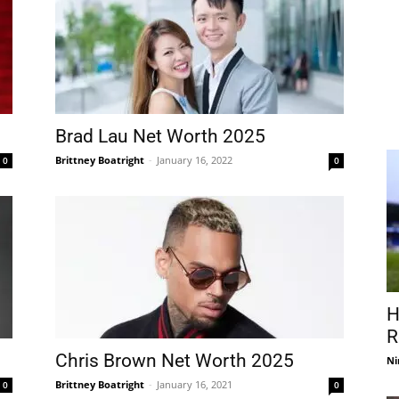
Brad Lau Net Worth 2025
Brittney Boatright
-
January 16, 2022
0
0
H
R
Chris Brown Net Worth 2025
Ni
Brittney Boatright
-
January 16, 2021
0
0