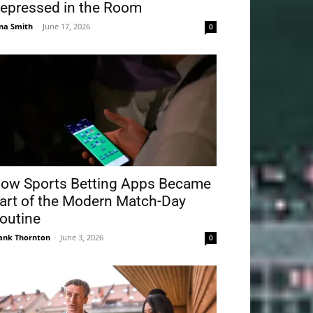
epressed in the Room
na Smith
-
June 17, 2026
0
ow Sports Betting Apps Became
art of the Modern Match-Day
outine
ank Thornton
-
June 3, 2026
0