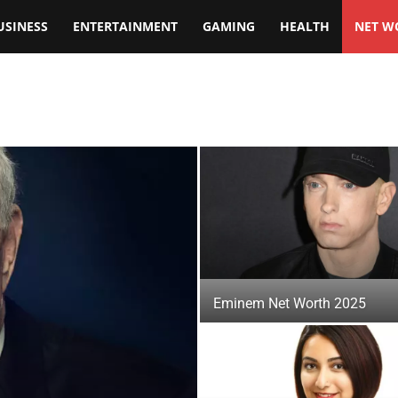
USINESS
ENTERTAINMENT
GAMING
HEALTH
NET W
Eminem Net Worth 2025