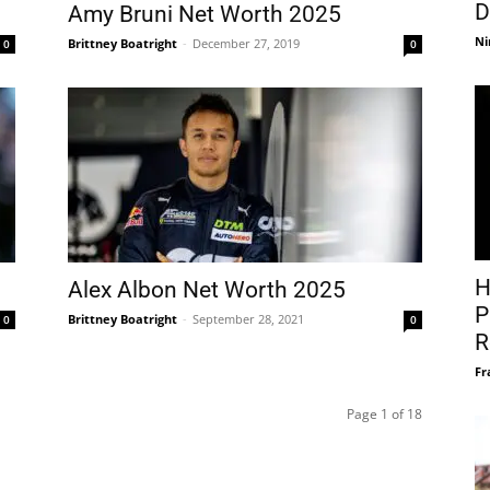
D
Amy Bruni Net Worth 2025
Ni
Brittney Boatright
-
December 27, 2019
0
0
H
Alex Albon Net Worth 2025
P
Brittney Boatright
-
September 28, 2021
0
0
R
Fr
Page 1 of 18