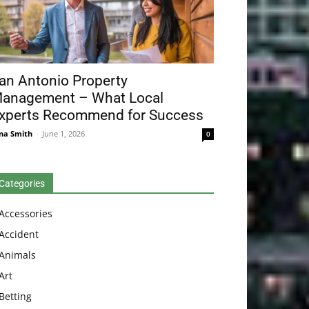
an Antonio Property
anagement – What Local
xperts Recommend for Success
na Smith
-
June 1, 2026
0
Categories
Accessories
Accident
Animals
Art
Betting