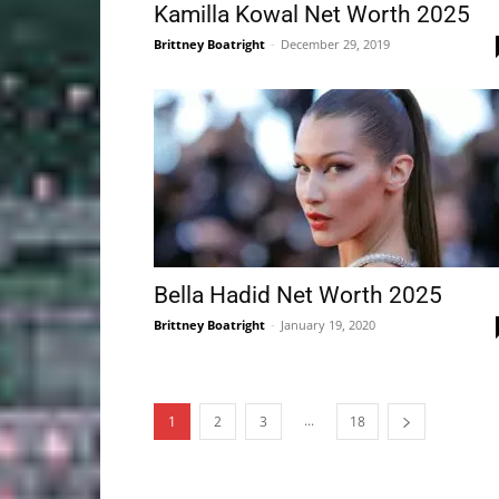
Kamilla Kowal Net Worth 2025
Brittney Boatright
-
December 29, 2019
Bella Hadid Net Worth 2025
Brittney Boatright
-
January 19, 2020
...
1
2
3
18