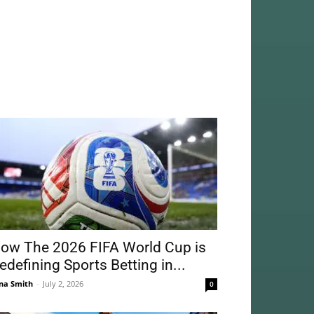
ow The 2026 FIFA World Cup is
edefining Sports Betting in...
na Smith
-
July 2, 2026
0