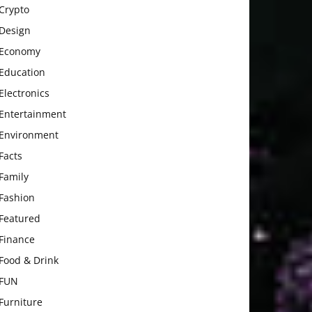
Crypto
Design
Economy
Education
Electronics
Entertainment
Environment
Facts
Family
Fashion
Featured
Finance
Food & Drink
FUN
Furniture