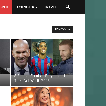
ORTH
TECHNOLOGY
TRAVEL
RANDOM
5 Richest Football Players and
Their Net Worth 2025