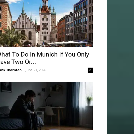
hat To Do In Munich If You Only
ave Two Or...
ank Thornton
-
June 21, 2026
0