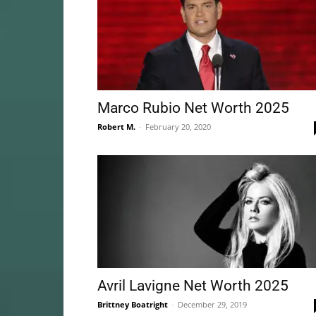
Marco Rubio Net Worth 2025
Robert M.
-
February 20, 2020
Avril Lavigne Net Worth 2025
Brittney Boatright
-
December 29, 2019