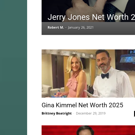
Jerry Jones Net Worth 
Robert M.
-
January 26, 2021
Gina Kimmel Net Worth 2025
Brittney Boatright
-
December 29, 2019