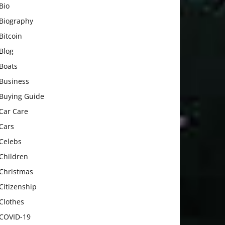
Bio
Biography
Bitcoin
Blog
Boats
Business
Buying Guide
Car Care
Cars
Celebs
Children
Christmas
Citizenship
Clothes
COVID-19