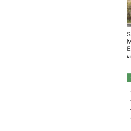
S
M
E
Ni