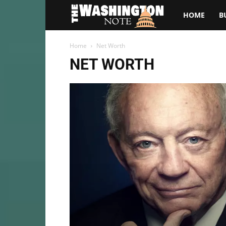
The
HOME
B
Washington
Home
Net Worth
NET WORTH
Note