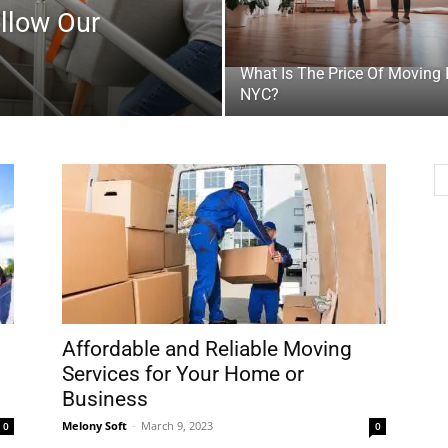
ollow Our
What Is The Price Of Moving 
NYC?
Affordable and Reliable Moving
Services for Your Home or
Business
Melony Soft
-
March 9, 2023
0
0