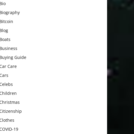
Bio
Biography
Bitcoin
Blog
Boats
Business
Buying Guide
Car Care
Cars
Celebs
Children
Christmas
Citizenship
Clothes
COVID-19