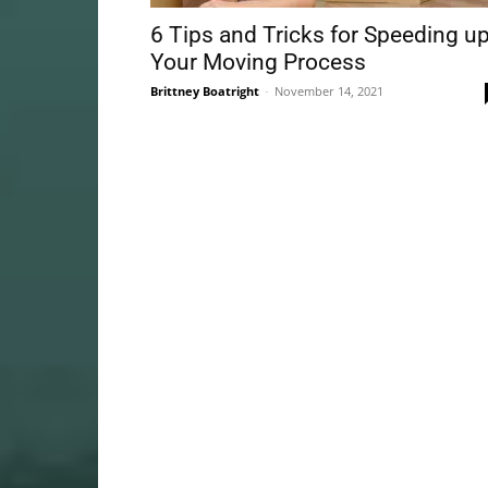
6 Tips and Tricks for Speeding u
Your Moving Process
Brittney Boatright
-
November 14, 2021