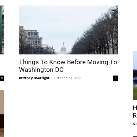
Things To Know Before Moving To
Washington DC
Brittney Boatright
-
October 20, 2022
0
0
H
R
Ni