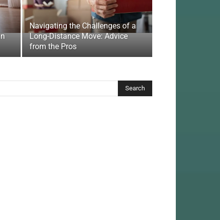
Navigating the Challenges of a
In
Long-Distance Move: Advice
from the Pros