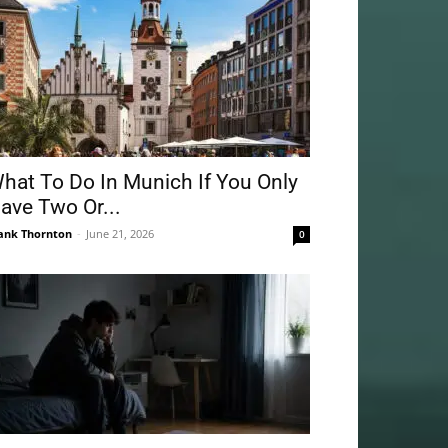
hat To Do In Munich If You Only
ave Two Or...
ank Thornton
-
June 21, 2026
0