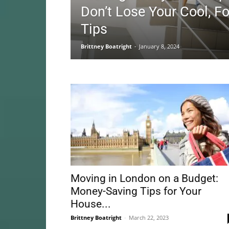
Don’t Lose Your Cool, F
Tips
Brittney Boatright
-
January 8, 2024
Moving in London on a Budget:
Money-Saving Tips for Your
House...
Brittney Boatright
-
March 22, 2023