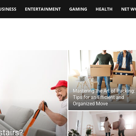
USINESS
ENTERTAINMENT
GAMING
HEALTH
NET W
Mastering the Art of Packing:
Tips for an Efficient and
Organized Move
tairs?