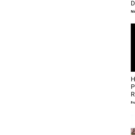
D
Ni
H
P
R
Fr