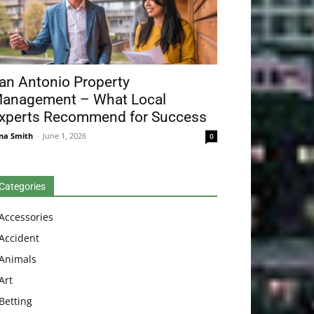
an Antonio Property
anagement – What Local
xperts Recommend for Success
na Smith
-
June 1, 2026
0
Categories
Accessories
Accident
Animals
Art
Betting