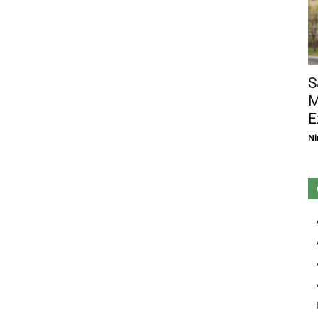
S
M
E
Ni