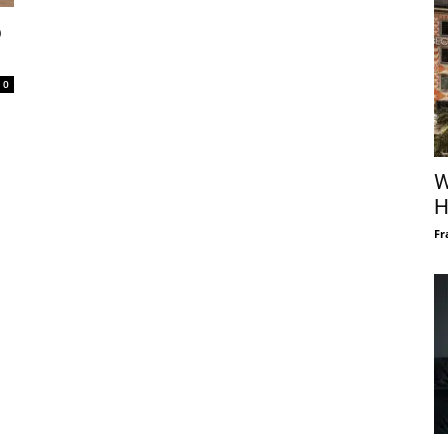
p
0
W
H
Fr