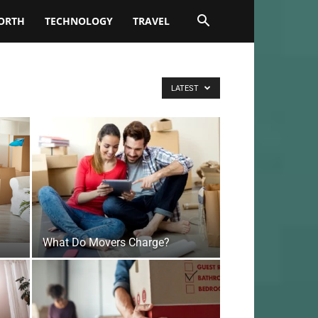
ORTH
TECHNOLOGY
TRAVEL
LATEST
What Do Movers Charge?