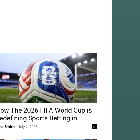
ow The 2026 FIFA World Cup is
edefining Sports Betting in...
na Smith
-
July 2, 2026
0