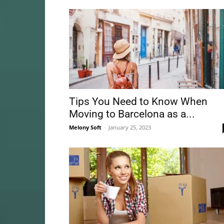
Tips You Need to Know When
Moving to Barcelona as a...
Melony Soft
-
January 25, 2023