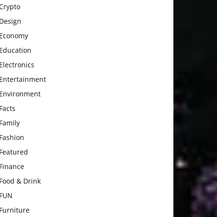
Crypto
Design
Economy
Education
Electronics
Entertainment
Environment
Facts
Family
Fashion
Featured
Finance
Food & Drink
FUN
Furniture