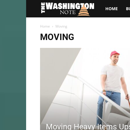
The
HOME
B
Washington
Home
Moving
MOVING
Note
Moving Heavy Items Ups