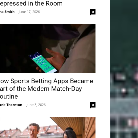
epressed in the Room
na Smith
-
June 17, 2026
0
ow Sports Betting Apps Became
art of the Modern Match-Day
outine
ank Thornton
-
June 3, 2026
0