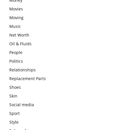
Money
Movies
Moving
Music
Net Worth
Oil & Fluids
People
Politics
Relationships
Replacement Parts
Shoes
Skin
Social media
Sport
Style