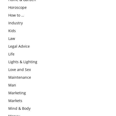
Horoscope
How to …
Industry
Kids
Law
Legal Advice
Life
Lights & Lighting
Love and Sex
Maintenance
Man
Marketing
Markets
Mind & Body