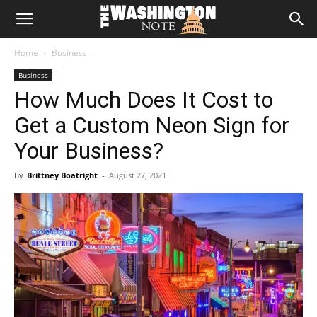
The
Home
Business
Washington
Business
How Much Does It Cost to
Note
Get a Custom Neon Sign for
Your Business?
By
Brittney Boatright
-
August 27, 2021