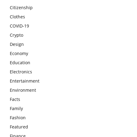
Citizenship
Clothes
COVID-19
Crypto
Design
Economy
Education
Electronics
Entertainment
Environment
Facts
Family
Fashion
Featured
Finance