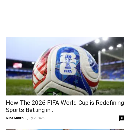
How The 2026 FIFA World Cup is Redefining
Sports Betting in...
Nina Smith
-
July 2, 2026
0