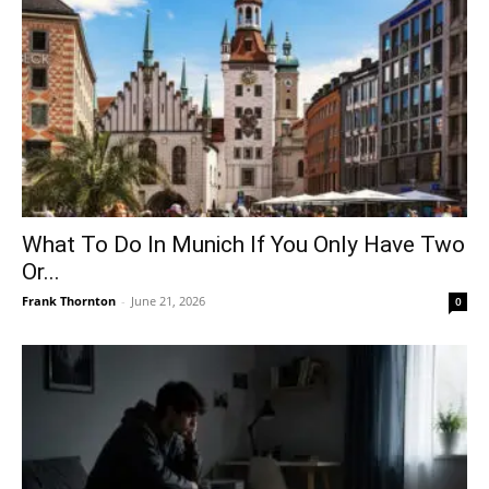
What To Do In Munich If You Only Have Two
Or...
Frank Thornton
-
June 21, 2026
0