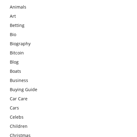
Animals
Art
Betting
Bio
Biography
Bitcoin
Blog
Boats
Business
Buying Guide
Car Care
Cars
Celebs
Children
Christmas