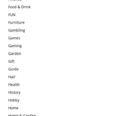
Food & Drink
FUN
Furniture
Gambling
Games
Gaming
Garden
Gift
Guide
Hair
Health
History
Hobby
Home
Home & Garden