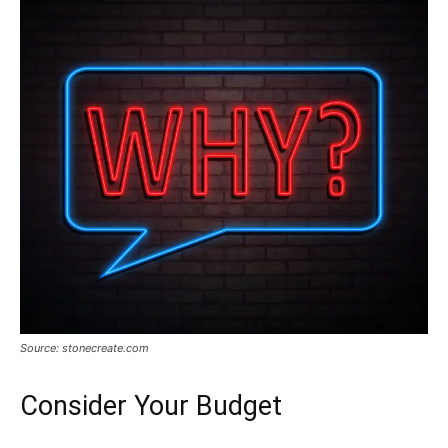
Source: stonecreate.com
Consider Your Budget