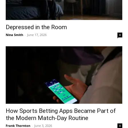
Depressed in the Room
Nina Smith
-
June 17, 2026
0
How Sports Betting Apps Became Part of
the Modern Match-Day Routine
Frank Thornton
-
June 3, 2026
0