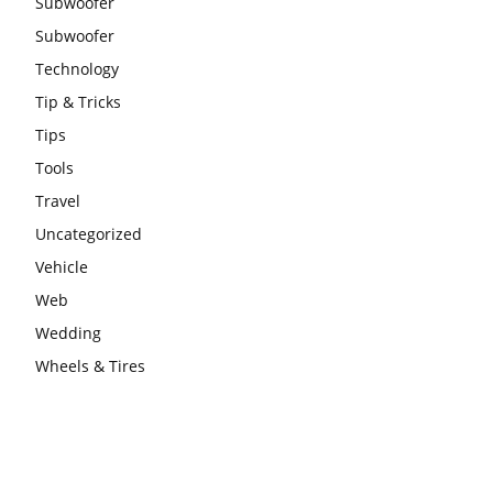
Subwoofer
Subwoofer
Technology
Tip & Tricks
Tips
Tools
Travel
Uncategorized
Vehicle
Web
Wedding
Wheels & Tires