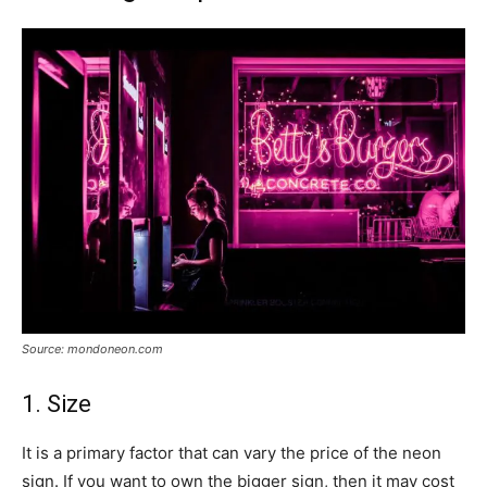
Source: mondoneon.com
1. Size
It is a primary factor that can vary the price of the neon
sign. If you want to own the bigger sign, then it may cost