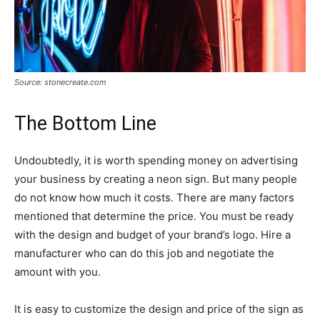
Source: stonecreate.com
The Bottom Line
Undoubtedly, it is worth spending money on advertising
your business by creating a neon sign. But many people
do not know how much it costs. There are many factors
mentioned that determine the price. You must be ready
with the design and budget of your brand’s logo. Hire a
manufacturer who can do this job and negotiate the
amount with you.
It is easy to customize the design and price of the sign as