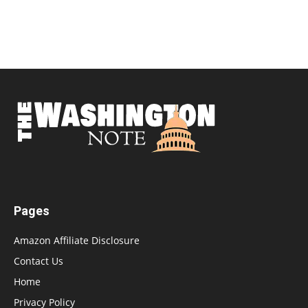
Pages
Amazon Affiliate Disclosure
Contact Us
Home
Privacy Policy