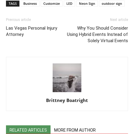
TAGS
Business
Customize
LED
Neon Sign
outdoor sign
Previous article
Next article
Las Vegas Personal Injury
Why You Should Consider
Attorney
Using Hybrid Events Instead of
Solely Virtual Events
Brittney Boatright
RELATED ARTICLES
MORE FROM AUTHOR