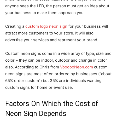
anyone sees the LED, the person must get an idea about
your business to make them approach you.
Creating a
custom logo neon sign
for your business will
attract more customers to your store. It will also
advertise your services and represent your brand.
Custom neon signs come in a wide array of type, size and
color – they can be indoor, outdoor and change in color
also. According to Chris from
VoodooNeon.com
custom
neon signs are most often ordered by businesses (“about
65% order custom”) but 35% are individuals wanting
custom signs for home or event use.
Factors On Which the Cost of
Neon Sign Depends