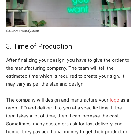
Source: shopify.com
3. Time of Production
After finalizing your design, you have to give the order to
the manufacturing company. The team will tell the
estimated time which is required to create your sign. It
may vary as per the size and design.
The company will design and manufacture your
logo
as a
neon LED and deliver it to you at a specific time. If the
item takes a lot of time, then it can increase the cost.
Sometimes, many customers ask for fast delivery, and
hence, they pay additional money to get their product on