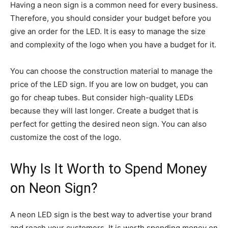
Having a neon sign is a common need for every business.
Therefore, you should consider your budget before you
give an order for the LED. It is easy to manage the size
and complexity of the logo when you have a budget for it.
You can choose the construction material to manage the
price of the LED sign. If you are low on budget, you can
go for cheap tubes. But consider high-quality LEDs
because they will last longer. Create a budget that is
perfect for getting the desired neon sign. You can also
customize the cost of the logo.
Why Is It Worth to Spend Money
on Neon Sign?
A neon LED sign is the best way to advertise your brand
and reach your customers. It is worth spending money on