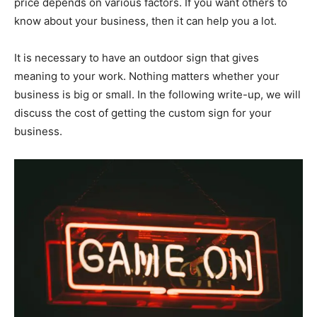
price depends on various factors. If you want others to
know about your business, then it can help you a lot.
It is necessary to have an outdoor sign that gives
meaning to your work. Nothing matters whether your
business is big or small. In the following write-up, we will
discuss the cost of getting the custom sign for your
business.