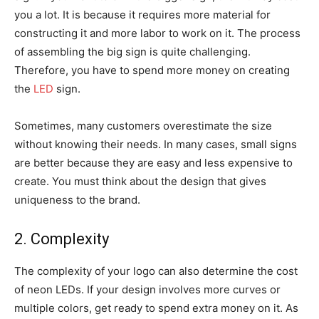
you a lot. It is because it requires more material for
constructing it and more labor to work on it. The process
of assembling the big sign is quite challenging.
Therefore, you have to spend more money on creating
the
LED
sign.
Sometimes, many customers overestimate the size
without knowing their needs. In many cases, small signs
are better because they are easy and less expensive to
create. You must think about the design that gives
uniqueness to the brand.
2. Complexity
The complexity of your logo can also determine the cost
of neon LEDs. If your design involves more curves or
multiple colors, get ready to spend extra money on it. As