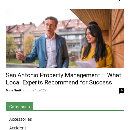
San Antonio Property Management – What
Local Experts Recommend for Success
Nina Smith
-
June 1, 2026
0
Categories
Accessories
Accident