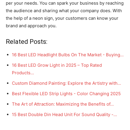
per your needs. You can spark your business by reaching
the audience and sharing what your company does. With
the help of a neon sign, your customers can know your
brand and approach you.
Related Posts:
16 Best LED Headlight Bulbs On The Market - Buying…
16 Best LED Grow Light in 2025 – Top Rated
Products…
Custom Diamond Painting: Explore the Artistry with…
Best Flexible LED Strip Lights - Color Changing 2025
The Art of Attraction: Maximizing the Benefits of…
15 Best Double Din Head Unit For Sound Quality -…