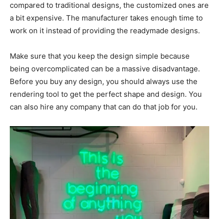
compared to traditional designs, the customized ones are
a bit expensive. The manufacturer takes enough time to
work on it instead of providing the readymade designs.
Make sure that you keep the design simple because
being overcomplicated can be a massive disadvantage.
Before you buy any design, you should always use the
rendering tool to get the perfect shape and design. You
can also hire any company that can do that job for you.