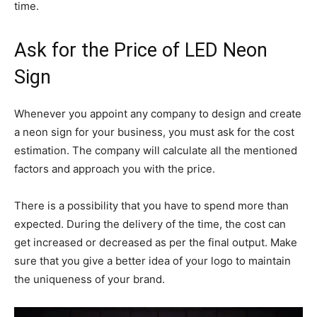
time.
Ask for the Price of LED Neon
Sign
Whenever you appoint any company to design and create
a neon sign for your business, you must ask for the cost
estimation. The company will calculate all the mentioned
factors and approach you with the price.
There is a possibility that you have to spend more than
expected. During the delivery of the time, the cost can
get increased or decreased as per the final output. Make
sure that you give a better idea of your logo to maintain
the uniqueness of your brand.