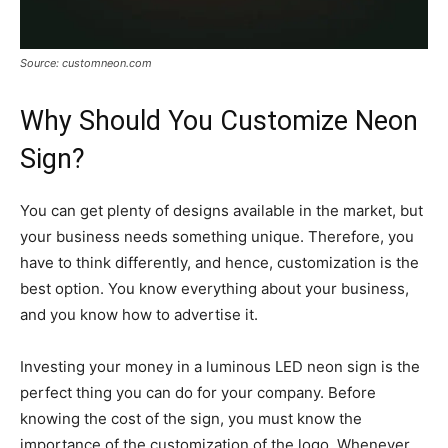
Source: customneon.com
Why Should You Customize Neon
Sign?
You can get plenty of designs available in the market, but
your business needs something unique. Therefore, you
have to think differently, and hence, customization is the
best option. You know everything about your business,
and you know how to advertise it.
Investing your money in a luminous LED neon sign is the
perfect thing you can do for your company. Before
knowing the cost of the sign, you must know the
importance of the customization of the logo. Whenever