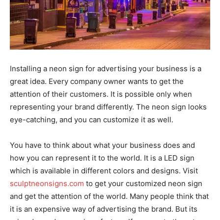
Installing a neon sign for advertising your business is a
great idea. Every company owner wants to get the
attention of their customers. It is possible only when
representing your brand differently. The neon sign looks
eye-catching, and you can customize it as well.
You have to think about what your business does and
how you can represent it to the world. It is a LED sign
which is available in different colors and designs. Visit
sculptneonsigns.com
to get your customized neon sign
and get the attention of the world. Many people think that
it is an expensive way of advertising the brand. But its