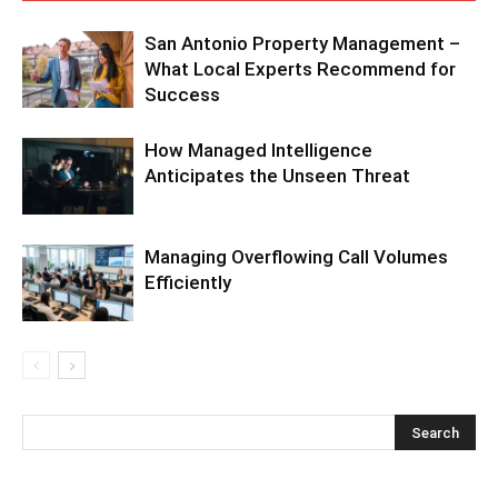
San Antonio Property Management –
What Local Experts Recommend for
Success
How Managed Intelligence
Anticipates the Unseen Threat
Managing Overflowing Call Volumes
Efficiently