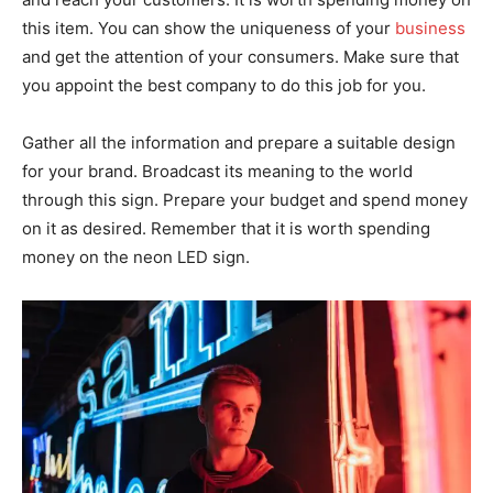
this item. You can show the uniqueness of your
business
and get the attention of your consumers. Make sure that
you appoint the best company to do this job for you.
Gather all the information and prepare a suitable design
for your brand. Broadcast its meaning to the world
through this sign. Prepare your budget and spend money
on it as desired. Remember that it is worth spending
money on the neon LED sign.