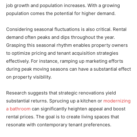
job growth and population increases. With a growing
population comes the potential for higher demand.
Considering seasonal fluctuations is also critical. Rental
demand often peaks and dips throughout the year.
Grasping this seasonal rhythm enables property owners
to optimize pricing and tenant acquisition strategies
effectively. For instance, ramping up marketing efforts
during peak moving seasons can have a substantial effect
on property visibility.
Research suggests that strategic renovations yield
substantial returns. Sprucing up a kitchen or
modernizing
a bathroom
can significantly heighten appeal and boost
rental prices. The goal is to create living spaces that
resonate with contemporary tenant preferences.