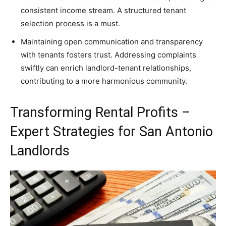
consistent income stream. A structured tenant
selection process is a must.
Maintaining open communication and transparency
with tenants fosters trust. Addressing complaints
swiftly can enrich landlord-tenant relationships,
contributing to a more harmonious community.
Transforming Rental Profits –
Expert Strategies for San Antonio
Landlords