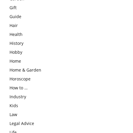
Gift
Guide
Hair
Health
History
Hobby
Home
Home & Garden
Horoscope
How to …
Industry
Kids
Law
Legal Advice
Life