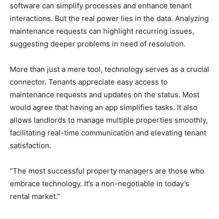
software can simplify processes and enhance tenant
interactions. But the real power lies in the data. Analyzing
maintenance requests can highlight recurring issues,
suggesting deeper problems in need of resolution.
More than just a mere tool, technology serves as a crucial
connector. Tenants appreciate easy access to
maintenance requests and updates on the status. Most
would agree that having an app simplifies tasks. It also
allows landlords to manage multiple properties smoothly,
facilitating real-time communication and elevating tenant
satisfaction.
“The most successful property managers are those who
embrace technology. It’s a non-negotiable in today’s
rental market.”