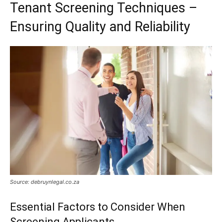
Tenant Screening Techniques –
Ensuring Quality and Reliability
Source: debruynlegal.co.za
Essential Factors to Consider When
Screening Applicants