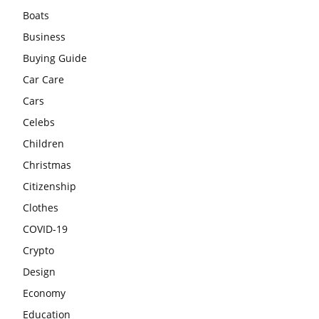
Boats
Business
Buying Guide
Car Care
Cars
Celebs
Children
Christmas
Citizenship
Clothes
COVID-19
Crypto
Design
Economy
Education