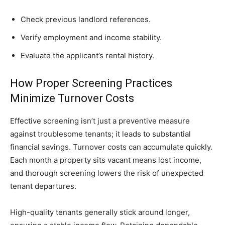
Check previous landlord references.
Verify employment and income stability.
Evaluate the applicant’s rental history.
How Proper Screening Practices
Minimize Turnover Costs
Effective screening isn’t just a preventive measure
against troublesome tenants; it leads to substantial
financial savings. Turnover costs can accumulate quickly.
Each month a property sits vacant means lost income,
and thorough screening lowers the risk of unexpected
tenant departures.
High-quality tenants generally stick around longer,