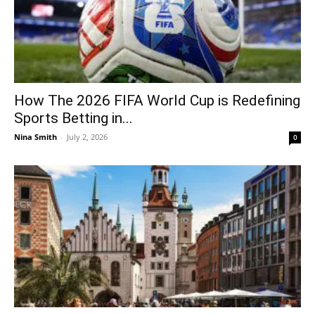
How The 2026 FIFA World Cup is Redefining
Sports Betting in...
Nina Smith
-
July 2, 2026
0