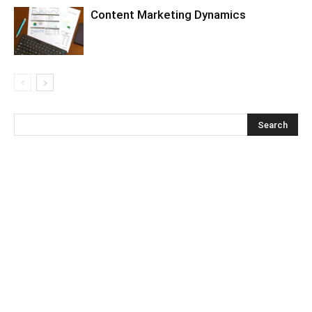
Content Marketing Dynamics