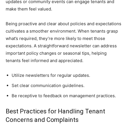
updates or community events can engage tenants and
make them feel valued.
Being proactive and clear about policies and expectations
cultivates a smoother environment. When tenants grasp
what’s required, they’re more likely to meet those
expectations. A straightforward newsletter can address
important policy changes or seasonal tips, helping
tenants feel informed and appreciated.
Utilize newsletters for regular updates.
Set clear communication guidelines.
Be receptive to feedback on management practices.
Best Practices for Handling Tenant
Concerns and Complaints