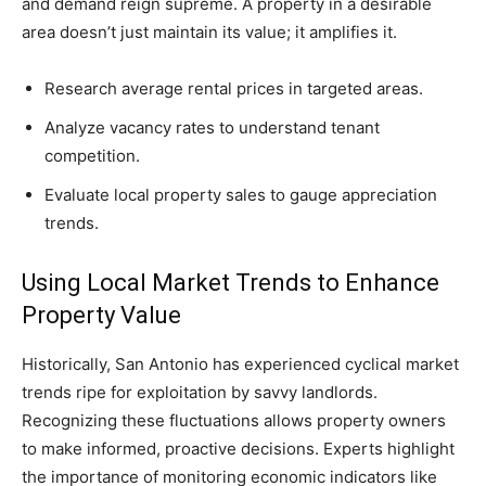
and demand reign supreme. A property in a desirable
area doesn’t just maintain its value; it amplifies it.
Research average rental prices in targeted areas.
Analyze vacancy rates to understand tenant
competition.
Evaluate local property sales to gauge appreciation
trends.
Using Local Market Trends to Enhance
Property Value
Historically, San Antonio has experienced cyclical market
trends ripe for exploitation by savvy landlords.
Recognizing these fluctuations allows property owners
to make informed, proactive decisions. Experts highlight
the importance of monitoring economic indicators like