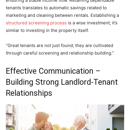
ensuring a stable income flow. Retaining dependable
tenants translates to automatic savings related to
marketing and cleaning between rentals. Establishing a
structured screening process
is a wise investment; it’s
similar to investing in the property itself.
“Great tenants are not just found; they are cultivated
through careful screening and relationship building.”
Effective Communication –
Building Strong Landlord-Tenant
Relationships