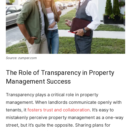
Source: zumper.com
The Role of Transparency in Property
Management Success
Transparency plays a critical role in property
management. When landlords communicate openly with
tenants, it
fosters trust and collaboration
. It’s easy to
mistakenly perceive property management as a one-way
street, but it’s quite the opposite. Sharing plans for