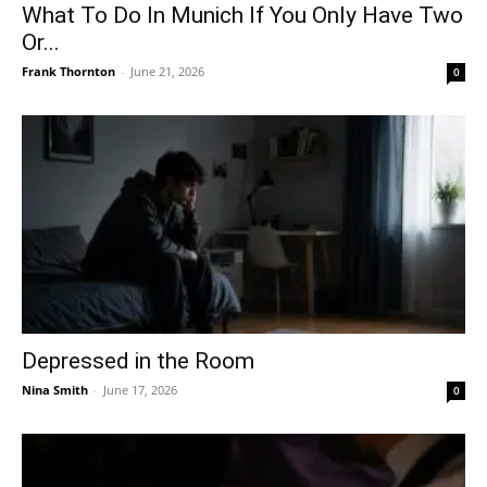
What To Do In Munich If You Only Have Two
Or...
Frank Thornton
-
June 21, 2026
0
Depressed in the Room
Nina Smith
-
June 17, 2026
0