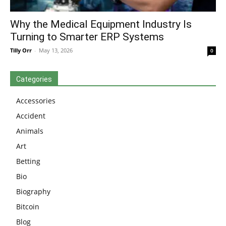
Why the Medical Equipment Industry Is
Turning to Smarter ERP Systems
Tilly Orr
-
May 13, 2026
0
Categories
Accessories
Accident
Animals
Art
Betting
Bio
Biography
Bitcoin
Blog