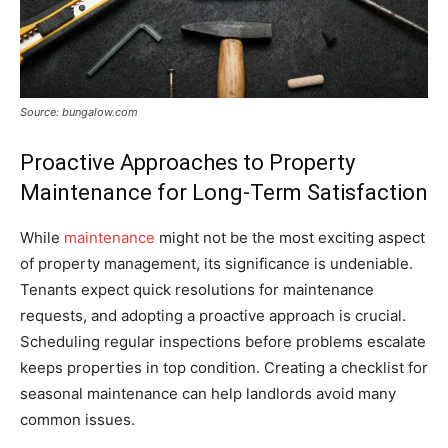
Source: bungalow.com
Proactive Approaches to Property
Maintenance for Long-Term Satisfaction
While
maintenance
might not be the most exciting aspect
of property management, its significance is undeniable.
Tenants expect quick resolutions for maintenance
requests, and adopting a proactive approach is crucial.
Scheduling regular inspections before problems escalate
keeps properties in top condition. Creating a checklist for
seasonal maintenance can help landlords avoid many
common issues.