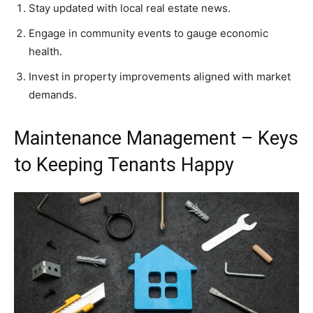
Stay updated with local real estate news.
Engage in community events to gauge economic
health.
Invest in property improvements aligned with market
demands.
Maintenance Management – Keys
to Keeping Tenants Happy