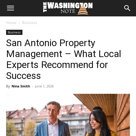
The
Home
Business
Washington
Business
San Antonio Property
Note
Management – What Local
Experts Recommend for
Success
By
Nina Smith
-
June 1, 2026