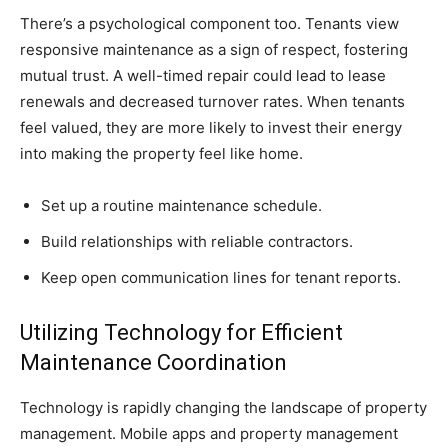
There’s a psychological component too. Tenants view
responsive maintenance as a sign of respect, fostering
mutual trust. A well-timed repair could lead to lease
renewals and decreased turnover rates. When tenants
feel valued, they are more likely to invest their energy
into making the property feel like home.
Set up a routine maintenance schedule.
Build relationships with reliable contractors.
Keep open communication lines for tenant reports.
Utilizing Technology for Efficient
Maintenance Coordination
Technology is rapidly changing the landscape of property
management. Mobile apps and property management