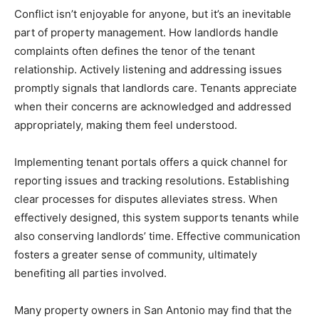
Conflict isn’t enjoyable for anyone, but it’s an inevitable
part of property management. How landlords handle
complaints often defines the tenor of the tenant
relationship. Actively listening and addressing issues
promptly signals that landlords care. Tenants appreciate
when their concerns are acknowledged and addressed
appropriately, making them feel understood.
Implementing tenant portals offers a quick channel for
reporting issues and tracking resolutions. Establishing
clear processes for disputes alleviates stress. When
effectively designed, this system supports tenants while
also conserving landlords’ time. Effective communication
fosters a greater sense of community, ultimately
benefiting all parties involved.
Many property owners in San Antonio may find that the