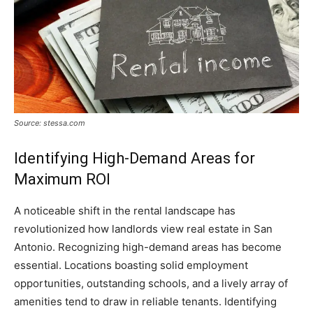
Source: stessa.com
Identifying High-Demand Areas for
Maximum ROI
A noticeable shift in the rental landscape has
revolutionized how landlords view real estate in San
Antonio. Recognizing high-demand areas has become
essential. Locations boasting solid employment
opportunities, outstanding schools, and a lively array of
amenities tend to draw in reliable tenants. Identifying