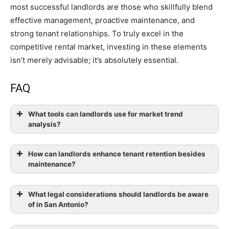
most successful landlords are those who skillfully blend
effective management, proactive maintenance, and
strong tenant relationships. To truly excel in the
competitive rental market, investing in these elements
isn’t merely advisable; it’s absolutely essential.
FAQ
What tools can landlords use for market trend
analysis?
How can landlords enhance tenant retention besides
maintenance?
What legal considerations should landlords be aware
of in San Antonio?