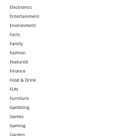
Electronics
Entertainment
Environment
Facts
Family
Fashion
Featured
Finance
Food & Drink
FUN
Furniture
Gambling
Games
Gaming
Garden