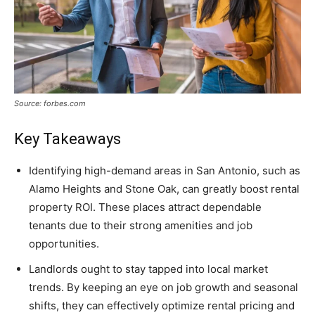
Source: forbes.com
Key Takeaways
Identifying high-demand areas in San Antonio, such as
Alamo Heights and Stone Oak, can greatly boost rental
property ROI. These places attract dependable
tenants due to their strong amenities and job
opportunities.
Landlords ought to stay tapped into local market
trends. By keeping an eye on job growth and seasonal
shifts, they can effectively optimize rental pricing and