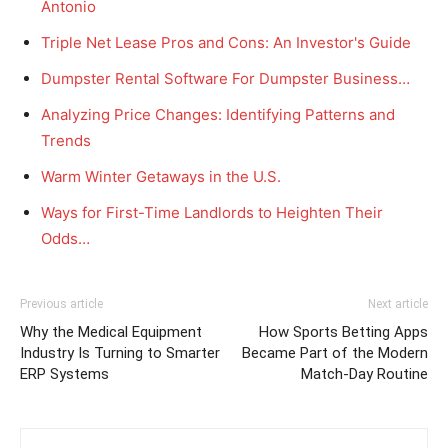
Antonio
Triple Net Lease Pros and Cons: An Investor's Guide
Dumpster Rental Software For Dumpster Business…
Analyzing Price Changes: Identifying Patterns and
Trends
Warm Winter Getaways in the U.S.
Ways for First-Time Landlords to Heighten Their
Odds…
Previous article
Next article
Why the Medical Equipment
How Sports Betting Apps
Industry Is Turning to Smarter
Became Part of the Modern
ERP Systems
Match-Day Routine