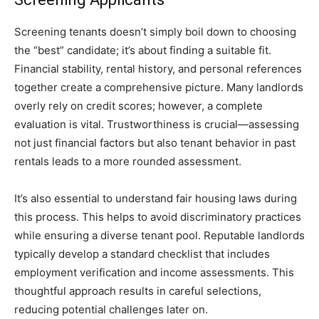
Screening tenants doesn’t simply boil down to choosing
the “best” candidate; it’s about finding a suitable fit.
Financial stability, rental history, and personal references
together create a comprehensive picture. Many landlords
overly rely on credit scores; however, a complete
evaluation is vital. Trustworthiness is crucial—assessing
not just financial factors but also tenant behavior in past
rentals leads to a more rounded assessment.
It’s also essential to understand fair housing laws during
this process. This helps to avoid discriminatory practices
while ensuring a diverse tenant pool. Reputable landlords
typically develop a standard checklist that includes
employment verification and income assessments. This
thoughtful approach results in careful selections,
reducing potential challenges later on.