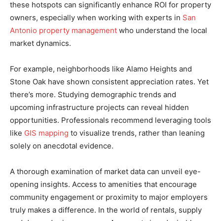
these hotspots can significantly enhance ROI for property
owners, especially when working with experts in
San
Antonio property management
who understand the local
market dynamics.
For example, neighborhoods like Alamo Heights and
Stone Oak have shown consistent appreciation rates. Yet
there’s more. Studying demographic trends and
upcoming infrastructure projects can reveal hidden
opportunities. Professionals recommend leveraging tools
like
GIS mapping
to visualize trends, rather than leaning
solely on anecdotal evidence.
A thorough examination of market data can unveil eye-
opening insights. Access to amenities that encourage
community engagement or proximity to major employers
truly makes a difference. In the world of rentals, supply