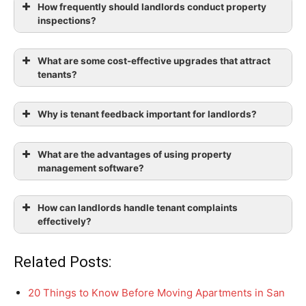
How frequently should landlords conduct property
inspections?
What are some cost-effective upgrades that attract
tenants?
Why is tenant feedback important for landlords?
What are the advantages of using property
management software?
How can landlords handle tenant complaints
effectively?
Related Posts:
20 Things to Know Before Moving Apartments in San