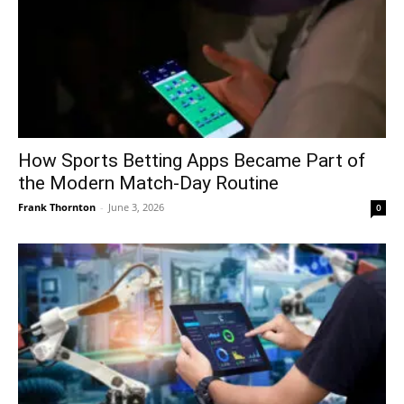
How Sports Betting Apps Became Part of
the Modern Match-Day Routine
Frank Thornton
-
June 3, 2026
0