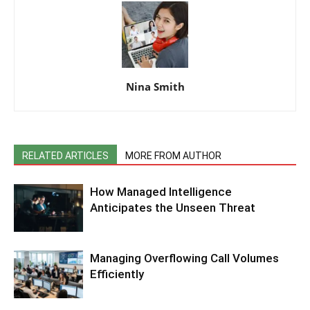
Nina Smith
RELATED ARTICLES
MORE FROM AUTHOR
How Managed Intelligence
Anticipates the Unseen Threat
Managing Overflowing Call Volumes
Efficiently