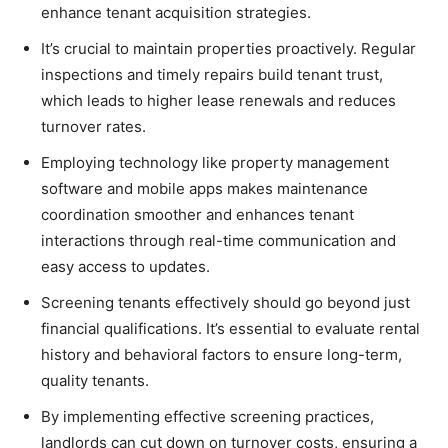
enhance tenant acquisition strategies.
It’s crucial to maintain properties proactively. Regular
inspections and timely repairs build tenant trust,
which leads to higher lease renewals and reduces
turnover rates.
Employing technology like property management
software and mobile apps makes maintenance
coordination smoother and enhances tenant
interactions through real-time communication and
easy access to updates.
Screening tenants effectively should go beyond just
financial qualifications. It’s essential to evaluate rental
history and behavioral factors to ensure long-term,
quality tenants.
By implementing effective screening practices,
landlords can cut down on turnover costs, ensuring a