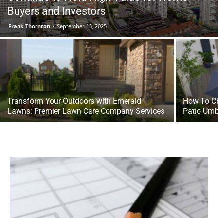
Buyers and Investors
Frank Thornton
-
September 15, 2025
Transform Your Outdoors with Emerald
How To Ch
Lawns: Premier Lawn Care Company Services
Patio Umb