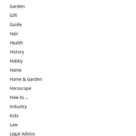
Garden
Gift
Guide
Hair
Health
History
Hobby
Home
Home & Garden
Horoscope
How to …
Industry
Kids
Law
Legal Advice