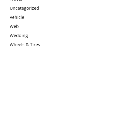
Uncategorized
Vehicle
Web
Wedding
Wheels & Tires