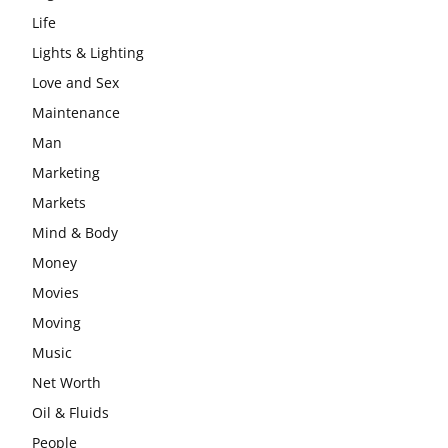
Life
Lights & Lighting
Love and Sex
Maintenance
Man
Marketing
Markets
Mind & Body
Money
Movies
Moving
Music
Net Worth
Oil & Fluids
People