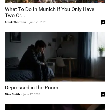
What To Do In Munich If You Only Have
Two Or...
Frank Thornton
-
June 21, 2026
0
Depressed in the Room
Nina Smith
-
June 17, 2026
0