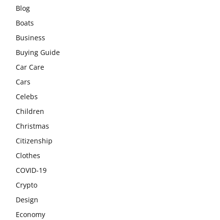
Blog
Boats
Business
Buying Guide
Car Care
Cars
Celebs
Children
Christmas
Citizenship
Clothes
COVID-19
Crypto
Design
Economy