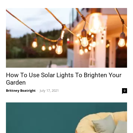
How To Use Solar Lights To Brighten Your
Garden
Brittney Boatright
-
July 17, 2021
0