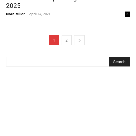
2025
Nora Miller
-
April 14, 2021
0
1
2