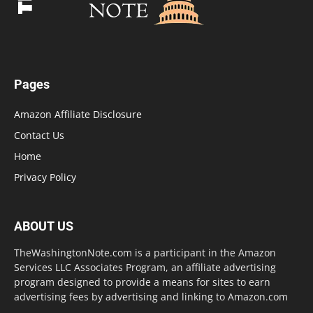
Pages
Amazon Affiliate Disclosure
Contact Us
Home
Privacy Policy
ABOUT US
TheWashingtonNote.com is a participant in the Amazon
Services LLC Associates Program, an affiliate advertising
program designed to provide a means for sites to earn
advertising fees by advertising and linking to Amazon.com