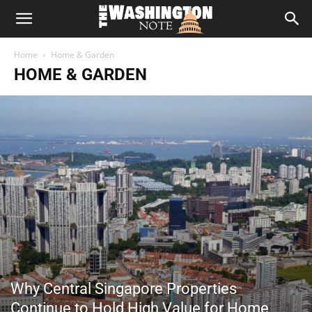
The
Home
Home & Garden
Washington
HOME & GARDEN
Note
Why Central Singapore Properties
Continue to Hold High Value for Home