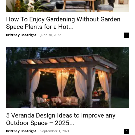
How To Enjoy Gardening Without Garden
Space Plants for a Hot...
Brittney Boatright
-
June 30, 2022
0
5 Veranda Design Ideas to Improve any
Outdoor Space – 2025...
Brittney Boatright
-
September 1, 2021
0