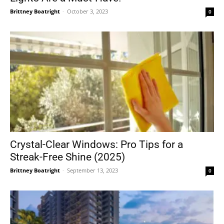
Brittney Boatright
-
October 3, 2023
0
Crystal-Clear Windows: Pro Tips for a
Streak-Free Shine (2025)
Brittney Boatright
-
September 13, 2023
0