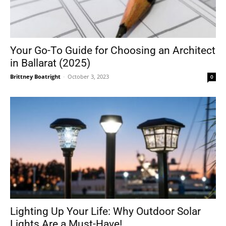
Your Go-To Guide for Choosing an Architect
in Ballarat (2025)
Brittney Boatright
-
October 3, 2023
0
Lighting Up Your Life: Why Outdoor Solar
Lights Are a Must-Have!