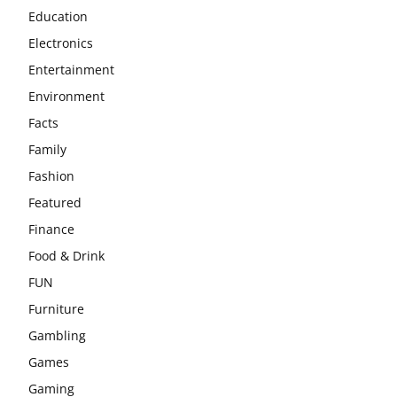
Education
Electronics
Entertainment
Environment
Facts
Family
Fashion
Featured
Finance
Food & Drink
FUN
Furniture
Gambling
Games
Gaming