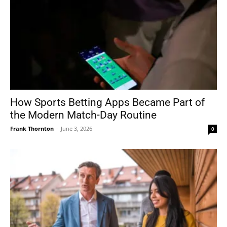
How Sports Betting Apps Became Part of
the Modern Match-Day Routine
Frank Thornton
-
June 3, 2026
0