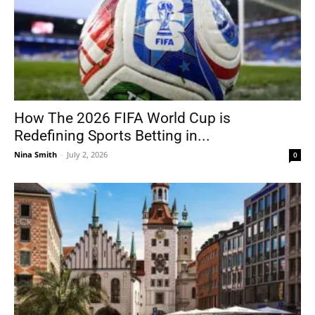
How The 2026 FIFA World Cup is
Redefining Sports Betting in...
Nina Smith
-
July 2, 2026
0