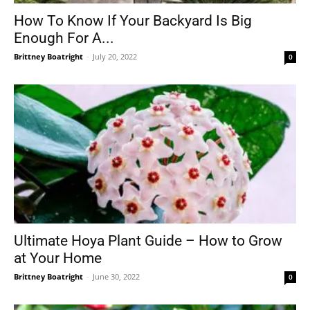
How To Know If Your Backyard Is Big
Enough For A...
Brittney Boatright
-
July 20, 2022
0
Ultimate Hoya Plant Guide – How to Grow
at Your Home
Brittney Boatright
-
June 30, 2022
0