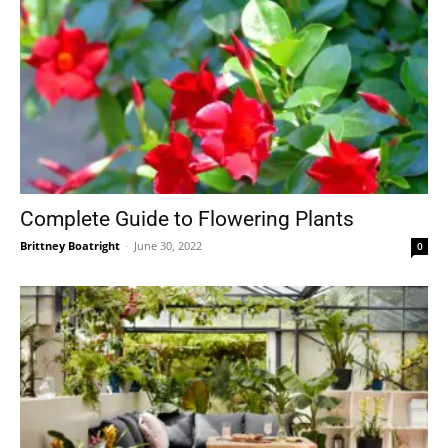
Complete Guide to Flowering Plants
Brittney Boatright
-
June 30, 2022
0