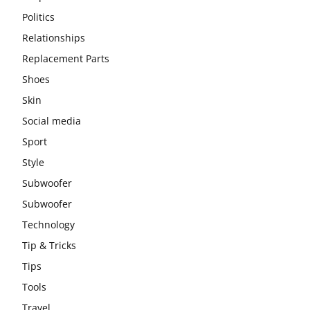
Politics
Relationships
Replacement Parts
Shoes
Skin
Social media
Sport
Style
Subwoofer
Subwoofer
Technology
Tip & Tricks
Tips
Tools
Travel