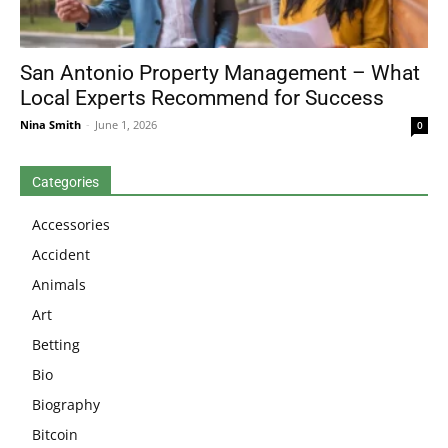
San Antonio Property Management – What
Local Experts Recommend for Success
Nina Smith
-
June 1, 2026
0
Categories
Accessories
Accident
Animals
Art
Betting
Bio
Biography
Bitcoin