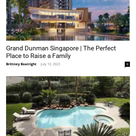
Grand Dunman Singapore | The Perfect
Place to Raise a Family
Brittney Boatright
-
July 10, 2023
0