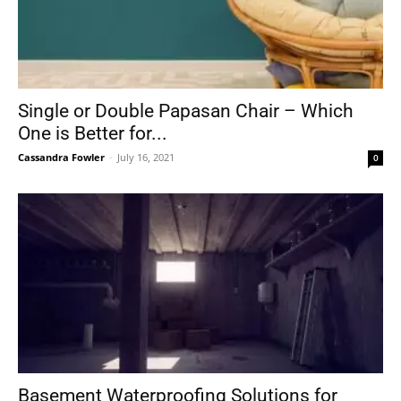
Single or Double Papasan Chair – Which
One is Better for...
Cassandra Fowler
-
July 16, 2021
0
Basement Waterproofing Solutions for