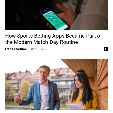
How Sports Betting Apps Became Part of
the Modern Match-Day Routine
Frank Thornton
-
June 3, 2026
0