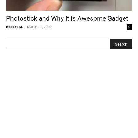
Photostick and Why It is Awesome Gadget
Robert M.
-
March 11, 2020
0