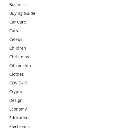
Business
Buying Guide
Car Care
Cars
Celebs
Children
Christmas
Citizenship
Clothes
COVID-19
Crypto
Design
Economy
Education
Electronics