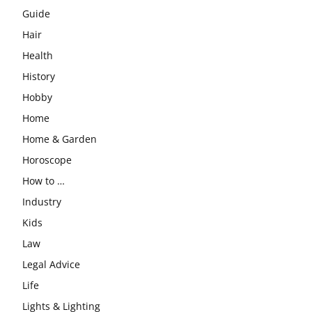
Guide
Hair
Health
History
Hobby
Home
Home & Garden
Horoscope
How to …
Industry
Kids
Law
Legal Advice
Life
Lights & Lighting