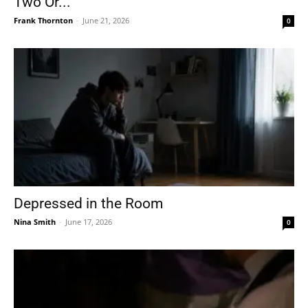
Two Or...
Frank Thornton
-
June 21, 2026
0
Depressed in the Room
Nina Smith
-
June 17, 2026
0