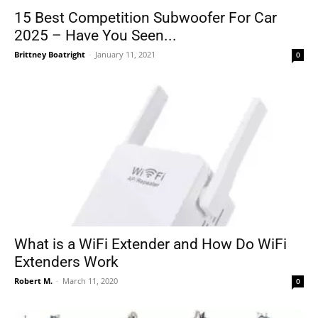
15 Best Competition Subwoofer For Car
2025 – Have You Seen...
Brittney Boatright
-
January 11, 2021
0
What is a WiFi Extender and How Do WiFi
Extenders Work
Robert M.
-
March 11, 2020
0