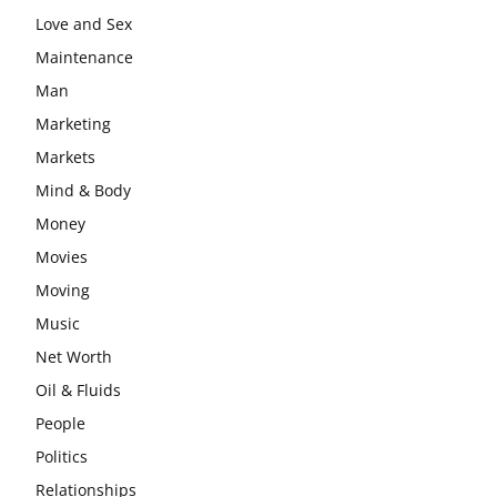
Love and Sex
Maintenance
Man
Marketing
Markets
Mind & Body
Money
Movies
Moving
Music
Net Worth
Oil & Fluids
People
Politics
Relationships