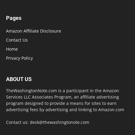
Pages
Amazon Affiliate Disclosure
Contact Us
Home
Privacy Policy
ABOUT US
TheWashingtonNote.com is a participant in the Amazon
Services LLC Associates Program, an affiliate advertising
program designed to provide a means for sites to earn
advertising fees by advertising and linking to Amazon.com
Contact us:
desk@thewashingtonote.com