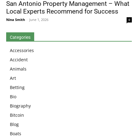
San Antonio Property Management – What
Local Experts Recommend for Success
Nina Smith
-
June 1, 2026
0
Categories
Accessories
Accident
Animals
Art
Betting
Bio
Biography
Bitcoin
Blog
Boats