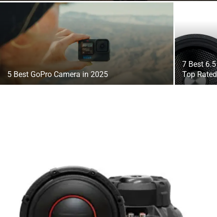
7 Best 6.
5 Best GoPro Camera in 2025
Top Rate