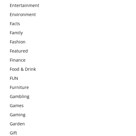
Entertainment
Environment
Facts
Family
Fashion
Featured
Finance
Food & Drink
FUN
Furniture
Gambling
Games
Gaming
Garden
Gift