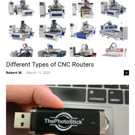
Different Types of CNC Routers
Robert M.
-
March 11, 2020
0