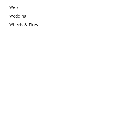
Web
Wedding
Wheels & Tires