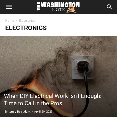
The
Home
Electronics
Washington
ELECTRONICS
Note
When DIY Electrical Work Isn’t Enough:
Time to Call in the Pros
Brittney Boatright
-
April 20, 2023