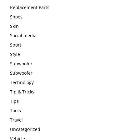
Replacement Parts
Shoes
Skin
Social media
Sport
Style
Subwoofer
Subwoofer
Technology
Tip & Tricks
Tips
Tools
Travel
Uncategorized
Vehicle