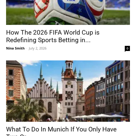
How The 2026 FIFA World Cup is
Redefining Sports Betting in...
Nina Smith
-
July 2, 2026
0
What To Do In Munich If You Only Have