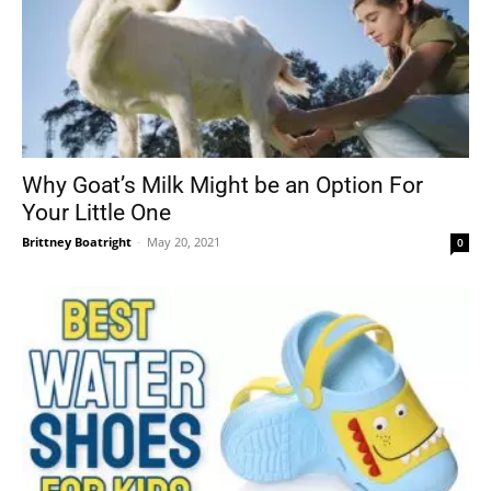
Why Goat’s Milk Might be an Option For
Your Little One
Brittney Boatright
-
May 20, 2021
0