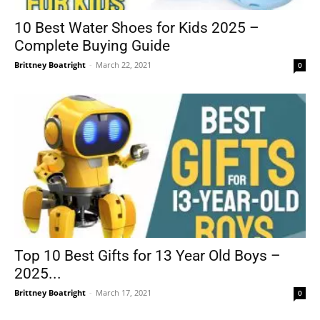
10 Best Water Shoes for Kids 2025 –
Complete Buying Guide
Brittney Boatright
-
March 22, 2021
0
Top 10 Best Gifts for 13 Year Old Boys –
2025...
Brittney Boatright
-
March 17, 2021
0