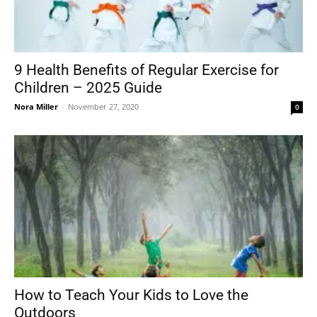
9 Health Benefits of Regular Exercise for
Children – 2025 Guide
Nora Miller
-
November 27, 2020
0
How to Teach Your Kids to Love the
Outdoors