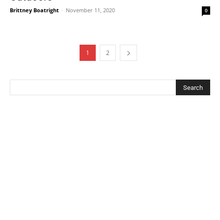
Brittney Boatright
-
November 11, 2020
0
1
2