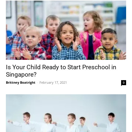
Is Your Child Ready to Start Preschool in
Singapore?
Brittney Boatright
-
February 17, 2021
0