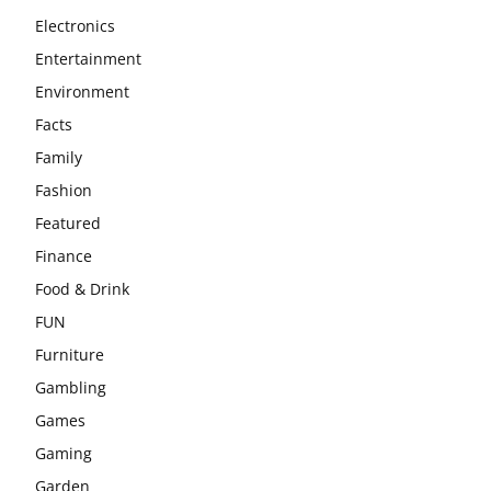
Electronics
Entertainment
Environment
Facts
Family
Fashion
Featured
Finance
Food & Drink
FUN
Furniture
Gambling
Games
Gaming
Garden