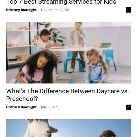
Top 7 Best Streaming Services for Kids
Brittney Boatright
-
November 27, 2021
0
What’s The Difference Between Daycare vs.
Preschool?
Brittney Boatright
-
July 5, 2021
0