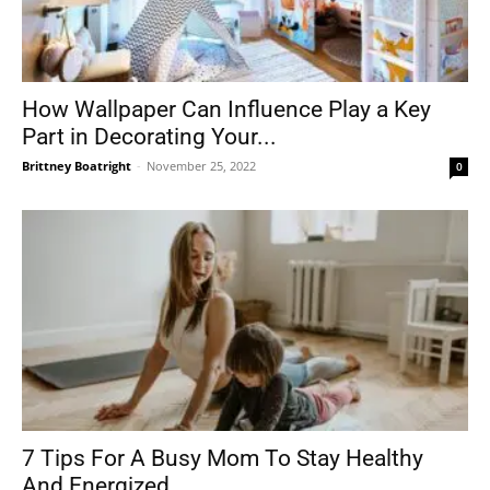
How Wallpaper Can Influence Play a Key
Part in Decorating Your...
Brittney Boatright
-
November 25, 2022
0
7 Tips For A Busy Mom To Stay Healthy
And Energized