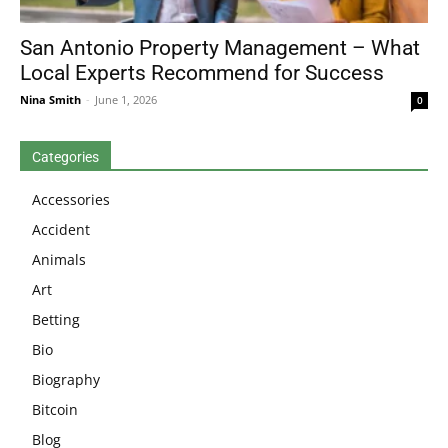
San Antonio Property Management – What
Local Experts Recommend for Success
Nina Smith
-
June 1, 2026
0
Categories
Accessories
Accident
Animals
Art
Betting
Bio
Biography
Bitcoin
Blog