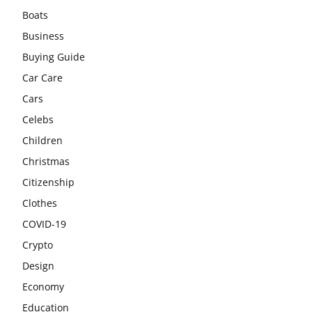
Boats
Business
Buying Guide
Car Care
Cars
Celebs
Children
Christmas
Citizenship
Clothes
COVID-19
Crypto
Design
Economy
Education