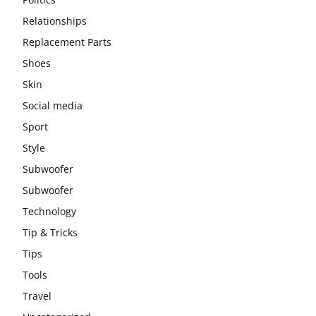
Relationships
Replacement Parts
Shoes
Skin
Social media
Sport
Style
Subwoofer
Subwoofer
Technology
Tip & Tricks
Tips
Tools
Travel