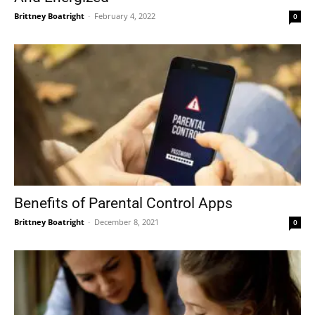
Brittney Boatright
-
February 4, 2022
0
Benefits of Parental Control Apps
Brittney Boatright
-
December 8, 2021
0