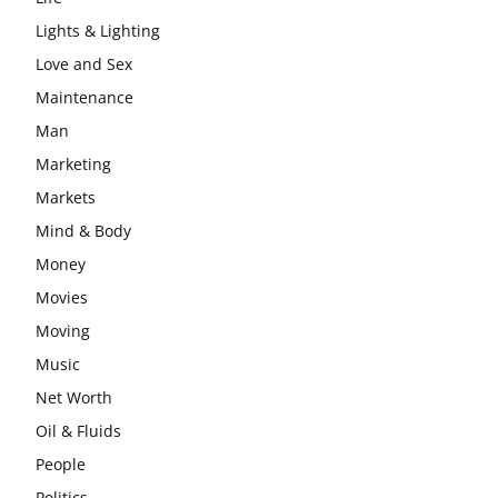
Lights & Lighting
Love and Sex
Maintenance
Man
Marketing
Markets
Mind & Body
Money
Movies
Moving
Music
Net Worth
Oil & Fluids
People
Politics