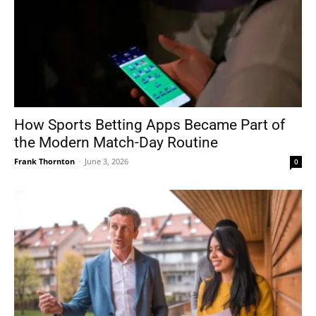
How Sports Betting Apps Became Part of
the Modern Match-Day Routine
Frank Thornton
-
June 3, 2026
0