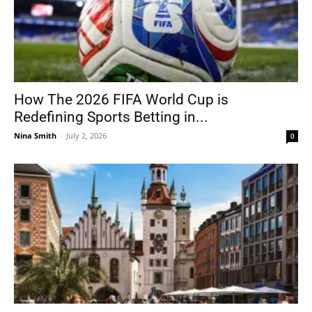
How The 2026 FIFA World Cup is
Redefining Sports Betting in...
Nina Smith
-
July 2, 2026
0