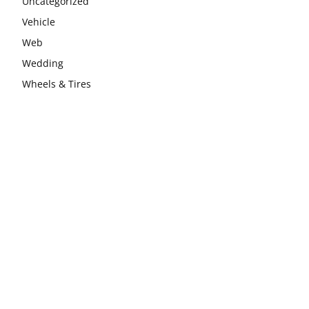
Uncategorized
Vehicle
Web
Wedding
Wheels & Tires