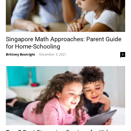
Singapore Math Approaches: Parent Guide
for Home-Schooling
Brittney Boatright
-
December 3, 2021
0