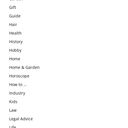
Gift
Guide
Hair
Health
History
Hobby
Home
Home & Garden
Horoscope
How to …
Industry
Kids
Law
Legal Advice
Life