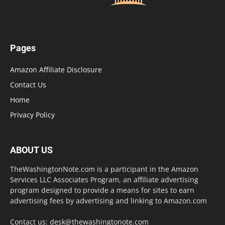
Pages
Amazon Affiliate Disclosure
Contact Us
Home
Privacy Policy
ABOUT US
TheWashingtonNote.com is a participant in the Amazon
Services LLC Associates Program, an affiliate advertising
program designed to provide a means for sites to earn
advertising fees by advertising and linking to Amazon.com
Contact us:
desk@thewashingtonote.com