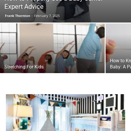
Expert Advice
Frank Thornton
-
February 7, 2025
How to Kno
Stretching For Kids
Baby: A P