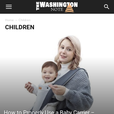
The
Home
Children
Washington
CHILDREN
Note
How to Properly Use a Baby Carrier –