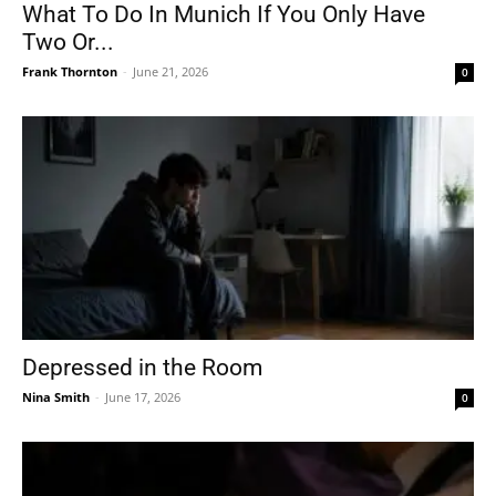
What To Do In Munich If You Only Have
Two Or...
Frank Thornton
-
June 21, 2026
0
Depressed in the Room
Nina Smith
-
June 17, 2026
0