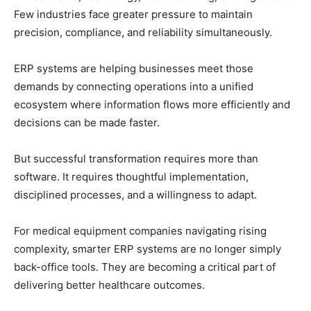
Few industries face greater pressure to maintain
precision, compliance, and reliability simultaneously.
ERP systems are helping businesses meet those
demands by connecting operations into a unified
ecosystem where information flows more efficiently and
decisions can be made faster.
But successful transformation requires more than
software. It requires thoughtful implementation,
disciplined processes, and a willingness to adapt.
For medical equipment companies navigating rising
complexity, smarter ERP systems are no longer simply
back-office tools. They are becoming a critical part of
delivering better healthcare outcomes.