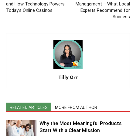
and How Technology Powers
Management – What Local
Today’s Online Casinos
Experts Recommend for
Success
Tilly Orr
RELATED ARTICLES
MORE FROM AUTHOR
Why the Most Meaningful Products
Start With a Clear Mission