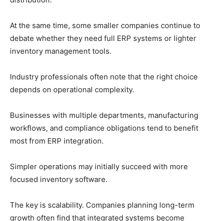
At the same time, some smaller companies continue to
debate whether they need full ERP systems or lighter
inventory management tools.
Industry professionals often note that the right choice
depends on operational complexity.
Businesses with multiple departments, manufacturing
workflows, and compliance obligations tend to benefit
most from ERP integration.
Simpler operations may initially succeed with more
focused inventory software.
The key is scalability. Companies planning long-term
growth often find that integrated systems become