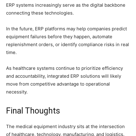
ERP systems increasingly serve as the digital backbone
connecting these technologies.
In the future, ERP platforms may help companies predict
equipment failures before they happen, automate
replenishment orders, or identify compliance risks in real
time.
As healthcare systems continue to prioritize efficiency
and accountability, integrated ERP solutions will likely
move from competitive advantage to operational
necessity.
Final Thoughts
The medical equipment industry sits at the intersection
of healthcare, technology, manufacturing, and logistics.