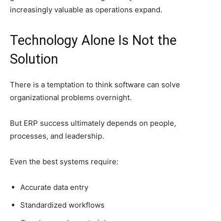
increasingly valuable as operations expand.
Technology Alone Is Not the
Solution
There is a temptation to think software can solve
organizational problems overnight.
But ERP success ultimately depends on people,
processes, and leadership.
Even the best systems require:
Accurate data entry
Standardized workflows