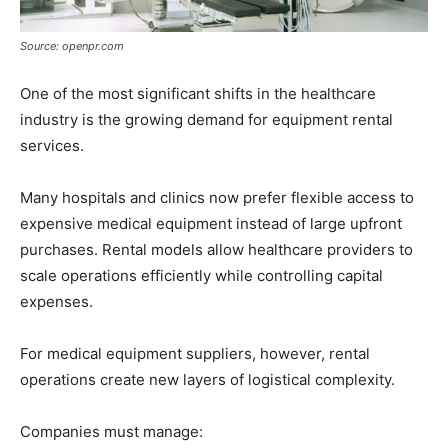
Source: openpr.com
One of the most significant shifts in the healthcare
industry is the growing demand for equipment rental
services.
Many hospitals and clinics now prefer flexible access to
expensive medical equipment instead of large upfront
purchases. Rental models allow healthcare providers to
scale operations efficiently while controlling capital
expenses.
For medical equipment suppliers, however, rental
operations create new layers of logistical complexity.
Companies must manage: