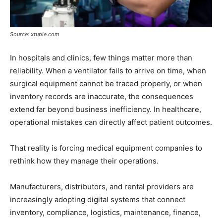
Source: xtuple.com
In hospitals and clinics, few things matter more than
reliability. When a ventilator fails to arrive on time, when
surgical equipment cannot be traced properly, or when
inventory records are inaccurate, the consequences
extend far beyond business inefficiency. In healthcare,
operational mistakes can directly affect patient outcomes.
That reality is forcing medical equipment companies to
rethink how they manage their operations.
Manufacturers, distributors, and rental providers are
increasingly adopting digital systems that connect
inventory, compliance, logistics, maintenance, finance,