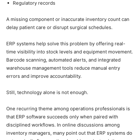
Regulatory records
A missing component or inaccurate inventory count can
delay patient care or disrupt surgical schedules.
ERP systems help solve this problem by offering real-
time visibility into stock levels and equipment movement.
Barcode scanning, automated alerts, and integrated
warehouse management tools reduce manual entry
errors and improve accountability.
Still, technology alone is not enough.
One recurring theme among operations professionals is
that ERP software succeeds only when paired with
disciplined workflows. In online discussions among
inventory managers, many point out that ERP systems do