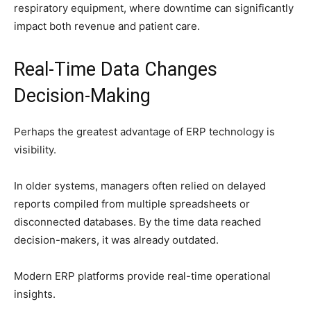
respiratory equipment, where downtime can significantly
impact both revenue and patient care.
Real-Time Data Changes
Decision-Making
Perhaps the greatest advantage of ERP technology is
visibility.
In older systems, managers often relied on delayed
reports compiled from multiple spreadsheets or
disconnected databases. By the time data reached
decision-makers, it was already outdated.
Modern ERP platforms provide real-time operational
insights.