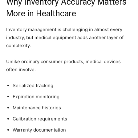
Why Inventory Accuracy Matters
More in Healthcare
Inventory management is challenging in almost every
industry, but medical equipment adds another layer of
complexity.
Unlike ordinary consumer products, medical devices
often involve:
Serialized tracking
Expiration monitoring
Maintenance histories
Calibration requirements
Warranty documentation