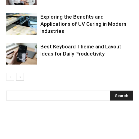
Exploring the Benefits and
Applications of UV Curing in Modern
Industries
Best Keyboard Theme and Layout
Ideas for Daily Productivity