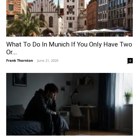
What To Do In Munich If You Only Have Two
Or...
Frank Thornton
-
June 21, 2026
0