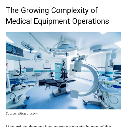
The Growing Complexity of
Medical Equipment Operations
Source: alltracon.com
Medical equipment businesses operate in one of the