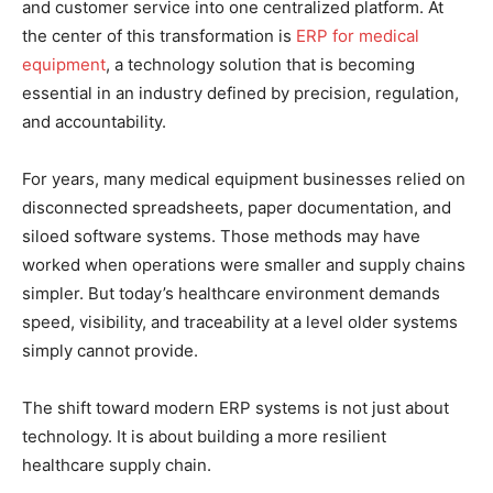
and customer service into one centralized platform. At
the center of this transformation is
ERP for medical
equipment
, a technology solution that is becoming
essential in an industry defined by precision, regulation,
and accountability.
For years, many medical equipment businesses relied on
disconnected spreadsheets, paper documentation, and
siloed software systems. Those methods may have
worked when operations were smaller and supply chains
simpler. But today’s healthcare environment demands
speed, visibility, and traceability at a level older systems
simply cannot provide.
The shift toward modern ERP systems is not just about
technology. It is about building a more resilient
healthcare supply chain.