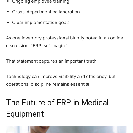
Ongoing employee training
Cross-department collaboration
Clear implementation goals
As one inventory professional bluntly noted in an online
discussion, “ERP isn’t magic.”
That statement captures an important truth.
Technology can improve visibility and efficiency, but
operational discipline remains essential.
The Future of ERP in Medical
Equipment