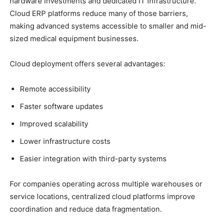
hardware investments and dedicated IT infrastructure.
Cloud ERP platforms reduce many of those barriers,
making advanced systems accessible to smaller and mid-
sized medical equipment businesses.
Cloud deployment offers several advantages:
Remote accessibility
Faster software updates
Improved scalability
Lower infrastructure costs
Easier integration with third-party systems
For companies operating across multiple warehouses or
service locations, centralized cloud platforms improve
coordination and reduce data fragmentation.