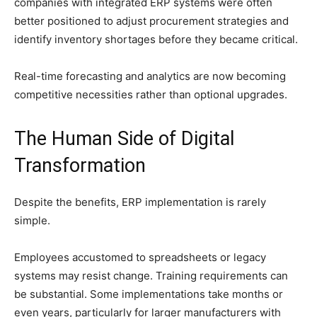
companies with integrated ERP systems were often
better positioned to adjust procurement strategies and
identify inventory shortages before they became critical.
Real-time forecasting and analytics are now becoming
competitive necessities rather than optional upgrades.
The Human Side of Digital
Transformation
Despite the benefits, ERP implementation is rarely
simple.
Employees accustomed to spreadsheets or legacy
systems may resist change. Training requirements can
be substantial. Some implementations take months or
even years, particularly for larger manufacturers with