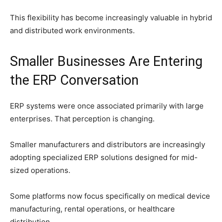
This flexibility has become increasingly valuable in hybrid
and distributed work environments.
Smaller Businesses Are Entering
the ERP Conversation
ERP systems were once associated primarily with large
enterprises. That perception is changing.
Smaller manufacturers and distributors are increasingly
adopting specialized ERP solutions designed for mid-
sized operations.
Some platforms now focus specifically on medical device
manufacturing, rental operations, or healthcare
distribution.