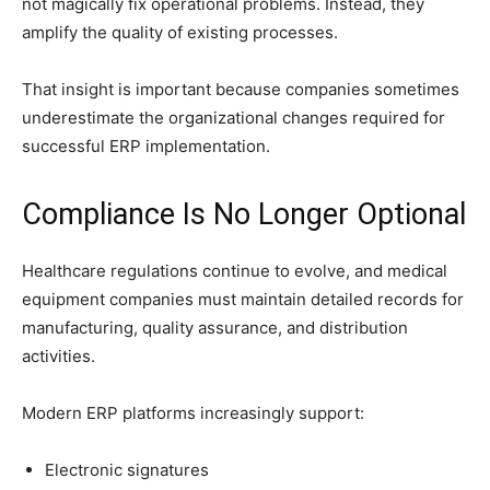
not magically fix operational problems. Instead, they
amplify the quality of existing processes.
That insight is important because companies sometimes
underestimate the organizational changes required for
successful ERP implementation.
Compliance Is No Longer Optional
Healthcare regulations continue to evolve, and medical
equipment companies must maintain detailed records for
manufacturing, quality assurance, and distribution
activities.
Modern ERP platforms increasingly support:
Electronic signatures