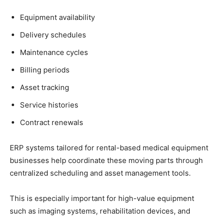
Equipment availability
Delivery schedules
Maintenance cycles
Billing periods
Asset tracking
Service histories
Contract renewals
ERP systems tailored for rental-based medical equipment
businesses help coordinate these moving parts through
centralized scheduling and asset management tools.
This is especially important for high-value equipment
such as imaging systems, rehabilitation devices, and