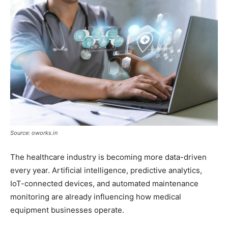
Source: oworks.in
The healthcare industry is becoming more data-driven
every year. Artificial intelligence, predictive analytics,
IoT-connected devices, and automated maintenance
monitoring are already influencing how medical
equipment businesses operate.