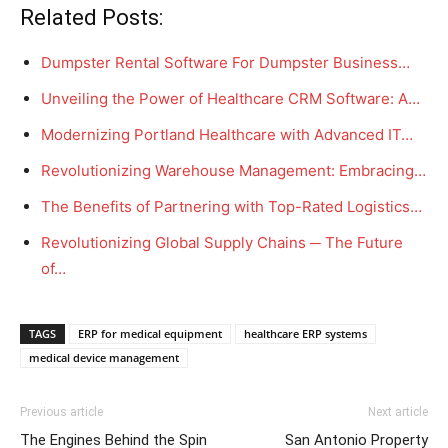
Related Posts:
Dumpster Rental Software For Dumpster Business…
Unveiling the Power of Healthcare CRM Software: A…
Modernizing Portland Healthcare with Advanced IT…
Revolutionizing Warehouse Management: Embracing…
The Benefits of Partnering with Top-Rated Logistics…
Revolutionizing Global Supply Chains ─ The Future
of…
TAGS
ERP for medical equipment
healthcare ERP systems
medical device management
Previous article
Next article
The Engines Behind the Spin
San Antonio Property