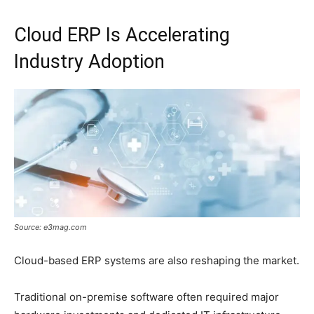
Cloud ERP Is Accelerating
Industry Adoption
Source: e3mag.com
Cloud-based ERP systems are also reshaping the market.
Traditional on-premise software often required major