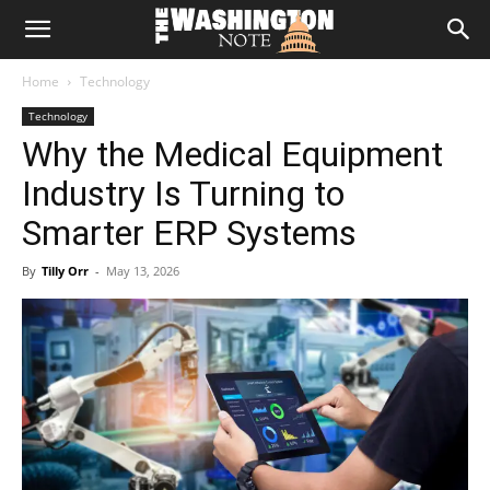
The
Home
Technology
Washington
Technology
Why the Medical Equipment
Note
Industry Is Turning to
Smarter ERP Systems
By
Tilly Orr
-
May 13, 2026