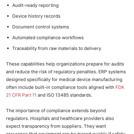
Audit-ready reporting
Device history records
Document control systems
Automated compliance workflows
Traceability from raw materials to delivery
These capabilities help organizations prepare for audits
and reduce the risk of regulatory penalties. ERP systems
designed specifically for medical device manufacturing
often include built-in compliance tools aligned with
FDA
21 CFR Part 11
and ISO 13485 standards.
The importance of compliance extends beyond
regulators. Hospitals and healthcare providers also
expect transparency from suppliers. They want
assurance that equipment can be traced quickly if safety