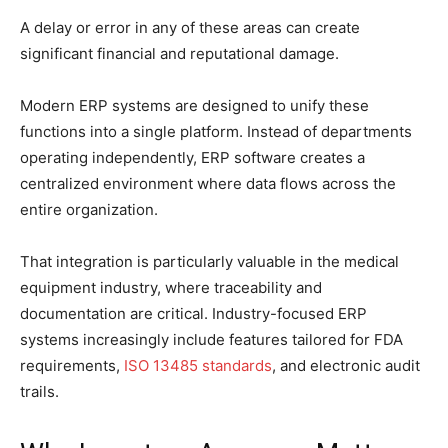
A delay or error in any of these areas can create
significant financial and reputational damage.
Modern ERP systems are designed to unify these
functions into a single platform. Instead of departments
operating independently, ERP software creates a
centralized environment where data flows across the
entire organization.
That integration is particularly valuable in the medical
equipment industry, where traceability and
documentation are critical. Industry-focused ERP
systems increasingly include features tailored for FDA
requirements,
ISO 13485 standards
, and electronic audit
trails.