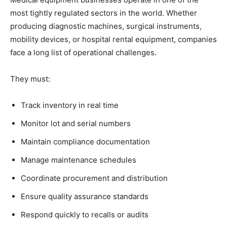
most tightly regulated sectors in the world. Whether
producing diagnostic machines, surgical instruments,
mobility devices, or hospital rental equipment, companies
face a long list of operational challenges.
They must:
Track inventory in real time
Monitor lot and serial numbers
Maintain compliance documentation
Manage maintenance schedules
Coordinate procurement and distribution
Ensure quality assurance standards
Respond quickly to recalls or audits