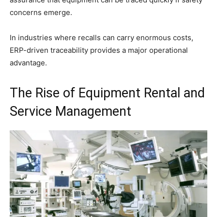
concerns emerge.
In industries where recalls can carry enormous costs,
ERP-driven traceability provides a major operational
advantage.
The Rise of Equipment Rental and
Service Management