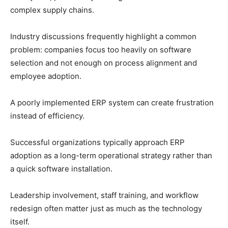
complex supply chains.
Industry discussions frequently highlight a common
problem: companies focus too heavily on software
selection and not enough on process alignment and
employee adoption.
A poorly implemented ERP system can create frustration
instead of efficiency.
Successful organizations typically approach ERP
adoption as a long-term operational strategy rather than
a quick software installation.
Leadership involvement, staff training, and workflow
redesign often matter just as much as the technology
itself.