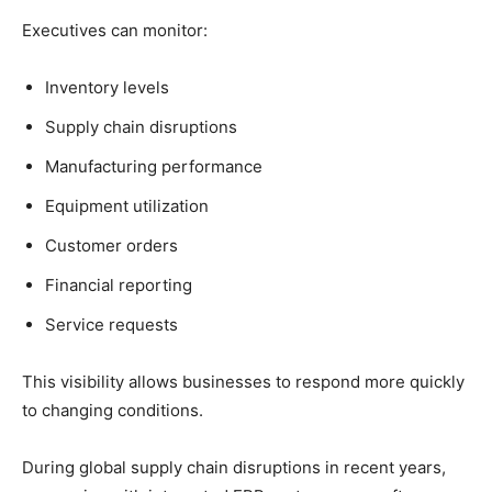
Executives can monitor:
Inventory levels
Supply chain disruptions
Manufacturing performance
Equipment utilization
Customer orders
Financial reporting
Service requests
This visibility allows businesses to respond more quickly
to changing conditions.
During global supply chain disruptions in recent years,