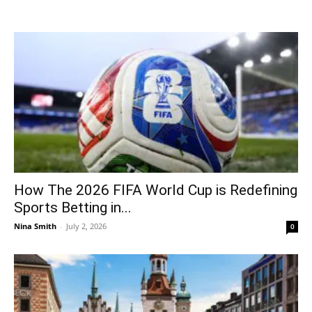
How The 2026 FIFA World Cup is Redefining
Sports Betting in...
Nina Smith
-
July 2, 2026
0