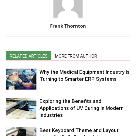
Frank Thornton
RELATED ARTICLES
MORE FROM AUTHOR
Why the Medical Equipment Industry Is
Turning to Smarter ERP Systems
Exploring the Benefits and
Applications of UV Curing in Modern
Industries
Best Keyboard Theme and Layout