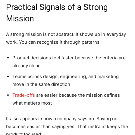
Practical Signals of a Strong
Mission
A strong mission is not abstract. It shows up in everyday
work. You can recognize it through patterns:
Product decisions feel faster because the criteria are
already clear
Teams across design, engineering, and marketing
move in the same direction
Trade-offs
are easier because the mission defines
what matters most
It also appears in how a company says no. Saying no
becomes easier than saying yes. That restraint keeps the
product focused.