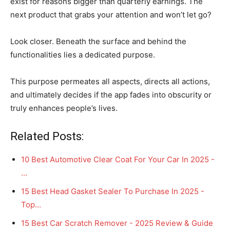
exist for reasons bigger than quarterly earnings. The
next product that grabs your attention and won’t let go?
Look closer. Beneath the surface and behind the
functionalities lies a dedicated purpose.
This purpose permeates all aspects, directs all actions,
and ultimately decides if the app fades into obscurity or
truly enhances people’s lives.
Related Posts:
10 Best Automotive Clear Coat For Your Car In 2025 -
…
15 Best Head Gasket Sealer To Purchase In 2025 -
Top…
15 Best Car Scratch Remover - 2025 Review & Guide