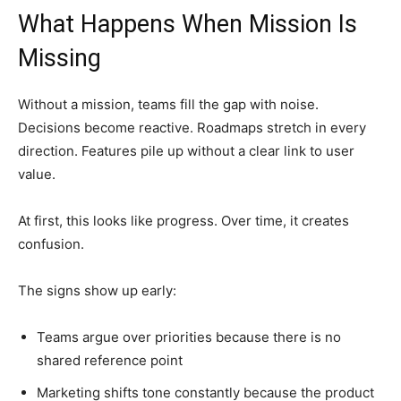
What Happens When Mission Is
Missing
Without a mission, teams fill the gap with noise.
Decisions become reactive. Roadmaps stretch in every
direction. Features pile up without a clear link to user
value.
At first, this looks like progress. Over time, it creates
confusion.
The signs show up early:
Teams argue over priorities because there is no
shared reference point
Marketing shifts tone constantly because the product