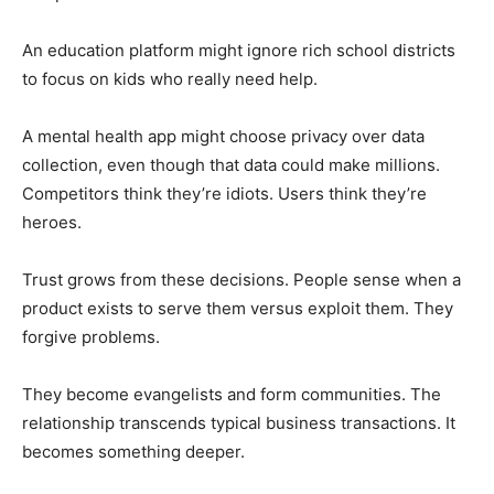
An education platform might ignore rich school districts
to focus on kids who really need help.
A mental health app might choose privacy over data
collection, even though that data could make millions.
Competitors think they’re idiots. Users think they’re
heroes.
Trust grows from these decisions. People sense when a
product exists to serve them versus exploit them. They
forgive problems.
They become evangelists and form communities. The
relationship transcends typical business transactions. It
becomes something deeper.