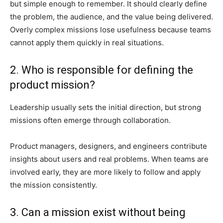
but simple enough to remember. It should clearly define
the problem, the audience, and the value being delivered.
Overly complex missions lose usefulness because teams
cannot apply them quickly in real situations.
2. Who is responsible for defining the
product mission?
Leadership usually sets the initial direction, but strong
missions often emerge through collaboration.
Product managers, designers, and engineers contribute
insights about users and real problems. When teams are
involved early, they are more likely to follow and apply
the mission consistently.
3. Can a mission exist without being