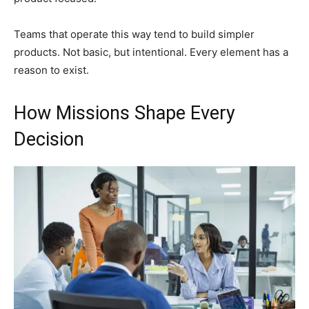
Teams that operate this way tend to build simpler
products. Not basic, but intentional. Every element has a
reason to exist.
How Missions Shape Every
Decision