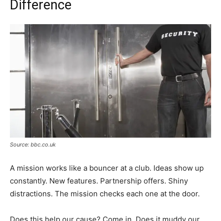
Difference
Source: bbc.co.uk
A mission works like a bouncer at a club. Ideas show up
constantly. New features. Partnership offers. Shiny
distractions. The mission checks each one at the door.
Does this help our cause? Come in. Does it muddy our