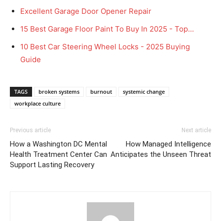
Excellent Garage Door Opener Repair
15 Best Garage Floor Paint To Buy In 2025 - Top…
10 Best Car Steering Wheel Locks - 2025 Buying
Guide
TAGS
broken systems
burnout
systemic change
workplace culture
Previous article
Next article
How a Washington DC Mental
How Managed Intelligence
Health Treatment Center Can
Anticipates the Unseen Threat
Support Lasting Recovery