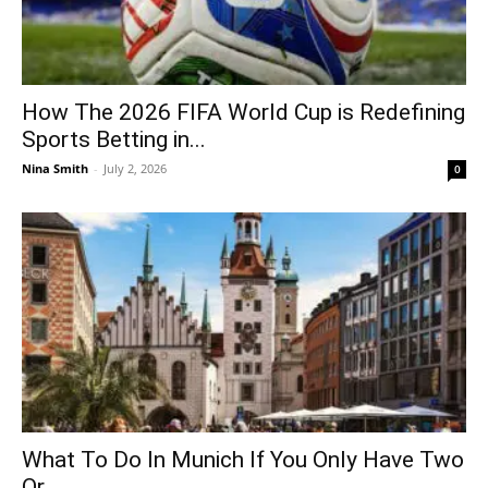
How The 2026 FIFA World Cup is Redefining
Sports Betting in...
Nina Smith
-
July 2, 2026
0
What To Do In Munich If You Only Have Two
Or...