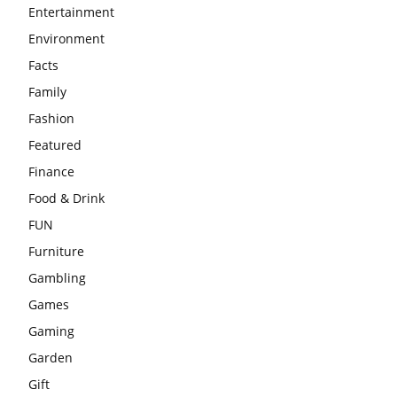
Entertainment
Environment
Facts
Family
Fashion
Featured
Finance
Food & Drink
FUN
Furniture
Gambling
Games
Gaming
Garden
Gift