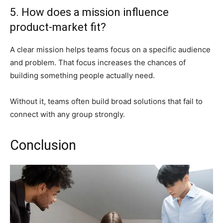
5. How does a mission influence
product-market fit?
A clear mission helps teams focus on a specific audience
and problem. That focus increases the chances of
building something people actually need.
Without it, teams often build broad solutions that fail to
connect with any group strongly.
Conclusion