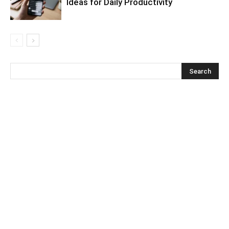
Ideas for Daily Productivity