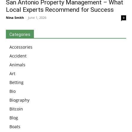
San Antonio Property Management – What
Local Experts Recommend for Success
Nina Smith
-
June 1, 2026
0
Categories
Accessories
Accident
Animals
Art
Betting
Bio
Biography
Bitcoin
Blog
Boats