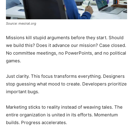
Source: mesirat.org
Missions kill stupid arguments before they start. Should
we build this? Does it advance our mission? Case closed.
No committee meetings, no PowerPoints, and no political
games.
Just clarity. This focus transforms everything. Designers
stop guessing what mood to create. Developers prioritize
important bugs.
Marketing sticks to reality instead of weaving tales. The
entire organization is united in its efforts. Momentum
builds. Progress accelerates.