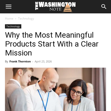
The
Home
Technology
Washington
Technology
Why the Most Meaningful
Note
Products Start With a Clear
Mission
By
Frank Thornton
-
April 23, 2026