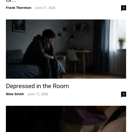
Frank Thornton
-
June 21, 2026
0
Depressed in the Room
Nina Smith
-
June 17, 2026
0