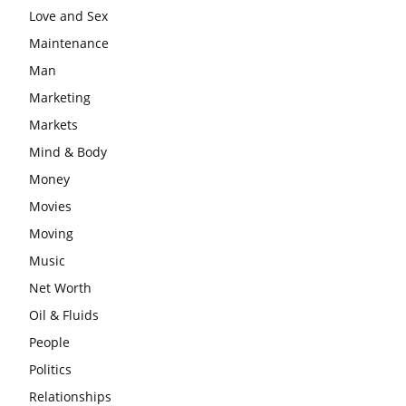
Love and Sex
Maintenance
Man
Marketing
Markets
Mind & Body
Money
Movies
Moving
Music
Net Worth
Oil & Fluids
People
Politics
Relationships