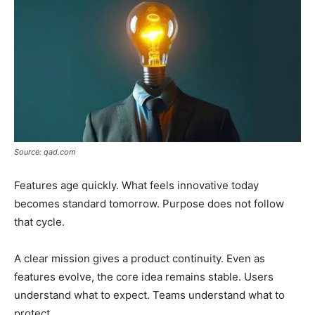
Source: qad.com
Features age quickly. What feels innovative today
becomes standard tomorrow. Purpose does not follow
that cycle.
A clear mission gives a product continuity. Even as
features evolve, the core idea remains stable. Users
understand what to expect. Teams understand what to
protect.