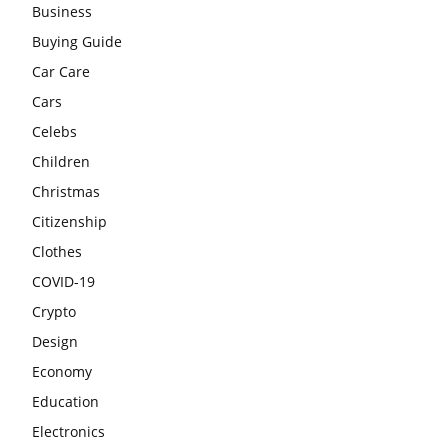
Business
Buying Guide
Car Care
Cars
Celebs
Children
Christmas
Citizenship
Clothes
COVID-19
Crypto
Design
Economy
Education
Electronics