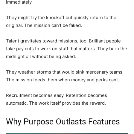
immediately.
They might try the knockoff but quickly return to the
original. The mission can’t be faked.
Talent gravitates toward missions, too. Brilliant people
take pay cuts to work on stuff that matters. They burn the
midnight oil without being asked.
They weather storms that would sink mercenary teams.
The mission feeds them when money and perks can’t.
Recruitment becomes easy. Retention becomes
automatic. The work itself provides the reward.
Why Purpose Outlasts Features