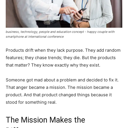
business, technology, people and education concept - happy couple with
smartphone at international conference
Products drift when they lack purpose. They add random
features; they chase trends; they die. But the products
that matter? They know exactly why they exist.
Someone got mad about a problem and decided to fix it.
That anger became a mission. The mission became a
product. And that product changed things because it
stood for something real.
The Mission Makes the