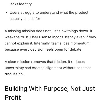
lacks identity
Users struggle to understand what the product
actually stands for
A missing mission does not just slow things down. It
weakens trust. Users sense inconsistency even if they
cannot explain it. Internally, teams lose momentum
because every decision feels open for debate.
A clear mission removes that friction. It reduces
uncertainty and creates alignment without constant
discussion.
Building With Purpose, Not Just
Profit