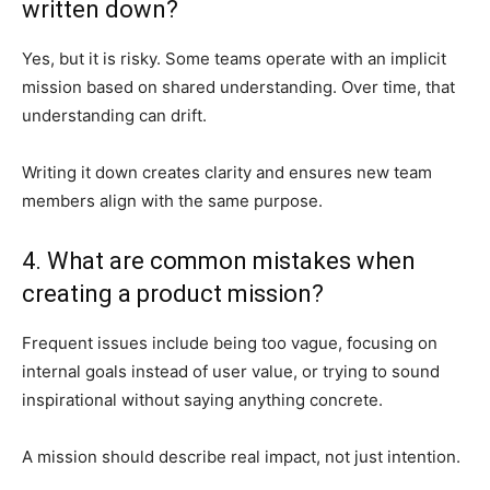
written down?
Yes, but it is risky. Some teams operate with an implicit
mission based on shared understanding. Over time, that
understanding can drift.
Writing it down creates clarity and ensures new team
members align with the same purpose.
4. What are common mistakes when
creating a product mission?
Frequent issues include being too vague, focusing on
internal goals instead of user value, or trying to sound
inspirational without saying anything concrete.
A mission should describe real impact, not just intention.