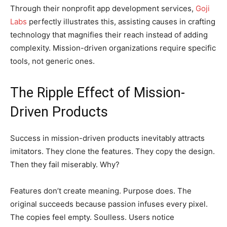
Through their nonprofit app development services,
Goji
Labs
perfectly illustrates this, assisting causes in crafting
technology that magnifies their reach instead of adding
complexity. Mission-driven organizations require specific
tools, not generic ones.
The Ripple Effect of Mission-
Driven Products
Success in mission-driven products inevitably attracts
imitators. They clone the features. They copy the design.
Then they fail miserably. Why?
Features don’t create meaning. Purpose does. The
original succeeds because passion infuses every pixel.
The copies feel empty. Soulless. Users notice