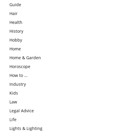
Guide
Hair
Health
History
Hobby
Home
Home & Garden
Horoscope
How to …
Industry
Kids
Law
Legal Advice
Life
Lights & Lighting