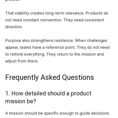
That stability creates long-term relevance. Products do
not need constant reinvention. They need consistent
direction.
Purpose also strengthens resilience. When challenges
appear, teams have a reference point. They do not need
to rethink everything. They return to the mission and
adjust from there.
Frequently Asked Questions
1. How detailed should a product
mission be?
A mission should be specific enough to guide decisions