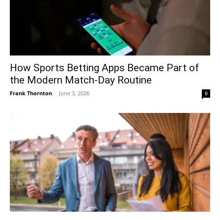
How Sports Betting Apps Became Part of
the Modern Match-Day Routine
Frank Thornton
-
June 3, 2026
0