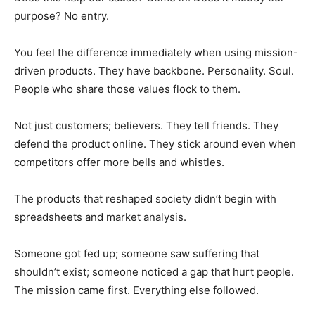
purpose? No entry.
You feel the difference immediately when using mission-
driven products. They have backbone. Personality. Soul.
People who share those values flock to them.
Not just customers; believers. They tell friends. They
defend the product online. They stick around even when
competitors offer more bells and whistles.
The products that reshaped society didn’t begin with
spreadsheets and market analysis.
Someone got fed up; someone saw suffering that
shouldn’t exist; someone noticed a gap that hurt people.
The mission came first. Everything else followed.