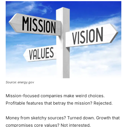
Source: energy.gov
Mission-focused companies make weird choices.
Profitable features that betray the mission? Rejected.
Money from sketchy sources? Turned down. Growth that
compromises core values? Not interested.