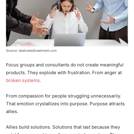
Source: dedicatedtreatment.com
Focus groups and consultants do not create meaningful
products. They explode with frustration. From anger at
broken systems
.
From compassion for people struggling unnecessarily.
That emotion crystallizes into purpose. Purpose attracts
allies.
Allies build solutions. Solutions that last because they