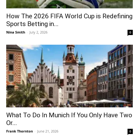
How The 2026 FIFA World Cup is Redefining
Sports Betting in...
Nina Smith
-
July 2, 2026
0
What To Do In Munich If You Only Have Two
Or...
Frank Thornton
-
June 21, 2026
0