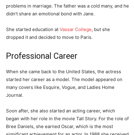
problems in marriage. The father was a cold many, and he
didn’t share an emotional bond with Jane.
She started education at
Vassar College
, but she
dropped it and decided to move to Paris.
Professional Career
When she came back to the United States, the actress
started her career as a model. The model appeared on
many covers like Esquire, Vogue, and Ladies Home
Journal.
Soon after, she also started an acting career, which
began with her role in the movie Tall Story. For the role of
Bree Daniels, she earned Oscar, which is the most
significant achievement for an actor. In 1988 she received