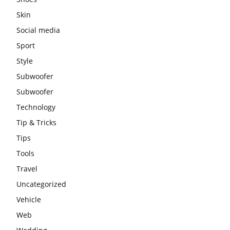
Skin
Social media
Sport
Style
Subwoofer
Subwoofer
Technology
Tip & Tricks
Tips
Tools
Travel
Uncategorized
Vehicle
Web