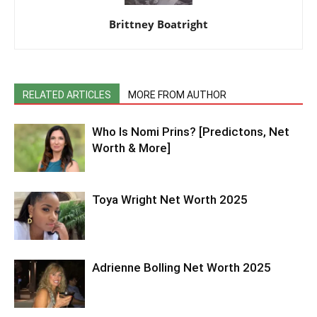
Brittney Boatright
RELATED ARTICLES
MORE FROM AUTHOR
Who Is Nomi Prins? [Predictons, Net
Worth & More]
Toya Wright Net Worth 2025
Adrienne Bolling Net Worth 2025