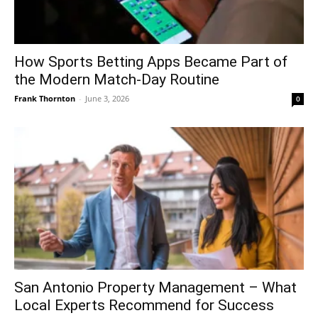
How Sports Betting Apps Became Part of
the Modern Match-Day Routine
Frank Thornton
-
June 3, 2026
0
San Antonio Property Management – What
Local Experts Recommend for Success