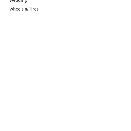
Wedding
Wheels & Tires