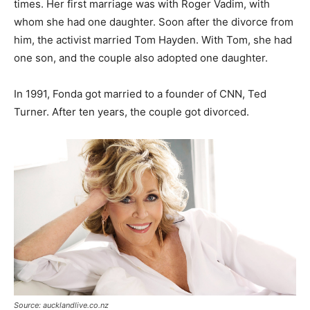
times. Her first marriage was with Roger Vadim, with
whom she had one daughter. Soon after the divorce from
him, the activist married Tom Hayden. With Tom, she had
one son, and the couple also adopted one daughter.
In 1991, Fonda got married to a founder of CNN, Ted
Turner. After ten years, the couple got divorced.
Source: aucklandlive.co.nz