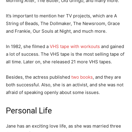
Morning After, The Butler, Old Gringo, and many more.
It’s important to mention her TV projects, which are A
String of Beads, The Dollmaker, The Newsroom, Grace
and Frankie, Our Souls at Night, and much more.
In 1982, she filmed a
VHS tape with workouts
and gained
a lot of success. The VHS tape is the most selling tape of
all time. Later on, she released 21 more VHS tapes.
Besides, the actress published
two books
, and they are
both successful. Also, she is an activist, and she was not
afraid of speaking openly about some issues.
Personal Life
Jane has an exciting love life, as she was married three