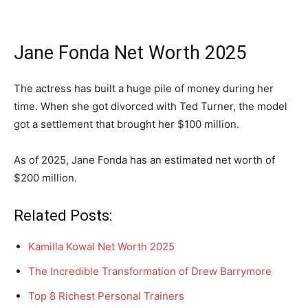
Jane Fonda Net Worth 2025
The actress has built a huge pile of money during her
time. When she got divorced with Ted Turner, the model
got a settlement that brought her $100 million.
As of 2025, Jane Fonda has an estimated net worth of
$200 million.
Related Posts:
Kamilla Kowal Net Worth 2025
The Incredible Transformation of Drew Barrymore
Top 8 Richest Personal Trainers