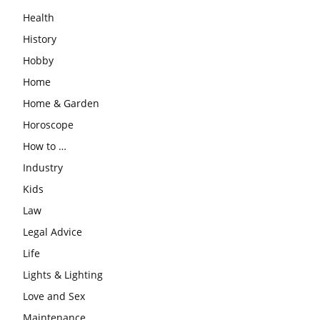
Health
History
Hobby
Home
Home & Garden
Horoscope
How to …
Industry
Kids
Law
Legal Advice
Life
Lights & Lighting
Love and Sex
Maintenance