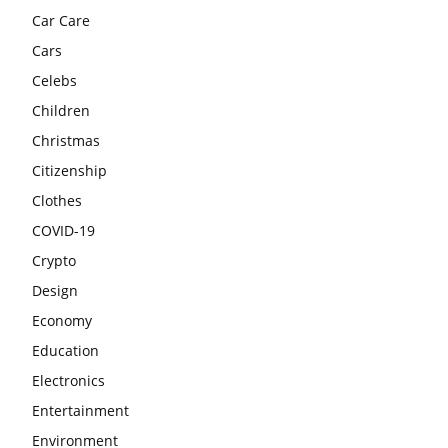
Car Care
Cars
Celebs
Children
Christmas
Citizenship
Clothes
COVID-19
Crypto
Design
Economy
Education
Electronics
Entertainment
Environment