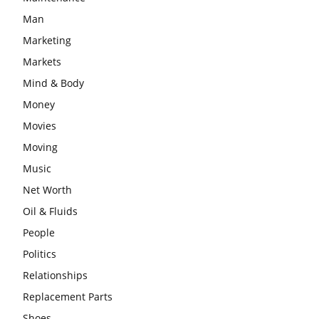
Man
Marketing
Markets
Mind & Body
Money
Movies
Moving
Music
Net Worth
Oil & Fluids
People
Politics
Relationships
Replacement Parts
Shoes