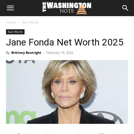
The
Home
Net Worth
Washington
Net Worth
Jane Fonda Net Worth 2025
Note
By
Brittney Boatright
-
February 19, 2022