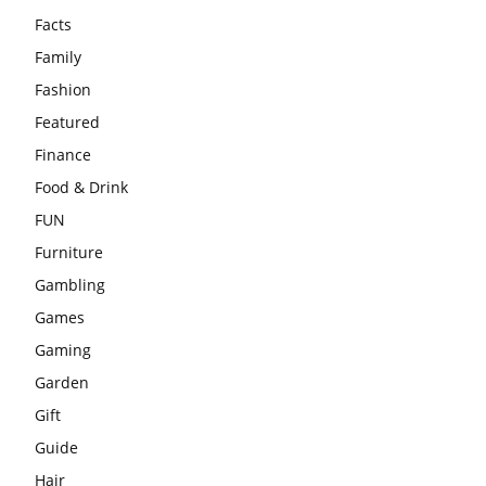
Facts
Family
Fashion
Featured
Finance
Food & Drink
FUN
Furniture
Gambling
Games
Gaming
Garden
Gift
Guide
Hair