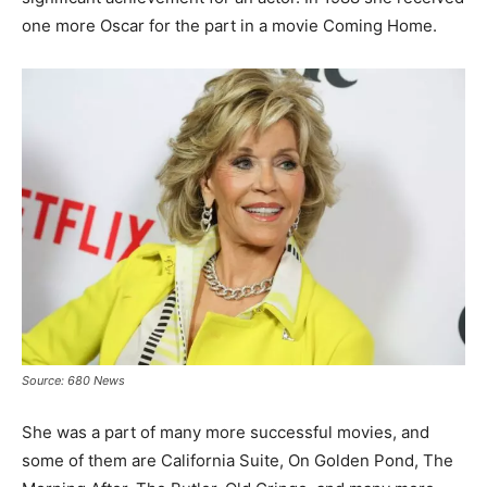
one more Oscar for the part in a movie Coming Home.
Source: 680 News
She was a part of many more successful movies, and
some of them are California Suite, On Golden Pond, The