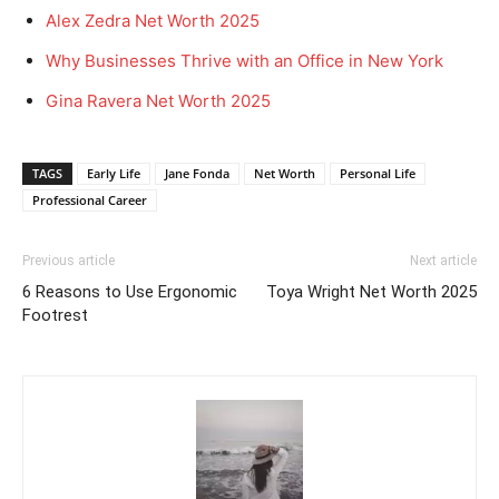
Alex Zedra Net Worth 2025
Why Businesses Thrive with an Office in New York
Gina Ravera Net Worth 2025
TAGS
Early Life
Jane Fonda
Net Worth
Personal Life
Professional Career
Previous article
Next article
6 Reasons to Use Ergonomic
Toya Wright Net Worth 2025
Footrest