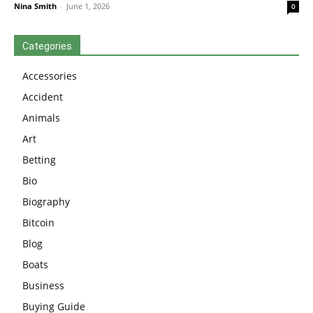
Nina Smith
-
June 1, 2026
0
Categories
Accessories
Accident
Animals
Art
Betting
Bio
Biography
Bitcoin
Blog
Boats
Business
Buying Guide