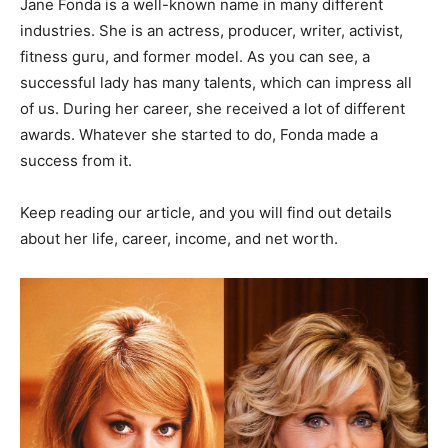
Jane Fonda is a well-known name in many different
industries. She is an actress, producer, writer, activist,
fitness guru, and former model. As you can see, a
successful lady has many talents, which can impress all
of us. During her career, she received a lot of different
awards. Whatever she started to do, Fonda made a
success from it.
Keep reading our article, and you will find out details
about her life, career, income, and net worth.