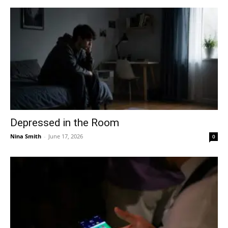
Depressed in the Room
Nina Smith
-
June 17, 2026
0