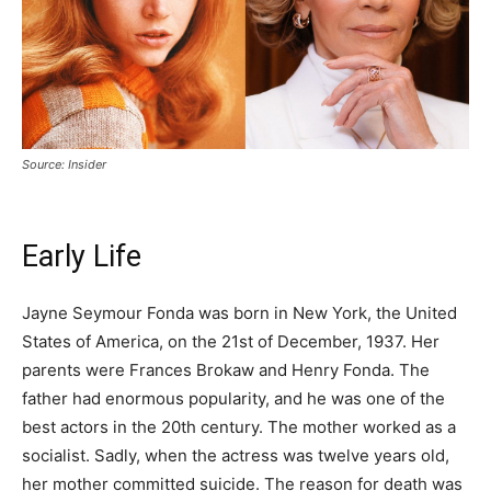
Source: Insider
Early Life
Jayne Seymour Fonda was born in New York, the United
States of America, on the 21st of December, 1937. Her
parents were Frances Brokaw and Henry Fonda. The
father had enormous popularity, and he was one of the
best actors in the 20th century. The mother worked as a
socialist. Sadly, when the actress was twelve years old,
her mother committed suicide. The reason for death was