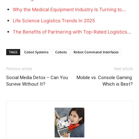
Why the Medical Equipment Industry Is Turning to…
Life Science Logistics Trends In 2025
The Benefits of Partnering with Top-Rated Logistics…
TAGS
Cobot Systems
Cobots
Robot Command Interfaces
Previous article
Next article
Social Media Detox – Can You
Mobile vs. Console Gaming:
Survive Without It?
Which is Best?