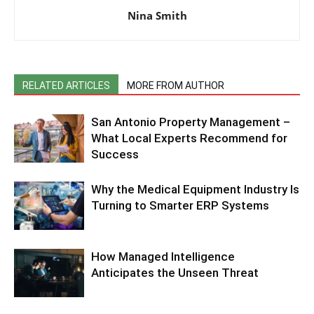
Nina Smith
RELATED ARTICLES
MORE FROM AUTHOR
San Antonio Property Management –
What Local Experts Recommend for
Success
Why the Medical Equipment Industry Is
Turning to Smarter ERP Systems
How Managed Intelligence
Anticipates the Unseen Threat