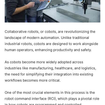
Collaborative robots, or cobots, are revolutionizing the
landscape of modern automation. Unlike traditional
industrial robots, cobots are designed to work alongside
human operators, enhancing productivity and safety.
As cobots become more widely adopted across
industries like manufacturing, healthcare, and logistics,
the need for simplifying their integration into existing
workflows becomes more critical.
One of the most crucial elements in this process is the
robot command interface (RCI), which plays a pivotal role
in how cobots are programmed and controlled.