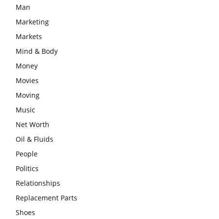
Man
Marketing
Markets
Mind & Body
Money
Movies
Moving
Music
Net Worth
Oil & Fluids
People
Politics
Relationships
Replacement Parts
Shoes