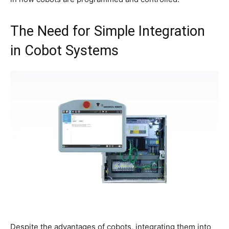
The Need for Simple Integration
in Cobot Systems
Despite the advantages of cobots, integrating them into