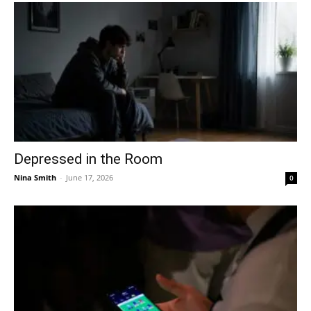
Depressed in the Room
Nina Smith
-
June 17, 2026
0