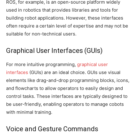
ROS, for example, is an open-source platform widely
used in robotics that provides libraries and tools for
building robot applications. However, these interfaces
often require a certain level of expertise and may not be
suitable for non-technical users.
Graphical User Interfaces (GUIs)
For more intuitive programming,
graphical user
interfaces
(GUIs) are an ideal choice. GUIs use visual
elements like drag-and-drop programming blocks, icons,
and flowcharts to allow operators to easily design and
control tasks. These interfaces are typically designed to
be user-friendly, enabling operators to manage cobots
with minimal training.
Voice and Gesture Commands