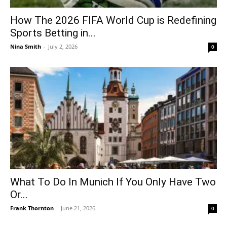
How The 2026 FIFA World Cup is Redefining
Sports Betting in...
Nina Smith
-
July 2, 2026
0
What To Do In Munich If You Only Have Two
Or...
Frank Thornton
-
June 21, 2026
0