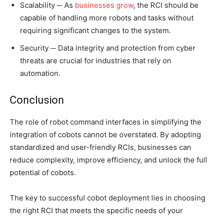
Scalability ─ As
businesses grow
, the RCI should be
capable of handling more robots and tasks without
requiring significant changes to the system.
Security ─ Data integrity and protection from cyber
threats are crucial for industries that rely on
automation.
Conclusion
The role of robot command interfaces in simplifying the
integration of cobots cannot be overstated. By adopting
standardized and user-friendly RCIs, businesses can
reduce complexity, improve efficiency, and unlock the full
potential of cobots.
The key to successful cobot deployment lies in choosing
the right RCI that meets the specific needs of your