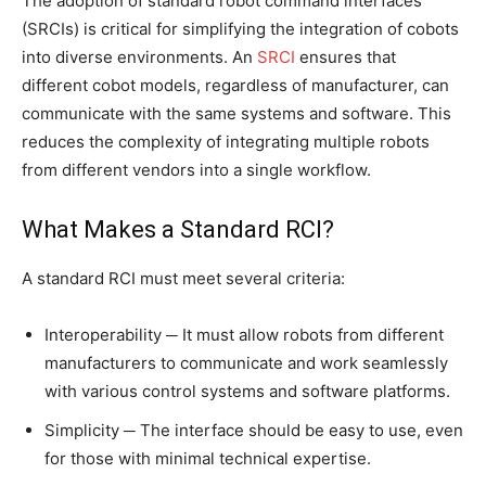
The adoption of standard robot command interfaces
(SRCIs) is critical for simplifying the integration of cobots
into diverse environments. An
SRCI
ensures that
different cobot models, regardless of manufacturer, can
communicate with the same systems and software. This
reduces the complexity of integrating multiple robots
from different vendors into a single workflow.
What Makes a Standard RCI?
A standard RCI must meet several criteria:
Interoperability ─ It must allow robots from different
manufacturers to communicate and work seamlessly
with various control systems and software platforms.
Simplicity ─ The interface should be easy to use, even
for those with minimal technical expertise.