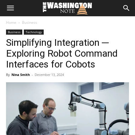
The
Home
Business
Washington
Business
Technology
Simplifying Integration ─
Note
Exploring Robot Command
Interfaces for Cobots
By
Nina Smith
-
December 13, 2024