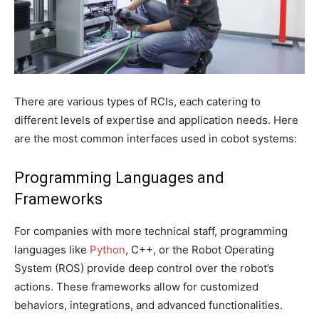
There are various types of RCIs, each catering to
different levels of expertise and application needs. Here
are the most common interfaces used in cobot systems:
Programming Languages and
Frameworks
For companies with more technical staff, programming
languages like
Python
, C++, or the Robot Operating
System (ROS) provide deep control over the robot’s
actions. These frameworks allow for customized
behaviors, integrations, and advanced functionalities.