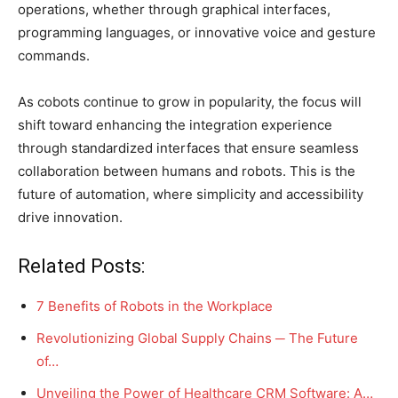
operations, whether through graphical interfaces,
programming languages, or innovative voice and gesture
commands.
As cobots continue to grow in popularity, the focus will
shift toward enhancing the integration experience
through standardized interfaces that ensure seamless
collaboration between humans and robots. This is the
future of automation, where simplicity and accessibility
drive innovation.
Related Posts:
7 Benefits of Robots in the Workplace
Revolutionizing Global Supply Chains ─ The Future
of…
Unveiling the Power of Healthcare CRM Software: A…