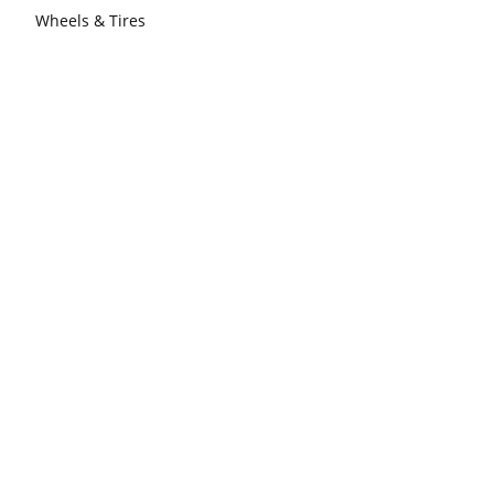
Wheels & Tires