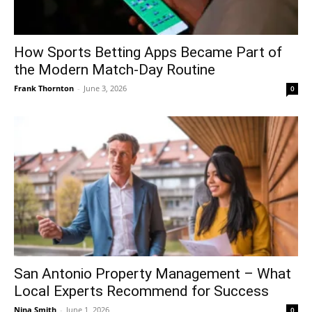
How Sports Betting Apps Became Part of
the Modern Match-Day Routine
Frank Thornton
-
June 3, 2026
0
San Antonio Property Management – What
Local Experts Recommend for Success
Nina Smith
-
June 1, 2026
0