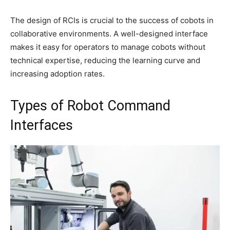
The design of RCIs is crucial to the success of cobots in
collaborative environments. A well-designed interface
makes it easy for operators to manage cobots without
technical expertise, reducing the learning curve and
increasing adoption rates.
Types of Robot Command
Interfaces