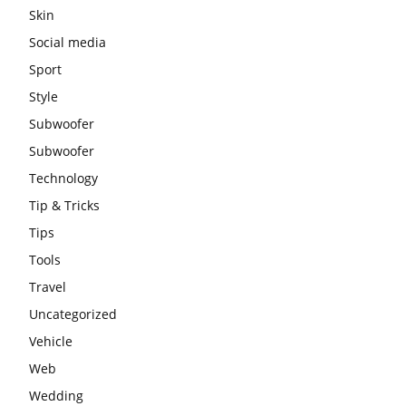
Skin
Social media
Sport
Style
Subwoofer
Subwoofer
Technology
Tip & Tricks
Tips
Tools
Travel
Uncategorized
Vehicle
Web
Wedding