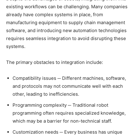
existing workflows can be challenging. Many companies
already have complex systems in place, from
manufacturing equipment to supply chain management
software, and introducing new automation technologies
requires seamless integration to avoid disrupting these
systems.
The primary obstacles to integration include:
Compatibility issues ─ Different machines, software,
and protocols may not communicate well with each
other, leading to inefficiencies.
Programming complexity ─ Traditional robot
programming often requires specialized knowledge,
which may be a barrier for non-technical staff.
Customization needs ─ Every business has unique