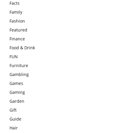
Facts
Family
Fashion
Featured
Finance
Food & Drink
FUN
Furniture
Gambling
Games
Gaming
Garden
Gift
Guide
Hair