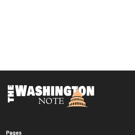
Pages