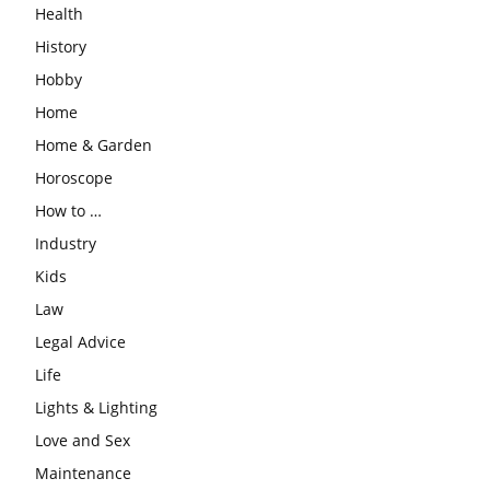
Health
History
Hobby
Home
Home & Garden
Horoscope
How to …
Industry
Kids
Law
Legal Advice
Life
Lights & Lighting
Love and Sex
Maintenance