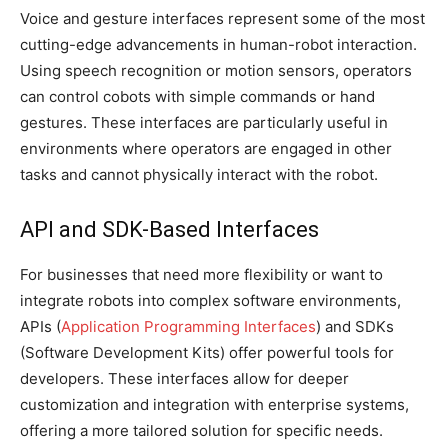
Voice and gesture interfaces represent some of the most
cutting-edge advancements in human-robot interaction.
Using speech recognition or motion sensors, operators
can control cobots with simple commands or hand
gestures. These interfaces are particularly useful in
environments where operators are engaged in other
tasks and cannot physically interact with the robot.
API and SDK-Based Interfaces
For businesses that need more flexibility or want to
integrate robots into complex software environments,
APIs (
Application Programming Interfaces
) and SDKs
(Software Development Kits) offer powerful tools for
developers. These interfaces allow for deeper
customization and integration with enterprise systems,
offering a more tailored solution for specific needs.