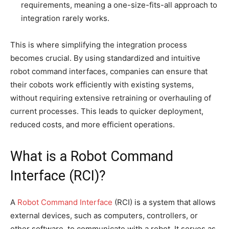
requirements, meaning a one-size-fits-all approach to
integration rarely works.
This is where simplifying the integration process
becomes crucial. By using standardized and intuitive
robot command interfaces, companies can ensure that
their cobots work efficiently with existing systems,
without requiring extensive retraining or overhauling of
current processes. This leads to quicker deployment,
reduced costs, and more efficient operations.
What is a Robot Command
Interface (RCI)?
A
Robot Command Interface
(RCI) is a system that allows
external devices, such as computers, controllers, or
other software, to communicate with a robot. It serves as