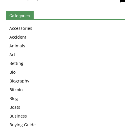
Categories
Accessories
Accident
Animals
Art
Betting
Bio
Biography
Bitcoin
Blog
Boats
Business
Buying Guide