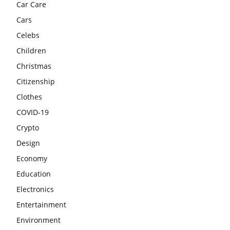
Car Care
Cars
Celebs
Children
Christmas
Citizenship
Clothes
COVID-19
Crypto
Design
Economy
Education
Electronics
Entertainment
Environment