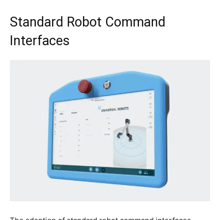
Standard Robot Command
Interfaces