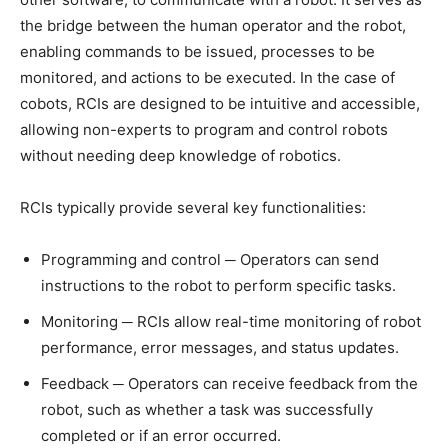
the bridge between the human operator and the robot,
enabling commands to be issued, processes to be
monitored, and actions to be executed. In the case of
cobots, RCIs are designed to be intuitive and accessible,
allowing non-experts to program and control robots
without needing deep knowledge of robotics.
RCIs typically provide several key functionalities:
Programming and control ─ Operators can send
instructions to the robot to perform specific tasks.
Monitoring ─ RCIs allow real-time monitoring of robot
performance, error messages, and status updates.
Feedback ─ Operators can receive feedback from the
robot, such as whether a task was successfully
completed or if an error occurred.