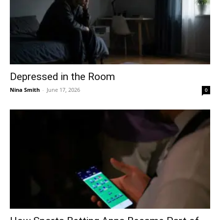
Depressed in the Room
Nina Smith
-
June 17, 2026
0