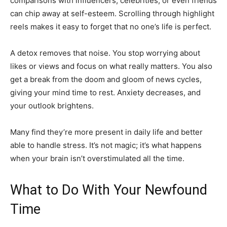
comparisons with influencers, celebrities, or even friends
can chip away at self-esteem. Scrolling through highlight
reels makes it easy to forget that no one’s life is perfect.
A detox removes that noise. You stop worrying about
likes or views and focus on what really matters. You also
get a break from the doom and gloom of news cycles,
giving your mind time to rest. Anxiety decreases, and
your outlook brightens.
Many find they’re more present in daily life and better
able to handle stress. It’s not magic; it’s what happens
when your brain isn’t overstimulated all the time.
What to Do With Your Newfound
Time