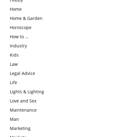
Home
Home & Garden
Horoscope
How to …
Industry
Kids
Law
Legal Advice
Life
Lights & Lighting
Love and Sex
Maintenance
Man
Marketing