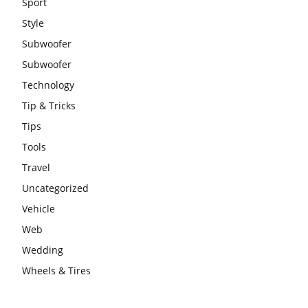
Sport
Style
Subwoofer
Subwoofer
Technology
Tip & Tricks
Tips
Tools
Travel
Uncategorized
Vehicle
Web
Wedding
Wheels & Tires