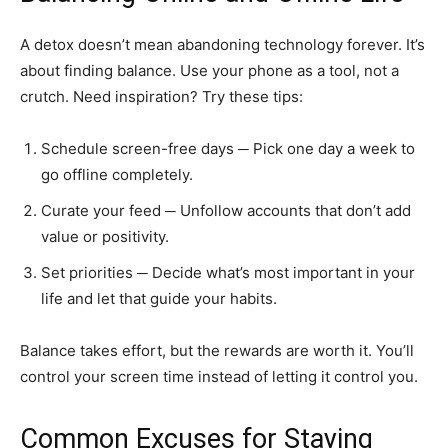
A detox doesn’t mean abandoning technology forever. It’s
about finding balance. Use your phone as a tool, not a
crutch. Need inspiration? Try these tips:
Schedule screen-free days ─ Pick one day a week to
go offline completely.
Curate your feed ─ Unfollow accounts that don’t add
value or positivity.
Set priorities ─ Decide what’s most important in your
life and let that guide your habits.
Balance takes effort, but the rewards are worth it. You’ll
control your screen time instead of letting it control you.
Common Excuses for Staying