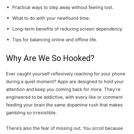
Practical ways to step away without feeling lost.
What to do with your newfound time.
Long-term benefits of reducing screen dependency.
Tips for balancing online and offline life.
Why Are We So Hooked?
Ever caught yourself reflexively reaching for your phone
during a quiet moment? Apps are designed to hold your
attention and keep you coming back for more. They’re
engineered to be addictive, with every like or comment
feeding your brain the same dopamine rush that makes
gambling so irresistible.
There’s also the fear of missing out. You scroll because