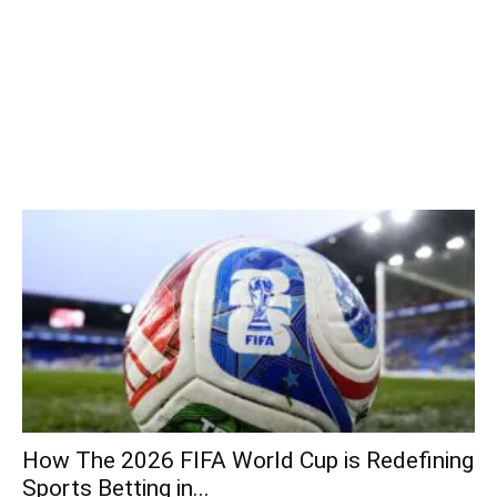
How The 2026 FIFA World Cup is Redefining
Sports Betting in...