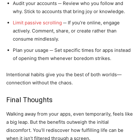
Audit your accounts ─ Review who you follow and
why. Stick to accounts that bring joy or knowledge.
Limit passive scrolling
─ If you’re online, engage
actively. Comment, share, or create rather than
consume mindlessly.
Plan your usage ─ Set specific times for apps instead
of opening them whenever boredom strikes.
Intentional habits give you the best of both worlds—
connection without the chaos.
Final Thoughts
Walking away from your apps, even temporarily, feels like
a big leap. But the benefits outweigh the initial
discomfort. You’ll rediscover how fulfilling life can be
when it isn’t filtered through a screen.