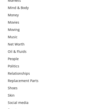
Markets
Mind & Body
Money
Movies
Moving
Music
Net Worth
Oil & Fluids
People
Politics
Relationships
Replacement Parts
Shoes
Skin
Social media