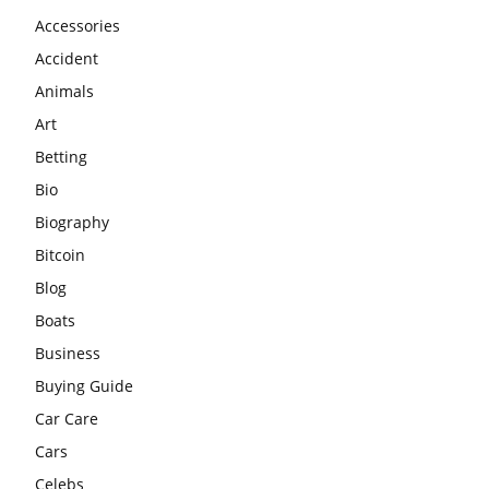
Accessories
Accident
Animals
Art
Betting
Bio
Biography
Bitcoin
Blog
Boats
Business
Buying Guide
Car Care
Cars
Celebs