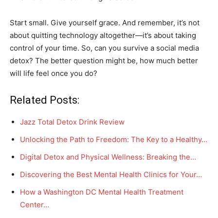
Start small. Give yourself grace. And remember, it’s not
about quitting technology altogether—it’s about taking
control of your time. So, can you survive a social media
detox? The better question might be, how much better
will life feel once you do?
Related Posts:
Jazz Total Detox Drink Review
Unlocking the Path to Freedom: The Key to a Healthy…
Digital Detox and Physical Wellness: Breaking the…
Discovering the Best Mental Health Clinics for Your…
How a Washington DC Mental Health Treatment
Center…