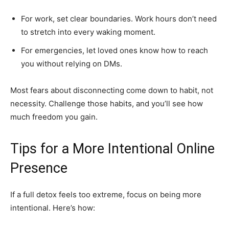
For work, set clear boundaries. Work hours don’t need
to stretch into every waking moment.
For emergencies, let loved ones know how to reach
you without relying on DMs.
Most fears about disconnecting come down to habit, not
necessity. Challenge those habits, and you’ll see how
much freedom you gain.
Tips for a More Intentional Online
Presence
If a full detox feels too extreme, focus on being more
intentional. Here’s how: