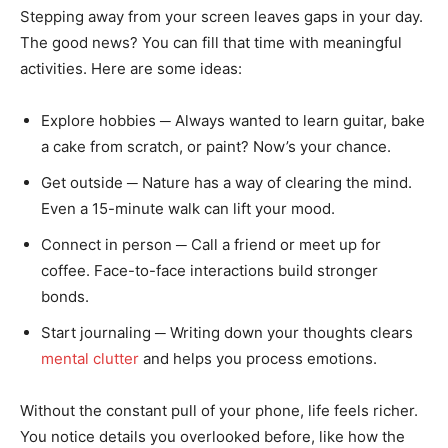
Stepping away from your screen leaves gaps in your day.
The good news? You can fill that time with meaningful
activities. Here are some ideas:
Explore hobbies ─ Always wanted to learn guitar, bake
a cake from scratch, or paint? Now’s your chance.
Get outside ─ Nature has a way of clearing the mind.
Even a 15-minute walk can lift your mood.
Connect in person ─ Call a friend or meet up for
coffee. Face-to-face interactions build stronger
bonds.
Start journaling ─ Writing down your thoughts clears
mental clutter
and helps you process emotions.
Without the constant pull of your phone, life feels richer.
You notice details you overlooked before, like how the