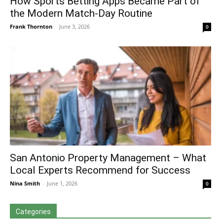
How Sports Betting Apps Became Part of
the Modern Match-Day Routine
Frank Thornton
-
June 3, 2026
0
San Antonio Property Management – What
Local Experts Recommend for Success
Nina Smith
-
June 1, 2026
0
Categories