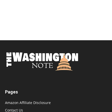
Pages
Amazon Affiliate Disclosure
Contact Us