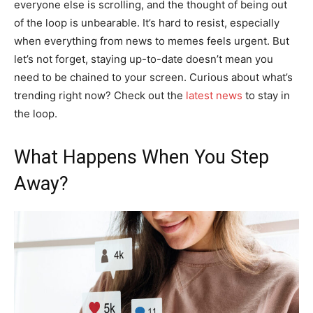
everyone else is scrolling, and the thought of being out
of the loop is unbearable. It’s hard to resist, especially
when everything from news to memes feels urgent. But
let’s not forget, staying up-to-date doesn’t mean you
need to be chained to your screen. Curious about what’s
trending right now? Check out the
latest news
to stay in
the loop.
What Happens When You Step
Away?