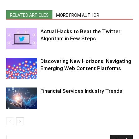
RELATED ARTICLES
MORE FROM AUTHOR
Actual Hacks to Beat the Twitter
Algorithm in Few Steps
Discovering New Horizons: Navigating
Emerging Web Content Platforms
Financial Services Industry Trends