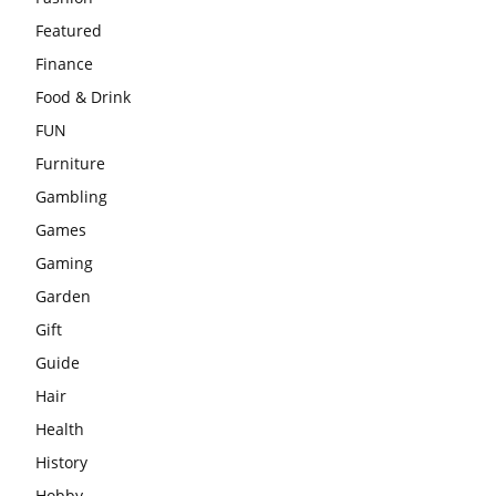
Featured
Finance
Food & Drink
FUN
Furniture
Gambling
Games
Gaming
Garden
Gift
Guide
Hair
Health
History
Hobby