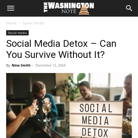
The
Home
Social media
Washington
Social media
Social Media Detox – Can
Note
You Survive Without It?
By
Nina Smith
-
December 12, 2024