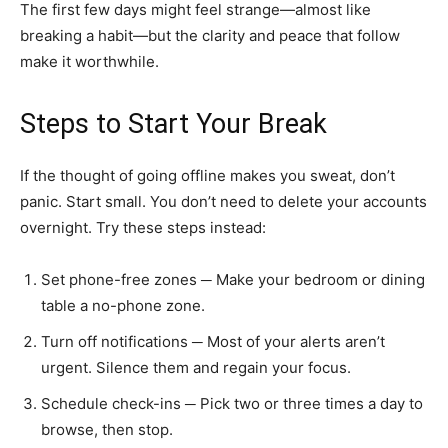
The first few days might feel strange—almost like
breaking a habit—but the clarity and peace that follow
make it worthwhile.
Steps to Start Your Break
If the thought of going offline makes you sweat, don’t
panic. Start small. You don’t need to delete your accounts
overnight. Try these steps instead:
Set phone-free zones ─ Make your bedroom or dining
table a no-phone zone.
Turn off notifications ─ Most of your alerts aren’t
urgent. Silence them and regain your focus.
Schedule check-ins ─ Pick two or three times a day to
browse, then stop.