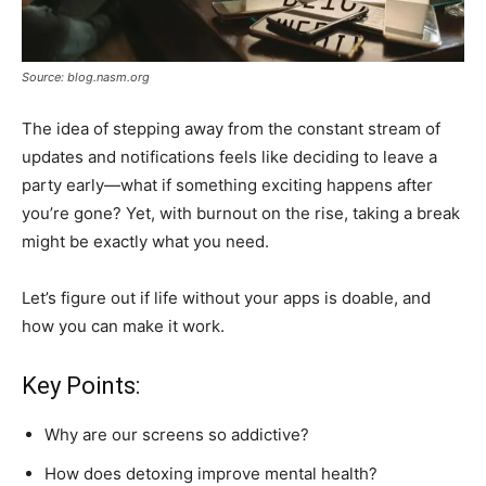
Source: blog.nasm.org
The idea of stepping away from the constant stream of
updates and notifications feels like deciding to leave a
party early—what if something exciting happens after
you’re gone? Yet, with burnout on the rise, taking a break
might be exactly what you need.
Let’s figure out if life without your apps is doable, and
how you can make it work.
Key Points:
Why are our screens so addictive?
How does detoxing improve mental health?