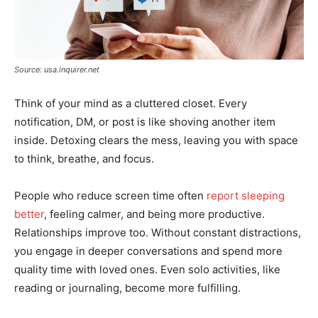
Source: usa.inquirer.net
Think of your mind as a cluttered closet. Every
notification, DM, or post is like shoving another item
inside. Detoxing clears the mess, leaving you with space
to think, breathe, and focus.
People who reduce screen time often
report sleeping
better
, feeling calmer, and being more productive.
Relationships improve too. Without constant distractions,
you engage in deeper conversations and spend more
quality time with loved ones. Even solo activities, like
reading or journaling, become more fulfilling.