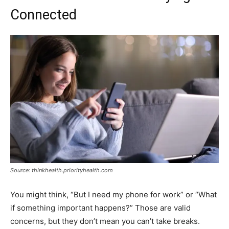
Connected
Source: thinkhealth.priorityhealth.com
You might think, “But I need my phone for work” or “What
if something important happens?” Those are valid
concerns, but they don’t mean you can’t take breaks.