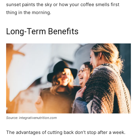
sunset paints the sky or how your coffee smells first
thing in the morning.
Long-Term Benefits
Source: integrativenutrition.com
The advantages of cutting back don’t stop after a week.