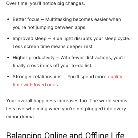
Over time, you’ll notice big changes.
Better focus ─ Multitasking becomes easier when
you’re not jumping between apps.
Improved sleep ─ Blue light disrupts your sleep cycle.
Less screen time means deeper rest.
Higher productivity ─ With fewer distractions, you’ll
finally cross items off your to-do list.
Stronger relationships ─ You’ll spend more
quality
time with loved ones
.
Your overall happiness increases too. The world seems
less overwhelming when you’re not plugged into every
minor drama.
Balancing Online and Offline Life