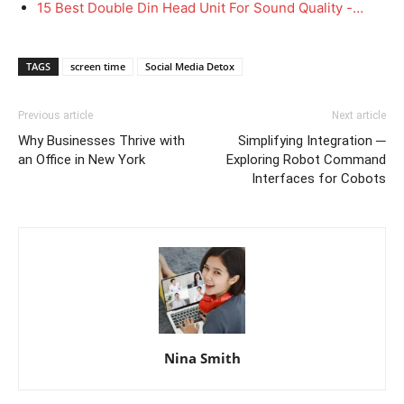
15 Best Double Din Head Unit For Sound Quality -…
TAGS
screen time
Social Media Detox
Previous article
Next article
Why Businesses Thrive with
Simplifying Integration ─
an Office in New York
Exploring Robot Command
Interfaces for Cobots
Nina Smith