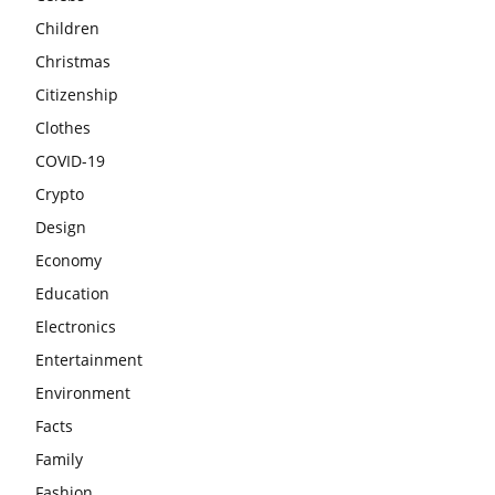
Children
Christmas
Citizenship
Clothes
COVID-19
Crypto
Design
Economy
Education
Electronics
Entertainment
Environment
Facts
Family
Fashion