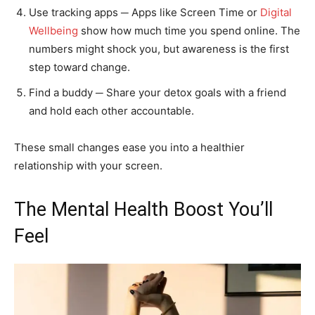
Use tracking apps ─ Apps like Screen Time or
Digital
Wellbeing
show how much time you spend online. The
numbers might shock you, but awareness is the first
step toward change.
Find a buddy ─ Share your detox goals with a friend
and hold each other accountable.
These small changes ease you into a healthier
relationship with your screen.
The Mental Health Boost You’ll
Feel