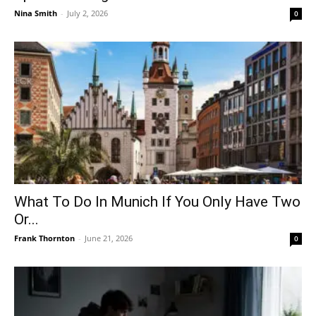
Nina Smith
-
July 2, 2026
0
What To Do In Munich If You Only Have Two
Or...
Frank Thornton
-
June 21, 2026
0