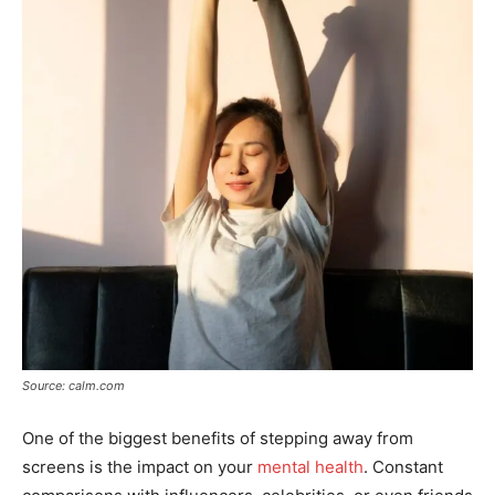
Source: calm.com
One of the biggest benefits of stepping away from
screens is the impact on your
mental health
. Constant