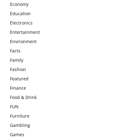
Economy
Education
Electronics
Entertainment
Environment
Facts
Family
Fashion
Featured
Finance
Food & Drink
FUN
Furniture
Gambling
Games