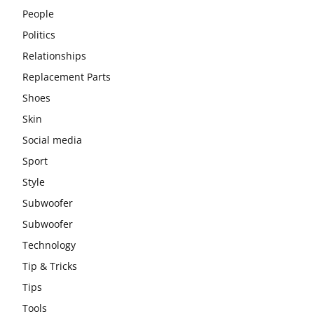
People
Politics
Relationships
Replacement Parts
Shoes
Skin
Social media
Sport
Style
Subwoofer
Subwoofer
Technology
Tip & Tricks
Tips
Tools