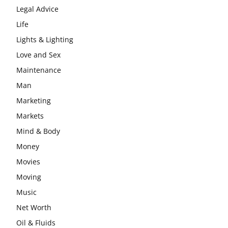
Legal Advice
Life
Lights & Lighting
Love and Sex
Maintenance
Man
Marketing
Markets
Mind & Body
Money
Movies
Moving
Music
Net Worth
Oil & Fluids