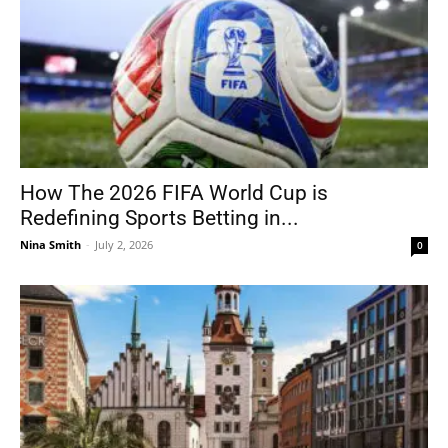
How The 2026 FIFA World Cup is
Redefining Sports Betting in...
Nina Smith
-
July 2, 2026
0