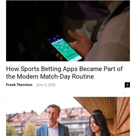
How Sports Betting Apps Became Part of
the Modern Match-Day Routine
Frank Thornton
-
June 3, 2026
0