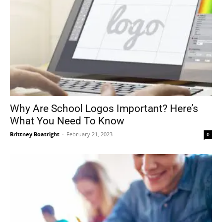
Why Are School Logos Important? Here’s
What You Need To Know
Brittney Boatright
-
February 21, 2023
0