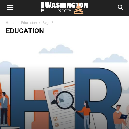
The
Home
Education
Page 2
Washington
EDUCATION
Note