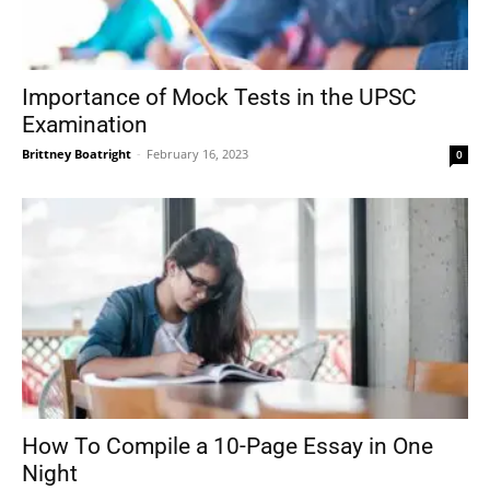
Importance of Mock Tests in the UPSC
Examination
Brittney Boatright
-
February 16, 2023
0
How To Compile a 10-Page Essay in One
Night