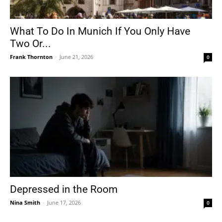
What To Do In Munich If You Only Have
Two Or...
Frank Thornton
-
June 21, 2026
0
Depressed in the Room
Nina Smith
-
June 17, 2026
0