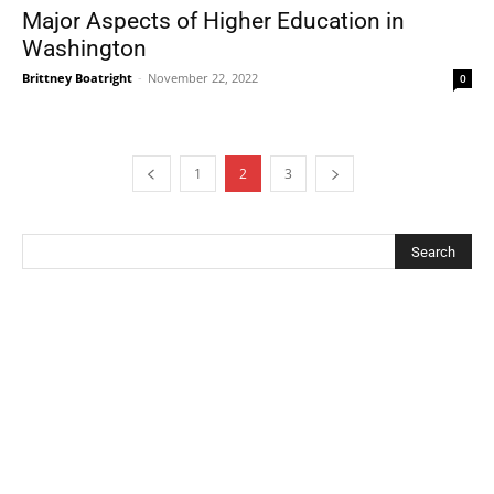
Major Aspects of Higher Education in
Washington
Brittney Boatright
-
November 22, 2022
0
1
2
3