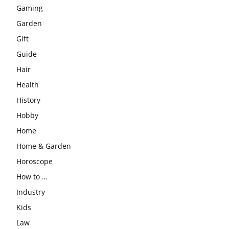
Gaming
Garden
Gift
Guide
Hair
Health
History
Hobby
Home
Home & Garden
Horoscope
How to …
Industry
Kids
Law