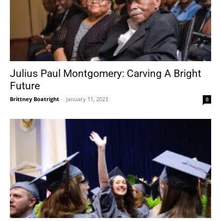
Julius Paul Montgomery: Carving A Bright
Future
Brittney Boatright
-
January 11, 2023
0