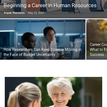
Beginning a Career in Human Resources
Frank Thornton
-
May 22, 2025
Career Co
How Researchers Can Keep Science Moving in
What to E
the Face of Budget Uncertainty
Success