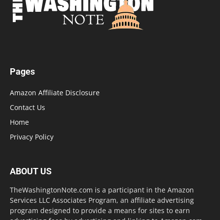
Pages
Amazon Affiliate Disclosure
Contact Us
Home
Privacy Policy
ABOUT US
TheWashingtonNote.com is a participant in the Amazon
Services LLC Associates Program, an affiliate advertising
program designed to provide a means for sites to earn