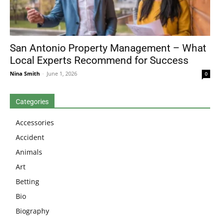
San Antonio Property Management – What
Local Experts Recommend for Success
Nina Smith
-
June 1, 2026
0
Categories
Accessories
Accident
Animals
Art
Betting
Bio
Biography