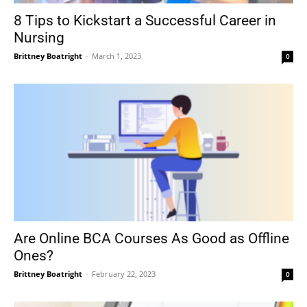
8 Tips to Kickstart a Successful Career in
Nursing
Brittney Boatright
-
March 1, 2023
0
Are Online BCA Courses As Good as Offline
Ones?
Brittney Boatright
-
February 22, 2023
0