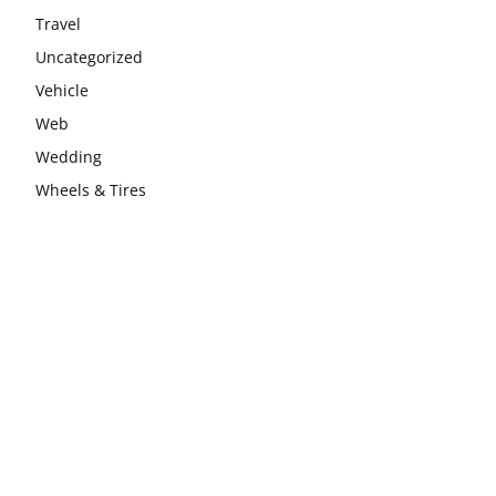
Travel
Uncategorized
Vehicle
Web
Wedding
Wheels & Tires