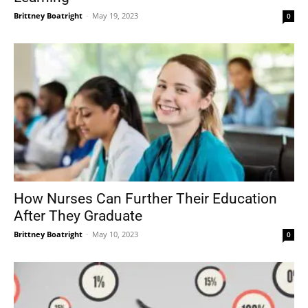
Brittney Boatright
-
May 19, 2023
0
How Nurses Can Further Their Education
After They Graduate
Brittney Boatright
-
May 10, 2023
0