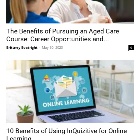
The Benefits of Pursuing an Aged Care
Course: Career Opportunities and...
Brittney Boatright
-
May 30, 2023
0
10 Benefits of Using InQuizitive for Online
Learning