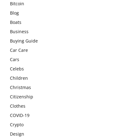
Bitcoin
Blog
Boats
Business
Buying Guide
Car Care
Cars
Celebs
Children
Christmas
Citizenship
Clothes
COVID-19
Crypto
Design