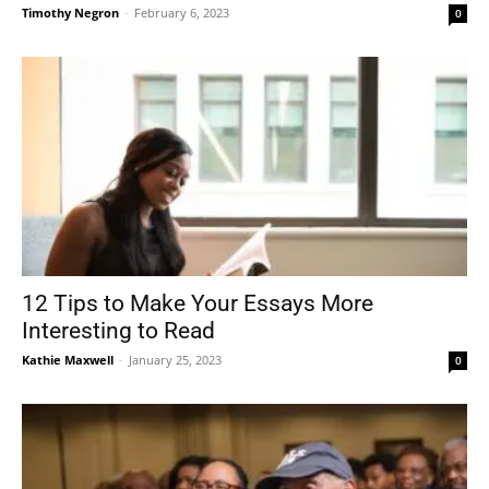
Timothy Negron
-
February 6, 2023
0
12 Tips to Make Your Essays More
Interesting to Read
Kathie Maxwell
-
January 25, 2023
0