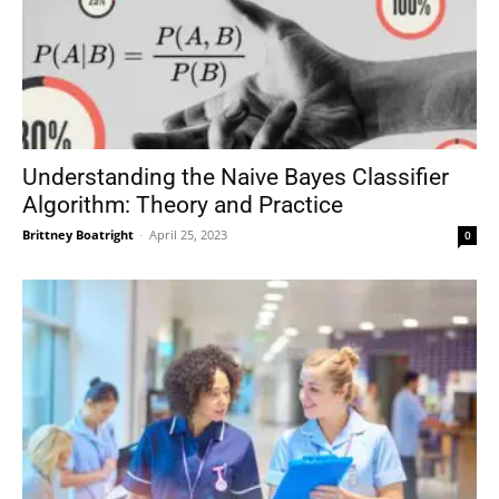
Understanding the Naive Bayes Classifier
Algorithm: Theory and Practice
Brittney Boatright
-
April 25, 2023
0