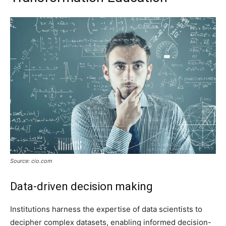
Source: cio.com
Data-driven decision making
Institutions harness the expertise of data scientists to
decipher complex datasets, enabling informed decision-