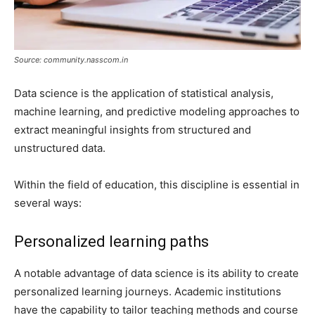
Source: community.nasscom.in
Data science is the application of statistical analysis,
machine learning, and predictive modeling approaches to
extract meaningful insights from structured and
unstructured data.
Within the field of education, this discipline is essential in
several ways:
Personalized learning paths
A notable advantage of data science is its ability to create
personalized learning journeys. Academic institutions
have the capability to tailor teaching methods and course