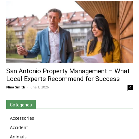
San Antonio Property Management – What
Local Experts Recommend for Success
Nina Smith
-
June 1, 2026
0
Categories
Accessories
Accident
Animals