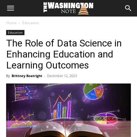
The
Home
Education
Washington
Education
The Role of Data Science in
Note
Enhancing Education and
Learning Outcomes
By
Brittney Boatright
-
December 12, 2023