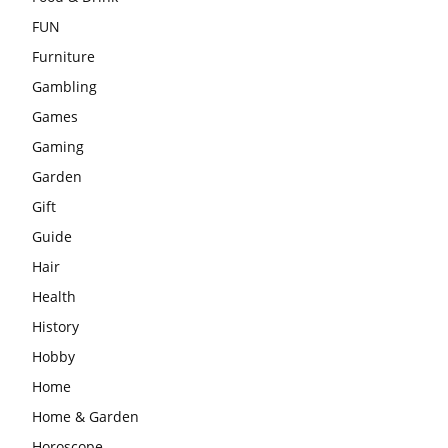
FUN
Furniture
Gambling
Games
Gaming
Garden
Gift
Guide
Hair
Health
History
Hobby
Home
Home & Garden
Horoscope