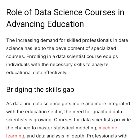
Role of Data Science Courses in
Advancing Education
The increasing demand for skilled professionals in data
science has led to the development of specialized
courses. Enrolling in a data scientist course equips
individuals with the necessary skills to analyze
educational data effectively.
Bridging the skills gap
As data and data science gets more and more integrated
with the education sector, the need for qualified data
scientists is growing. Courses for data scientists provide
the chance to master statistical modeling,
machine
learning
, and data analysis in-depth. Professionals with