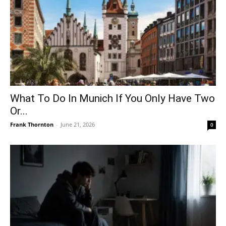
What To Do In Munich If You Only Have Two
Or...
Frank Thornton
-
June 21, 2026
0