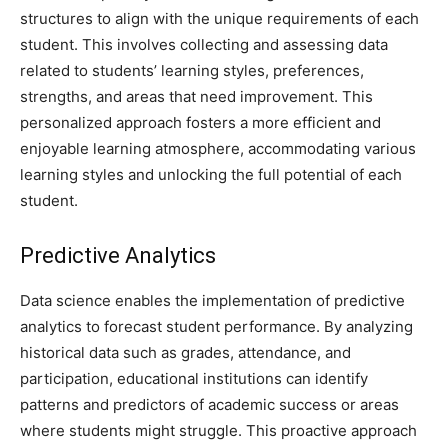
structures to align with the unique requirements of each
student. This involves collecting and assessing data
related to students’ learning styles, preferences,
strengths, and areas that need improvement. This
personalized approach fosters a more efficient and
enjoyable learning atmosphere, accommodating various
learning styles and unlocking the full potential of each
student.
Predictive Analytics
Data science enables the implementation of predictive
analytics to forecast student performance. By analyzing
historical data such as grades, attendance, and
participation, educational institutions can identify
patterns and predictors of academic success or areas
where students might struggle. This proactive approach