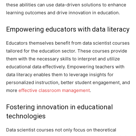
these abilities can use data-driven solutions to enhance
learning outcomes and drive innovation in education.
Empowering educators with data literacy
Educators themselves benefit from data scientist courses
tailored for the education sector. These courses provide
them with the necessary skills to interpret and utilize
educational data effectively. Empowering teachers with
data literacy enables them to leverage insights for
personalized instruction, better student engagement, and
more
effective classroom management
.
Fostering innovation in educational
technologies
Data scientist courses not only focus on theoretical