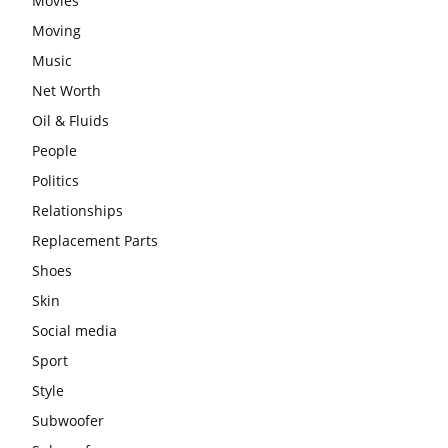
Movies
Moving
Music
Net Worth
Oil & Fluids
People
Politics
Relationships
Replacement Parts
Shoes
Skin
Social media
Sport
Style
Subwoofer