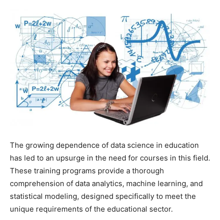
The growing dependence of data science in education
has led to an upsurge in the need for courses in this field.
These training programs provide a thorough
comprehension of data analytics, machine learning, and
statistical modeling, designed specifically to meet the
unique requirements of the educational sector.