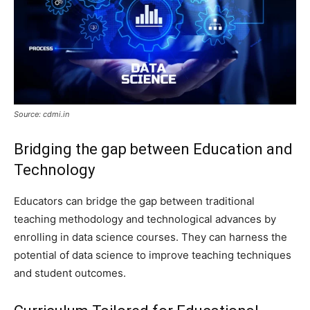
Source: cdmi.in
Bridging the gap between Education and
Technology
Educators can bridge the gap between traditional
teaching methodology and technological advances by
enrolling in data science courses. They can harness the
potential of data science to improve teaching techniques
and student outcomes.