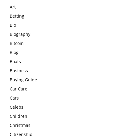
Art
Betting
Bio
Biography
Bitcoin
Blog
Boats
Business
Buying Guide
Car Care
Cars
Celebs
Children
Christmas
Citizenship