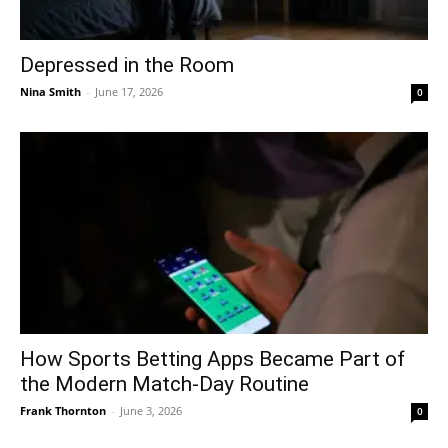
Depressed in the Room
Nina Smith
-
June 17, 2026
0
How Sports Betting Apps Became Part of
the Modern Match-Day Routine
Frank Thornton
-
June 3, 2026
0