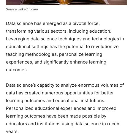
Source: linkedin.com
Data science has emerged as a pivotal force,
transforming various sectors, including education.
Leveraging data science techniques and technologies in
educational settings has the potential to revolutionize
teaching methodologies, personalize learning
experiences, and significantly enhance learning
outcomes.
Data science’s capacity to analyze enormous volumes of
data has created numerous opportunities for better
learning outcomes and educational institutions.
Personalized educational experiences and improved
learning outcomes have been made possible by
educators and institutions using data science in recent
years.