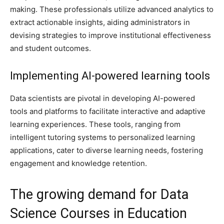
making. These professionals utilize advanced analytics to
extract actionable insights, aiding administrators in
devising strategies to improve institutional effectiveness
and student outcomes.
Implementing AI-powered learning tools
Data scientists are pivotal in developing AI-powered
tools and platforms to facilitate interactive and adaptive
learning experiences. These tools, ranging from
intelligent tutoring systems to personalized learning
applications, cater to diverse learning needs, fostering
engagement and knowledge retention.
The growing demand for Data
Science Courses in Education