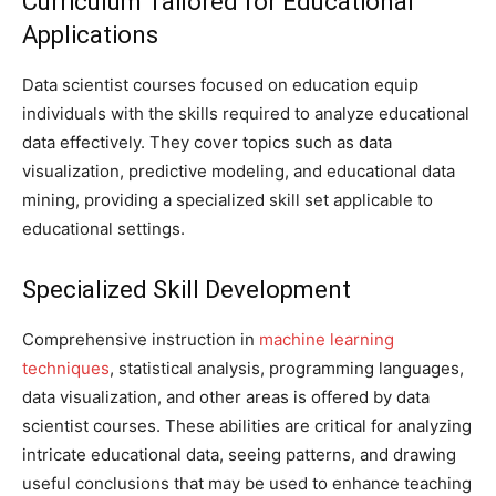
Curriculum Tailored for Educational
Applications
Data scientist courses focused on education equip
individuals with the skills required to analyze educational
data effectively. They cover topics such as data
visualization, predictive modeling, and educational data
mining, providing a specialized skill set applicable to
educational settings.
Specialized Skill Development
Comprehensive instruction in
machine learning
techniques
, statistical analysis, programming languages,
data visualization, and other areas is offered by data
scientist courses. These abilities are critical for analyzing
intricate educational data, seeing patterns, and drawing
useful conclusions that may be used to enhance teaching