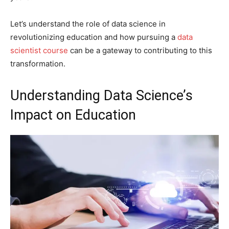
Let’s understand the role of data science in
revolutionizing education and how pursuing a
data
scientist course
can be a gateway to contributing to this
transformation.
Understanding Data Science’s
Impact on Education