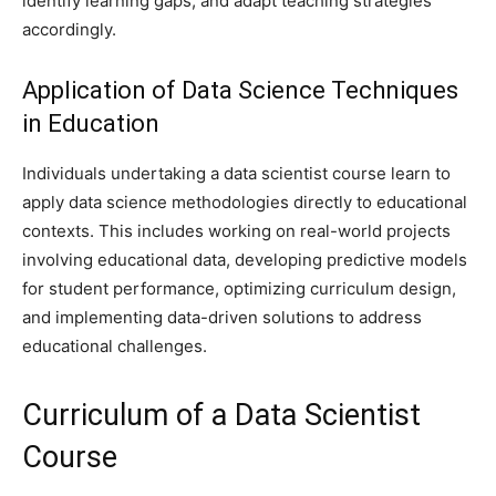
identify learning gaps, and adapt teaching strategies
accordingly.
Application of Data Science Techniques
in Education
Individuals undertaking a data scientist course learn to
apply data science methodologies directly to educational
contexts. This includes working on real-world projects
involving educational data, developing predictive models
for student performance, optimizing curriculum design,
and implementing data-driven solutions to address
educational challenges.
Curriculum of a Data Scientist
Course