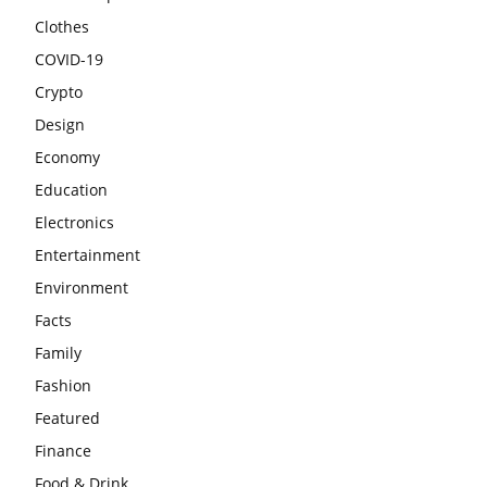
Clothes
COVID-19
Crypto
Design
Economy
Education
Electronics
Entertainment
Environment
Facts
Family
Fashion
Featured
Finance
Food & Drink