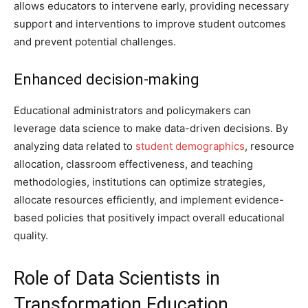
allows educators to intervene early, providing necessary
support and interventions to improve student outcomes
and prevent potential challenges.
Enhanced decision-making
Educational administrators and policymakers can
leverage data science to make data-driven decisions. By
analyzing data related to
student demographics
, resource
allocation, classroom effectiveness, and teaching
methodologies, institutions can optimize strategies,
allocate resources efficiently, and implement evidence-
based policies that positively impact overall educational
quality.
Role of Data Scientists in
Transformation Education