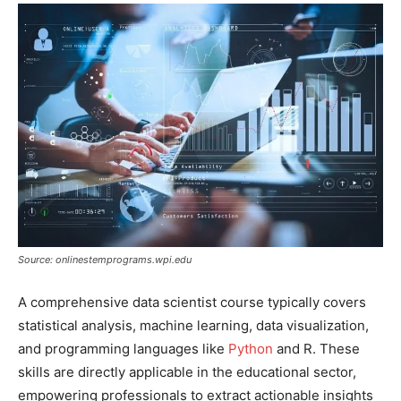
Source: onlinestemprograms.wpi.edu
A comprehensive data scientist course typically covers
statistical analysis, machine learning, data visualization,
and programming languages like
Python
and R. These
skills are directly applicable in the educational sector,
empowering professionals to extract actionable insights