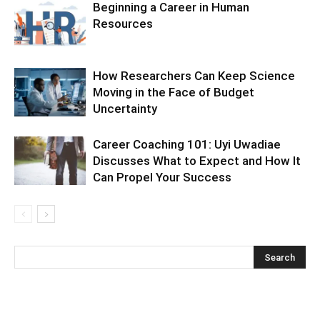
Beginning a Career in Human
Resources
How Researchers Can Keep Science
Moving in the Face of Budget
Uncertainty
Career Coaching 101: Uyi Uwadiae
Discusses What to Expect and How It
Can Propel Your Success