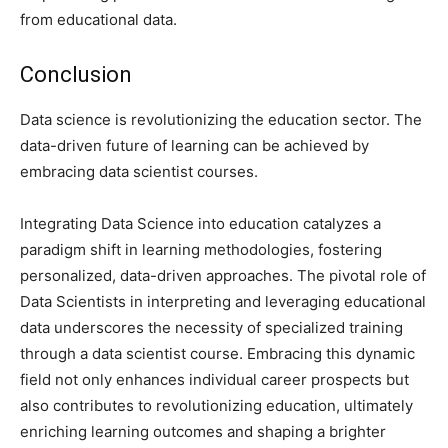
from educational data.
Conclusion
Data science is revolutionizing the education sector. The
data-driven future of learning can be achieved by
embracing data scientist courses.
Integrating Data Science into education catalyzes a
paradigm shift in learning methodologies, fostering
personalized, data-driven approaches. The pivotal role of
Data Scientists in interpreting and leveraging educational
data underscores the necessity of specialized training
through a data scientist course. Embracing this dynamic
field not only enhances individual career prospects but
also contributes to revolutionizing education, ultimately
enriching learning outcomes and shaping a brighter