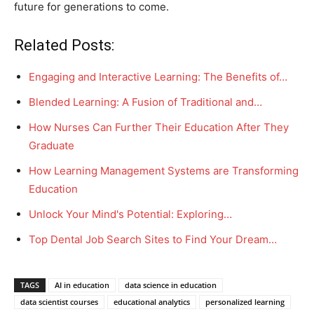
future for generations to come.
Related Posts:
Engaging and Interactive Learning: The Benefits of…
Blended Learning: A Fusion of Traditional and…
How Nurses Can Further Their Education After They
Graduate
How Learning Management Systems are Transforming
Education
Unlock Your Mind's Potential: Exploring…
Top Dental Job Search Sites to Find Your Dream…
TAGS
AI in education
data science in education
data scientist courses
educational analytics
personalized learning