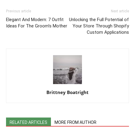
Previous article
Next article
Elegant And Modern: 7 Outfit
Unlocking the Full Potential of
Ideas For The Groom’s Mother
Your Store Through Shopify
Custom Applications
Brittney Boatright
RELATED ARTICLES
MORE FROM AUTHOR