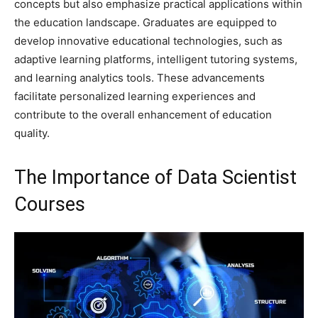
concepts but also emphasize practical applications within
the education landscape. Graduates are equipped to
develop innovative educational technologies, such as
adaptive learning platforms, intelligent tutoring systems,
and learning analytics tools. These advancements
facilitate personalized learning experiences and
contribute to the overall enhancement of education
quality.
The Importance of Data Scientist
Courses