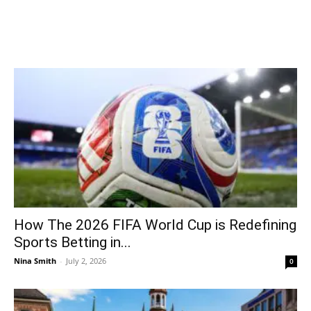
How The 2026 FIFA World Cup is Redefining
Sports Betting in...
Nina Smith
-
July 2, 2026
0