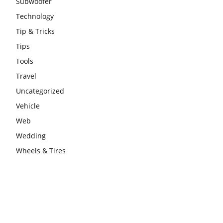
Subwoofer
Technology
Tip & Tricks
Tips
Tools
Travel
Uncategorized
Vehicle
Web
Wedding
Wheels & Tires