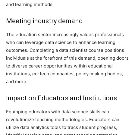
and learning methods.
Meeting industry demand
The education sector increasingly values professionals
who can leverage data science to enhance learning
outcomes. Completing a data scientist course positions
individuals at the forefront of this demand, opening doors
to diverse career opportunities within educational
institutions, ed-tech companies, policy-making bodies,
and more.
Impact on Educators and Institutions
Equipping educators with data science skills can
revolutionize teaching methodologies. Educators can
utilize data analytics tools to track student progress,