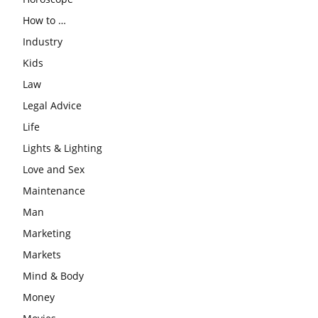
How to …
Industry
Kids
Law
Legal Advice
Life
Lights & Lighting
Love and Sex
Maintenance
Man
Marketing
Markets
Mind & Body
Money