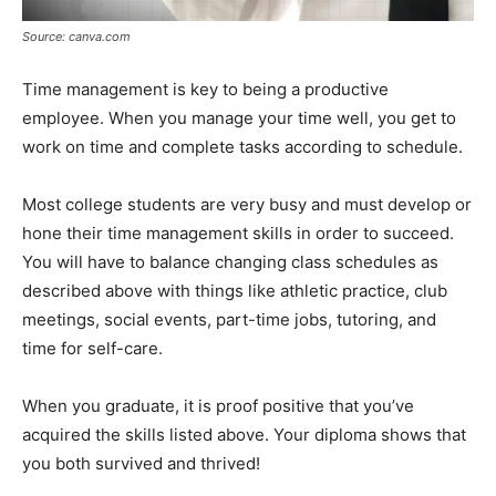
Source: canva.com
Time management is key to being a productive
employee. When you manage your time well, you get to
work on time and complete tasks according to schedule.
Most college students are very busy and must develop or
hone their time management skills in order to succeed.
You will have to balance changing class schedules as
described above with things like athletic practice, club
meetings, social events, part-time jobs, tutoring, and
time for self-care.
When you graduate, it is proof positive that you’ve
acquired the skills listed above. Your diploma shows that
you both survived and thrived!