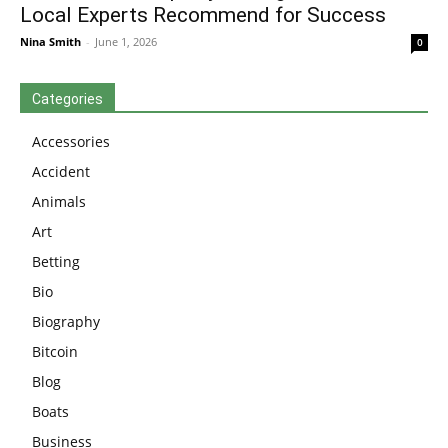
Local Experts Recommend for Success
Nina Smith
-
June 1, 2026
0
Categories
Accessories
Accident
Animals
Art
Betting
Bio
Biography
Bitcoin
Blog
Boats
Business