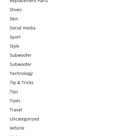
Replacement Parts
Shoes
Skin
Social media
Sport
Style
Subwoofer
Subwoofer
Technology
Tip & Tricks
Tips
Tools
Travel
Uncategorized
Vehicle