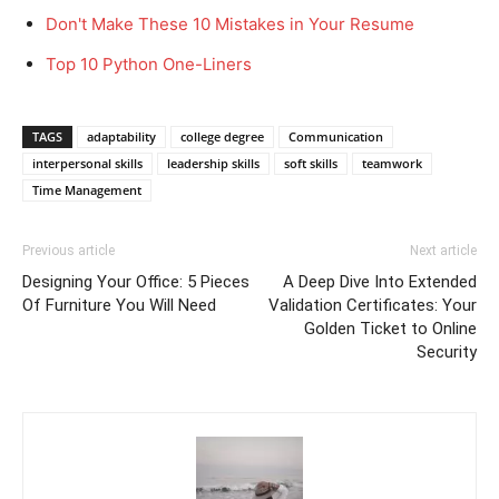
Don't Make These 10 Mistakes in Your Resume
Top 10 Python One-Liners
TAGS
adaptability
college degree
Communication
interpersonal skills
leadership skills
soft skills
teamwork
Time Management
Previous article
Next article
Designing Your Office: 5 Pieces
A Deep Dive Into Extended
Of Furniture You Will Need
Validation Certificates: Your
Golden Ticket to Online
Security