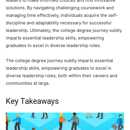
leaders to make informed choices and find innovative
solutions. By navigating challenging coursework and
managing time effectively, individuals acquire the self-
discipline and adaptability necessary for successful
leadership. Ultimately, the college degree journey subtly
imparts essential leadership skills, empowering
graduates to excel in diverse leadership roles.
The college degree journey subtly imparts essential
leadership skills, empowering graduates to excel in
diverse leadership roles, both within their careers and
communities at large.
Key Takeaways