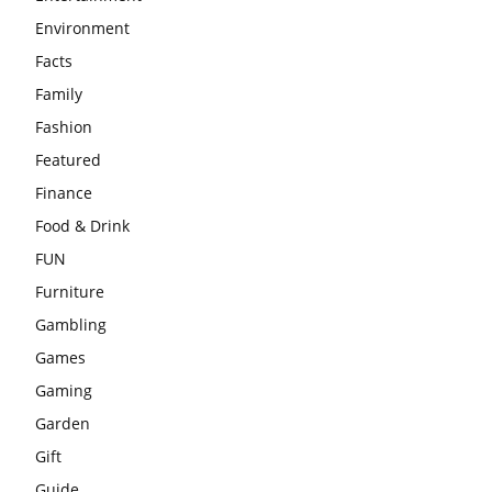
Environment
Facts
Family
Fashion
Featured
Finance
Food & Drink
FUN
Furniture
Gambling
Games
Gaming
Garden
Gift
Guide