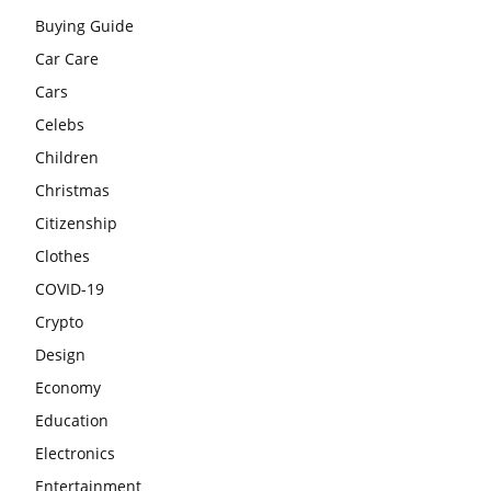
Buying Guide
Car Care
Cars
Celebs
Children
Christmas
Citizenship
Clothes
COVID-19
Crypto
Design
Economy
Education
Electronics
Entertainment