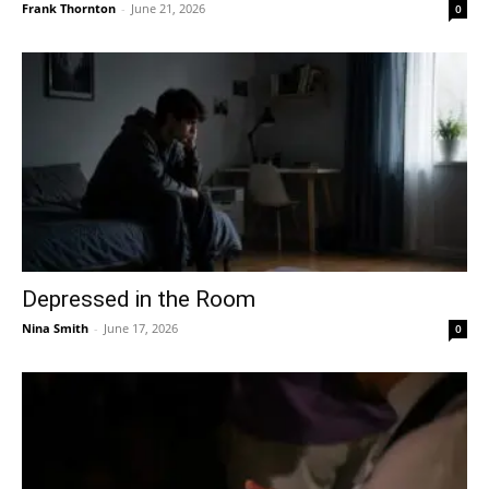
Frank Thornton
-
June 21, 2026
0
Depressed in the Room
Nina Smith
-
June 17, 2026
0