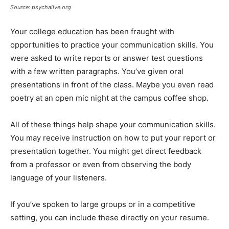
Source: psychalive.org
Your college education has been fraught with
opportunities to practice your communication skills. You
were asked to write reports or answer test questions
with a few written paragraphs. You’ve given oral
presentations in front of the class. Maybe you even read
poetry at an open mic night at the campus coffee shop.
All of these things help shape your communication skills.
You may receive instruction on how to put your report or
presentation together. You might get direct feedback
from a professor or even from observing the body
language of your listeners.
If you’ve spoken to large groups or in a competitive
setting, you can include these directly on your resume.