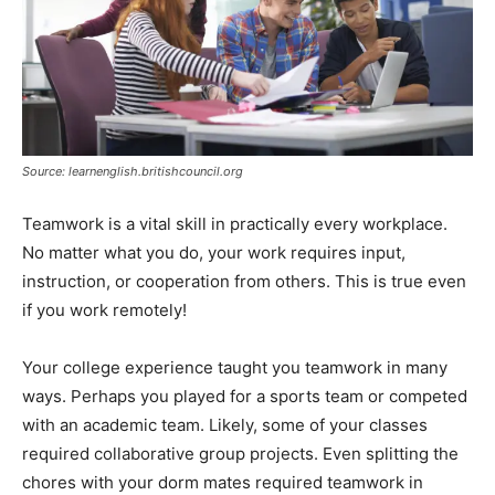
Source: learnenglish.britishcouncil.org
Teamwork is a vital skill in practically every workplace.
No matter what you do, your work requires input,
instruction, or cooperation from others. This is true even
if you work remotely!
Your college experience taught you teamwork in many
ways. Perhaps you played for a sports team or competed
with an academic team. Likely, some of your classes
required collaborative group projects. Even splitting the
chores with your dorm mates required teamwork in