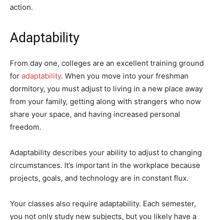
action.
Adaptability
From day one, colleges are an excellent training ground
for
adaptability
. When you move into your freshman
dormitory, you must adjust to living in a new place away
from your family, getting along with strangers who now
share your space, and having increased personal
freedom.
Adaptability describes your ability to adjust to changing
circumstances. It’s important in the workplace because
projects, goals, and technology are in constant flux.
Your classes also require adaptability. Each semester,
you not only study new subjects, but you likely have a