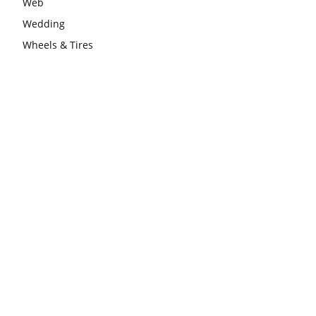
Web
Wedding
Wheels & Tires