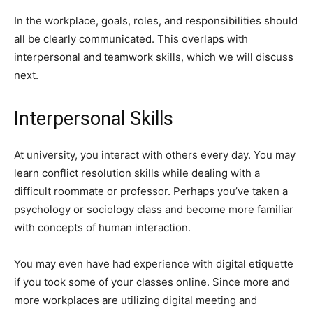
In the workplace, goals, roles, and responsibilities should
all be clearly communicated. This overlaps with
interpersonal and teamwork skills, which we will discuss
next.
Interpersonal Skills
At university, you interact with others every day. You may
learn conflict resolution skills while dealing with a
difficult roommate or professor. Perhaps you’ve taken a
psychology or sociology class and become more familiar
with concepts of human interaction.
You may even have had experience with digital etiquette
if you took some of your classes online. Since more and
more workplaces are utilizing digital meeting and