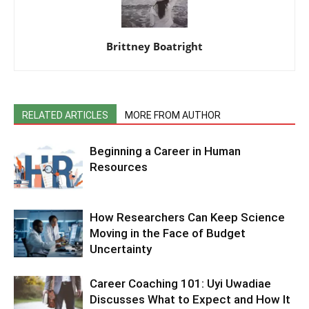
Brittney Boatright
RELATED ARTICLES
MORE FROM AUTHOR
Beginning a Career in Human
Resources
How Researchers Can Keep Science
Moving in the Face of Budget
Uncertainty
Career Coaching 101: Uyi Uwadiae
Discusses What to Expect and How It