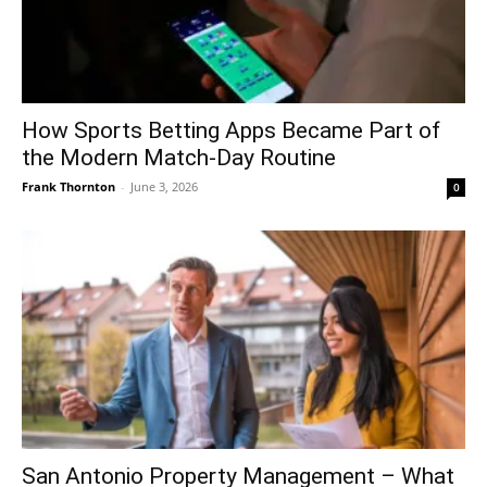
How Sports Betting Apps Became Part of
the Modern Match-Day Routine
Frank Thornton
-
June 3, 2026
0
San Antonio Property Management – What