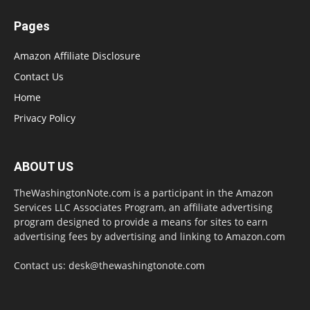
Pages
Amazon Affiliate Disclosure
Contact Us
Home
Privacy Policy
ABOUT US
TheWashingtonNote.com is a participant in the Amazon
Services LLC Associates Program, an affiliate advertising
program designed to provide a means for sites to earn
advertising fees by advertising and linking to Amazon.com
Contact us:
desk@thewashingtonote.com