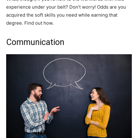
experience under your belt? Don’t worry! Odds are you
acquired the soft skills you need while earning that
degree. Find out how.
Communication