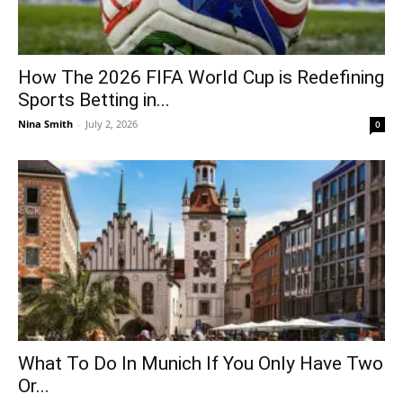
How The 2026 FIFA World Cup is Redefining
Sports Betting in...
Nina Smith
-
July 2, 2026
0
What To Do In Munich If You Only Have Two
Or...