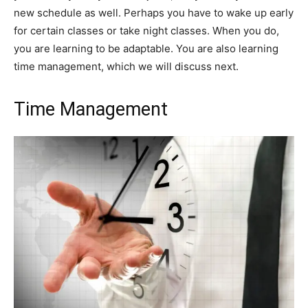
new schedule as well. Perhaps you have to wake up early
for certain classes or take night classes. When you do,
you are learning to be adaptable. You are also learning
time management, which we will discuss next.
Time Management