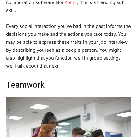
collaboration software like
Zoom
, this is a trending soft
skill.
Every social interaction you’ve had in the past informs the
decisions you make and the actions you take today. You
may be able to express these traits in your job interview
by describing yourself as a people person. You might
also highlight that you function well in group settings –
we’ll talk about that next.
Teamwork