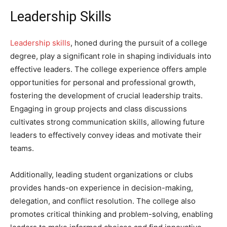
Leadership Skills
Leadership skills
, honed during the pursuit of a college
degree, play a significant role in shaping individuals into
effective leaders. The college experience offers ample
opportunities for personal and professional growth,
fostering the development of crucial leadership traits.
Engaging in group projects and class discussions
cultivates strong communication skills, allowing future
leaders to effectively convey ideas and motivate their
teams.
Additionally, leading student organizations or clubs
provides hands-on experience in decision-making,
delegation, and conflict resolution. The college also
promotes critical thinking and problem-solving, enabling