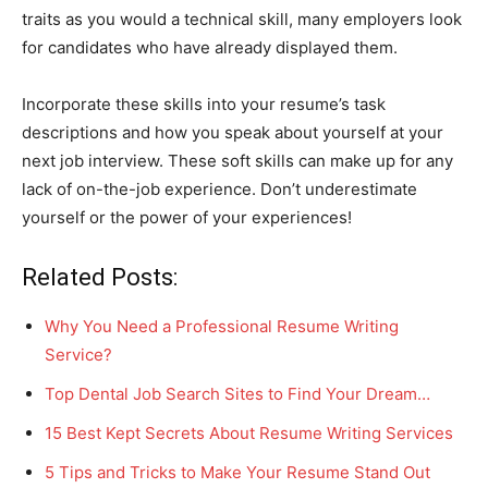
traits as you would a technical skill, many employers look
for candidates who have already displayed them.
Incorporate these skills into your resume’s task
descriptions and how you speak about yourself at your
next job interview. These soft skills can make up for any
lack of on-the-job experience. Don’t underestimate
yourself or the power of your experiences!
Related Posts:
Why You Need a Professional Resume Writing
Service?
Top Dental Job Search Sites to Find Your Dream…
15 Best Kept Secrets About Resume Writing Services
5 Tips and Tricks to Make Your Resume Stand Out