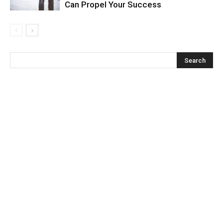
Can Propel Your Success