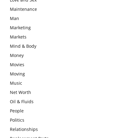
Maintenance
Man
Marketing
Markets
Mind & Body
Money
Movies
Moving
Music
Net Worth
Oil & Fluids
People
Politics
Relationships