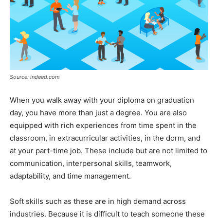
Source: indeed.com
When you walk away with your diploma on graduation
day, you have more than just a degree. You are also
equipped with rich experiences from time spent in the
classroom, in extracurricular activities, in the dorm, and
at your part-time job. These include but are not limited to
communication, interpersonal skills, teamwork,
adaptability, and time management.
Soft skills such as these are in high demand across
industries. Because it is difficult to teach someone these