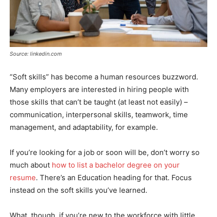
Source: linkedin.com
“Soft skills” has become a human resources buzzword.
Many employers are interested in hiring people with
those skills that can’t be taught (at least not easily) –
communication, interpersonal skills, teamwork, time
management, and adaptability, for example.
If you’re looking for a job or soon will be, don’t worry so
much about
how to list a bachelor degree on your
resume
. There’s an Education heading for that. Focus
instead on the soft skills you’ve learned.
What, though, if you’re new to the workforce with little