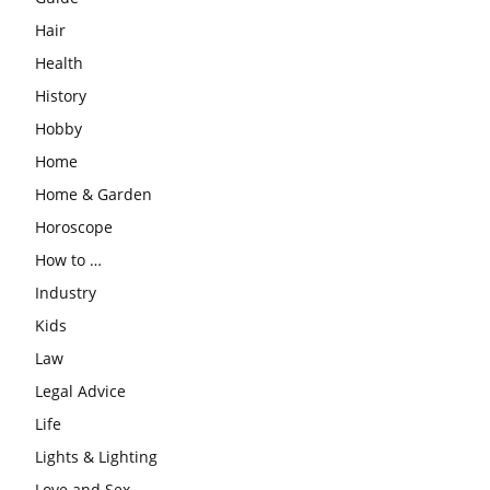
Hair
Health
History
Hobby
Home
Home & Garden
Horoscope
How to …
Industry
Kids
Law
Legal Advice
Life
Lights & Lighting
Love and Sex