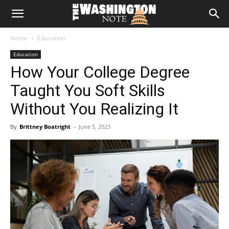
The
Home
Education
Washington
Education
How Your College Degree
Note
Taught You Soft Skills
Without You Realizing It
By
Brittney Boatright
-
June 5, 2023