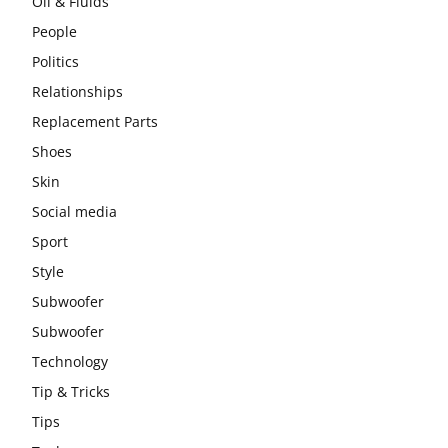
Oil & Fluids
People
Politics
Relationships
Replacement Parts
Shoes
Skin
Social media
Sport
Style
Subwoofer
Subwoofer
Technology
Tip & Tricks
Tips