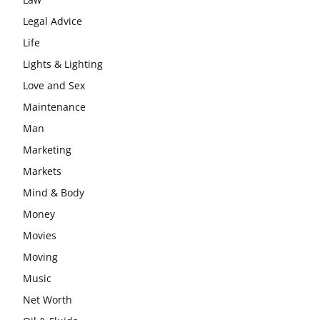
Legal Advice
Life
Lights & Lighting
Love and Sex
Maintenance
Man
Marketing
Markets
Mind & Body
Money
Movies
Moving
Music
Net Worth