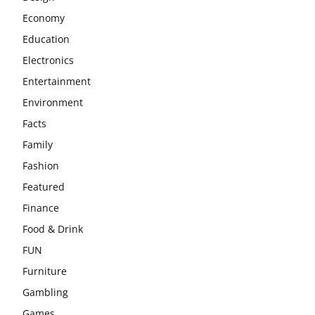
Economy
Education
Electronics
Entertainment
Environment
Facts
Family
Fashion
Featured
Finance
Food & Drink
FUN
Furniture
Gambling
Games