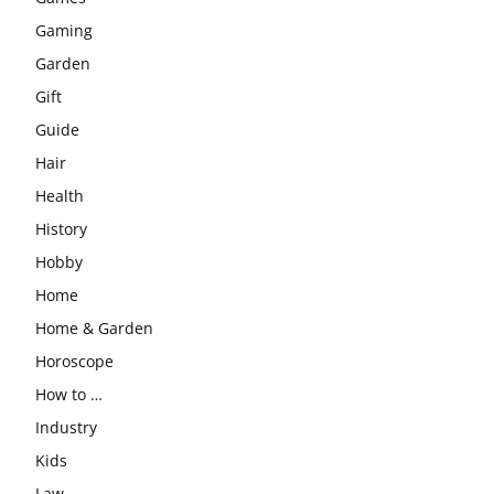
Gaming
Garden
Gift
Guide
Hair
Health
History
Hobby
Home
Home & Garden
Horoscope
How to …
Industry
Kids
Law