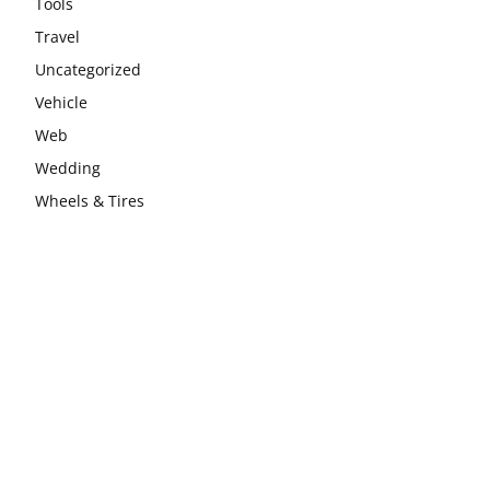
Tools
Travel
Uncategorized
Vehicle
Web
Wedding
Wheels & Tires