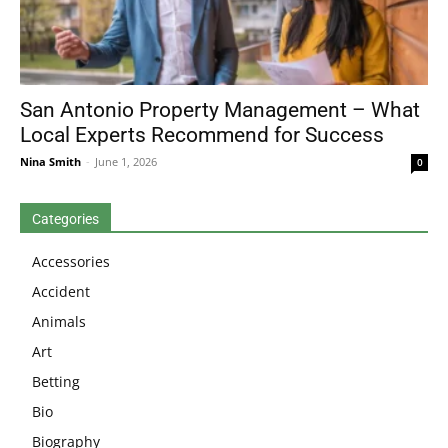
San Antonio Property Management – What
Local Experts Recommend for Success
Nina Smith
-
June 1, 2026
0
Categories
Accessories
Accident
Animals
Art
Betting
Bio
Biography