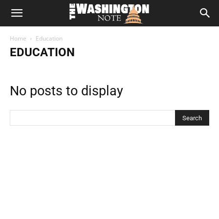
The
Home
Education
Washington
EDUCATION
Note
No posts to display