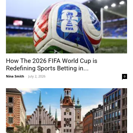
How The 2026 FIFA World Cup is
Redefining Sports Betting in...
Nina Smith
-
July 2, 2026
0