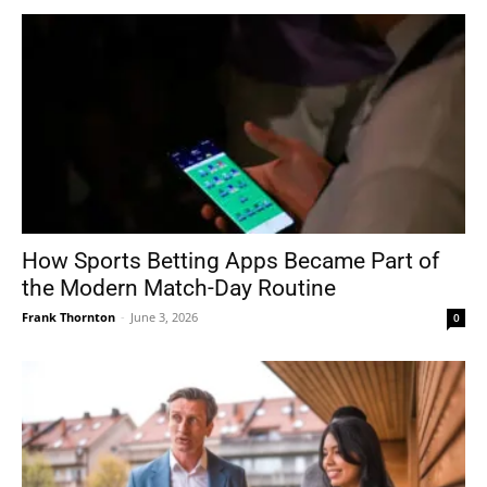
How Sports Betting Apps Became Part of
the Modern Match-Day Routine
Frank Thornton
-
June 3, 2026
0