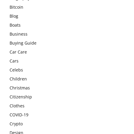
Bitcoin
Blog
Boats
Business
Buying Guide
Car Care
Cars
Celebs
Children
Christmas
Citizenship
Clothes
COVID-19
Crypto
Design