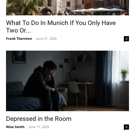
What To Do In Munich If You Only Have
Two Or...
Frank Thornton
-
June 21, 2026
0
Depressed in the Room
Nina Smith
-
June 17, 2026
0