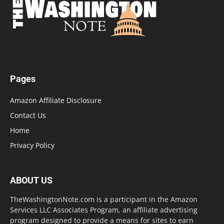
Pages
Amazon Affiliate Disclosure
Contact Us
Home
Privacy Policy
ABOUT US
TheWashingtonNote.com is a participant in the Amazon
Services LLC Associates Program, an affiliate advertising
program designed to provide a means for sites to earn