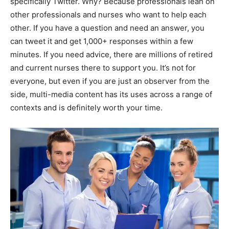
specifically Twitter. Why? Because professionals lean on
other professionals and nurses who want to help each
other. If you have a question and need an answer, you
can tweet it and get 1,000+ responses within a few
minutes. If you need advice, there are millions of retired
and current nurses there to support you. It’s not for
everyone, but even if you are just an observer from the
side, multi-media content has its uses across a range of
contexts and is definitely worth your time.