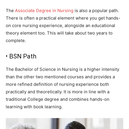
The
Associate Degree in Nursing
is also a popular path.
There is often a practical element where you get hands-
on core nursing experience, alongside an educational
theory element too. This will take about two years to
complete.
• BSN Path
The Bachelor of Science in Nursing is a higher intensity
than the other two mentioned courses and provides a
more refined definition of nursing experience both
practically and theoretically. It is more in line with a
traditional College degree and combines hands-on
learning with book learning.