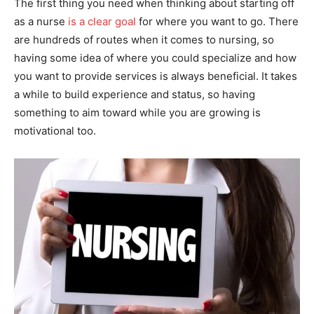
The first thing you need when thinking about starting off
as a nurse
is a clear goal
for where you want to go. There
are hundreds of routes when it comes to nursing, so
having some idea of where you could specialize and how
you want to provide services is always beneficial. It takes
a while to build experience and status, so having
something to aim toward while you are growing is
motivational too.