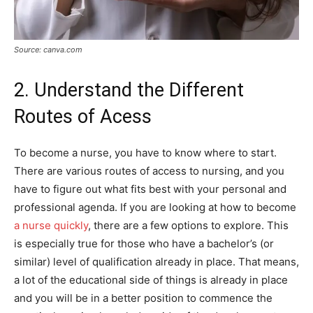
Source: canva.com
2. Understand the Different
Routes of Acess
To become a nurse, you have to know where to start.
There are various routes of access to nursing, and you
have to figure out what fits best with your personal and
professional agenda. If you are looking at how to become
a nurse quickly
, there are a few options to explore. This
is especially true for those who have a bachelor’s (or
similar) level of qualification already in place. That means,
a lot of the educational side of things is already in place
and you will be in a better position to commence the