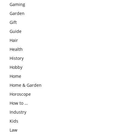
Gaming
Garden
Gift
Guide
Hair
Health
History
Hobby
Home
Home & Garden
Horoscope
How to …
Industry
Kids
Law