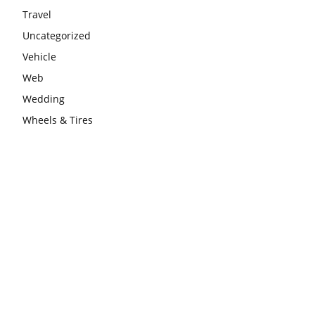
Travel
Uncategorized
Vehicle
Web
Wedding
Wheels & Tires