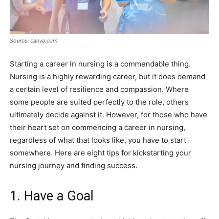
Source: canva.com
Starting a career in nursing is a commendable thing.
Nursing is a highly rewarding career, but it does demand
a certain level of resilience and compassion. Where
some people are suited perfectly to the role, others
ultimately decide against it. However, for those who have
their heart set on commencing a career in nursing,
regardless of what that looks like, you have to start
somewhere. Here are eight tips for kickstarting your
nursing journey and finding success.
1. Have a Goal