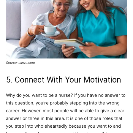
Source: canva.com
5. Connect With Your Motivation
Why do you want to be a nurse? If you have no answer to
this question, you’re probably stepping into the wrong
career. However, most people will be able to give a clear
answer or three in this area. It is one of those roles that
you step into wholeheartedly because you want to and