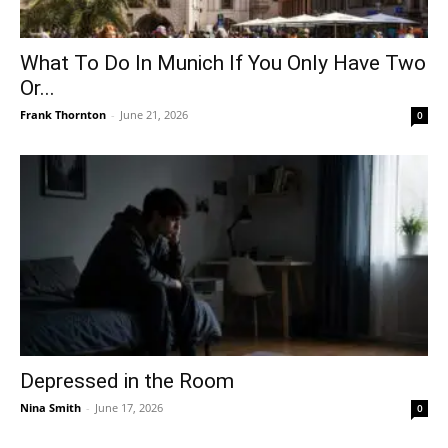
What To Do In Munich If You Only Have Two
Or...
Frank Thornton
-
June 21, 2026
0
Depressed in the Room
Nina Smith
-
June 17, 2026
0