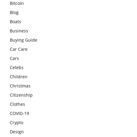
Bitcoin
Blog
Boats
Business
Buying Guide
Car Care
Cars
Celebs
Children
Christmas
Citizenship
Clothes
COVID-19
Crypto
Design