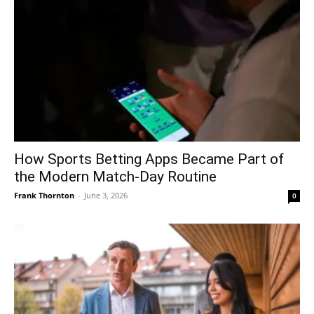
How Sports Betting Apps Became Part of
the Modern Match-Day Routine
Frank Thornton
-
June 3, 2026
0