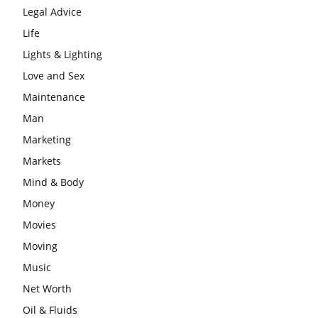
Legal Advice
Life
Lights & Lighting
Love and Sex
Maintenance
Man
Marketing
Markets
Mind & Body
Money
Movies
Moving
Music
Net Worth
Oil & Fluids