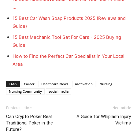
…
15 Best Car Wash Soap Products 2025 (Reviews and
Guide)
15 Best Mechanic Tool Set For Cars - 2025 Buying
Guide
How to Find the Perfect Car Specialist in Your Local
Area
TAGS
Career
Healthcare News
motivation
Nursing
Nursing Community
social media
Previous article
Next article
Can Crypto Poker Beat
A Guide for Whiplash Injury
Traditional Poker in the
Victims
Future?