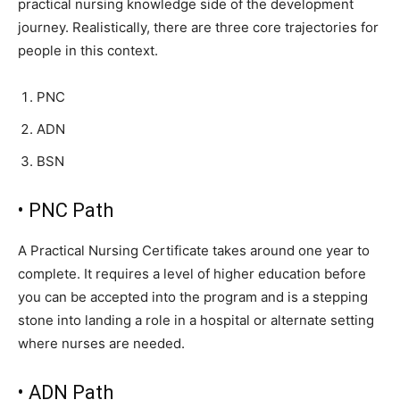
practical nursing knowledge side of the development
journey. Realistically, there are three core trajectories for
people in this context.
PNC
ADN
BSN
• PNC Path
A Practical Nursing Certificate takes around one year to
complete. It requires a level of higher education before
you can be accepted into the program and is a stepping
stone into landing a role in a hospital or alternate setting
where nurses are needed.
• ADN Path