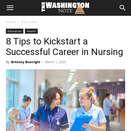
The
Home
Education
Washington
Education
Health
8 Tips to Kickstart a
Note
Successful Career in Nursing
By
Brittney Boatright
-
March 1, 2023