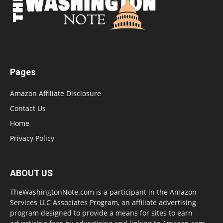
Pages
Amazon Affiliate Disclosure
Contact Us
Home
Privacy Policy
ABOUT US
TheWashingtonNote.com is a participant in the Amazon
Services LLC Associates Program, an affiliate advertising
program designed to provide a means for sites to earn