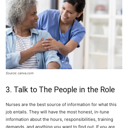
Source: canva.com
3. Talk to The People in the Role
Nurses are the best source of information for what this
job entails. They will have the most honest, in-tune
information about the hours, responsibilities, training
demands, and anything you want to find out. If you are