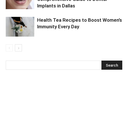
Implants in Dallas
Health Tea Recipes to Boost Women’s
Immunity Every Day