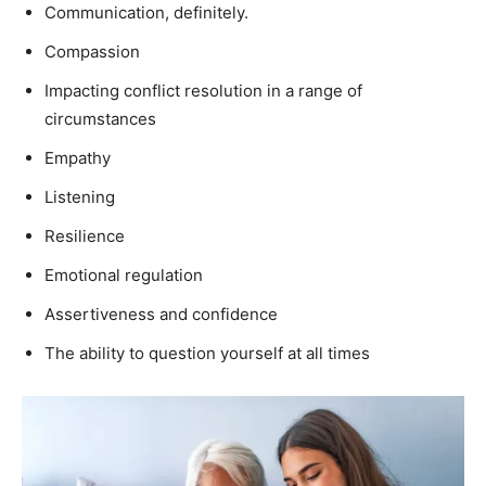
Communication, definitely.
Compassion
Impacting conflict resolution in a range of
circumstances
Empathy
Listening
Resilience
Emotional regulation
Assertiveness and confidence
The ability to question yourself at all times