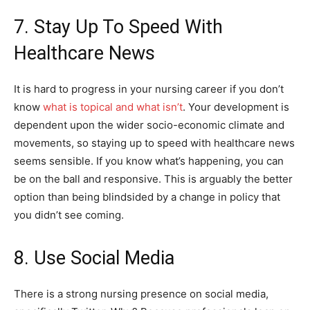
7. Stay Up To Speed With
Healthcare News
It is hard to progress in your nursing career if you don’t
know
what is topical and what isn’t
. Your development is
dependent upon the wider socio-economic climate and
movements, so staying up to speed with healthcare news
seems sensible. If you know what’s happening, you can
be on the ball and responsive. This is arguably the better
option than being blindsided by a change in policy that
you didn’t see coming.
8. Use Social Media
There is a strong nursing presence on social media,