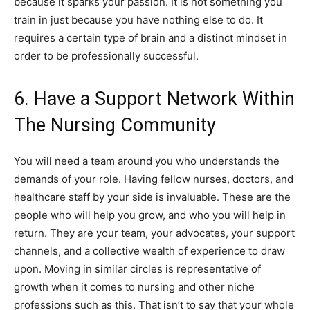
because it sparks your passion. It is not something you
train in just because you have nothing else to do. It
requires a certain type of brain and a distinct mindset in
order to be professionally successful.
6. Have a Support Network Within
The Nursing Community
You will need a team around you who understands the
demands of your role. Having fellow nurses, doctors, and
healthcare staff by your side is invaluable. These are the
people who will help you grow, and who you will help in
return. They are your team, your advocates, your support
channels, and a collective wealth of experience to draw
upon. Moving in similar circles is representative of
growth when it comes to nursing and other niche
professions such as this. That isn’t to say that your whole