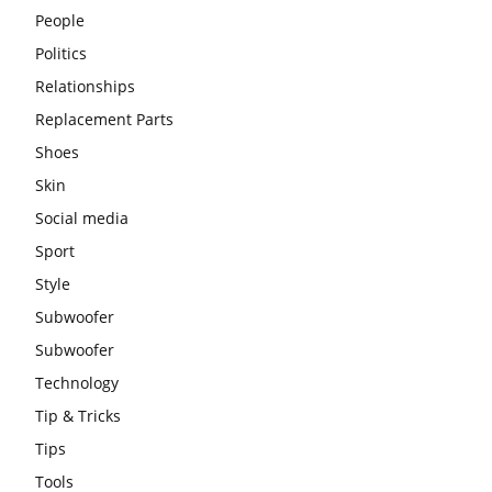
People
Politics
Relationships
Replacement Parts
Shoes
Skin
Social media
Sport
Style
Subwoofer
Subwoofer
Technology
Tip & Tricks
Tips
Tools