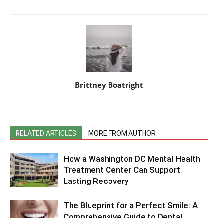
Brittney Boatright
RELATED ARTICLES
MORE FROM AUTHOR
How a Washington DC Mental Health
Treatment Center Can Support
Lasting Recovery
The Blueprint for a Perfect Smile: A
Comprehensive Guide to Dental