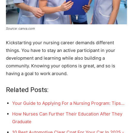
Source: canva.com
Kickstarting your nursing career demands different
things. You have to stay an active participant in your
development and learning while also building a
community. Knowing your options is great, and so is
having a goal to work around.
Related Posts:
Your Guide to Applying For a Nursing Program: Tips…
How Nurses Can Further Their Education After They
Graduate
10 Best Automotive Clear Coat For Your Car In 2025 -