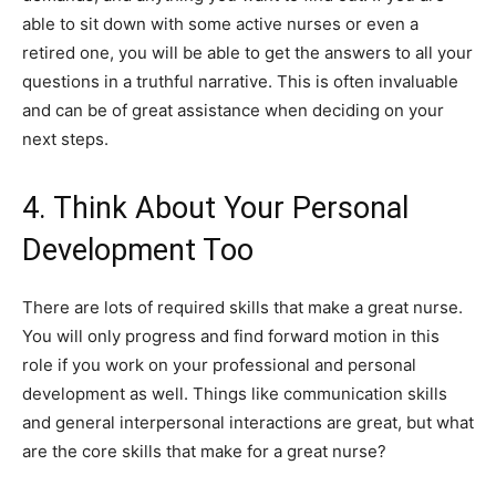
able to sit down with some active nurses or even a
retired one, you will be able to get the answers to all your
questions in a truthful narrative. This is often invaluable
and can be of great assistance when deciding on your
next steps.
4. Think About Your Personal
Development Too
There are lots of required skills that make a great nurse.
You will only progress and find forward motion in this
role if you work on your professional and personal
development as well. Things like communication skills
and general interpersonal interactions are great, but what
are the core skills that make for a great nurse?