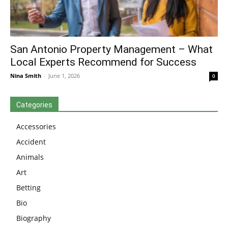
San Antonio Property Management – What
Local Experts Recommend for Success
Nina Smith
-
June 1, 2026
0
Categories
Accessories
Accident
Animals
Art
Betting
Bio
Biography