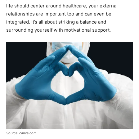
life should center around healthcare, your external
relationships are important too and can even be
integrated. It’s all about striking a balance and
surrounding yourself with motivational support.
Source: canva.com