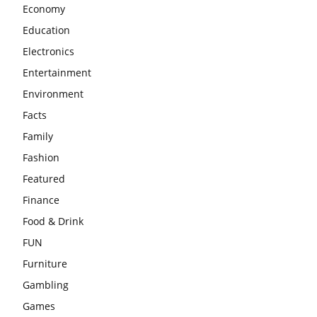
Economy
Education
Electronics
Entertainment
Environment
Facts
Family
Fashion
Featured
Finance
Food & Drink
FUN
Furniture
Gambling
Games