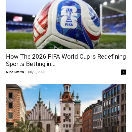
How The 2026 FIFA World Cup is Redefining
Sports Betting in...
Nina Smith
-
July 2, 2026
0