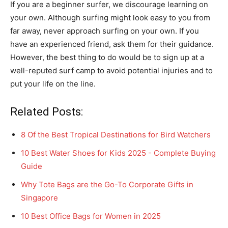
If you are a beginner surfer, we discourage learning on
your own. Although surfing might look easy to you from
far away, never approach surfing on your own. If you
have an experienced friend, ask them for their guidance.
However, the best thing to do would be to sign up at a
well-reputed surf camp to avoid potential injuries and to
put your life on the line.
Related Posts:
8 Of the Best Tropical Destinations for Bird Watchers
10 Best Water Shoes for Kids 2025 - Complete Buying
Guide
Why Tote Bags are the Go-To Corporate Gifts in
Singapore
10 Best Office Bags for Women in 2025