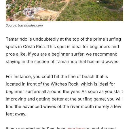
Source: traveldudes.com
Tamarindo is undoubtedly at the top of the prime surfing
spots in Costa Rica. This spot is ideal for beginners and
pros alike. If you are a beginner surfer, we recommend
staying in the section of Tamarindo that has mild waves.
For instance, you could hit the line of beach that is
located in front of the Witches Rock, which is ideal for
beginner surfers all around the year. As soon as you start
improving and getting better at the surfing game, you will
find the advanced waves of the river mouth merely a few
feet away.
If you are staying in San Jose,
see here
a useful travel