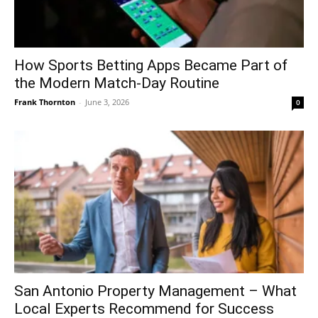
How Sports Betting Apps Became Part of
the Modern Match-Day Routine
Frank Thornton
-
June 3, 2026
0
San Antonio Property Management – What
Local Experts Recommend for Success