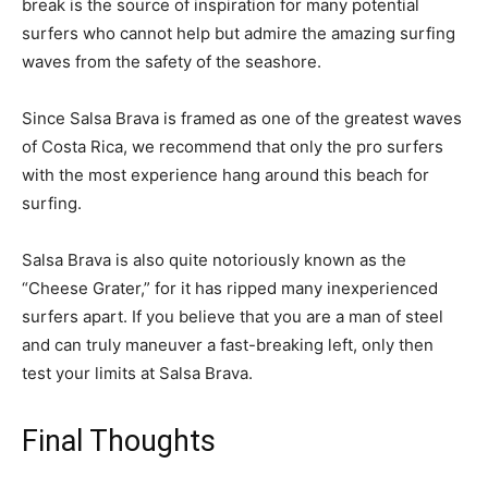
break is the source of inspiration for many potential
surfers who cannot help but admire the amazing surfing
waves from the safety of the seashore.
Since Salsa Brava is framed as one of the greatest waves
of Costa Rica, we recommend that only the pro surfers
with the most experience hang around this beach for
surfing.
Salsa Brava is also quite notoriously known as the
“Cheese Grater,” for it has ripped many inexperienced
surfers apart. If you believe that you are a man of steel
and can truly maneuver a fast-breaking left, only then
test your limits at Salsa Brava.
Final Thoughts