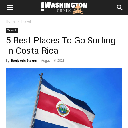
The
Home
Travel
Washington
Travel
5 Best Places To Go Surfing
Note
In Costa Rica
By
Benjamin Sterns
-
August 16, 2021