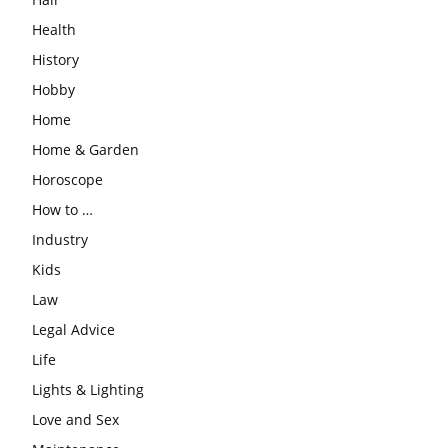
Health
History
Hobby
Home
Home & Garden
Horoscope
How to …
Industry
Kids
Law
Legal Advice
Life
Lights & Lighting
Love and Sex