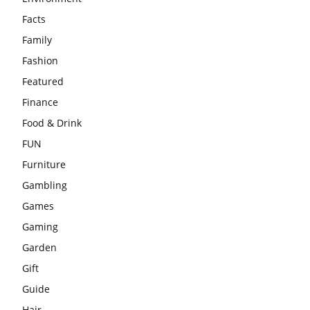
Facts
Family
Fashion
Featured
Finance
Food & Drink
FUN
Furniture
Gambling
Games
Gaming
Garden
Gift
Guide
Hair