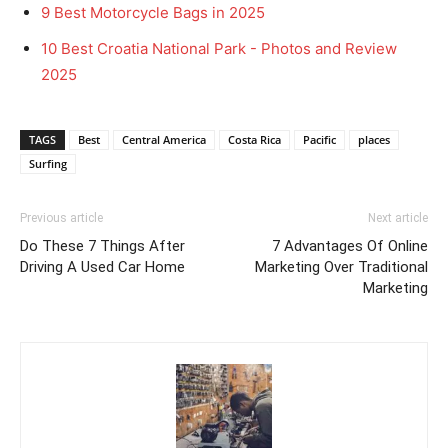
9 Best Motorcycle Bags in 2025
10 Best Croatia National Park - Photos and Review
2025
TAGS
Best
Central America
Costa Rica
Pacific
places
Surfing
Previous article
Next article
Do These 7 Things After
7 Advantages Of Online
Driving A Used Car Home
Marketing Over Traditional
Marketing