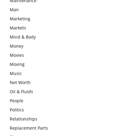
Maintenance
Man
Marketing
Markets
Mind & Body
Money
Movies
Moving
Music
Net Worth
Oil & Fluids
People
Politics
Relationships
Replacement Parts