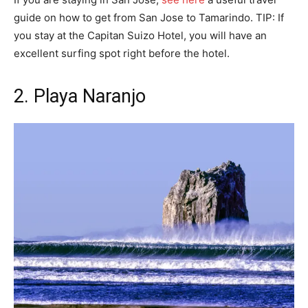
guide on how to get from San Jose to Tamarindo. TIP: If
you stay at the Capitan Suizo Hotel, you will have an
excellent surfing spot right before the hotel.
2. Playa Naranjo