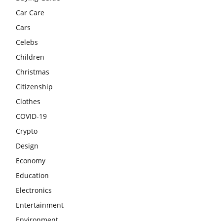
Car Care
Cars
Celebs
Children
Christmas
Citizenship
Clothes
COVID-19
Crypto
Design
Economy
Education
Electronics
Entertainment
Environment