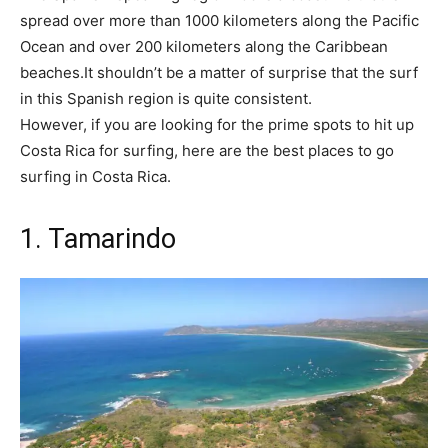
spread over more than 1000 kilometers along the Pacific
Ocean and over 200 kilometers along the Caribbean
beaches.It shouldn’t be a matter of surprise that the surf
in this Spanish region is quite consistent.
However, if you are looking for the prime spots to hit up
Costa Rica for surfing, here are the best places to go
surfing in Costa Rica.
1. Tamarindo