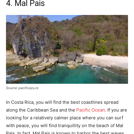
4. Mal Pais
Source: pacificazu.re
In Costa Rica, you will find the best coastlines spread
along the Caribbean Sea and the
Pacific Ocean
. If you are
looking for a relatively calmer place where you can surf
with peace, you will find tranquillity on the beach of Mal
Pais. In fact, Mal Pais is known to harbor the best waves