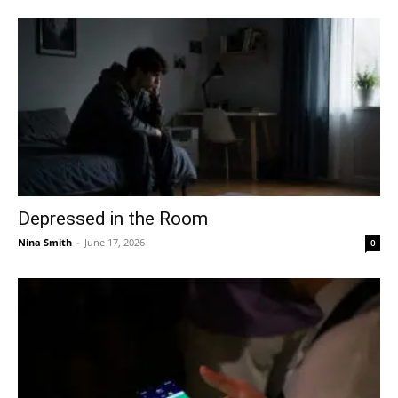
Depressed in the Room
Nina Smith
-
June 17, 2026
0