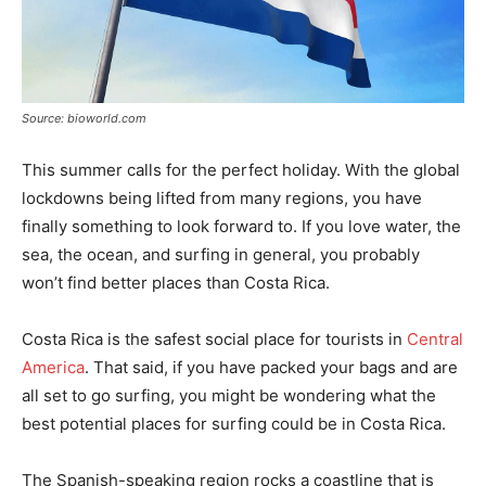
Source: bioworld.com
This summer calls for the perfect holiday. With the global
lockdowns being lifted from many regions, you have
finally something to look forward to. If you love water, the
sea, the ocean, and surfing in general, you probably
won’t find better places than Costa Rica.
Costa Rica is the safest social place for tourists in
Central
America
. That said, if you have packed your bags and are
all set to go surfing, you might be wondering what the
best potential places for surfing could be in Costa Rica.
The Spanish-speaking region rocks a coastline that is