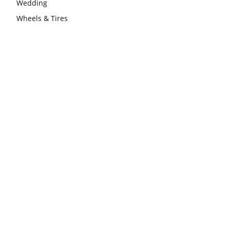
Wedding
Wheels & Tires