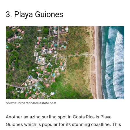
3. Playa Guiones
Source: 2costaricarealestate.com
Another amazing surfing spot in Costa Rica is Playa
Guiones which is popular for its stunning coastline. This