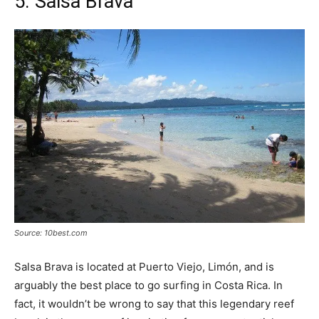
5. Salsa Brava
Source: 10best.com
Salsa Brava is located at Puerto Viejo, Limón, and is
arguably the best place to go surfing in Costa Rica. In
fact, it wouldn’t be wrong to say that this legendary reef