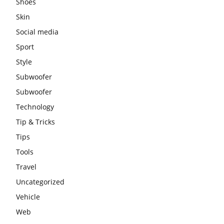
Shoes
Skin
Social media
Sport
Style
Subwoofer
Subwoofer
Technology
Tip & Tricks
Tips
Tools
Travel
Uncategorized
Vehicle
Web