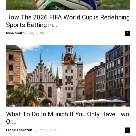
How The 2026 FIFA World Cup is Redefining
Sports Betting in...
Nina Smith
-
July 2, 2026
0
What To Do In Munich If You Only Have Two
Or...
Frank Thornton
-
June 21, 2026
0