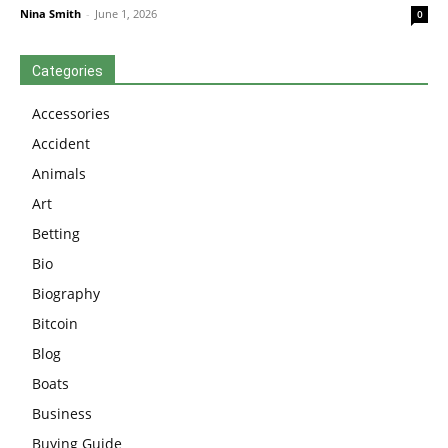
Nina Smith
-
June 1, 2026
0
Categories
Accessories
Accident
Animals
Art
Betting
Bio
Biography
Bitcoin
Blog
Boats
Business
Buying Guide