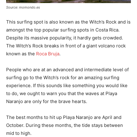
Source: momondo.es
This surfing spot is also known as the Witch’s Rock and is
amongst the top popular surfing spots in Costa Rica.
Despite its massive popularity, it hardly gets crowded.
The Witch’s Rock breaks in front of a giant volcano rock
known as the
Roca Bruja
.
People who are at an advanced and intermediate level of
surfing go to the Witch’s rock for an amazing surfing
experience. If this sounds like something you would like
to do, we ought to warn you that the waves at Playa
Naranjo are only for the brave hearts.
The best months to hit up Playa Naranjo are April and
October. During these months, the tide stays between
mid to high.