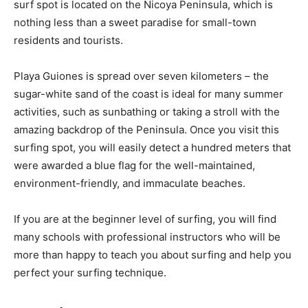
surf spot is located on the Nicoya Peninsula, which is
nothing less than a sweet paradise for small-town
residents and tourists.
Playa Guiones is spread over seven kilometers – the
sugar-white sand of the coast is ideal for many summer
activities, such as sunbathing or taking a stroll with the
amazing backdrop of the Peninsula. Once you visit this
surfing spot, you will easily detect a hundred meters that
were awarded a blue flag for the well-maintained,
environment-friendly, and immaculate beaches.
If you are at the beginner level of surfing, you will find
many schools with professional instructors who will be
more than happy to teach you about surfing and help you
perfect your surfing technique.