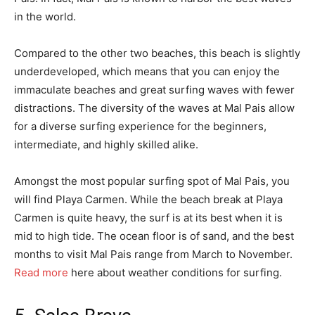
in the world.
Compared to the other two beaches, this beach is slightly
underdeveloped, which means that you can enjoy the
immaculate beaches and great surfing waves with fewer
distractions. The diversity of the waves at Mal Pais allow
for a diverse surfing experience for the beginners,
intermediate, and highly skilled alike.
Amongst the most popular surfing spot of Mal Pais, you
will find Playa Carmen. While the beach break at Playa
Carmen is quite heavy, the surf is at its best when it is
mid to high tide. The ocean floor is of sand, and the best
months to visit Mal Pais range from March to November.
Read more
here about weather conditions for surfing.