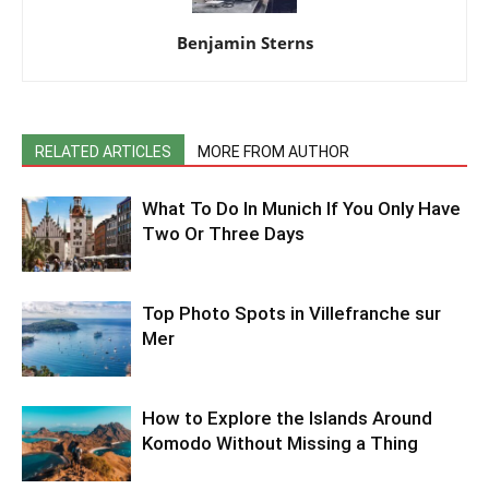
Benjamin Sterns
RELATED ARTICLES
MORE FROM AUTHOR
What To Do In Munich If You Only Have
Two Or Three Days
Top Photo Spots in Villefranche sur
Mer
How to Explore the Islands Around
Komodo Without Missing a Thing