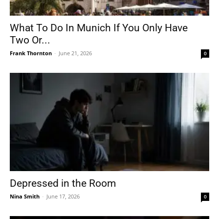
What To Do In Munich If You Only Have
Two Or...
Frank Thornton
-
June 21, 2026
0
Depressed in the Room
Nina Smith
-
June 17, 2026
0