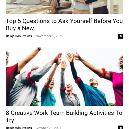
Top 5 Questions to Ask Yourself Before You
Buy a New...
Benjamin Sterns
-
November 9, 2021
0
8 Creative Work Team Building Activities To
Try
Benjamin Sterns
-
October 26, 2021
0