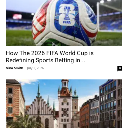
How The 2026 FIFA World Cup is
Redefining Sports Betting in...
Nina Smith
-
July 2, 2026
0