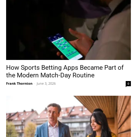
How Sports Betting Apps Became Part of
the Modern Match-Day Routine
Frank Thornton
-
June 3, 2026
0