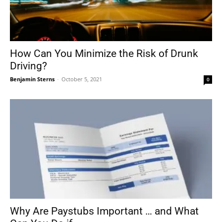
How Can You Minimize the Risk of Drunk
Driving?
Benjamin Sterns
-
October 5, 2021
0
Why Are Paystubs Important … and What