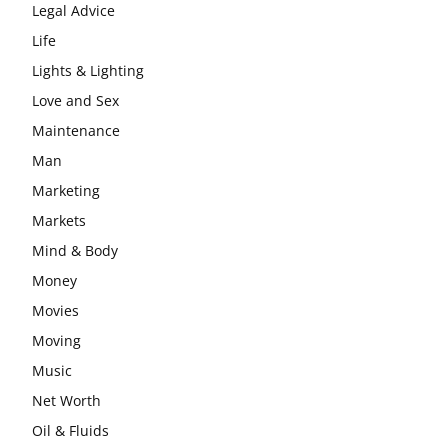
Legal Advice
Life
Lights & Lighting
Love and Sex
Maintenance
Man
Marketing
Markets
Mind & Body
Money
Movies
Moving
Music
Net Worth
Oil & Fluids