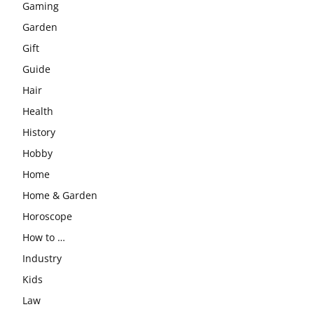
Gaming
Garden
Gift
Guide
Hair
Health
History
Hobby
Home
Home & Garden
Horoscope
How to …
Industry
Kids
Law