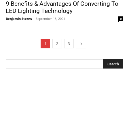
9 Benefits & Advantages Of Converting To
LED Lighting Technology
Benjamin Sterns
-
September 18, 2021
0
1
2
3