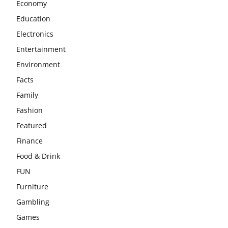
Economy
Education
Electronics
Entertainment
Environment
Facts
Family
Fashion
Featured
Finance
Food & Drink
FUN
Furniture
Gambling
Games