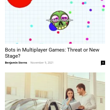
Bots in Multiplayer Games: Threat or New
Stage?
Benjamin Sterns
-
November 9, 2021
0