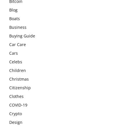
Bitcoin
Blog
Boats
Business
Buying Guide
Car Care
Cars
Celebs
Children
Christmas
Citizenship
Clothes
COVID-19
Crypto
Design