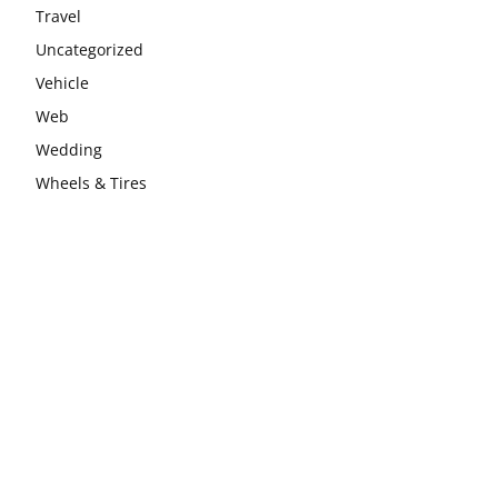
Travel
Uncategorized
Vehicle
Web
Wedding
Wheels & Tires