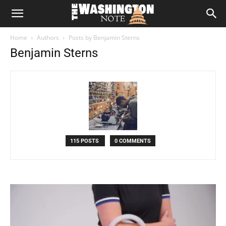
The
Home
Authors
Posts by Benjamin Sterns
Washington
Benjamin Sterns
Note
115 POSTS
0 COMMENTS