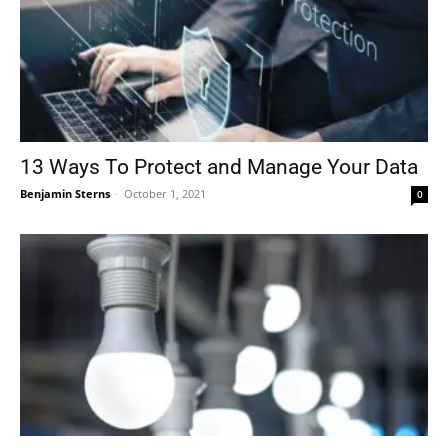
13 Ways To Protect and Manage Your Data
Benjamin Sterns
-
October 1, 2021
0