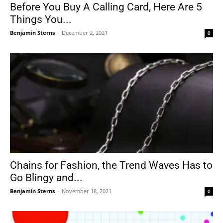
Before You Buy A Calling Card, Here Are 5
Things You...
Benjamin Sterns
-
December 2, 2021
0
Chains for Fashion, the Trend Waves Has to
Go Blingy and...
Benjamin Sterns
-
November 18, 2021
0