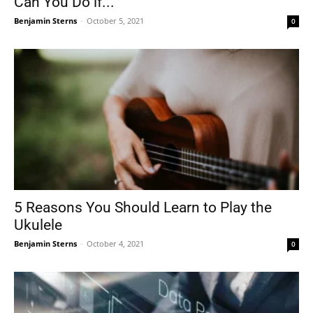
Can You Do if...
Benjamin Sterns
-
October 5, 2021
0
5 Reasons You Should Learn to Play the
Ukulele
Benjamin Sterns
-
October 4, 2021
0