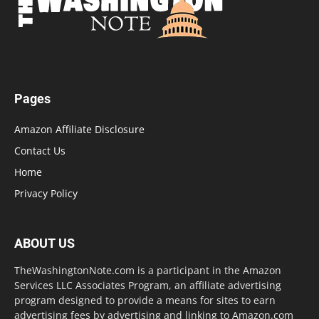
Pages
Amazon Affiliate Disclosure
Contact Us
Home
Privacy Policy
ABOUT US
TheWashingtonNote.com is a participant in the Amazon
Services LLC Associates Program, an affiliate advertising
program designed to provide a means for sites to earn
advertising fees by advertising and linking to Amazon.com