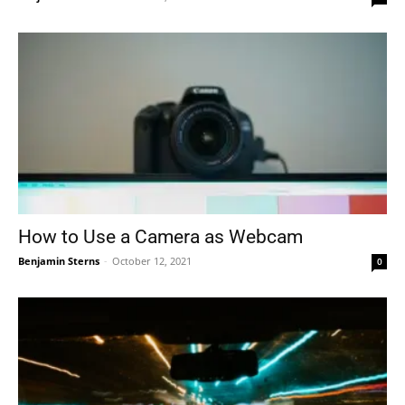
How to Use a Camera as Webcam
Benjamin Sterns
-
October 12, 2021
0