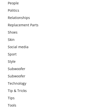
People
Politics
Relationships
Replacement Parts
Shoes
Skin
Social media
Sport
Style
Subwoofer
Subwoofer
Technology
Tip & Tricks
Tips
Tools