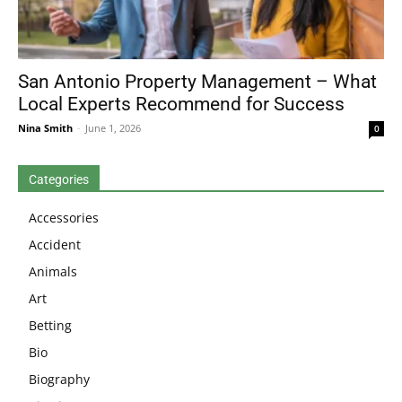
San Antonio Property Management – What
Local Experts Recommend for Success
Nina Smith
-
June 1, 2026
0
Categories
Accessories
Accident
Animals
Art
Betting
Bio
Biography