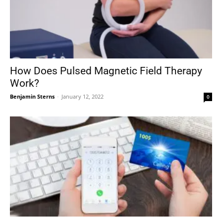
How Does Pulsed Magnetic Field Therapy
Work?
Benjamin Sterns
-
January 12, 2022
0