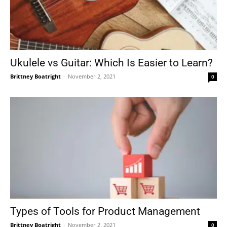
Ukulele vs Guitar: Which Is Easier to Learn?
Brittney Boatright
-
November 2, 2021
0
Types of Tools for Product Management
Brittney Boatright
-
November 2, 2021
0