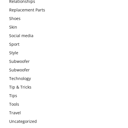
Relationships
Replacement Parts
Shoes
Skin
Social media
Sport
Style
Subwoofer
Subwoofer
Technology
Tip & Tricks
Tips
Tools
Travel
Uncategorized