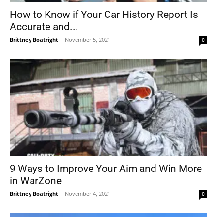
How to Know if Your Car History Report Is
Accurate and...
Brittney Boatright
-
November 5, 2021
0
9 Ways to Improve Your Aim and Win More
in WarZone
Brittney Boatright
-
November 4, 2021
0