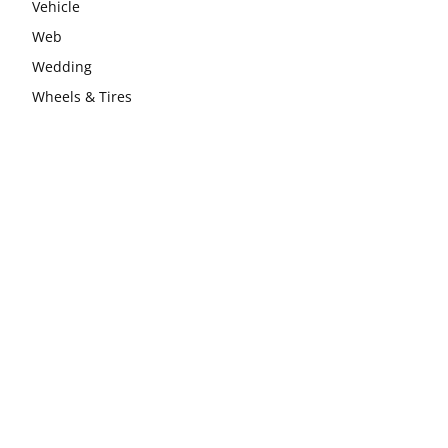
Vehicle
Web
Wedding
Wheels & Tires