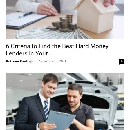
6 Criteria to Find the Best Hard Money
Lenders in Your...
Brittney Boatright
-
November 5, 2021
0