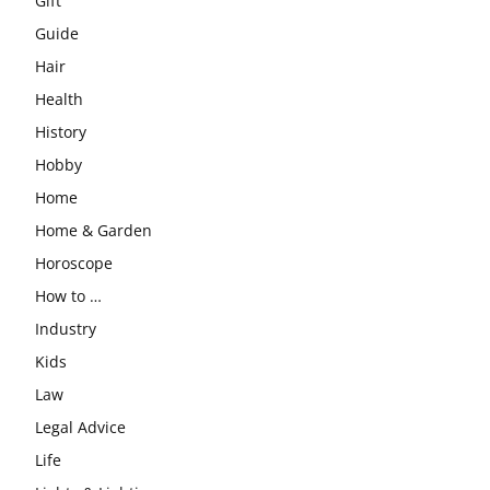
Gift
Guide
Hair
Health
History
Hobby
Home
Home & Garden
Horoscope
How to …
Industry
Kids
Law
Legal Advice
Life