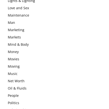
Lights & Lighting
Love and Sex
Maintenance
Man
Marketing
Markets
Mind & Body
Money
Movies
Moving
Music
Net Worth
Oil & Fluids
People
Politics