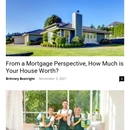
From a Mortgage Perspective, How Much is
Your House Worth?
Brittney Boatright
-
November 3, 2021
0