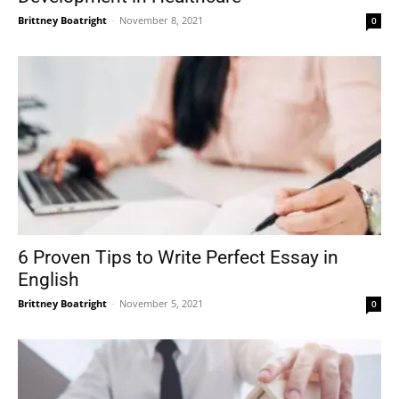
Brittney Boatright
-
November 8, 2021
0
6 Proven Tips to Write Perfect Essay in
English
Brittney Boatright
-
November 5, 2021
0