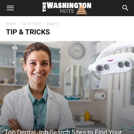
The
Home
Tip & Tricks
Page 3
Washington
TIP & TRICKS
Note
Top Dental Job Search Sites to Find Your