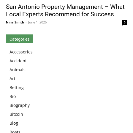
San Antonio Property Management – What
Local Experts Recommend for Success
Nina Smith
-
June 1, 2026
0
Categories
Accessories
Accident
Animals
Art
Betting
Bio
Biography
Bitcoin
Blog
Boats