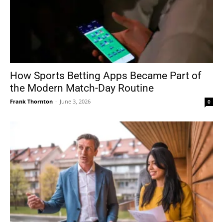
How Sports Betting Apps Became Part of
the Modern Match-Day Routine
Frank Thornton
-
June 3, 2026
0