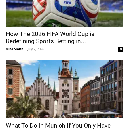
How The 2026 FIFA World Cup is
Redefining Sports Betting in...
Nina Smith
-
July 2, 2026
0
What To Do In Munich If You Only Have