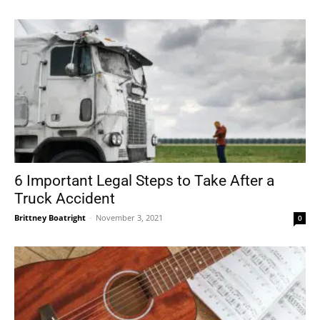
6 Important Legal Steps to Take After a
Truck Accident
Brittney Boatright
-
November 3, 2021
0