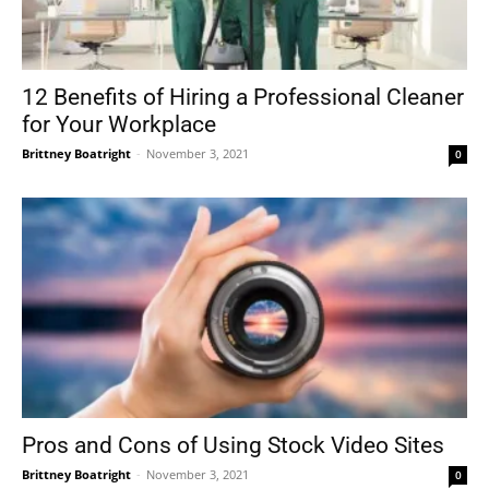
12 Benefits of Hiring a Professional Cleaner
for Your Workplace
Brittney Boatright
-
November 3, 2021
0
Pros and Cons of Using Stock Video Sites
Brittney Boatright
-
November 3, 2021
0