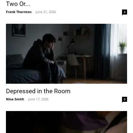
Two Or...
Frank Thornton
-
June 21, 2026
0
Depressed in the Room
Nina Smith
-
June 17, 2026
0