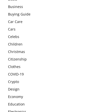
Business
Buying Guide
Car Care
Cars
Celebs
Children
Christmas
Citizenship
Clothes
COVID-19
Crypto
Design
Economy
Education
Electronics