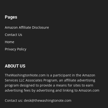
Pages
Amazon Affiliate Disclosure
Contact Us
Home
Privacy Policy
ABOUT US
TheWashingtonNote.com is a participant in the Amazon
Services LLC Associates Program, an affiliate advertising
program designed to provide a means for sites to earn
advertising fees by advertising and linking to Amazon.com
Contact us:
desk@thewashingtonote.com