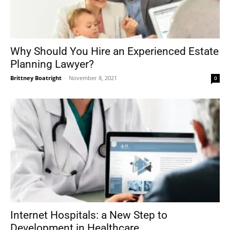
Why Should You Hire an Experienced Estate
Planning Lawyer?
Brittney Boatright
-
November 8, 2021
0
Internet Hospitals: a New Step to
Development in Healthcare