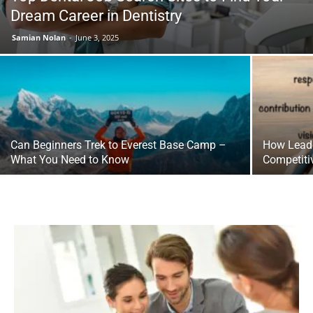
Dream Career in Dentistry
Samian Nolan
-
June 3, 2025
Can Beginners Trek to Everest Base Camp –
How Leade
What You Need to Know
Competiti