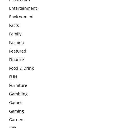
Entertainment
Environment
Facts
Family
Fashion
Featured
Finance
Food & Drink
FUN
Furniture
Gambling
Games
Gaming
Garden