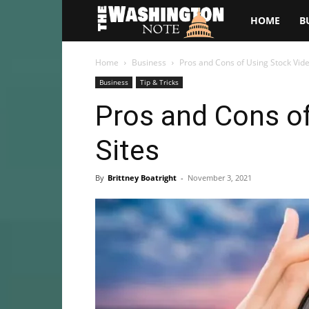
The
HOME
B
Washington
Home
Business
Pros and Cons of Using Stock Vide
Business
Tip & Tricks
Note
Pros and Cons o
Sites
By
Brittney Boatright
-
November 3, 2021