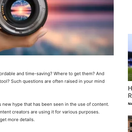
fordable and time-saving? Where to get them? And
 tool? Such questions are often raised in your mind
H
R
s new hype that has been seen in the use of content.
Ni
ntent creators are using it for various purposes.
get more details.