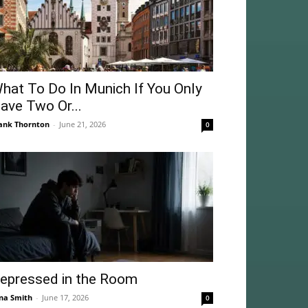
hat To Do In Munich If You Only
ave Two Or...
ank Thornton
-
June 21, 2026
0
epressed in the Room
na Smith
-
June 17, 2026
0