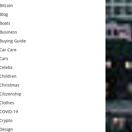
Bitcoin
Blog
Boats
Business
Buying Guide
Car Care
Cars
Celebs
Children
Christmas
Citizenship
Clothes
COVID-19
Crypto
Design