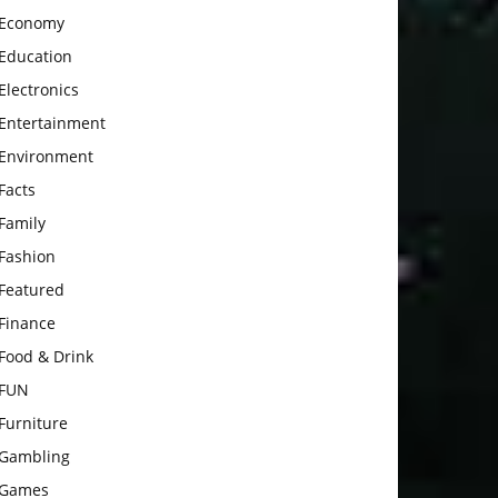
Economy
Education
Electronics
Entertainment
Environment
Facts
Family
Fashion
Featured
Finance
Food & Drink
FUN
Furniture
Gambling
Games