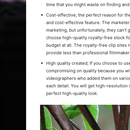
time that you might waste on finding and 
Cost-effective; the perfect reason for the
and cost-effective feature. The marketer
marketing, but unfortunately, they can’t 
choose high-quality royalty-free stock fo
budget at all. The royalty-free clip site
provide less than professional filmmaker
High quality created; If you choose to us
compromising on quality because you will
videographers who added them on various 
each detail. You will get high-resolution 
perfect high-quality look.