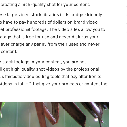
creating a high-quality shot for your content.
se large video stock libraries is its budget-friendly
s have to pay hundreds of dollars on brand video
get professional footage. The video sites allow you to
otage that is free for use and never disturbs your
s never charge any penny from their uses and never
 content.
e stock footage in your content, you are not
 get high-quality shot videos by the professional
fantastic video editing tools that pay attention to
videos in full HD that give your projects or content the