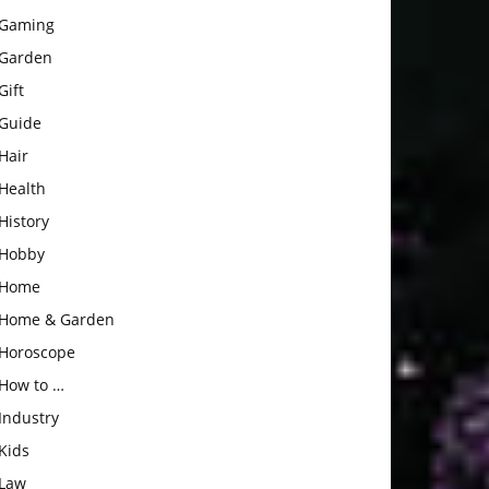
Gaming
Garden
Gift
Guide
Hair
Health
History
Hobby
Home
Home & Garden
Horoscope
How to …
Industry
Kids
Law