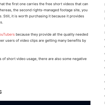
at the first one carries the free short videos that can
Whereas, the second rights-managed footage site, you
 Still, it is worth purchasing it because it provides
s.
YouTubers
because they provide all the quality needed
er users of video clips are getting many benefits by
s of short video usage, there are also some negative
s