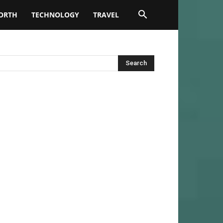
ORTH
TECHNOLOGY
TRAVEL