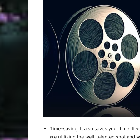
Time-saving; It also saves your time. If y
are utilizing the well-talented shot and w