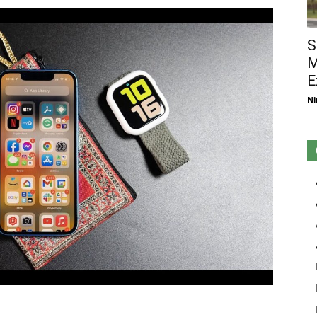
S
M
E
Ni