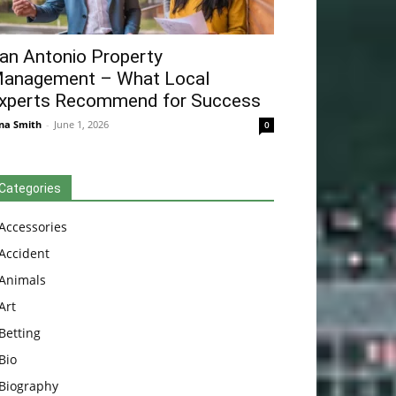
an Antonio Property
anagement – What Local
xperts Recommend for Success
na Smith
-
June 1, 2026
0
Categories
Accessories
Accident
Animals
Art
Betting
Bio
Biography