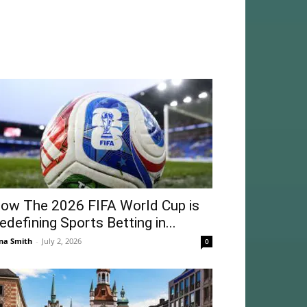
ow The 2026 FIFA World Cup is
edefining Sports Betting in...
na Smith
-
July 2, 2026
0