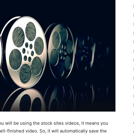
ou will be using the stock sites videos, it means you
ell-finished video. So, it will automatically save the