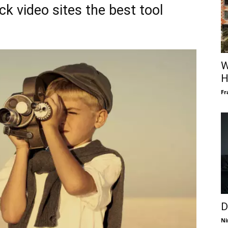
k video sites the best tool
W
H
Fr
D
Ni