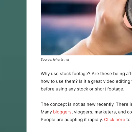
Source: icharts.net
Why use stock footage? Are these being af
how to use them? Is it a great video editing
before using any stock or short footage.
The concept is not as new recently. There i
Many
bloggers
, vloggers, marketers, and co
People are adopting it rapidly.
Click here
to 