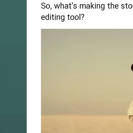
So, what’s making the stoc
editing tool?