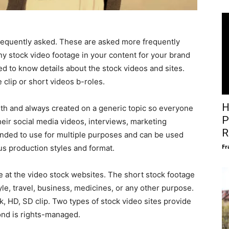
equently asked. These are asked more frequently
y stock video footage in your content for your brand
d to know details about the stock videos and sites.
e clip or short videos b-roles.
H
gth and always created on a generic topic so everyone
P
their social media videos, interviews, marketing
R
tended to use for multiple purposes and can be used
Fr
ous production styles and format.
e at the video stock websites. The short stock footage
le, travel, business, medicines, or any other purpose.
k, HD, SD clip. Two types of stock video sites provide
ond is rights-managed.