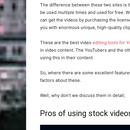
The difference between these two sites is th
be used multiple times and used for free. 
can get the videos by purchasing the license.
you with enormous unique, high-quality clip
These are the best video
editing tools for 
in video content. The YouTubers and the oth
using this in their content.
So, where there are some excellent feature
factors about these.
Well, why don’t we discuss them in detail;
Pros of using stock video