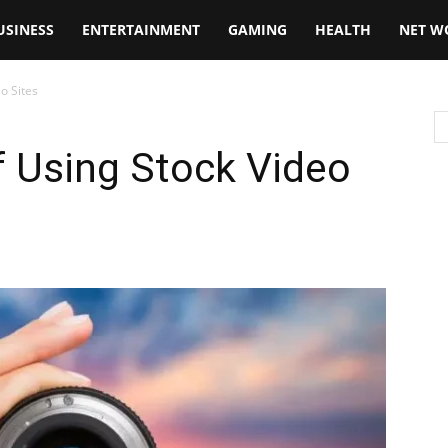
USINESS
ENTERTAINMENT
GAMING
HEALTH
NET W
o Sites
f Using Stock Video