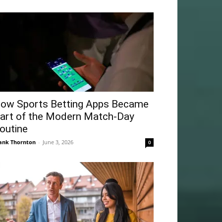
ow Sports Betting Apps Became
art of the Modern Match-Day
outine
ank Thornton
-
June 3, 2026
0