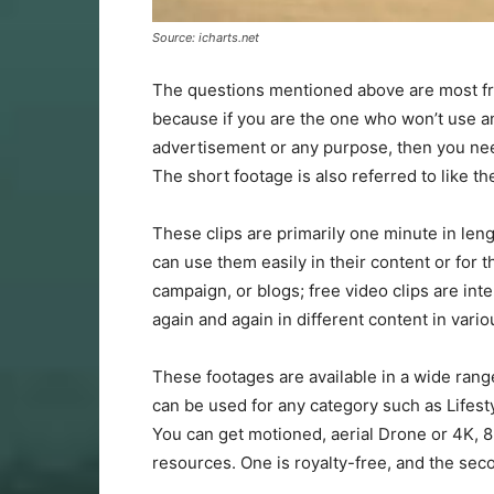
Source: icharts.net
The questions mentioned above are most fr
because if you are the one who won’t use an
advertisement or any purpose, then you nee
The short footage is also referred to like th
These clips are primarily one minute in len
can use them easily in their content or for 
campaign, or blogs; free video clips are in
again and again in different content in vari
These footages are available in a wide rang
can be used for any category such as Lifesty
You can get motioned, aerial Drone or 4K, 8
resources. One is royalty-free, and the sec