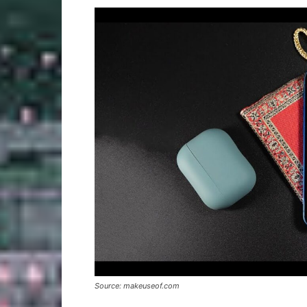
Source: makeuseof.com