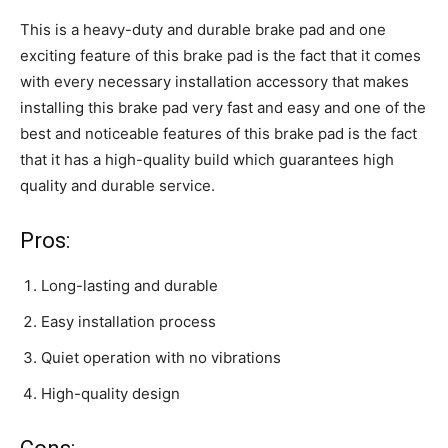
This is a heavy-duty and durable brake pad and one
exciting feature of this brake pad is the fact that it comes
with every necessary installation accessory that makes
installing this brake pad very fast and easy and one of the
best and noticeable features of this brake pad is the fact
that it has a high-quality build which guarantees high
quality and durable service.
Pros:
Long-lasting and durable
Easy installation process
Quiet operation with no vibrations
High-quality design