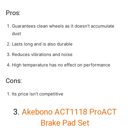
Pros:
Guarantees clean wheels as it doesn’t accumulate
dust
Lasts long and is also durable
Reduces vibrations and noise
High temperature has no effect on performance
Cons:
Its price isn’t competitive
3.
Akebono ACT1118 ProACT
Brake Pad Set