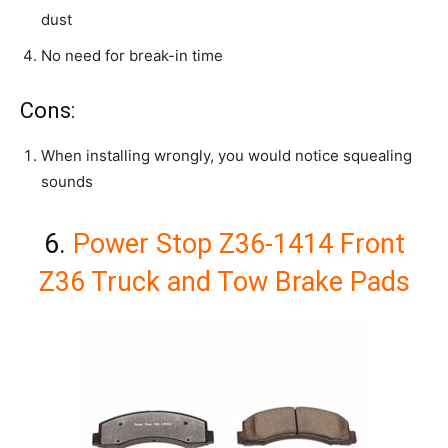
dust
No need for break-in time
Cons:
When installing wrongly, you would notice squealing
sounds
6.
Power Stop Z36-1414 Front
Z36 Truck and Tow Brake Pads