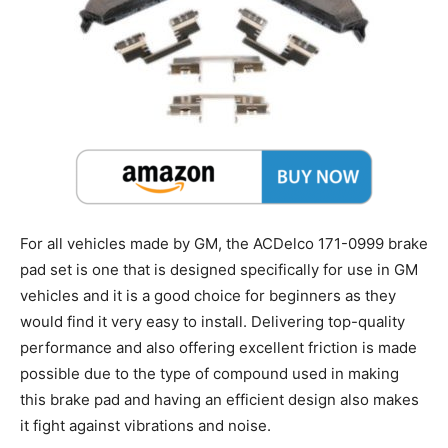
For all vehicles made by GM, the ACDelco 171-0999 brake
pad set is one that is designed specifically for use in GM
vehicles and it is a good choice for beginners as they
would find it very easy to install. Delivering top-quality
performance and also offering excellent friction is made
possible due to the type of compound used in making
this brake pad and having an efficient design also makes
it fight against vibrations and noise.