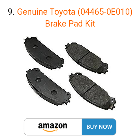
9.
Genuine Toyota (04465-0E010)
Brake Pad Kit