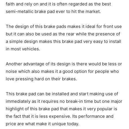
faith and rely on and it is often regarded as the best
semi-metallic brake pad ever to hit the market.
The design of this brake pads makes it ideal for front use
but it can also be used as the rear while the presence of
a simple design makes this brake pad very easy to install
in most vehicles.
Another advantage of its design is there would be less or
noise which also makes it a good option for people who
love pressing hard on their brakes.
This brake pad can be installed and start making use of
immediately as it requires no break-in time but one major
highlight of this brake pad that makes it very popular is
the fact that it is less expensive. Its performance and
price are what make it unique today.