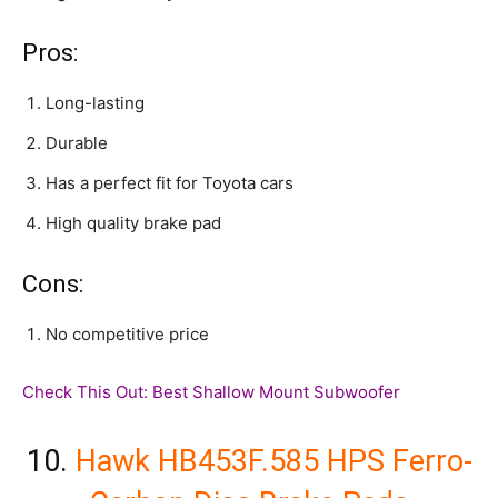
Pros:
Long-lasting
Durable
Has a perfect fit for Toyota cars
High quality brake pad
Cons:
No competitive price
Check This Out:
Best Shallow Mount Subwoofer
10.
Hawk HB453F.585 HPS Ferro-