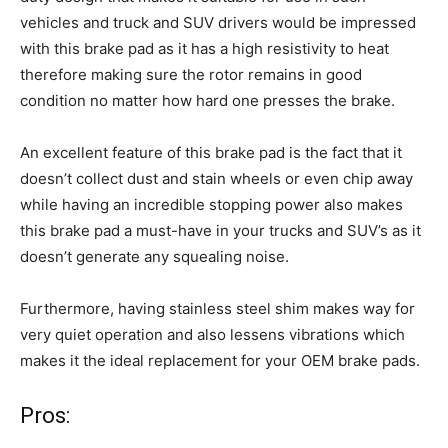
vehicles and truck and SUV drivers would be impressed
with this brake pad as it has a high resistivity to heat
therefore making sure the rotor remains in good
condition no matter how hard one presses the brake.
An excellent feature of this brake pad is the fact that it
doesn’t collect dust and stain wheels or even chip away
while having an incredible stopping power also makes
this brake pad a must-have in your trucks and SUV’s as it
doesn’t generate any squealing noise.
Furthermore, having stainless steel shim makes way for
very quiet operation and also lessens vibrations which
makes it the ideal replacement for your OEM brake pads.
Pros: