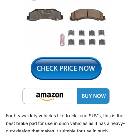
For heavy-duty vehicles like trucks and SUV’s, this is the
best brake pad for use in such vehicles as it has a heavy-
duty design that makes it suitable for use in such