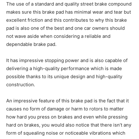
The use of a standard and quality street brake compound
makes sure this brake pad has minimal wear and tear but
excellent friction and this contributes to why this brake
pad is also one of the best and one car owners should
not wave aside when considering a reliable and
dependable brake pad.
It has impressive stopping power and is also capable of
delivering a high-quality performance which is made
possible thanks to its unique design and high-quality
construction.
An impressive feature of this brake pad is the fact that it
causes no form of damage or harm to rotors to matter
how hard you press on brakes and even while pressing
hard on brakes, you would also notice that there isn’t any
form of squealing noise or noticeable vibrations which