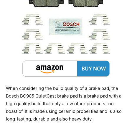
When considering the build quality of a brake pad, the
Bosch BC905 QuietCast brake pad is a brake pad with a
high quality build that only a few other products can
boast of. It is made using ceramic properties and is also
long-lasting, durable and also heavy duty.