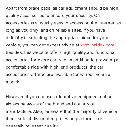
Apart from brake pads, all car equipment should be high
quality accessories to ensure your security. Car
accessories are usually easy to access on the internet, as
long as you only land on reliable sites. If you have
difficulty in selecting the appropriate piece for your
vehicle, you can get expert advice at
www.haldex.com
.
Besides, this website offers high quality and functional
accessories for every car type. In addition to providing a
comfortable ride with high-end products, the car
accessories offered are available for various vehicle
models.
However, if you choose automotive equipment online,
always be aware of the brand and country of
manufacture. Also, be aware that the majority of vehicle
items sold at discounted prices on platforms are
generally of lesser quality.