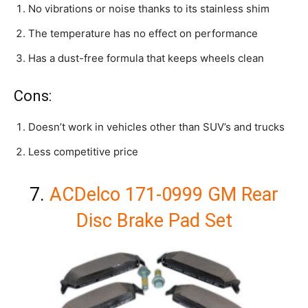
No vibrations or noise thanks to its stainless shim
The temperature has no effect on performance
Has a dust-free formula that keeps wheels clean
Cons:
Doesn’t work in vehicles other than SUV’s and trucks
Less competitive price
7.
ACDelco 171-0999 GM Rear
Disc Brake Pad Set