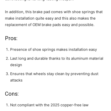
In addition, this brake pad comes with shoe springs that
make installation quite easy and this also makes the
replacement of OEM brake pads easy and possible.
Pros:
Presence of shoe springs makes installation easy
Last long and durable thanks to its aluminum material
design
Ensures that wheels stay clean by preventing dust
attacks
Cons:
Not compliant with the 2025 copper-free law