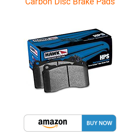
Carbon Disc Brake Pads