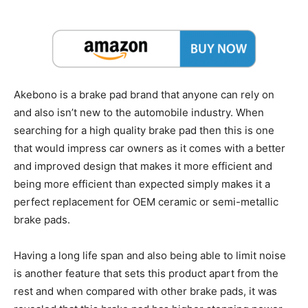
Akebono is a brake pad brand that anyone can rely on
and also isn’t new to the automobile industry. When
searching for a high quality brake pad then this is one
that would impress car owners as it comes with a better
and improved design that makes it more efficient and
being more efficient than expected simply makes it a
perfect replacement for OEM ceramic or semi-metallic
brake pads.
Having a long life span and also being able to limit noise
is another feature that sets this product apart from the
rest and when compared with other brake pads, it was