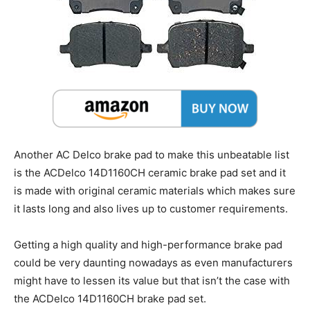
Another AC Delco brake pad to make this unbeatable list
is the ACDelco 14D1160CH ceramic brake pad set and it
is made with original ceramic materials which makes sure
it lasts long and also lives up to customer requirements.
Getting a high quality and high-performance brake pad
could be very daunting nowadays as even manufacturers
might have to lessen its value but that isn’t the case with
the ACDelco 14D1160CH brake pad set.