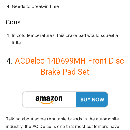
Needs to break-in time
Cons:
In cold temperatures, this brake pad would squeal a
little
4.
ACDelco 14D699MH Front Disc
Brake Pad Set
Talking about some reputable brands in the automobile
industry, the AC Delco is one that most customers have