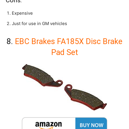
Cons:
Expensive
Just for use in GM vehicles
8.
EBC Brakes FA185X Disc Brake
Pad Set