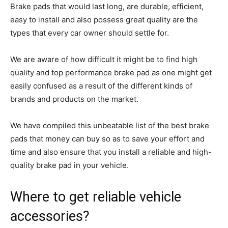
Brake pads that would last long, are durable, efficient,
easy to install and also possess great quality are the
types that every car owner should settle for.
We are aware of how difficult it might be to find high
quality and top performance brake pad as one might get
easily confused as a result of the different kinds of
brands and products on the market.
We have compiled this unbeatable list of the best brake
pads that money can buy so as to save your effort and
time and also ensure that you install a reliable and high-
quality brake pad in your vehicle.
Where to get reliable vehicle
accessories?