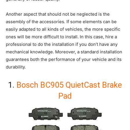
Another aspect that should not be neglected is the
assembly of the accessories. If some elements can be
easily adapted to all kinds of vehicles, the more specific
ones will be more difficult to install. In this case, hire a
professional to do the installation if you don’t have any
mechanical knowledge. Moreover, a standard installation
guarantees both the performance of your vehicle and its
durability.
1.
Bosch BC905 QuietCast Brake
Pad