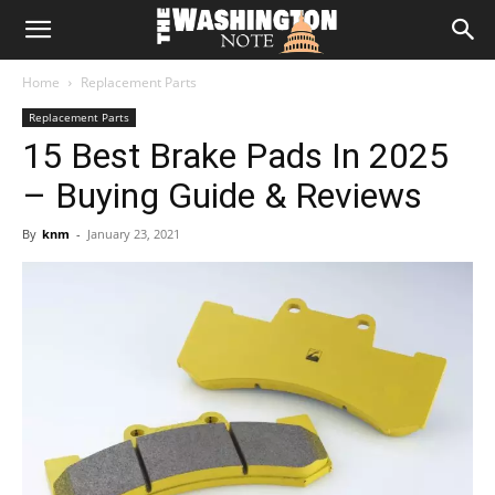
The
Home
Replacement Parts
Washington
Replacement Parts
15 Best Brake Pads In 2025
Note
– Buying Guide & Reviews
By
knm
-
January 23, 2021