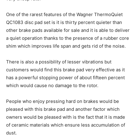
One of the rarest features of the Wagner ThermoQuiet
QC1083 disc pad set is it is thirty percent quieter than
other brake pads available for sale and it is able to deliver
a quiet operation thanks to the presence of a rubber core
shim which improves life span and gets rid of the noise.
There is also a possibility of lesser vibrations but
customers would find this brake pad very effective as it
has a powerful stopping power of about fifteen percent
which would cause no damage to the rotor.
People who enjoy pressing hard on brakes would be
pleased with this brake pad and another factor which
owners would be pleased with is the fact that it is made
of ceramic materials which ensure less accumulation of
dust.