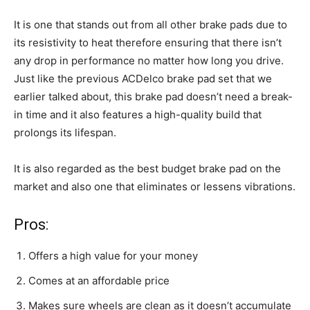
It is one that stands out from all other brake pads due to
its resistivity to heat therefore ensuring that there isn’t
any drop in performance no matter how long you drive.
Just like the previous ACDelco brake pad set that we
earlier talked about, this brake pad doesn’t need a break-
in time and it also features a high-quality build that
prolongs its lifespan.
It is also regarded as the best budget brake pad on the
market and also one that eliminates or lessens vibrations.
Pros:
Offers a high value for your money
Comes at an affordable price
Makes sure wheels are clean as it doesn’t accumulate