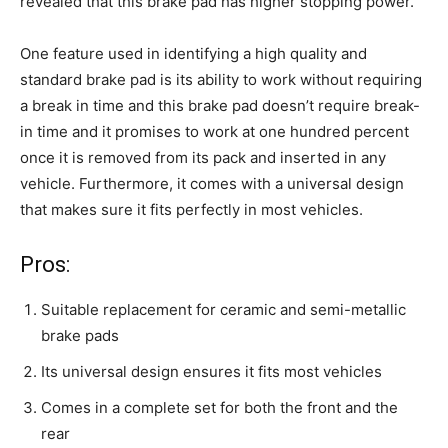
revealed that this brake pad has higher stopping power.
One feature used in identifying a high quality and
standard brake pad is its ability to work without requiring
a break in time and this brake pad doesn’t require break-
in time and it promises to work at one hundred percent
once it is removed from its pack and inserted in any
vehicle. Furthermore, it comes with a universal design
that makes sure it fits perfectly in most vehicles.
Pros:
Suitable replacement for ceramic and semi-metallic
brake pads
Its universal design ensures it fits most vehicles
Comes in a complete set for both the front and the
rear