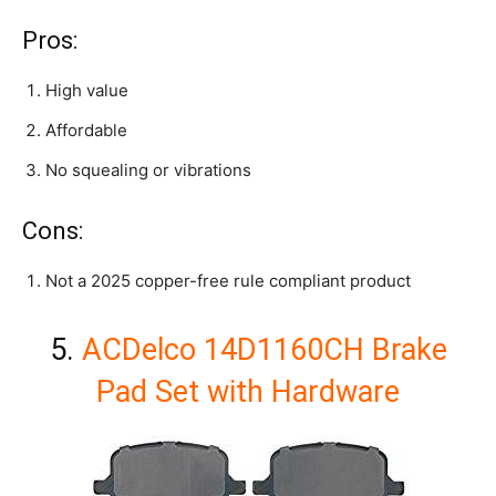
Pros:
High value
Affordable
No squealing or vibrations
Cons:
Not a 2025 copper-free rule compliant product
5.
ACDelco 14D1160CH Brake
Pad Set with Hardware