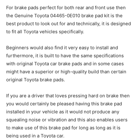
For brake pads perfect for both rear and front use then
the Genuine Toyota 04465-0E010 brake pad kit is the
best product to look out for and technically, it is designed
to fit all Toyota vehicles specifically.
Beginners would also find it very easy to install and
furthermore, it is built to have the same specifications
with original Toyota car brake pads and in some cases
might have a superior or high-quality build than certain
original Toyota brake pads.
If you are a driver that loves pressing hard on brake then
you would certainly be pleased having this brake pad
installed in your vehicle as it would not produce any
squealing noise or vibration and this also enables users
to make use of this brake pad for long as long as it is
being used in a Toyota car.