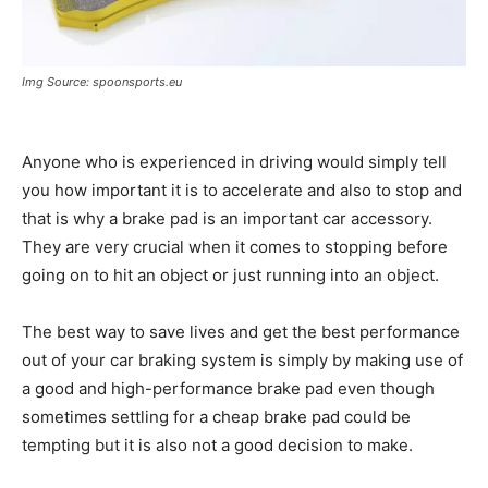
Img Source: spoonsports.eu
Anyone who is experienced in driving would simply tell
you how important it is to accelerate and also to stop and
that is why a brake pad is an important car accessory.
They are very crucial when it comes to stopping before
going on to hit an object or just running into an object.
The best way to save lives and get the best performance
out of your car braking system is simply by making use of
a good and high-performance brake pad even though
sometimes settling for a cheap brake pad could be
tempting but it is also not a good decision to make.