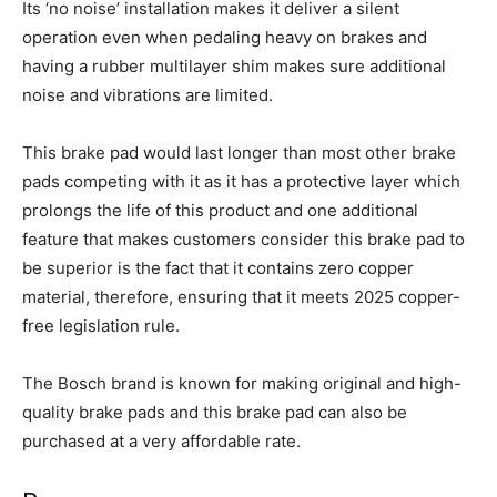
Its ‘no noise’ installation makes it deliver a silent
operation even when pedaling heavy on brakes and
having a rubber multilayer shim makes sure additional
noise and vibrations are limited.
This brake pad would last longer than most other brake
pads competing with it as it has a protective layer which
prolongs the life of this product and one additional
feature that makes customers consider this brake pad to
be superior is the fact that it contains zero copper
material, therefore, ensuring that it meets 2025 copper-
free legislation rule.
The Bosch brand is known for making original and high-
quality brake pads and this brake pad can also be
purchased at a very affordable rate.