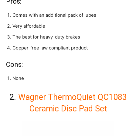
Pros:
Comes with an additional pack of lubes
Very affordable
The best for heavy-duty brakes
Copper-free law compliant product
Cons:
None
2.
Wagner ThermoQuiet QC1083
Ceramic Disc Pad Set