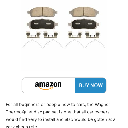
For all beginners or people new to cars, the Wagner
ThermoQuiet disc pad set is one that all car owners
would find very to install and also would be gotten at a
very cheap rate.