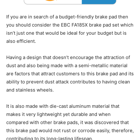
If you are in search of a budget-friendly brake pad then
you should consider the EBC FA185X brake pad set which
isn’t just one that would be ideal for your budget but is
also efficient.
Having a design that doesn’t encourage the attraction of
dust and also being made with a semi-metallic material
are factors that attract customers to this brake pad and its
ability to prevent dust attack contributes to having clean
and stainless wheels.
It is also made with die-cast aluminum material that
makes it very lightweight yet durable and when
compared with other brake pads, it was discovered that
this brake pad would not rust or corrode easily, therefore,
contributing to its long-lasting lifespan.