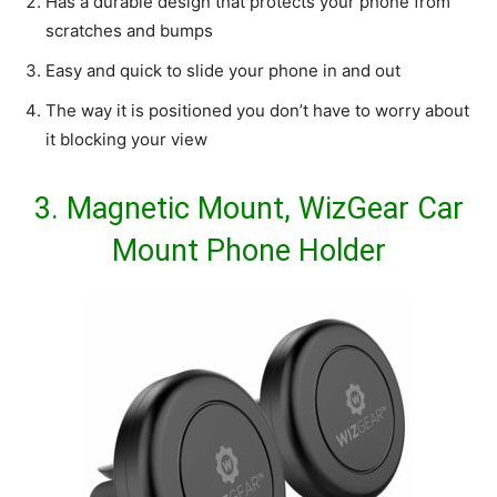
Has a durable design that protects your phone from
scratches and bumps
Easy and quick to slide your phone in and out
The way it is positioned you don’t have to worry about
it blocking your view
3.
Magnetic Mount, WizGear Car
Mount Phone Holder