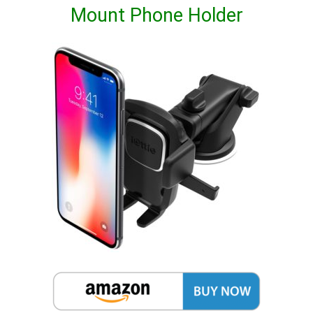
Mount Phone Holder