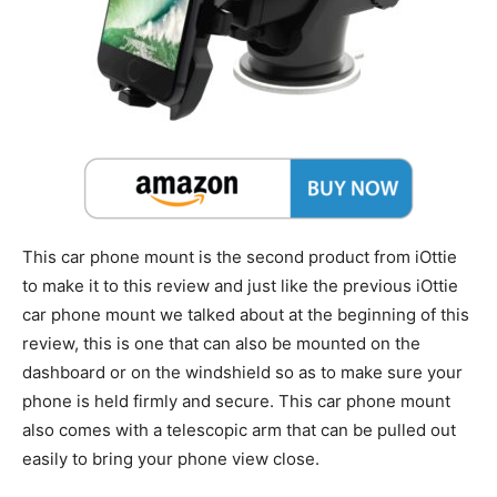
This car phone mount is the second product from iOttie
to make it to this review and just like the previous iOttie
car phone mount we talked about at the beginning of this
review, this is one that can also be mounted on the
dashboard or on the windshield so as to make sure your
phone is held firmly and secure. This car phone mount
also comes with a telescopic arm that can be pulled out
easily to bring your phone view close.