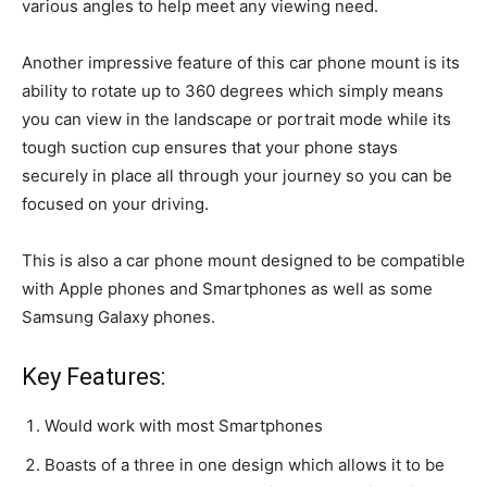
various angles to help meet any viewing need.
Another impressive feature of this car phone mount is its
ability to rotate up to 360 degrees which simply means
you can view in the landscape or portrait mode while its
tough suction cup ensures that your phone stays
securely in place all through your journey so you can be
focused on your driving.
This is also a car phone mount designed to be compatible
with Apple phones and Smartphones as well as some
Samsung Galaxy phones.
Key Features:
Would work with most Smartphones
Boasts of a three in one design which allows it to be