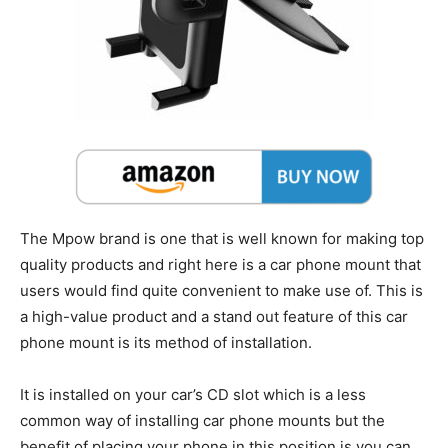
The Mpow brand is one that is well known for making top
quality products and right here is a car phone mount that
users would find quite convenient to make use of. This is
a high-value product and a stand out feature of this car
phone mount is its method of installation.
It is installed on your car’s CD slot which is a less
common way of installing car phone mounts but the
benefit of placing your phone in this position is you can