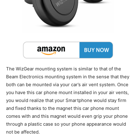
The WizGear mounting system is similar to that of the
Beam Electronics mounting system in the sense that they
both can be mounted via your car’s air vent system. Once
you have this car phone mount installed in your air vents,
you would realize that your Smartphone would stay firm
and fixed thanks to the magnet this car phone mount
comes with and this magnet would even grip your phone
through a plastic case so your phone appearance would
not be affected.