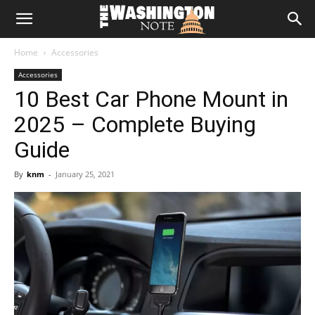
The
Home
Accessories
Washington
Accessories
10 Best Car Phone Mount in
Note
2025 – Complete Buying
Guide
By
knm
-
January 25, 2021