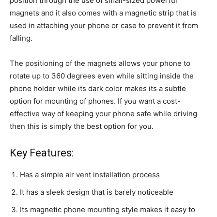
position through the use of small-sized powerful
magnets and it also comes with a magnetic strip that is
used in attaching your phone or case to prevent it from
falling.
The positioning of the magnets allows your phone to
rotate up to 360 degrees even while sitting inside the
phone holder while its dark color makes its a subtle
option for mounting of phones. If you want a cost-
effective way of keeping your phone safe while driving
then this is simply the best option for you.
Key Features:
Has a simple air vent installation process
It has a sleek design that is barely noticeable
Its magnetic phone mounting style makes it easy to