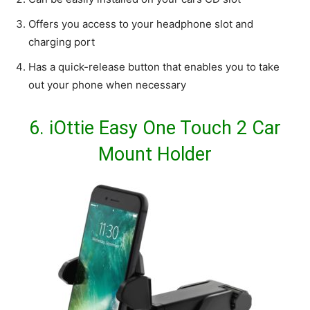
Offers you access to your headphone slot and
charging port
Has a quick-release button that enables you to take
out your phone when necessary
6.
iOttie Easy One Touch 2 Car
Mount Holder