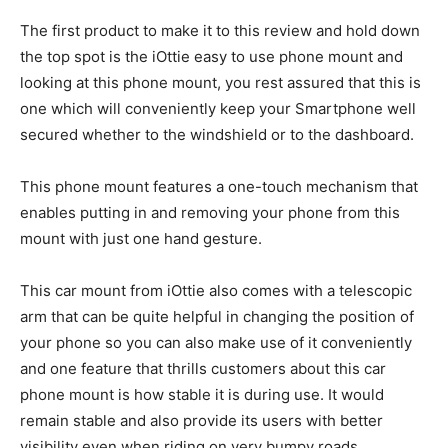
The first product to make it to this review and hold down
the top spot is the iOttie easy to use phone mount and
looking at this phone mount, you rest assured that this is
one which will conveniently keep your Smartphone well
secured whether to the windshield or to the dashboard.
This phone mount features a one-touch mechanism that
enables putting in and removing your phone from this
mount with just one hand gesture.
This car mount from iOttie also comes with a telescopic
arm that can be quite helpful in changing the position of
your phone so you can also make use of it conveniently
and one feature that thrills customers about this car
phone mount is how stable it is during use. It would
remain stable and also provide its users with better
visibility even when riding on very bumpy roads.