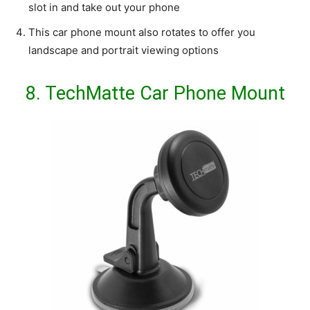
slot in and take out your phone
This car phone mount also rotates to offer you
landscape and portrait viewing options
8.
TechMatte Car Phone Mount