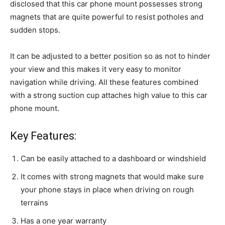
disclosed that this car phone mount possesses strong
magnets that are quite powerful to resist potholes and
sudden stops.
It can be adjusted to a better position so as not to hinder
your view and this makes it very easy to monitor
navigation while driving. All these features combined
with a strong suction cup attaches high value to this car
phone mount.
Key Features:
Can be easily attached to a dashboard or windshield
It comes with strong magnets that would make sure
your phone stays in place when driving on rough
terrains
Has a one year warranty