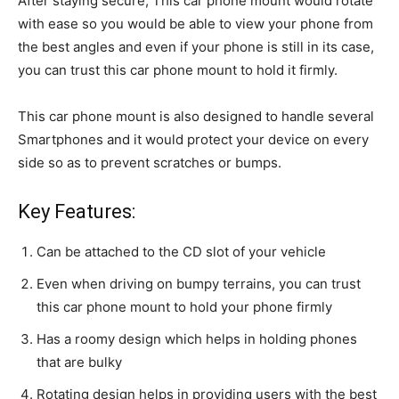
After staying secure, This car phone mount would rotate
with ease so you would be able to view your phone from
the best angles and even if your phone is still in its case,
you can trust this car phone mount to hold it firmly.
This car phone mount is also designed to handle several
Smartphones and it would protect your device on every
side so as to prevent scratches or bumps.
Key Features:
Can be attached to the CD slot of your vehicle
Even when driving on bumpy terrains, you can trust
this car phone mount to hold your phone firmly
Has a roomy design which helps in holding phones
that are bulky
Rotating design helps in providing users with the best