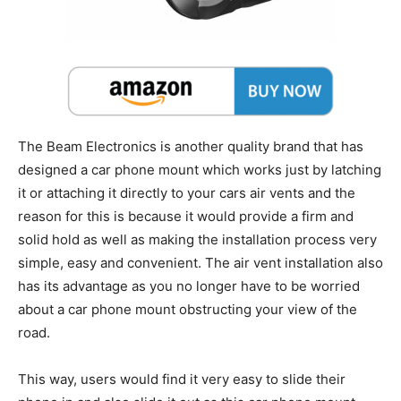
The Beam Electronics is another quality brand that has
designed a car phone mount which works just by latching
it or attaching it directly to your cars air vents and the
reason for this is because it would provide a firm and
solid hold as well as making the installation process very
simple, easy and convenient. The air vent installation also
has its advantage as you no longer have to be worried
about a car phone mount obstructing your view of the
road.
This way, users would find it very easy to slide their