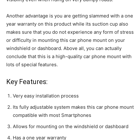
Another advantage is you are getting slammed with a one
year warranty on this product while its suction cup also
makes sure that you do not experience any form of stress
or difficulty in mounting this car phone mount on your
windshield or dashboard. Above all, you can actually
conclude that this is a high-quality car phone mount with
lots of special features.
Key Features:
Very easy installation process
Its fully adjustable system makes this car phone mount
compatible with most Smartphones
Allows for mounting on the windshield or dashboard
Has a one year warranty