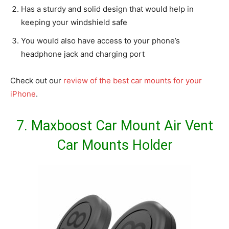
Has a sturdy and solid design that would help in
keeping your windshield safe
You would also have access to your phone’s
headphone jack and charging port
Check out our
review of the best car mounts for your
iPhone
.
7.
Maxboost Car Mount Air Vent
Car Mounts Holder