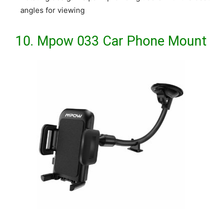
angles for viewing
10.
Mpow 033 Car Phone Mount