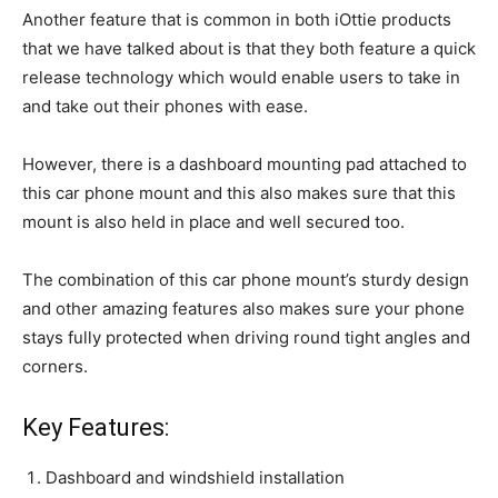
Another feature that is common in both iOttie products
that we have talked about is that they both feature a quick
release technology which would enable users to take in
and take out their phones with ease.
However, there is a dashboard mounting pad attached to
this car phone mount and this also makes sure that this
mount is also held in place and well secured too.
The combination of this car phone mount’s sturdy design
and other amazing features also makes sure your phone
stays fully protected when driving round tight angles and
corners.
Key Features:
Dashboard and windshield installation