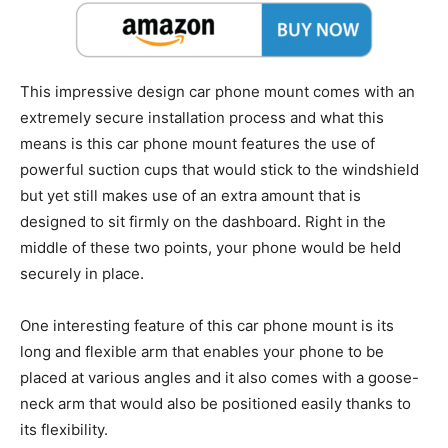
This impressive design car phone mount comes with an
extremely secure installation process and what this
means is this car phone mount features the use of
powerful suction cups that would stick to the windshield
but yet still makes use of an extra amount that is
designed to sit firmly on the dashboard. Right in the
middle of these two points, your phone would be held
securely in place.
One interesting feature of this car phone mount is its
long and flexible arm that enables your phone to be
placed at various angles and it also comes with a goose-
neck arm that would also be positioned easily thanks to
its flexibility.