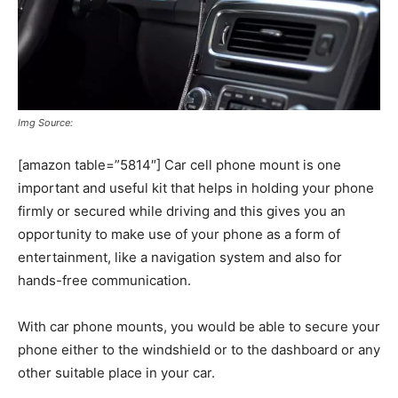
Img Source:
[amazon table=”5814″] Car cell phone mount is one
important and useful kit that helps in holding your phone
firmly or secured while driving and this gives you an
opportunity to make use of your phone as a form of
entertainment, like a navigation system and also for
hands-free communication.
With car phone mounts, you would be able to secure your
phone either to the windshield or to the dashboard or any
other suitable place in your car.