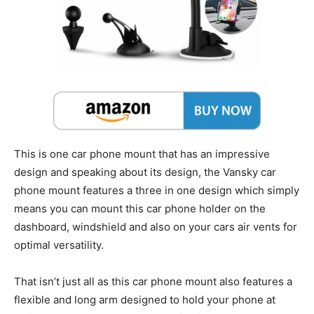
This is one car phone mount that has an impressive
design and speaking about its design, the Vansky car
phone mount features a three in one design which simply
means you can mount this car phone holder on the
dashboard, windshield and also on your cars air vents for
optimal versatility.
That isn’t just all as this car phone mount also features a
flexible and long arm designed to hold your phone at