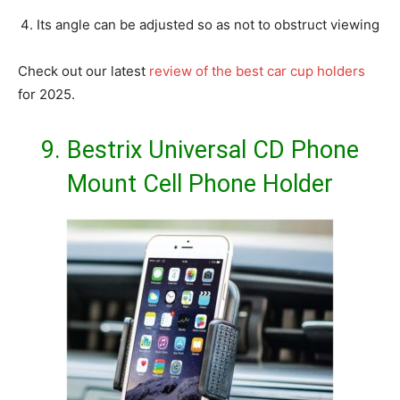
Its angle can be adjusted so as not to obstruct viewing
Check out our latest
review of the best car cup holders
for 2025.
9.
Bestrix Universal CD Phone
Mount Cell Phone Holder