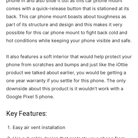
phone in and also slide it out as this car phone mount
comes with a quick-release button that is stationed at its
back. This car phone mount boasts about toughness as
part of its structure and design and this makes it very
possible for this car phone mount to fight back cold and
hot conditions while keeping your phone visible and safe.
It also features a soft interior that would help protect your
phone from scratches and bumps and just like the iOttie
product we talked about earlier, you would be getting a
one year warranty if you settle for this phone. The only
downside about this product is it wouldn’t work with a
Google Pixel 5 phone.
Key Features:
Easy air vent installation