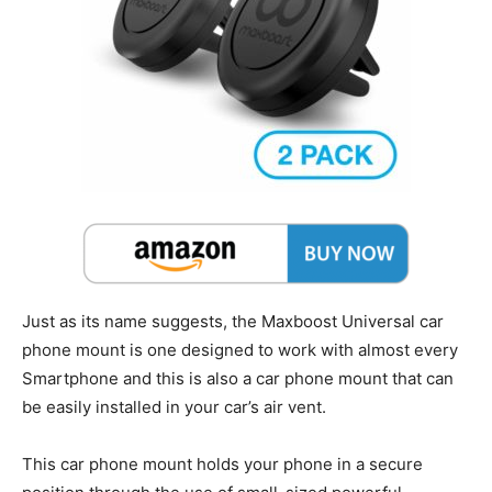
Just as its name suggests, the Maxboost Universal car
phone mount is one designed to work with almost every
Smartphone and this is also a car phone mount that can
be easily installed in your car’s air vent.
This car phone mount holds your phone in a secure