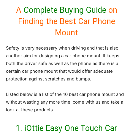
A
Complete Buying Guide
on
Finding the Best Car Phone
Mount
Safety is very necessary when driving and that is also
another aim for designing a car phone mount. It keeps
both the driver safe as well as the phone as there is a
certain car phone mount that would offer adequate
protection against scratches and bumps.
Listed below is a list of the 10 best car phone mount and
without wasting any more time, come with us and take a
look at these products.
1.
iOttie Easy One Touch Car