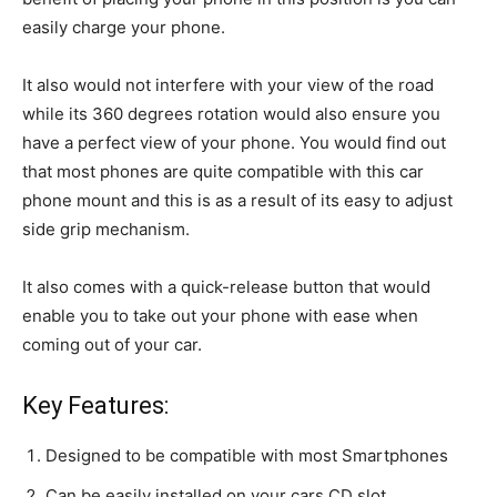
easily charge your phone.
It also would not interfere with your view of the road
while its 360 degrees rotation would also ensure you
have a perfect view of your phone. You would find out
that most phones are quite compatible with this car
phone mount and this is as a result of its easy to adjust
side grip mechanism.
It also comes with a quick-release button that would
enable you to take out your phone with ease when
coming out of your car.
Key Features:
Designed to be compatible with most Smartphones
Can be easily installed on your cars CD slot