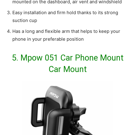
mounted on the dashboard, air vent and windshield
Easy installation and firm hold thanks to its strong
suction cup
Has a long and flexible arm that helps to keep your
phone in your preferable position
5.
Mpow 051 Car Phone Mount
Car Mount