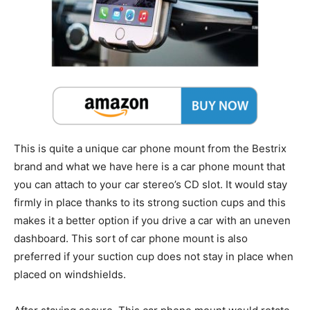
This is quite a unique car phone mount from the Bestrix
brand and what we have here is a car phone mount that
you can attach to your car stereo’s CD slot. It would stay
firmly in place thanks to its strong suction cups and this
makes it a better option if you drive a car with an uneven
dashboard. This sort of car phone mount is also
preferred if your suction cup does not stay in place when
placed on windshields.