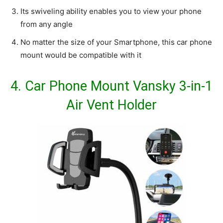
Its swiveling ability enables you to view your phone
from any angle
No matter the size of your Smartphone, this car phone
mount would be compatible with it
4.
Car Phone Mount Vansky 3-in-1
Air Vent Holder