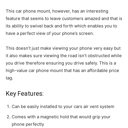
This car phone mount, however, has an interesting
feature that seems to leave customers amazed and that is
its ability to swivel back and forth which enables you to
have a perfect view of your phone’s screen.
This doesn’t just make viewing your phone very easy but
it also makes sure viewing the road isn’t obstructed while
you drive therefore ensuring you drive safely. This is a
high-value car phone mount that has an affordable price
tag.
Key Features:
Can be easily installed to your cars air vent system
Comes with a magnetic hold that would grip your
phone perfectly