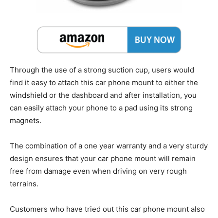
Through the use of a strong suction cup, users would
find it easy to attach this car phone mount to either the
windshield or the dashboard and after installation, you
can easily attach your phone to a pad using its strong
magnets.
The combination of a one year warranty and a very sturdy
design ensures that your car phone mount will remain
free from damage even when driving on very rough
terrains.
Customers who have tried out this car phone mount also