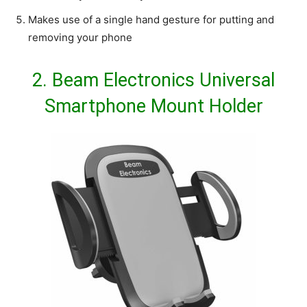
Makes use of a single hand gesture for putting and
removing your phone
2.
Beam Electronics Universal
Smartphone Mount Holder