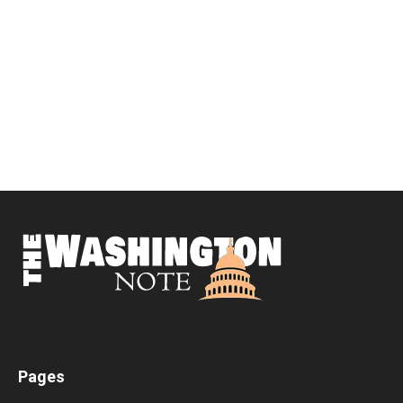
Pages