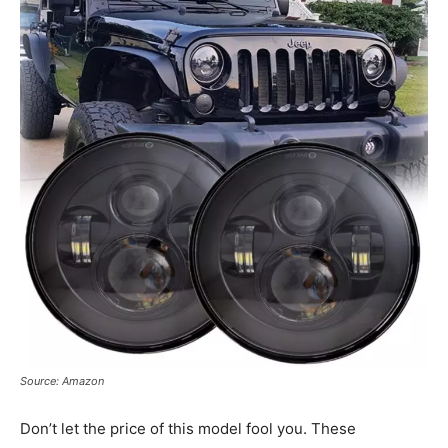
Source: Amazon
Don’t let the price of this model fool you. These