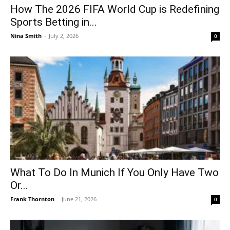
How The 2026 FIFA World Cup is Redefining
Sports Betting in...
Nina Smith
-
July 2, 2026
0
What To Do In Munich If You Only Have Two
Or...
Frank Thornton
-
June 21, 2026
0