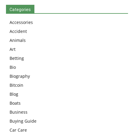
Categories
Accessories
Accident
Animals
Art
Betting
Bio
Biography
Bitcoin
Blog
Boats
Business
Buying Guide
Car Care