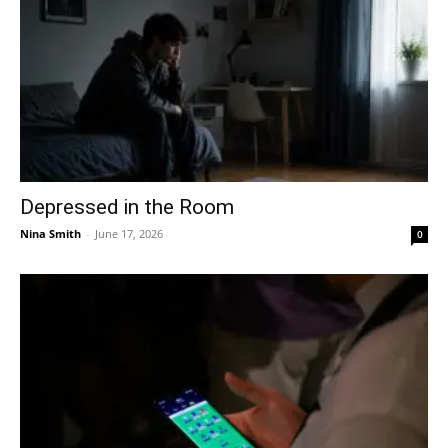
Depressed in the Room
Nina Smith
-
June 17, 2026
0