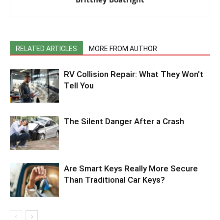
RELATED ARTICLES
MORE FROM AUTHOR
RV Collision Repair: What They Won’t
Tell You
The Silent Danger After a Crash
Are Smart Keys Really More Secure
Than Traditional Car Keys?