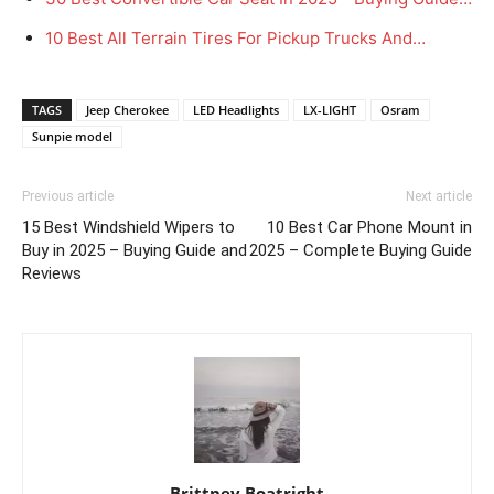
10 Best All Terrain Tires For Pickup Trucks And…
TAGS
Jeep Cherokee
LED Headlights
LX-LIGHT
Osram
Sunpie model
Previous article
Next article
15 Best Windshield Wipers to
10 Best Car Phone Mount in
Buy in 2025 – Buying Guide and
2025 – Complete Buying Guide
Reviews
Brittney Boatright