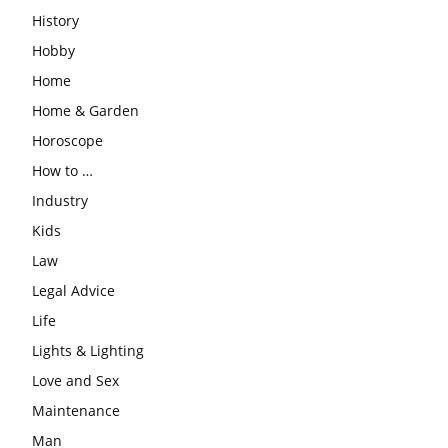
History
Hobby
Home
Home & Garden
Horoscope
How to …
Industry
Kids
Law
Legal Advice
Life
Lights & Lighting
Love and Sex
Maintenance
Man