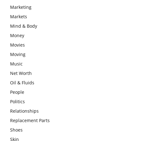
Marketing
Markets
Mind & Body
Money
Movies
Moving
Music
Net Worth
Oil & Fluids
People
Politics
Relationships
Replacement Parts
Shoes
Skin