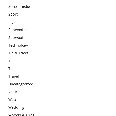
Social media
Sport
Style
Subwoofer
Subwoofer
Technology
Tip & Tricks
Tips
Tools
Travel
Uncategorized
Vehicle
Web
Wedding
Wheels & Tires