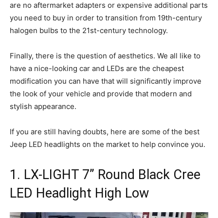
are no aftermarket adapters or expensive additional parts
you need to buy in order to transition from 19th-century
halogen bulbs to the 21st-century technology.
Finally, there is the question of aesthetics. We all like to
have a nice-looking car and LEDs are the cheapest
modification you can have that will significantly improve
the look of your vehicle and provide that modern and
stylish appearance.
If you are still having doubts, here are some of the best
Jeep LED headlights on the market to help convince you.
1. LX-LIGHT 7” Round Black Cree
LED Headlight High Low