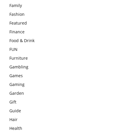
Family
Fashion
Featured
Finance
Food & Drink
FUN
Furniture
Gambling
Games
Gaming
Garden
Gift
Guide
Hair
Health