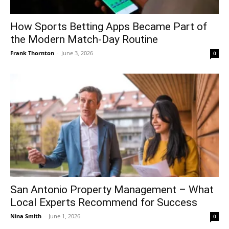
How Sports Betting Apps Became Part of
the Modern Match-Day Routine
Frank Thornton
-
June 3, 2026
0
San Antonio Property Management – What
Local Experts Recommend for Success
Nina Smith
-
June 1, 2026
0