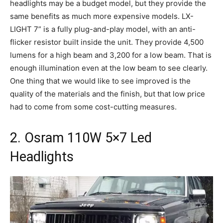
headlights may be a budget model, but they provide the
same benefits as much more expensive models. LX-
LIGHT 7” is a fully plug-and-play model, with an anti-
flicker resistor built inside the unit. They provide 4,500
lumens for a high beam and 3,200 for a low beam. That is
enough illumination even at the low beam to see clearly.
One thing that we would like to see improved is the
quality of the materials and the finish, but that low price
had to come from some cost-cutting measures.
2. Osram 110W 5×7 Led
Headlights