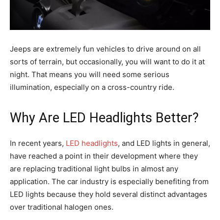
Jeeps are extremely fun vehicles to drive around on all
sorts of terrain, but occasionally, you will want to do it at
night. That means you will need some serious
illumination, especially on a cross-country ride.
Why Are LED Headlights Better?
In recent years,
LED headlights
, and LED lights in general,
have reached a point in their development where they
are replacing traditional light bulbs in almost any
application. The car industry is especially benefiting from
LED lights because they hold several distinct advantages
over traditional halogen ones.