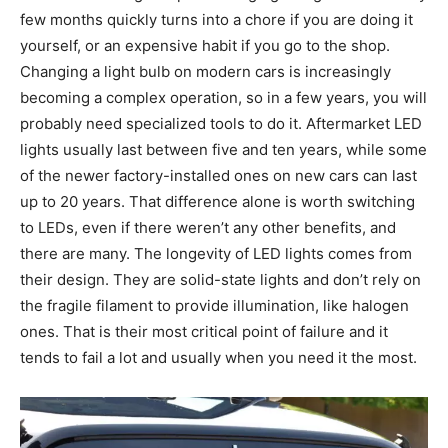
few months quickly turns into a chore if you are doing it
yourself, or an expensive habit if you go to the shop.
Changing a light bulb on modern cars is increasingly
becoming a complex operation, so in a few years, you will
probably need specialized tools to do it. Aftermarket LED
lights usually last between five and ten years, while some
of the newer factory-installed ones on new cars can last
up to 20 years. That difference alone is worth switching
to LEDs, even if there weren’t any other benefits, and
there are many. The longevity of LED lights comes from
their design. They are solid-state lights and don’t rely on
the fragile filament to provide illumination, like halogen
ones. That is their most critical point of failure and it
tends to fail a lot and usually when you need it the most.