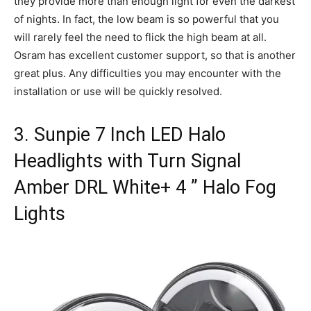
they provide more than enough light for even the darkest
of nights. In fact, the low beam is so powerful that you
will rarely feel the need to flick the high beam at all.
Osram has excellent customer support, so that is another
great plus. Any difficulties you may encounter with the
installation or use will be quickly resolved.
3. Sunpie 7 Inch LED Halo
Headlights with Turn Signal
Amber DRL White+ 4 ” Halo Fog
Lights