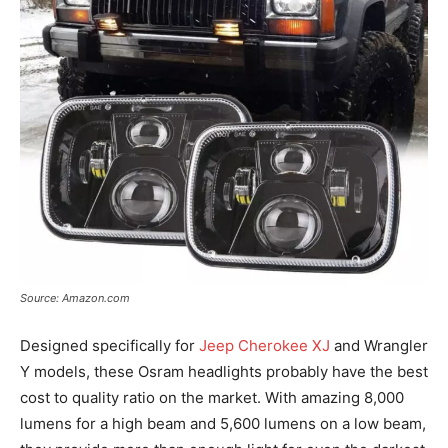
Source: Amazon.com
Designed specifically for
Jeep Cherokee XJ
and Wrangler
Y models, these Osram headlights probably have the best
cost to quality ratio on the market. With amazing 8,000
lumens for a high beam and 5,600 lumens on a low beam,