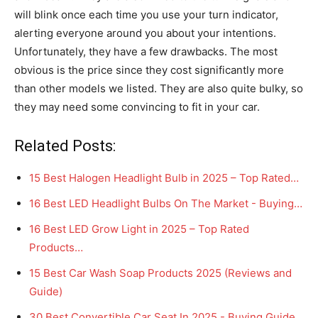
will blink once each time you use your turn indicator,
alerting everyone around you about your intentions.
Unfortunately, they have a few drawbacks. The most
obvious is the price since they cost significantly more
than other models we listed. They are also quite bulky, so
they may need some convincing to fit in your car.
Related Posts:
15 Best Halogen Headlight Bulb in 2025 – Top Rated…
16 Best LED Headlight Bulbs On The Market - Buying…
16 Best LED Grow Light in 2025 – Top Rated
Products…
15 Best Car Wash Soap Products 2025 (Reviews and
Guide)
30 Best Convertible Car Seat In 2025 - Buying Guide…