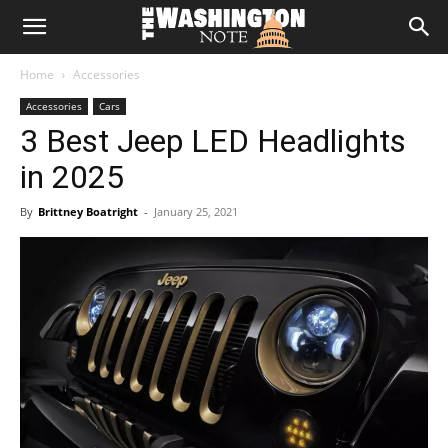
The
Home
Accessories
Washington
Accessories
Cars
3 Best Jeep LED Headlights
Note
in 2025
By
Brittney Boatright
-
January 25, 2021