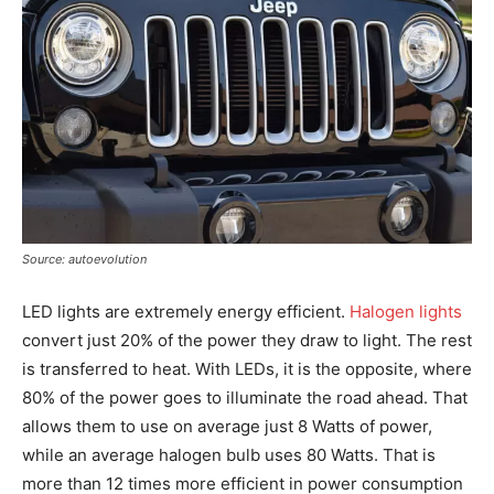
Source: autoevolution
LED lights are extremely energy efficient.
Halogen lights
convert just 20% of the power they draw to light. The rest
is transferred to heat. With LEDs, it is the opposite, where
80% of the power goes to illuminate the road ahead. That
allows them to use on average just 8 Watts of power,
while an average halogen bulb uses 80 Watts. That is
more than 12 times more efficient in power consumption