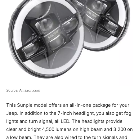
Source: Amazon.com
This Sunpie model offers an all-in-one package for your
Jeep. In addition to the 7-inch headlight, you also get fog
lights and turn signal, all LED. The headlights provide
clear and bright 4,500 lumens on high beam and 3,200 on
a low beam. They are also wired to the turn signals and