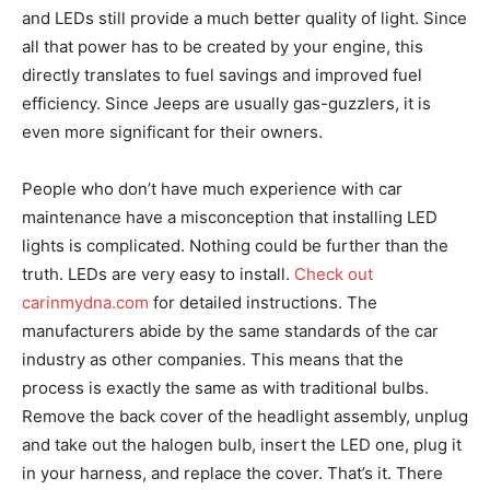
and LEDs still provide a much better quality of light. Since
all that power has to be created by your engine, this
directly translates to fuel savings and improved fuel
efficiency. Since Jeeps are usually gas-guzzlers, it is
even more significant for their owners.
People who don’t have much experience with car
maintenance have a misconception that installing LED
lights is complicated. Nothing could be further than the
truth. LEDs are very easy to install.
Check out
carinmydna.com
for detailed instructions. The
manufacturers abide by the same standards of the car
industry as other companies. This means that the
process is exactly the same as with traditional bulbs.
Remove the back cover of the headlight assembly, unplug
and take out the halogen bulb, insert the LED one, plug it
in your harness, and replace the cover. That’s it. There