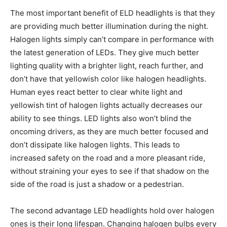
The most important benefit of ELD headlights is that they
are providing much better illumination during the night.
Halogen lights simply can’t compare in performance with
the latest generation of LEDs. They give much better
lighting quality with a brighter light, reach further, and
don’t have that yellowish color like halogen headlights.
Human eyes react better to clear white light and
yellowish tint of halogen lights actually decreases our
ability to see things. LED lights also won’t blind the
oncoming drivers, as they are much better focused and
don’t dissipate like halogen lights. This leads to
increased safety on the road and a more pleasant ride,
without straining your eyes to see if that shadow on the
side of the road is just a shadow or a pedestrian.
The second advantage LED headlights hold over halogen
ones is their long lifespan. Changing halogen bulbs every