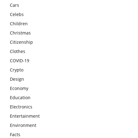
Cars
Celebs
Children
Christmas
Citizenship
Clothes
COVID-19
Crypto
Design
Economy
Education
Electronics
Entertainment
Environment
Facts