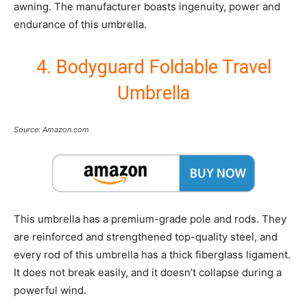
awning. The manufacturer boasts ingenuity, power and
endurance of this umbrella.
4. Bodyguard Foldable Travel
Umbrella
Source: Amazon.com
This umbrella has a premium-grade pole and rods. They
are reinforced and strengthened top-quality steel, and
every rod of this umbrella has a thick fiberglass ligament.
It does not break easily, and it doesn’t collapse during a
powerful wind.