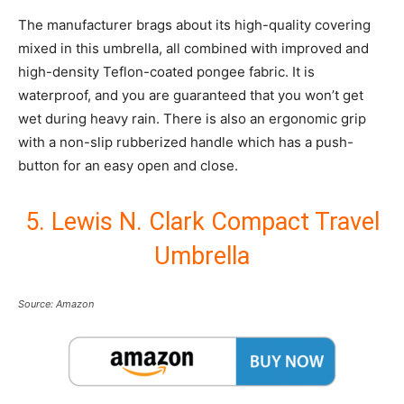
The manufacturer brags about its high-quality covering
mixed in this umbrella, all combined with improved and
high-density Teflon-coated pongee fabric. It is
waterproof, and you are guaranteed that you won’t get
wet during heavy rain. There is also an ergonomic grip
with a non-slip rubberized handle which has a push-
button for an easy open and close.
5. Lewis N. Clark Compact Travel
Umbrella
Source: Amazon