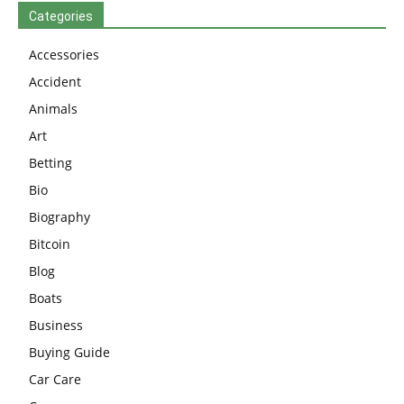
Categories
Accessories
Accident
Animals
Art
Betting
Bio
Biography
Bitcoin
Blog
Boats
Business
Buying Guide
Car Care