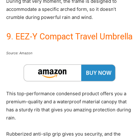
During that very moment, the frame is designed to
accommodate a specific arched form, so it doesn’t
crumble during powerful rain and wind.
9. EEZ-Y Compact Travel Umbrella
Source: Amazon
This top-performance condensed product offers you a
premium-quality and a waterproof material canopy that
has a sturdy rib that gives you amazing protection during
rain.
Rubberized anti-slip grip gives you security, and the