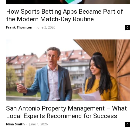
How Sports Betting Apps Became Part of
the Modern Match-Day Routine
Frank Thornton
-
June 3, 2026
0
San Antonio Property Management – What
Local Experts Recommend for Success
Nina Smith
-
June 1, 2026
0