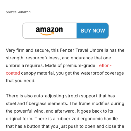
Source: Amazon
Very firm and secure, this Fenzer Travel Umbrella has the
strength, resourcefulness, and endurance that one
umbrella requires. Made of premium-grade
Teflon-
coated
canopy material, you get the waterproof coverage
that you need.
There is also auto-adjusting stretch support that has
steel and fiberglass elements. The frame modifies during
the powerful wind, and afterward, it goes back to its
original form. There is a rubberized ergonomic handle
that has a button that you just push to open and close the