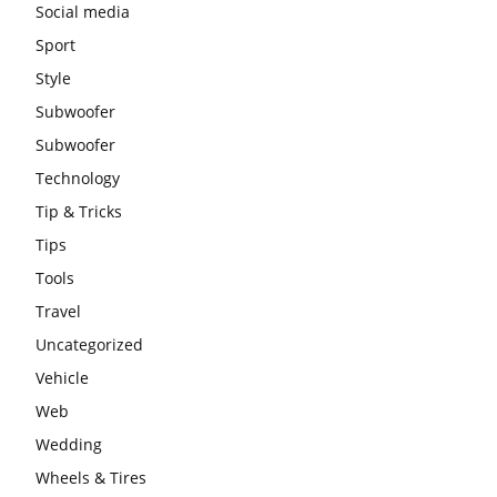
Social media
Sport
Style
Subwoofer
Subwoofer
Technology
Tip & Tricks
Tips
Tools
Travel
Uncategorized
Vehicle
Web
Wedding
Wheels & Tires