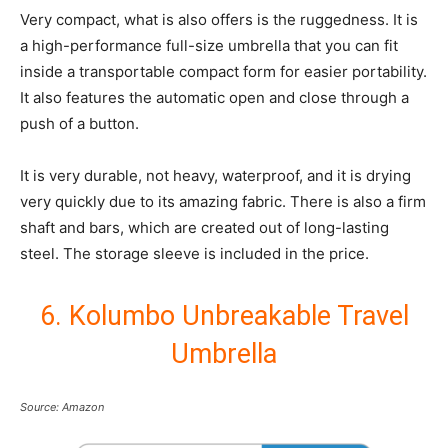
Very compact, what is also offers is the ruggedness. It is
a high-performance full-size umbrella that you can fit
inside a transportable compact form for easier portability.
It also features the automatic open and close through a
push of a button.
It is very durable, not heavy, waterproof, and it is drying
very quickly due to its amazing fabric. There is also a firm
shaft and bars, which are created out of long-lasting
steel. The storage sleeve is included in the price.
6. Kolumbo Unbreakable Travel
Umbrella
Source: Amazon