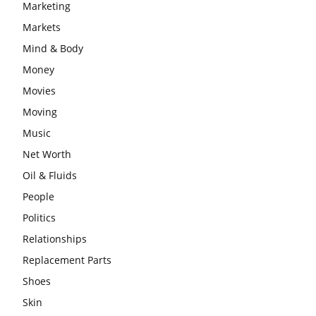
Marketing
Markets
Mind & Body
Money
Movies
Moving
Music
Net Worth
Oil & Fluids
People
Politics
Relationships
Replacement Parts
Shoes
Skin