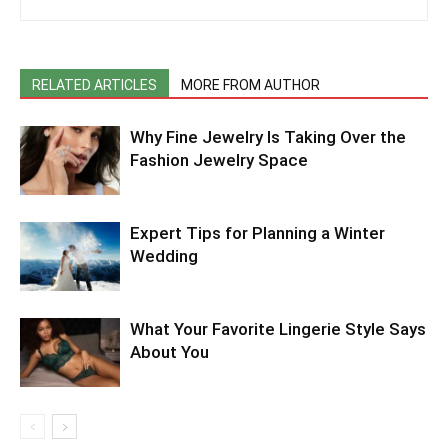
RELATED ARTICLES
MORE FROM AUTHOR
Why Fine Jewelry Is Taking Over the
Fashion Jewelry Space
Expert Tips for Planning a Winter
Wedding
What Your Favorite Lingerie Style Says
About You