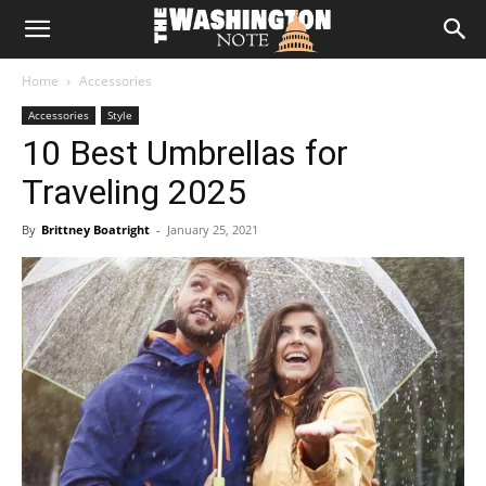
The
Home
Accessories
Washington
Accessories
Style
10 Best Umbrellas for
Note
Traveling 2025
By
Brittney Boatright
-
January 25, 2021