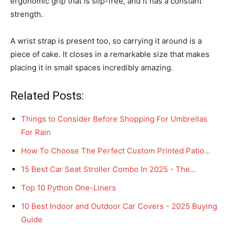
ergonomic grip that is slip-free, and it has a constant
strength.
A wrist strap is present too, so carrying it around is a
piece of cake. It closes in a remarkable size that makes
placing it in small spaces incredibly amazing.
Related Posts:
Things to Consider Before Shopping For Umbrellas
For Rain
How To Choose The Perfect Custom Printed Patio…
15 Best Car Seat Stroller Combo In 2025 - The…
Top 10 Python One-Liners
10 Best Indoor and Outdoor Car Covers - 2025 Buying
Guide