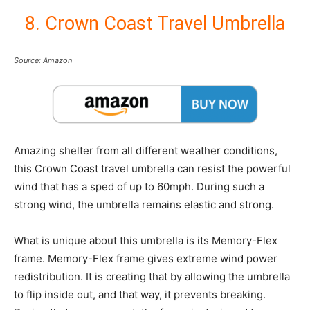
8. Crown Coast Travel Umbrella
Source: Amazon
Amazing shelter from all different weather conditions,
this Crown Coast travel umbrella can resist the powerful
wind that has a sped of up to 60mph. During such a
strong wind, the umbrella remains elastic and strong.
What is unique about this umbrella is its Memory-Flex
frame. Memory-Flex frame gives extreme wind power
redistribution. It is creating that by allowing the umbrella
to flip inside out, and that way, it prevents breaking.