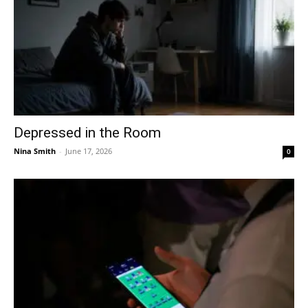
Depressed in the Room
Nina Smith
-
June 17, 2026
0