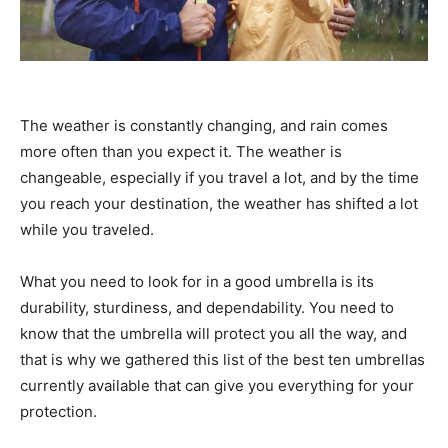
The weather is constantly changing, and rain comes
more often than you expect it. The weather is
changeable, especially if you travel a lot, and by the time
you reach your destination, the weather has shifted a lot
while you traveled.
What you need to look for in a good umbrella is its
durability, sturdiness, and dependability. You need to
know that the umbrella will protect you all the way, and
that is why we gathered this list of the best ten umbrellas
currently available that can give you everything for your
protection.