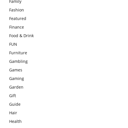
Family
Fashion
Featured
Finance
Food & Drink
FUN
Furniture
Gambling
Games
Gaming
Garden
Gift
Guide
Hair
Health