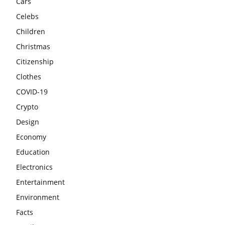
Cars
Celebs
Children
Christmas
Citizenship
Clothes
COVID-19
Crypto
Design
Economy
Education
Electronics
Entertainment
Environment
Facts