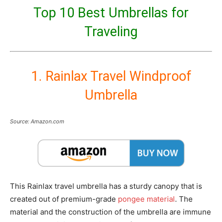
Top 10 Best Umbrellas for
Traveling
1. Rainlax Travel Windproof
Umbrella
Source: Amazon.com
This Rainlax travel umbrella has a sturdy canopy that is
created out of premium-grade
pongee material
. The
material and the construction of the umbrella are immune