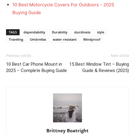
10 Best Motorcycle Covers For Outdoors - 2025
Buying Guide
TAGS
dependability
Durability
sturdiness
style
Traveling
Umbrellas
water-resistant
Windproof
Previous article
Next article
10 Best Car Phone Mount in
15 Best Window Tint – Buying
2025 – Complete Buying Guide
Guide & Reviews (2025)
Brittney Boatright