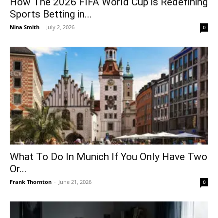
How The 2026 FIFA World Cup is Redefining
Sports Betting in...
Nina Smith
-
July 2, 2026
0
What To Do In Munich If You Only Have Two
Or...
Frank Thornton
-
June 21, 2026
0