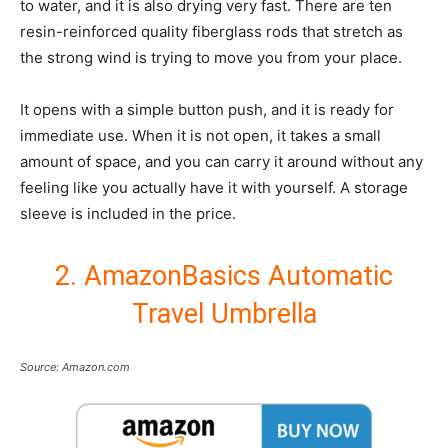
to water, and it is also drying very fast. There are ten
resin-reinforced quality fiberglass rods that stretch as
the strong wind is trying to move you from your place.
It opens with a simple button push, and it is ready for
immediate use. When it is not open, it takes a small
amount of space, and you can carry it around without any
feeling like you actually have it with yourself. A storage
sleeve is included in the price.
2. AmazonBasics Automatic
Travel Umbrella
Source: Amazon.com