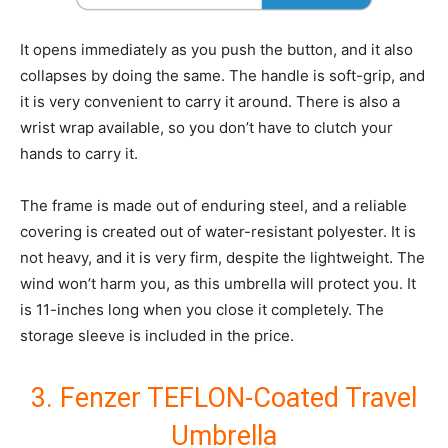
It opens immediately as you push the button, and it also
collapses by doing the same. The handle is soft-grip, and
it is very convenient to carry it around. There is also a
wrist wrap available, so you don’t have to clutch your
hands to carry it.
The frame is made out of enduring steel, and a reliable
covering is created out of water-resistant polyester. It is
not heavy, and it is very firm, despite the lightweight. The
wind won’t harm you, as this umbrella will protect you. It
is 11-inches long when you close it completely. The
storage sleeve is included in the price.
3. Fenzer TEFLON-Coated Travel
Umbrella