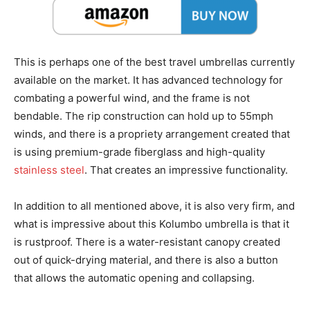
This is perhaps one of the best travel umbrellas currently
available on the market. It has advanced technology for
combating a powerful wind, and the frame is not
bendable. The rip construction can hold up to 55mph
winds, and there is a propriety arrangement created that
is using premium-grade fiberglass and high-quality
stainless steel
. That creates an impressive functionality.
In addition to all mentioned above, it is also very firm, and
what is impressive about this Kolumbo umbrella is that it
is rustproof. There is a water-resistant canopy created
out of quick-drying material, and there is also a button
that allows the automatic opening and collapsing.