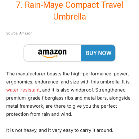
7. Rain-Maye Compact Travel
Umbrella
Source: Amazon
The manufacturer boasts the high-performance, power,
ergonomics, endurance, and size with this umbrella. It is
water-resistant
, and it is also windproof. Strengthened
premium-grade fiberglass ribs and metal bars, alongside
metal framework, are there to give you the perfect
protection from rain and wind.
It is not heavy, and it very easy to carry it around.