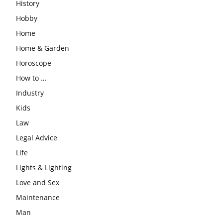
History
Hobby
Home
Home & Garden
Horoscope
How to …
Industry
Kids
Law
Legal Advice
Life
Lights & Lighting
Love and Sex
Maintenance
Man