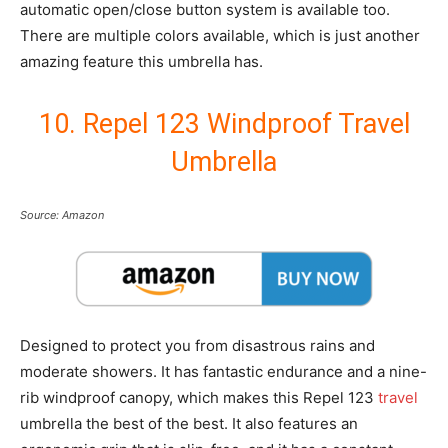
automatic open/close button system is available too.
There are multiple colors available, which is just another
amazing feature this umbrella has.
10. Repel 123 Windproof Travel
Umbrella
Source: Amazon
Designed to protect you from disastrous rains and
moderate showers. It has fantastic endurance and a nine-
rib windproof canopy, which makes this Repel 123
travel
umbrella the best of the best. It also features an