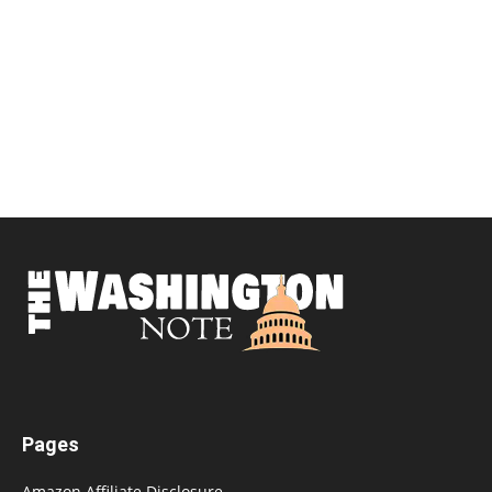
Pages
Amazon Affiliate Disclosure