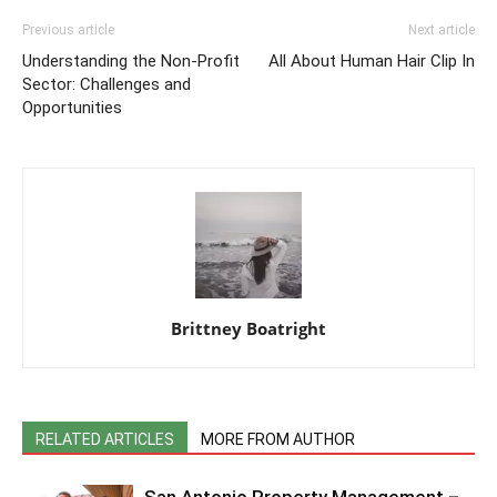
Previous article
Next article
Understanding the Non-Profit
All About Human Hair Clip In
Sector: Challenges and
Opportunities
Brittney Boatright
RELATED ARTICLES
MORE FROM AUTHOR
San Antonio Property Management –