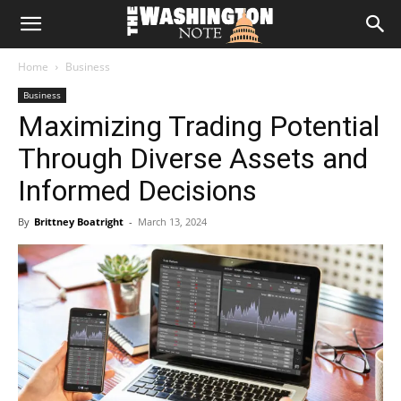
The
Home
Business
Washington
Business
Maximizing Trading Potential
Note
Through Diverse Assets and
Informed Decisions
By
Brittney Boatright
-
March 13, 2024