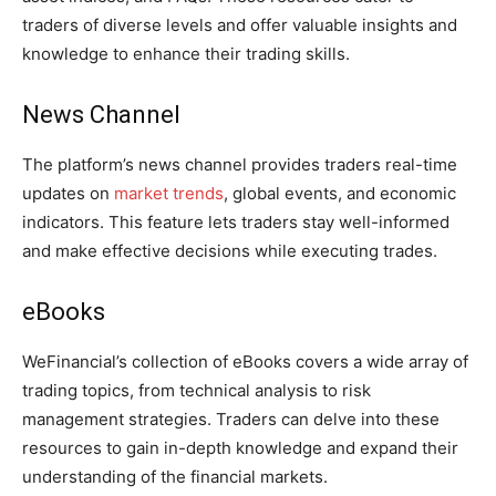
traders of diverse levels and offer valuable insights and
knowledge to enhance their trading skills.
News Channel
The platform’s news channel provides traders real-time
updates on
market trends
, global events, and economic
indicators. This feature lets traders stay well-informed
and make effective decisions while executing trades.
eBooks
WeFinancial’s collection of eBooks covers a wide array of
trading topics, from technical analysis to risk
management strategies. Traders can delve into these
resources to gain in-depth knowledge and expand their
understanding of the financial markets.