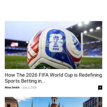
How The 2026 FIFA World Cup is Redefining
Sports Betting in...
Nina Smith
-
July 2, 2026
0