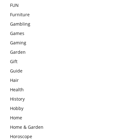
FUN
Furniture
Gambling
Games
Gaming
Garden
Gift
Guide
Hair
Health
History
Hobby
Home
Home & Garden
Horoscope