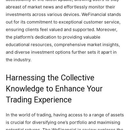
abreast of market news and effortlessly monitor their
investments across various devices. WeFinancial stands
out for its commitment to exceptional customer service,
ensuring clients feel valued and supported. Moreover,
the platform’s dedication to providing valuable
educational resources, comprehensive market insights,
and diverse investment options further sets it apart in
the industry.
Harnessing the Collective
Knowledge to Enhance Your
Trading Experience
In the world of trading, having access to a range of assets
is crucial for diversifying one’s portfolio and maximising
potential returns. The WeFinancial.io review explores the