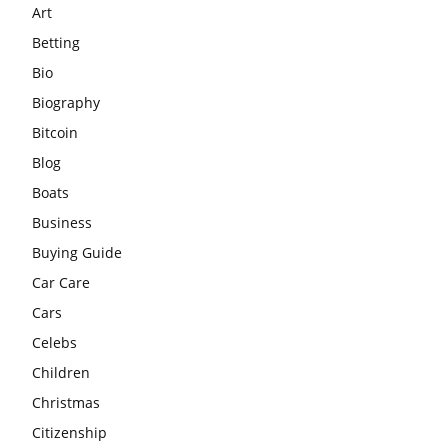
Art
Betting
Bio
Biography
Bitcoin
Blog
Boats
Business
Buying Guide
Car Care
Cars
Celebs
Children
Christmas
Citizenship