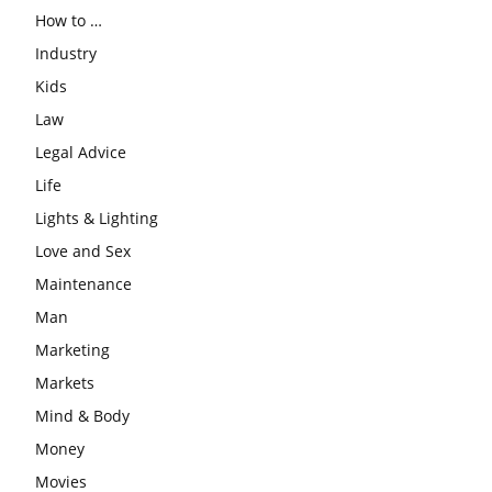
How to …
Industry
Kids
Law
Legal Advice
Life
Lights & Lighting
Love and Sex
Maintenance
Man
Marketing
Markets
Mind & Body
Money
Movies