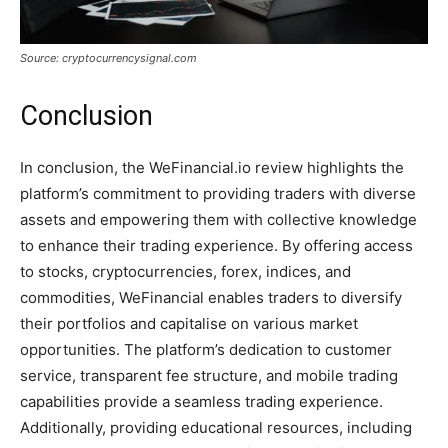
Source: cryptocurrencysignal.com
Conclusion
In conclusion, the WeFinancial.io review highlights the
platform’s commitment to providing traders with diverse
assets and empowering them with collective knowledge
to enhance their trading experience. By offering access
to stocks, cryptocurrencies, forex, indices, and
commodities, WeFinancial enables traders to diversify
their portfolios and capitalise on various market
opportunities. The platform’s dedication to customer
service, transparent fee structure, and mobile trading
capabilities provide a seamless trading experience.
Additionally, providing educational resources, including