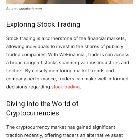
Source: unsplash.com
Exploring Stock Trading
Stock trading is a cornerstone of the financial markets,
allowing individuals to invest in the shares of publicly
traded companies. With WeFinancial, traders can access
a broad range of stocks spanning various industries and
sectors. By closely monitoring market trends and
company performance, traders can make well-informed
decisions regarding
stock trading
.
Diving into the World of
Cryptocurrencies
The cryptocurrency market has gained significant
traction recently, offering traders an alternative asset