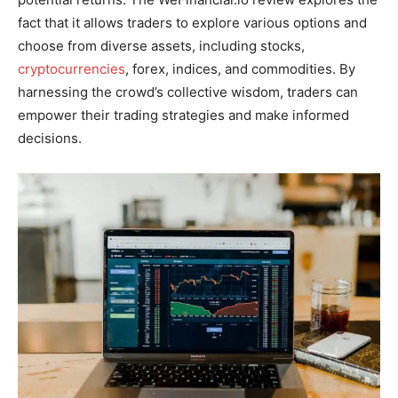
fact that it allows traders to explore various options and
choose from diverse assets, including stocks,
cryptocurrencies
, forex, indices, and commodities. By
harnessing the crowd’s collective wisdom, traders can
empower their trading strategies and make informed
decisions.