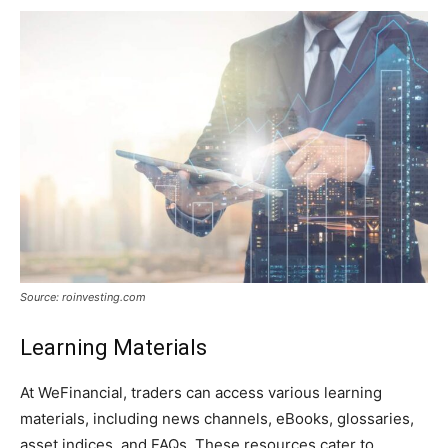
Source: roinvesting.com
Learning Materials
At WeFinancial, traders can access various learning
materials, including news channels, eBooks, glossaries,
asset indices, and FAQs. These resources cater to