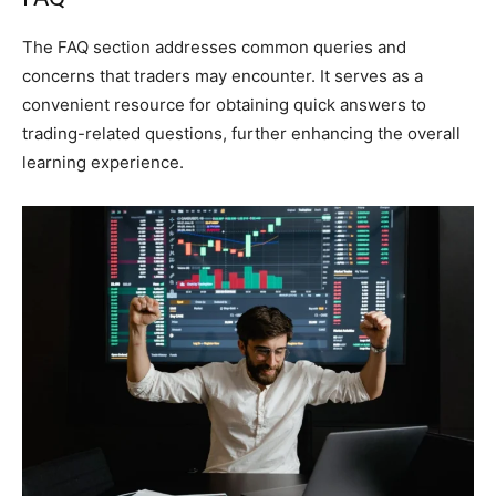
The FAQ section addresses common queries and
concerns that traders may encounter. It serves as a
convenient resource for obtaining quick answers to
trading-related questions, further enhancing the overall
learning experience.