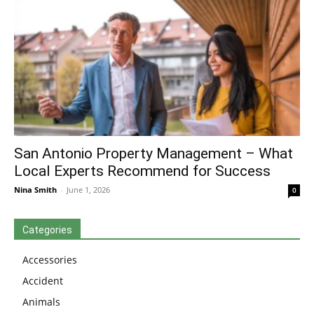
San Antonio Property Management – What
Local Experts Recommend for Success
Nina Smith
-
June 1, 2026
0
Categories
Accessories
Accident
Animals