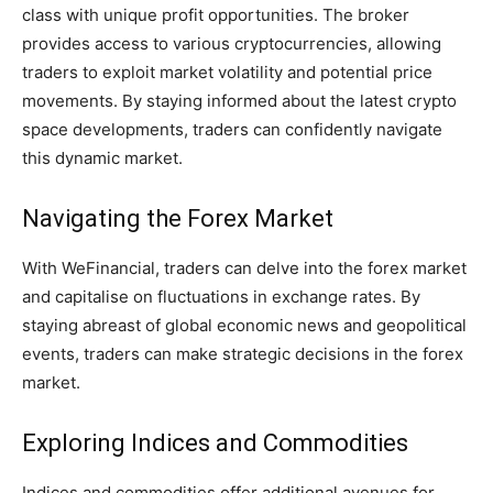
class with unique profit opportunities. The broker
provides access to various cryptocurrencies, allowing
traders to exploit market volatility and potential price
movements. By staying informed about the latest crypto
space developments, traders can confidently navigate
this dynamic market.
Navigating the Forex Market
With WeFinancial, traders can delve into the forex market
and capitalise on fluctuations in exchange rates. By
staying abreast of global economic news and geopolitical
events, traders can make strategic decisions in the forex
market.
Exploring Indices and Commodities
Indices and commodities offer additional avenues for