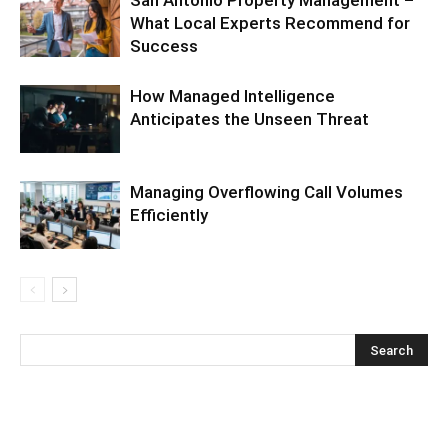
What Local Experts Recommend for
Success
How Managed Intelligence
Anticipates the Unseen Threat
Managing Overflowing Call Volumes
Efficiently