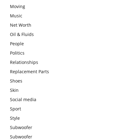
Moving
Music
Net Worth
Oil & Fluids
People
Politics
Relationships
Replacement Parts
Shoes
Skin
Social media
Sport
Style
Subwoofer
Subwoofer