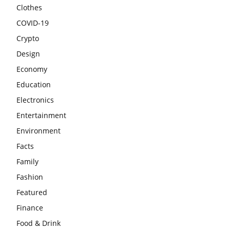
Clothes
COVID-19
Crypto
Design
Economy
Education
Electronics
Entertainment
Environment
Facts
Family
Fashion
Featured
Finance
Food & Drink