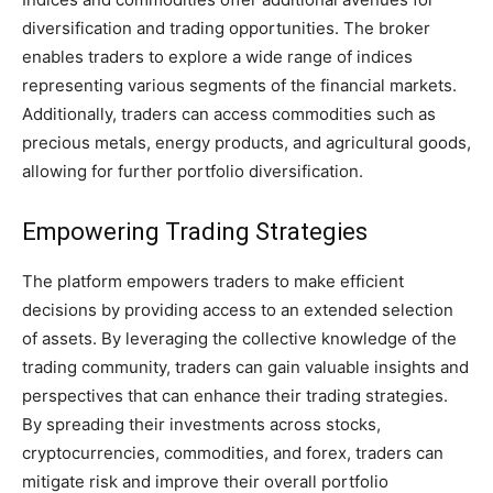
diversification and trading opportunities. The broker
enables traders to explore a wide range of indices
representing various segments of the financial markets.
Additionally, traders can access commodities such as
precious metals, energy products, and agricultural goods,
allowing for further portfolio diversification.
Empowering Trading Strategies
The platform empowers traders to make efficient
decisions by providing access to an extended selection
of assets. By leveraging the collective knowledge of the
trading community, traders can gain valuable insights and
perspectives that can enhance their trading strategies.
By spreading their investments across stocks,
cryptocurrencies, commodities, and forex, traders can
mitigate risk and improve their overall portfolio