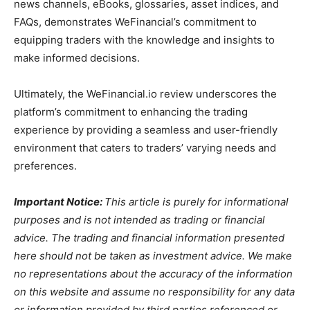
news channels, eBooks, glossaries, asset indices, and
FAQs, demonstrates WeFinancial’s commitment to
equipping traders with the knowledge and insights to
make informed decisions.
Ultimately, the WeFinancial.io review underscores the
platform’s commitment to enhancing the trading
experience by providing a seamless and user-friendly
environment that caters to traders’ varying needs and
preferences.
Important Notice:
This article is purely for informational
purposes and is not intended as trading or financial
advice. The trading and financial information presented
here should not be taken as investment advice. We make
no representations about the accuracy of the information
on this website and assume no responsibility for any data
or information provided by third parties referenced or