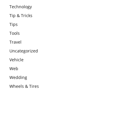
Technology
Tip & Tricks
Tips
Tools
Travel
Uncategorized
Vehicle
Web
Wedding
Wheels & Tires