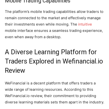
Mobile Trading Capabilities
The platform’s mobile trading capabilities allow traders to
remain connected to the market and effectively manage
their investments even while moving. The
intuitive
mobile interface ensures a seamless trading experience,
even when away from a desktop.
A Diverse Learning Platform for
Traders Explored in Wefinancial.io
Review
WeFinancial is a decent platform that offers traders a
wide range of learning resources. According to this
WeFinancial.io review, their commitment to providing
diverse learning materials sets them apart in the industry.