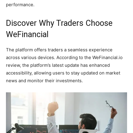
performance.
Discover Why Traders Choose
WeFinancial
The platform offers traders a seamless experience
across various devices. According to the WeFinancial.io
review, the platform’s latest update has enhanced
accessibility, allowing users to stay updated on market
news and monitor their investments.