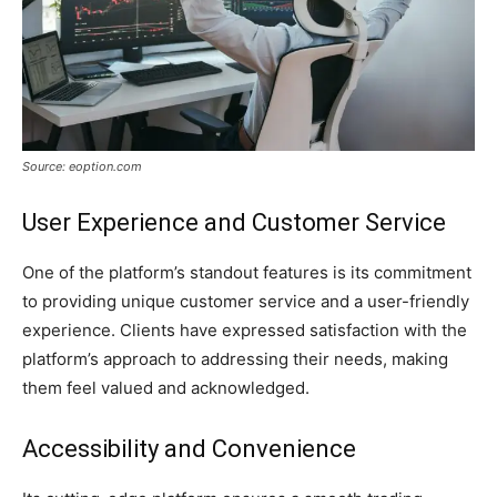
Source: eoption.com
User Experience and Customer Service
One of the platform’s standout features is its commitment
to providing unique customer service and a user-friendly
experience. Clients have expressed satisfaction with the
platform’s approach to addressing their needs, making
them feel valued and acknowledged.
Accessibility and Convenience