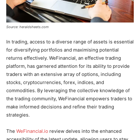
Source: heraldsheets.com
In trading, access to a diverse range of assets is essential
for diversifying portfolios and maximising potential
returns effectively. WeFinancial, an effective trading
platform, has garnered attention for its ability to provide
traders with an extensive array of options, including
stocks, cryptocurrencies, forex, indices, and
commodities. By leveraging the collective knowledge of
the trading community, WeFinancial empowers traders to
make informed decisions and refine their trading
strategies.
The
WeFinancial.io
review delves into the enhanced
accessibility of the latest update, allowing users to stay