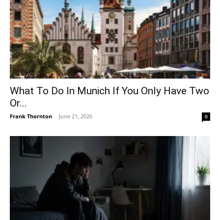
What To Do In Munich If You Only Have Two
Or...
Frank Thornton
-
June 21, 2026
0