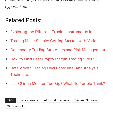
hyperlinked.
Related Posts:
Exploring the Different Trading Instruments in…
Trading Made Simple: Getting Started with Various…
Commodity Trading Strategies and Risk Management
How to Find Best Crypto Margin Trading Sites?
Data-driven Trading Decisions: Intel And Analysis
Techniques
Is a 32 inch Monitor Too Big? What Do People Think?
TAGS
diverse assets
informed decisions
Trading Platform
WeFinancial