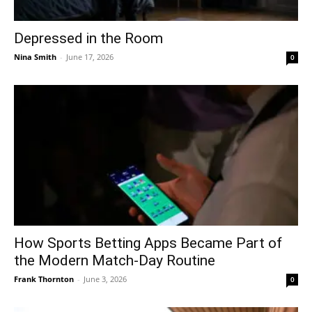
Depressed in the Room
Nina Smith
-
June 17, 2026
0
How Sports Betting Apps Became Part of
the Modern Match-Day Routine
Frank Thornton
-
June 3, 2026
0