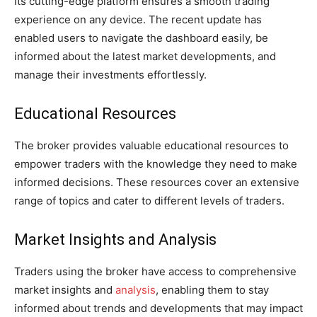
Its cutting-edge platform ensures a smooth trading
experience on any device. The recent update has
enabled users to navigate the dashboard easily, be
informed about the latest market developments, and
manage their investments effortlessly.
Educational Resources
The broker provides valuable educational resources to
empower traders with the knowledge they need to make
informed decisions. These resources cover an extensive
range of topics and cater to different levels of traders.
Market Insights and Analysis
Traders using the broker have access to comprehensive
market insights and
analysis
, enabling them to stay
informed about trends and developments that may impact