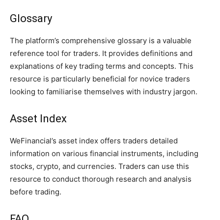
Glossary
The platform’s comprehensive glossary is a valuable
reference tool for traders. It provides definitions and
explanations of key trading terms and concepts. This
resource is particularly beneficial for novice traders
looking to familiarise themselves with industry jargon.
Asset Index
WeFinancial’s asset index offers traders detailed
information on various financial instruments, including
stocks, crypto, and currencies. Traders can use this
resource to conduct thorough research and analysis
before trading.
FAQ