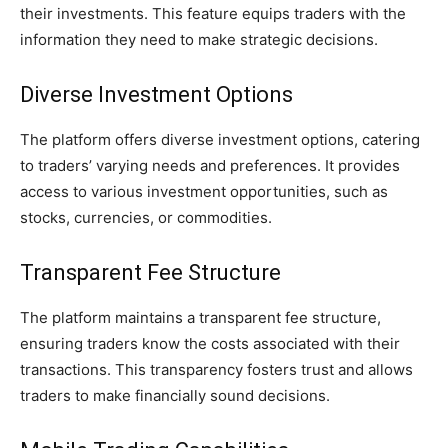
their investments. This feature equips traders with the
information they need to make strategic decisions.
Diverse Investment Options
The platform offers diverse investment options, catering
to traders’ varying needs and preferences. It provides
access to various investment opportunities, such as
stocks, currencies, or commodities.
Transparent Fee Structure
The platform maintains a transparent fee structure,
ensuring traders know the costs associated with their
transactions. This transparency fosters trust and allows
traders to make financially sound decisions.