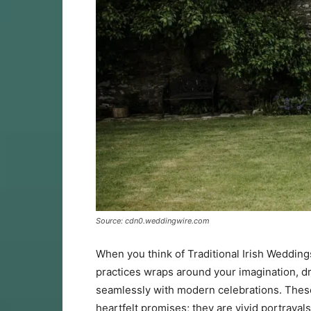
Source: cdn0.weddingwire.com
When you think of Traditional Irish Weddings
practices wraps around your imagination, d
seamlessly with modern celebrations. These 
heartfelt promises; they are vivid portrayal