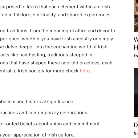
surprised to learn that each element within an Irish
ed in folklore, spirituality, and shared experiences.
ing traditions, from the meaningful attire and décor to
perience, whether you have Irish ancestry or simply
W
we delve deeper into the enchanting world of Irish
H
cts like handfasting, traditions steeped in
Fr
itions that have shaped these age-old practices, each
entral to Irish society for more check
here
.
mbolism and historical significance.
practices and contemporary celebrations.
ep-rooted beliefs about union and commitment.
D
Ni
your appreciation of Irish culture.