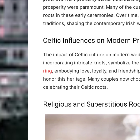
prosperity were paramount. Many of the cu
roots in these early ceremonies. Over time, 
traditions, shaping the contemporary Irish
Celtic Influences on Modern Pr
The impact of Celtic culture on modern wed
incorporating intricate knots, symbolize t
ring
, embodying love, loyalty, and friendshi
honor this heritage. Many couples now cho
celebrating their Celtic roots.
Religious and Superstitious Ro