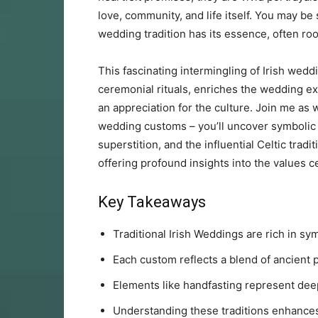
love, community, and life itself. You may be 
wedding tradition has its essence, often root
This fascinating intermingling of Irish wedd
ceremonial rituals, enriches the wedding ex
an appreciation for the culture. Join me as 
wedding customs – you’ll uncover symbolic a
superstition, and the influential Celtic trad
offering profound insights into the values c
Key Takeaways
Traditional Irish Weddings are rich in sy
Each custom reflects a blend of ancient 
Elements like handfasting represent de
Understanding these traditions enhances 