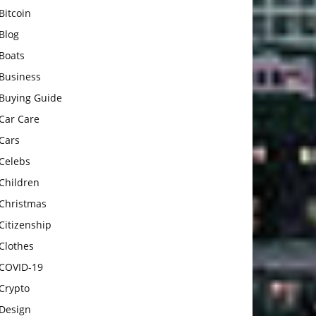
Bitcoin
Blog
Boats
Business
Buying Guide
Car Care
Cars
Celebs
Children
Christmas
Citizenship
Clothes
COVID-19
Crypto
Design