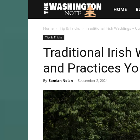
The
HOME
B
Washington
Home
Tip & Tricks
Traditional Irish Weddings – 
Tip & Tricks
Note
Traditional Iris
and Practices Y
By
Samian Nolan
-
September 2, 2024