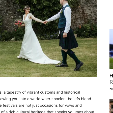
H
R
Ni
, a tapestry of vibrant customs and historical
rawing you into a world where ancient beliefs blend
festivals are not just occasions for vows and
s of a rich cultural heritage that speaks volumes about