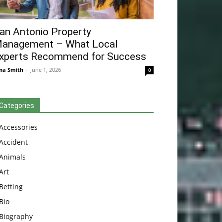
an Antonio Property
anagement – What Local
xperts Recommend for Success
na Smith
-
June 1, 2026
0
Categories
Accessories
Accident
Animals
Art
Betting
Bio
Biography