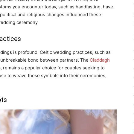
stoms you encounter today, such as handfasting, have
political and religious changes influenced these
 wedding ceremony.
actices
dings is profound. Celtic wedding practices, such as
he unbreakable bond between partners. The
Claddagh
p, remains a popular choice for couples seeking to
ose to weave these symbols into their ceremonies,
ots