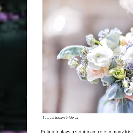
Source: todaysbride.ca
Religion plays a significant role in many Iri