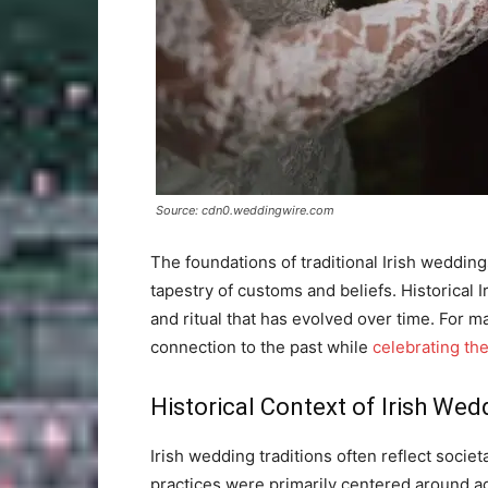
Source: cdn0.weddingwire.com
The foundations of traditional Irish weddings
tapestry of customs and beliefs. Historical 
and ritual that has evolved over time. For 
connection to the past while
celebrating the
Historical Context of Irish Wed
Irish wedding traditions often reflect socie
practices were primarily centered around agr