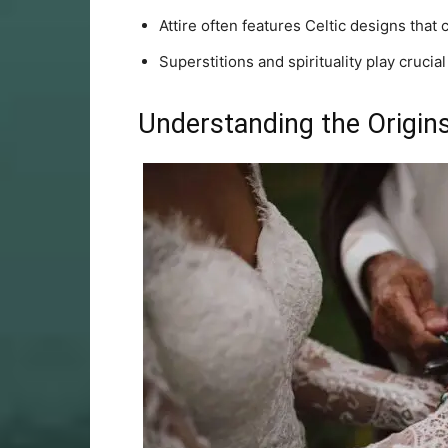
Attire often features Celtic designs that 
Superstitions and spirituality play crucial
Understanding the Origins