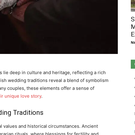
S
M
E
Ni
 lie deep in culture and heritage, reflecting a rich
Irish wedding traditions reveal a blend of symbolism
many couples, these elements offer a sense of
ir unique love story
.
ding Traditions
tal values and historical circumstances. Ancient
arian rituals, where blessings for fertility and