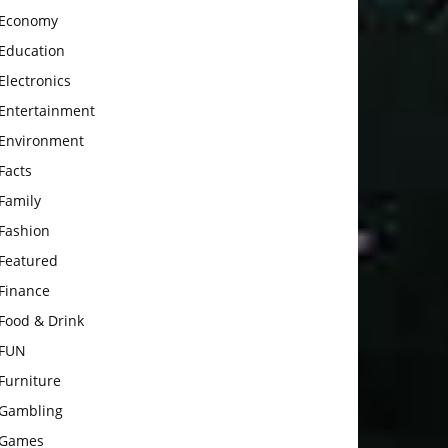
Economy
Education
Electronics
Entertainment
Environment
Facts
Family
Fashion
Featured
Finance
Food & Drink
FUN
Furniture
Gambling
Games