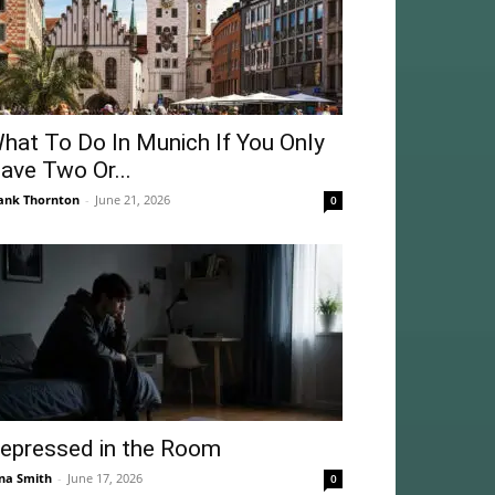
hat To Do In Munich If You Only
ave Two Or...
ank Thornton
-
June 21, 2026
0
epressed in the Room
na Smith
-
June 17, 2026
0