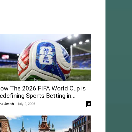
ow The 2026 FIFA World Cup is
edefining Sports Betting in...
na Smith
-
July 2, 2026
0