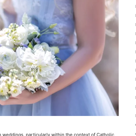
sh weddings, particularly within the context of Catholic