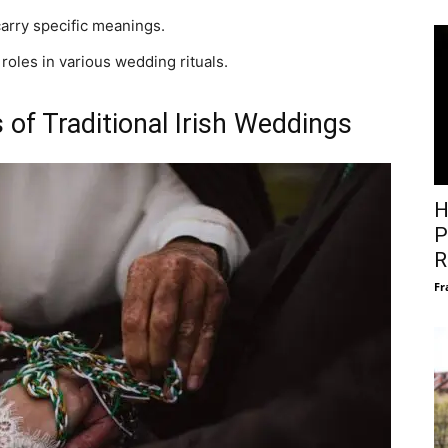
carry specific meanings.
 roles in various wedding rituals.
 of Traditional Irish Weddings
H
P
R
Fr