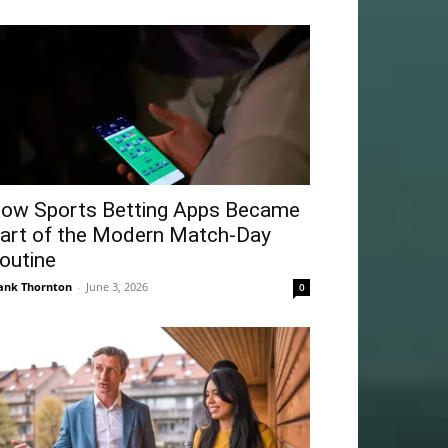
ow Sports Betting Apps Became
art of the Modern Match-Day
outine
ank Thornton
-
June 3, 2026
0