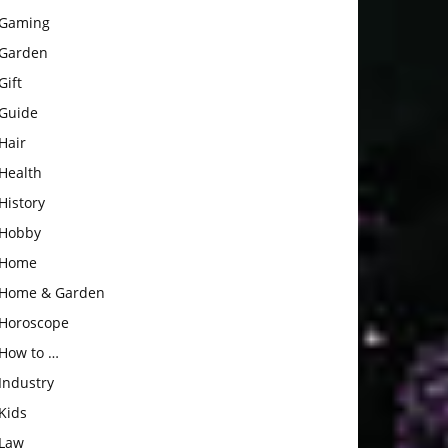
Gaming
Garden
Gift
Guide
Hair
Health
History
Hobby
Home
Home & Garden
Horoscope
How to …
Industry
Kids
Law