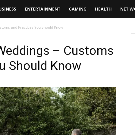
USINESS
ENTERTAINMENT
GAMING
HEALTH
NET W
Customs and Practices You Should Know
h Weddings – Customs
ou Should Know