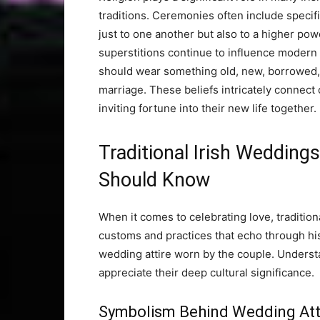
traditions. Ceremonies often include specif
just to one another but also to a higher pow
superstitions continue to influence modern p
should wear something old, new, borrowed,
marriage. These beliefs intricately connect 
inviting fortune into their new life together.
Traditional Irish Weddin
Should Know
When it comes to celebrating love, traditiona
customs and practices that echo through hist
wedding attire worn by the couple. Unders
appreciate their deep cultural significance.
Symbolism Behind Wedding Att