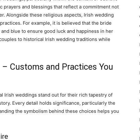
ic prayers and blessings that reflect a commitment not
er. Alongside these religious aspects, Irish wedding
ractices. For example, it is believed that the bride
 and blue to ensure good luck and happiness in her
couples to historical Irish wedding traditions while
gs – Customs and Practices You
l Irish weddings stand out for their rich tapestry of
ory. Every detail holds significance, particularly the
tanding the symbolism behind these choices helps you
ire