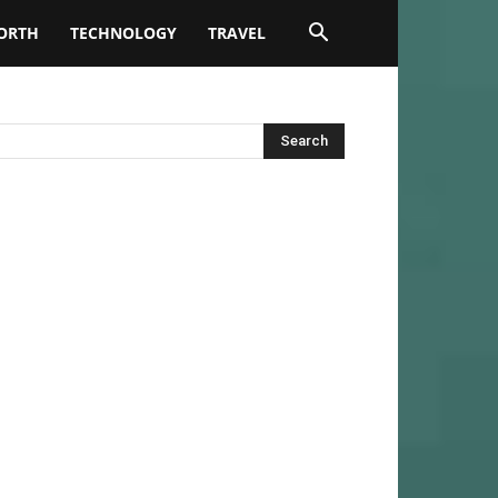
ORTH
TECHNOLOGY
TRAVEL