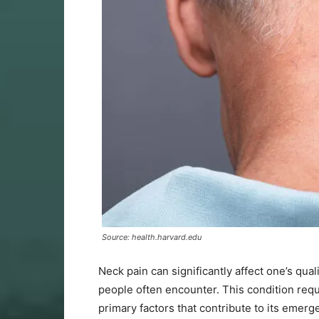
Source: health.harvard.edu
Neck pain can significantly affect one’s qual
people often encounter. This condition requ
primary factors that contribute to its emer