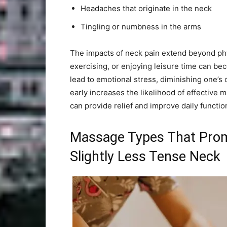
Headaches that originate in the neck
Tingling or numbness in the arms
The impacts of neck pain extend beyond phy
exercising, or enjoying leisure time can be
lead to emotional stress, diminishing one’s 
early increases the likelihood of effectiv
can provide relief and improve daily functio
Massage Types That Promi
Slightly Less Tense Neck