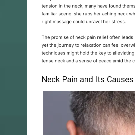
tension in the neck, many have found themsel
familiar scene: she rubs her aching neck whi
right massage could unravel her stress.
The promise of neck pain relief often leads
yet the journey to relaxation can feel over
techniques might hold the key to alleviating 
tense neck and a sense of peace amid the c
Neck Pain and Its Causes