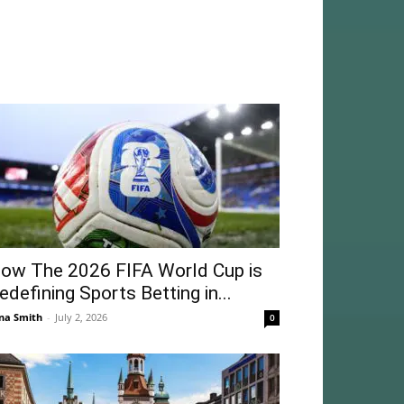
ow The 2026 FIFA World Cup is
edefining Sports Betting in...
na Smith
-
July 2, 2026
0