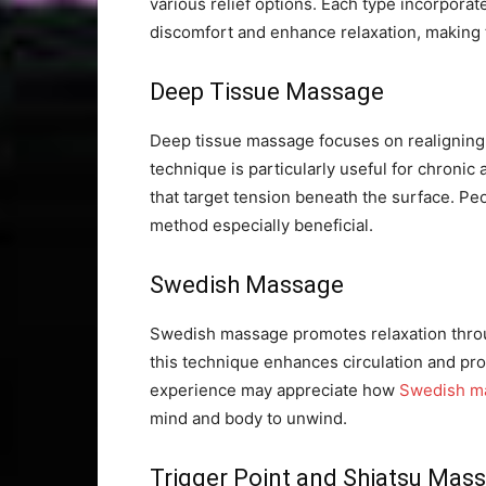
various relief options. Each type incorporat
discomfort and enhance relaxation, making t
Deep Tissue Massage
Deep tissue massage focuses on realigning 
technique is particularly useful for chronic
that target tension beneath the surface. Pe
method especially beneficial.
Swedish Massage
Swedish massage promotes relaxation throug
this technique enhances circulation and prov
experience may appreciate how
Swedish m
mind and body to unwind.
Trigger Point and Shiatsu Mas