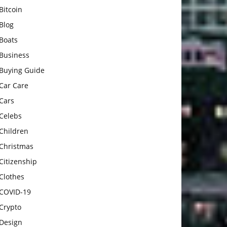
Bitcoin
Blog
Boats
Business
Buying Guide
Car Care
Cars
Celebs
Children
Christmas
Citizenship
Clothes
COVID-19
Crypto
Design