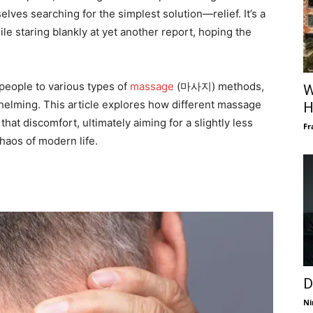
ves searching for the simplest solution—relief. It’s a
le staring blankly at yet another report, hoping the
 people to various types of
massage
(마사지) methods,
W
whelming. This article explores how different massage
H
that discomfort, ultimately aiming for a slightly less
Fr
haos of modern life.
D
Ni