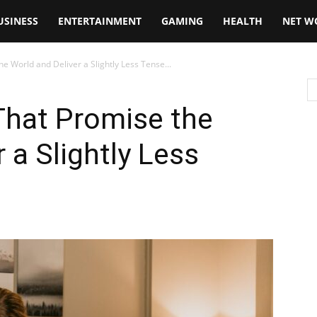
USINESS
ENTERTAINMENT
GAMING
HEALTH
NET W
 World and Deliver a Slightly Less Tense...
hat Promise the
 a Slightly Less