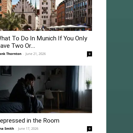
hat To Do In Munich If You Only
ave Two Or...
ank Thornton
-
June 21, 2026
0
epressed in the Room
na Smith
-
June 17, 2026
0