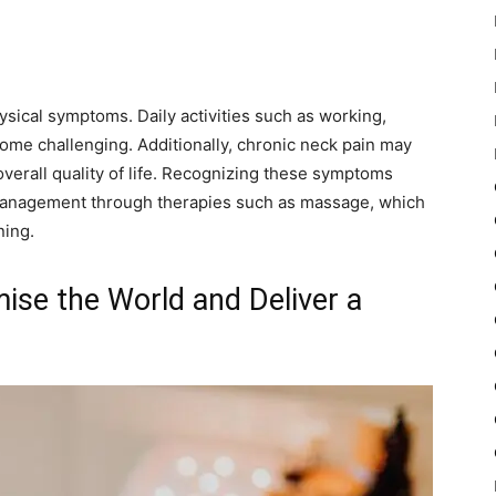
sical symptoms. Daily activities such as working,
come challenging. Additionally, chronic neck pain may
overall quality of life. Recognizing these symptoms
e management through therapies such as massage, which
ning.
se the World and Deliver a