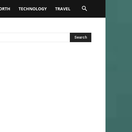
ORTH
TECHNOLOGY
TRAVEL