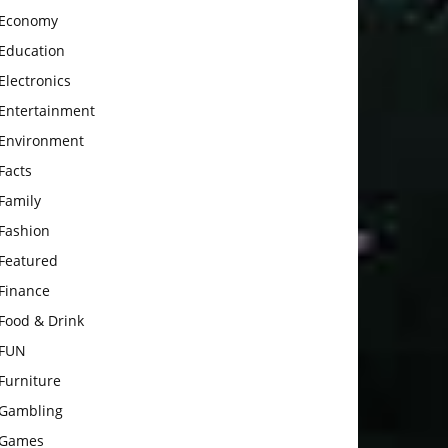
Economy
Education
Electronics
Entertainment
Environment
Facts
Family
Fashion
Featured
Finance
Food & Drink
FUN
Furniture
Gambling
Games