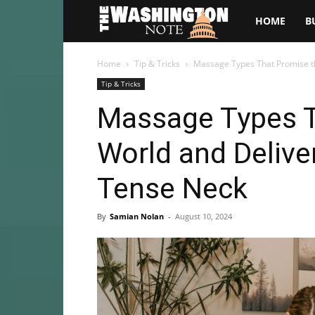
The
HOME
B
Washington
Home
Tip & Tricks
Massage Types That Promise the
Tip & Tricks
Note
Massage Types T
World and Deliver
Tense Neck
By
Samian Nolan
-
August 10, 2024