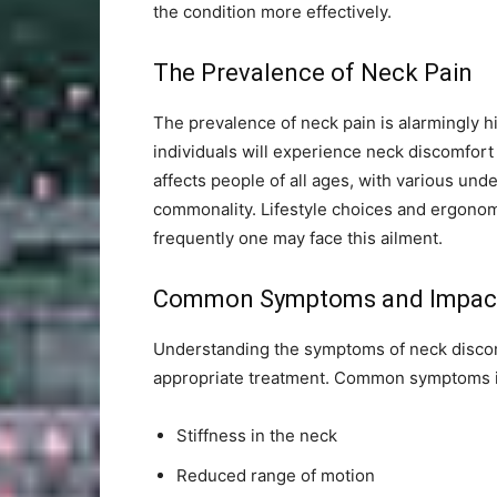
the condition more effectively.
The Prevalence of Neck Pain
The prevalence of neck pain is alarmingly hi
individuals will experience neck discomfort 
affects people of all ages, with various unde
commonality. Lifestyle choices and ergonomi
frequently one may face this ailment.
Common Symptoms and Impac
Understanding the symptoms of neck discomf
appropriate treatment. Common symptoms i
Stiffness in the neck
Reduced range of motion