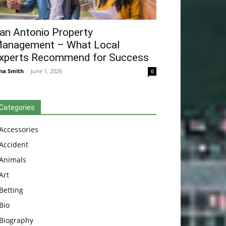
an Antonio Property
anagement – What Local
xperts Recommend for Success
na Smith
-
June 1, 2026
0
Categories
Accessories
Accident
Animals
Art
Betting
Bio
Biography