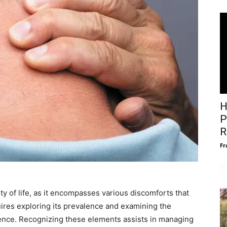
H
P
R
Fr
ity of life, as it encompasses various discomforts that
ires exploring its prevalence and examining the
gence. Recognizing these elements assists in managing