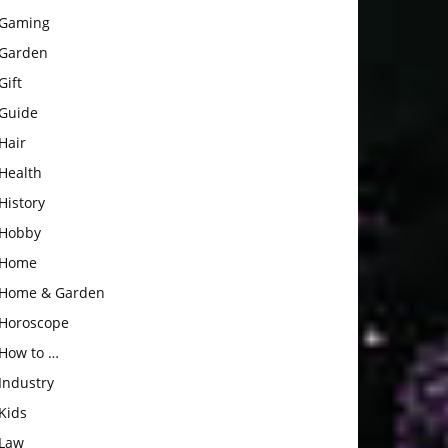
Gaming
Garden
Gift
Guide
Hair
Health
History
Hobby
Home
Home & Garden
Horoscope
How to …
Industry
Kids
Law