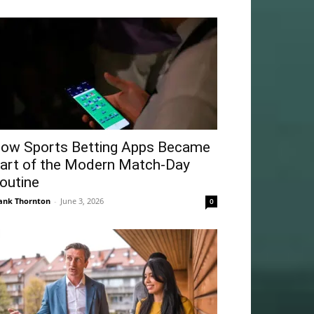
ow Sports Betting Apps Became
art of the Modern Match-Day
outine
ank Thornton
-
June 3, 2026
0