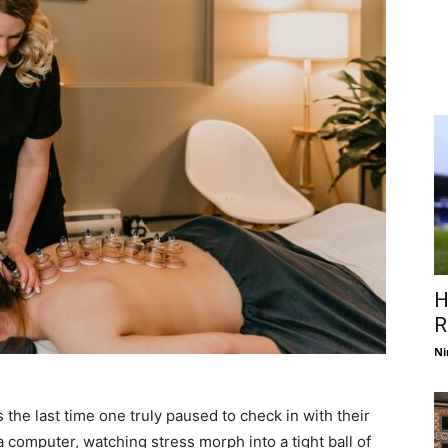
H
R
Ni
 the last time one truly paused to check in with their
computer, watching stress morph into a tight ball of