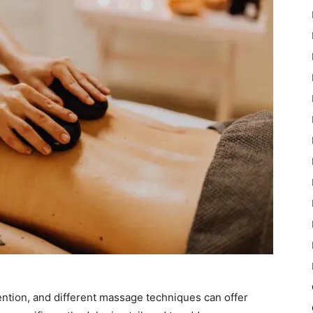
ention, and different massage techniques can offer