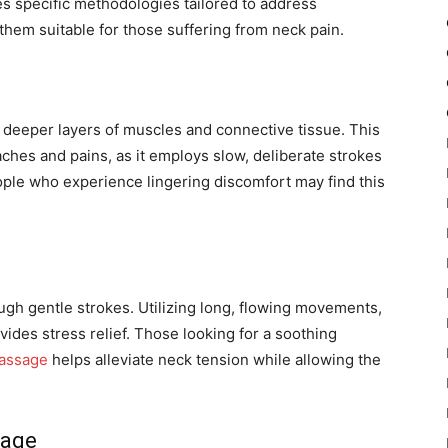
es specific methodologies tailored to address
hem suitable for those suffering from neck pain.
deeper layers of muscles and connective tissue. This
 aches and pains, as it employs slow, deliberate strokes
ople who experience lingering discomfort may find this
h gentle strokes. Utilizing long, flowing movements,
ides stress relief. Those looking for a soothing
assage
helps alleviate neck tension while allowing the
sage