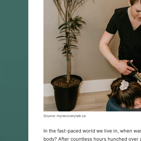
Source: myrecoverylab.ca
In the fast-paced world we live in, when was
body? After countless hours hunched over a 