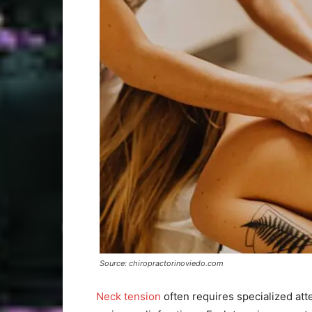
Source: chiropractorinoviedo.com
Neck tension
often requires specialized att