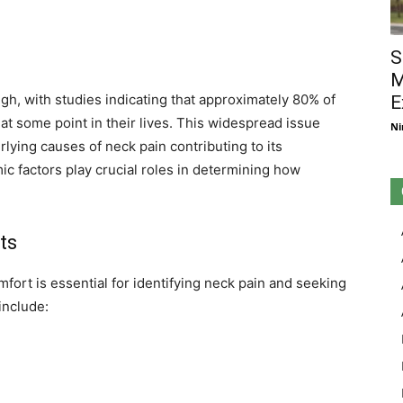
S
M
gh, with studies indicating that approximately 80% of
E
at some point in their lives. This widespread issue
Ni
rlying causes of neck pain contributing to its
c factors play crucial roles in determining how
ts
ort is essential for identifying neck pain and seeking
nclude: