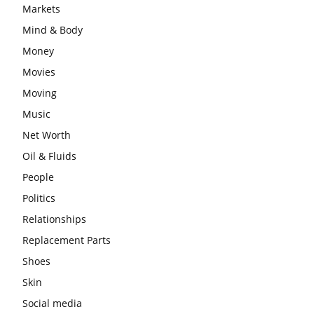
Markets
Mind & Body
Money
Movies
Moving
Music
Net Worth
Oil & Fluids
People
Politics
Relationships
Replacement Parts
Shoes
Skin
Social media