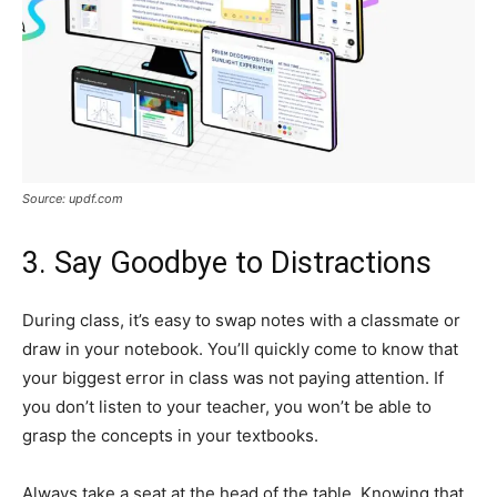
Source: updf.com
3. Say Goodbye to Distractions
During class, it’s easy to swap notes with a classmate or
draw in your notebook. You’ll quickly come to know that
your biggest error in class was not paying attention. If
you don’t listen to your teacher, you won’t be able to
grasp the concepts in your textbooks.
Always take a seat at the head of the table. Knowing that