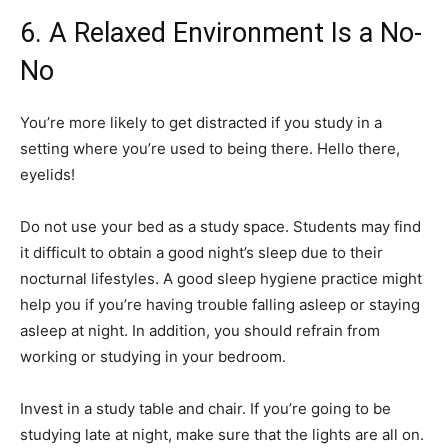
6. A Relaxed Environment Is a No-
No
You’re more likely to get distracted if you study in a
setting where you’re used to being there. Hello there,
eyelids!
Do not use your bed as a study space. Students may find
it difficult to obtain a good night’s sleep due to their
nocturnal lifestyles. A good sleep hygiene practice might
help you if you’re having trouble falling asleep or staying
asleep at night. In addition, you should refrain from
working or studying in your bedroom.
Invest in a study table and chair. If you’re going to be
studying late at night, make sure that the lights are all on.