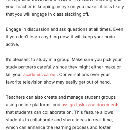
your teacher is keeping an eye on you makes it less likely
that you will engage in class slacking off.
Engage in discussion and ask questions at all times. Even
if you don’t learn anything new, it will keep your brain
active.
It’s pleasant to study in a group. Make sure you pick your
study partners carefully since they might either make or
kill your
academic career
. Conversations over your
favorite television show may easily get out of hand.
Teachers can also create and manage student groups
using online platforms and
assign tasks and documents
that students can collaborate on. This feature allows
students to collaborate and share ideas in real-time,
which can enhance the learning process and foster