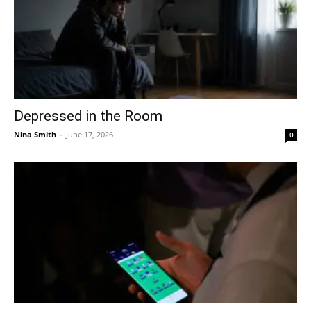
Depressed in the Room
Nina Smith
-
June 17, 2026
0