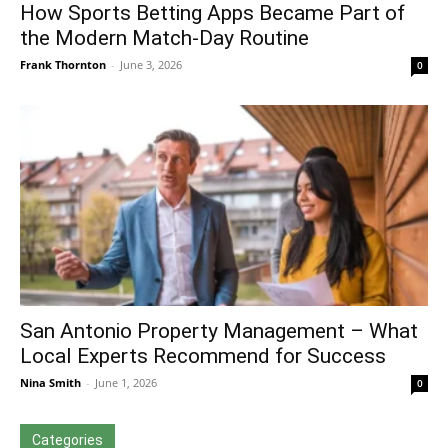
How Sports Betting Apps Became Part of
the Modern Match-Day Routine
Frank Thornton
-
June 3, 2026
0
San Antonio Property Management – What
Local Experts Recommend for Success
Nina Smith
-
June 1, 2026
0
Categories