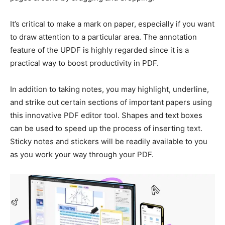
It’s critical to make a mark on paper, especially if you want
to draw attention to a particular area. The annotation
feature of the UPDF is highly regarded since it is a
practical way to boost productivity in PDF.
In addition to taking notes, you may highlight, underline,
and strike out certain sections of important papers using
this innovative PDF editor tool. Shapes and text boxes
can be used to speed up the process of inserting text.
Sticky notes and stickers will be readily available to you
as you work your way through your PDF.