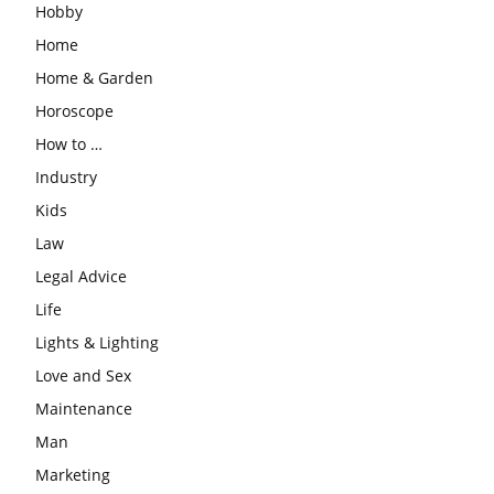
Hobby
Home
Home & Garden
Horoscope
How to …
Industry
Kids
Law
Legal Advice
Life
Lights & Lighting
Love and Sex
Maintenance
Man
Marketing