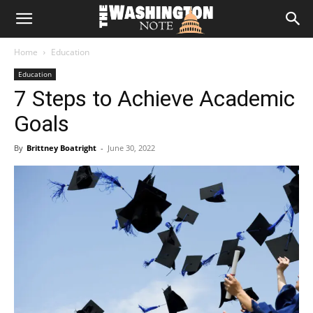
The
Home
Education
Washington
Education
7 Steps to Achieve Academic
Note
Goals
By
Brittney Boatright
-
June 30, 2022