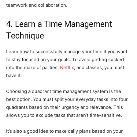
teamwork and collaboration.
4. Learn a Time Management
Technique
Learn how to successfully manage your time if you want
to stay focused on your goals. To avoid getting sucked
into the maze of parties,
Netflix
, and classes, you must
have it.
Choosing a quadrant time management system is the
best option. You must split your everyday tasks into four
quadrants based on their urgency and relevance. This
allows you to exclude tasks that aren’t time-sensitive.
It’s also a good idea to make daily plans based on your