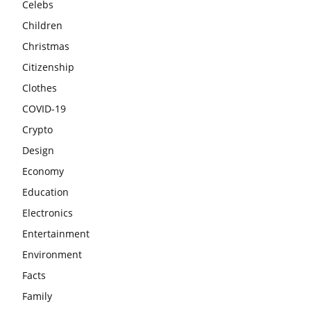
Celebs
Children
Christmas
Citizenship
Clothes
COVID-19
Crypto
Design
Economy
Education
Electronics
Entertainment
Environment
Facts
Family