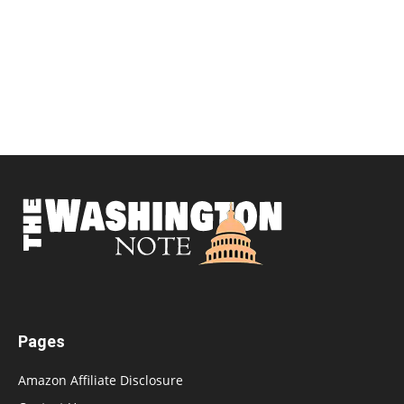
Pages
Amazon Affiliate Disclosure