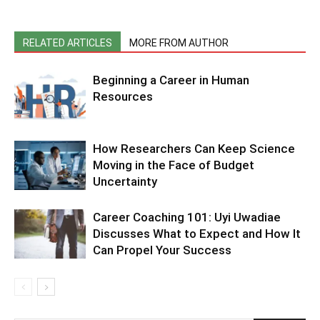
RELATED ARTICLES
MORE FROM AUTHOR
Beginning a Career in Human
Resources
How Researchers Can Keep Science
Moving in the Face of Budget
Uncertainty
Career Coaching 101: Uyi Uwadiae
Discusses What to Expect and How It
Can Propel Your Success