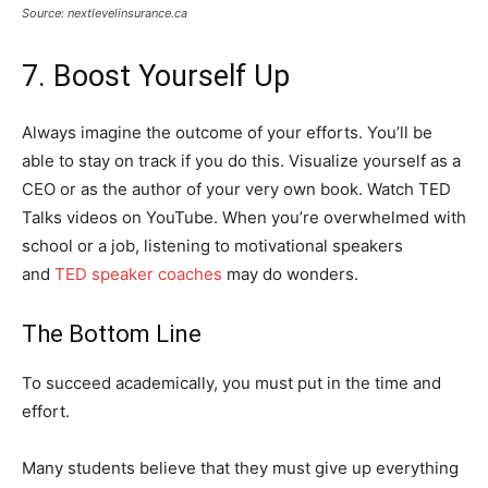
Source: nextlevelinsurance.ca
7. Boost Yourself Up
Always imagine the outcome of your efforts. You’ll be
able to stay on track if you do this. Visualize yourself as a
CEO or as the author of your very own book. Watch TED
Talks videos on YouTube. When you’re overwhelmed with
school or a job, listening to motivational speakers
and
TED speaker coaches
may do wonders.
The Bottom Line
To succeed academically, you must put in the time and
effort.
Many students believe that they must give up everything