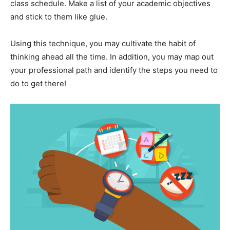
class schedule. Make a list of your academic objectives
and stick to them like glue.
Using this technique, you may cultivate the habit of
thinking ahead all the time. In addition, you may map out
your professional path and identify the steps you need to
do to get there!