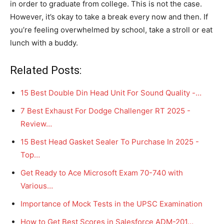
in order to graduate from college. This is not the case.
However, it’s okay to take a break every now and then. If
you’re feeling overwhelmed by school, take a stroll or eat
lunch with a buddy.
Related Posts:
15 Best Double Din Head Unit For Sound Quality -…
7 Best Exhaust For Dodge Challenger RT 2025 -
Review…
15 Best Head Gasket Sealer To Purchase In 2025 -
Top…
Get Ready to Ace Microsoft Exam 70-740 with
Various…
Importance of Mock Tests in the UPSC Examination
How to Get Best Scores in Salesforce ADM-201…