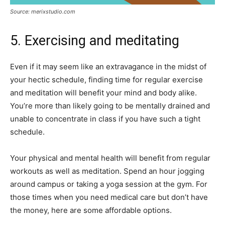
Source: merixstudio.com
5. Exercising and meditating
Even if it may seem like an extravagance in the midst of
your hectic schedule, finding time for regular exercise
and meditation will benefit your mind and body alike.
You’re more than likely going to be mentally drained and
unable to concentrate in class if you have such a tight
schedule.
Your physical and mental health will benefit from regular
workouts as well as meditation. Spend an hour jogging
around campus or taking a yoga session at the gym. For
those times when you need medical care but don’t have
the money, here are some affordable options.