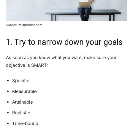
Source: m.apkpure.com
1. Try to narrow down your goals
As soon as you know what you want, make sure your
objective is SMART:
Specific
Measurable
Attainable
Realistic
Time-bound