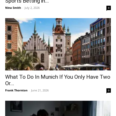
Sports Betting in...
Nina Smith
-
July 2, 2026
0
What To Do In Munich If You Only Have Two
Or...
Frank Thornton
-
June 21, 2026
0