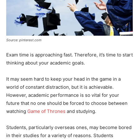
Source: pinterest.com
Exam time is approaching fast. Therefore, it’s time to start
thinking about your academic goals.
It may seem hard to keep your head in the game in a
world of constant distraction, but it is achievable.
However, academic performance is so vital for your
future that no one should be forced to choose between
watching
Game of Thrones
and studying.
Students, particularly overseas ones, may become bored
in their studies for a variety of reasons. Students