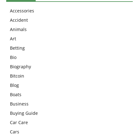
Accessories
Accident
Animals
Art
Betting
Bio
Biography
Bitcoin
Blog
Boats
Business
Buying Guide
Car Care
Cars