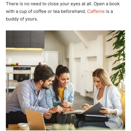
There is no need to close your eyes at all. Open a book
with a cup of coffee or tea beforehand.
Caffeine
is a
buddy of yours.