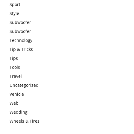
Sport
Style
Subwoofer
Subwoofer
Technology
Tip & Tricks
Tips
Tools
Travel
Uncategorized
Vehicle
Web
Wedding
Wheels & Tires