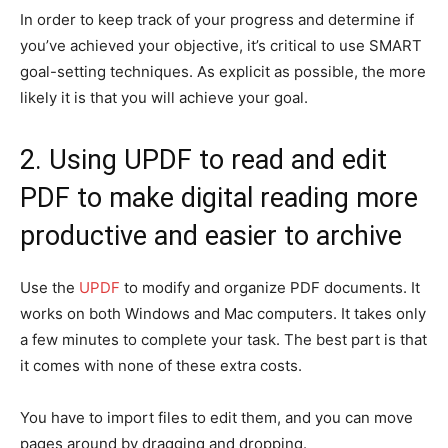
In order to keep track of your progress and determine if
you’ve achieved your objective, it’s critical to use SMART
goal-setting techniques. As explicit as possible, the more
likely it is that you will achieve your goal.
2. Using UPDF to read and edit
PDF to make digital reading more
productive and easier to archive
Use the
UPDF
to modify and organize PDF documents. It
works on both Windows and Mac computers. It takes only
a few minutes to complete your task. The best part is that
it comes with none of these extra costs.
You have to import files to edit them, and you can move
pages around by dragging and dropping.