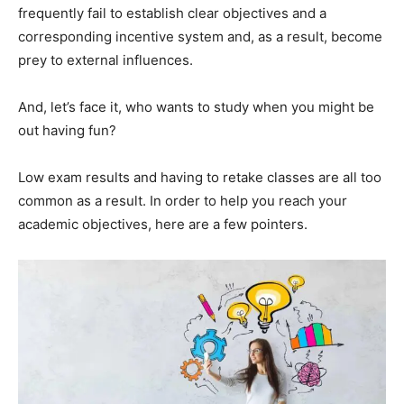
frequently fail to establish clear objectives and a
corresponding incentive system and, as a result, become
prey to external influences.
And, let’s face it, who wants to study when you might be
out having fun?
Low exam results and having to retake classes are all too
common as a result. In order to help you reach your
academic objectives, here are a few pointers.