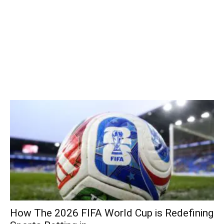
How The 2026 FIFA World Cup is Redefining