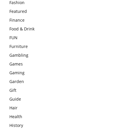
Fashion
Featured
Finance
Food & Drink
FUN
Furniture
Gambling
Games
Gaming
Garden
Gift
Guide
Hair
Health
History