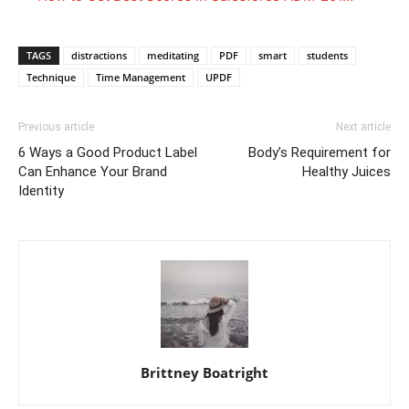
TAGS
distractions
meditating
PDF
smart
students
Technique
Time Management
UPDF
Previous article
Next article
6 Ways a Good Product Label
Body’s Requirement for
Can Enhance Your Brand
Healthy Juices
Identity
Brittney Boatright