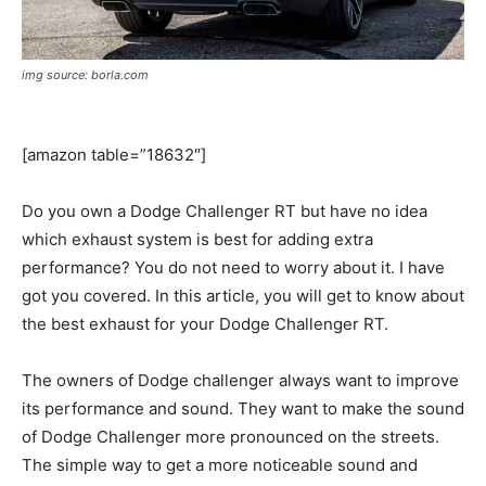
img source: borla.com
[amazon table=”18632″]
Do you own a Dodge Challenger RT but have no idea
which exhaust system is best for adding extra
performance? You do not need to worry about it. I have
got you covered. In this article, you will get to know about
the best exhaust for your Dodge Challenger RT.
The owners of Dodge challenger always want to improve
its performance and sound. They want to make the sound
of Dodge Challenger more pronounced on the streets.
The simple way to get a more noticeable sound and