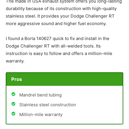
The made in USA exhaust system offers you long-lasting
durability because of its construction with high-quality
stainless steel. It provides your Dodge Challenger RT
more aggressive sound and higher fuel economy.
I found a Borla 140627 quick to fix and install in the
Dodge Challenger RT with all-welded tools. Its
instruction is easy to follow and offers a million-mile
warranty.
Pros
Mandrel bend tubing
Stainless steel construction
Million-mile warranty