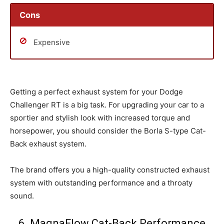
Cons
Expensive
Getting a perfect exhaust system for your Dodge
Challenger RT is a big task. For upgrading your car to a
sportier and stylish look with increased torque and
horsepower, you should consider the Borla S-type Cat-
Back exhaust system.
The brand offers you a high-quality constructed exhaust
system with outstanding performance and a throaty
sound.
6. MagnaFlow Cat-Back Performance