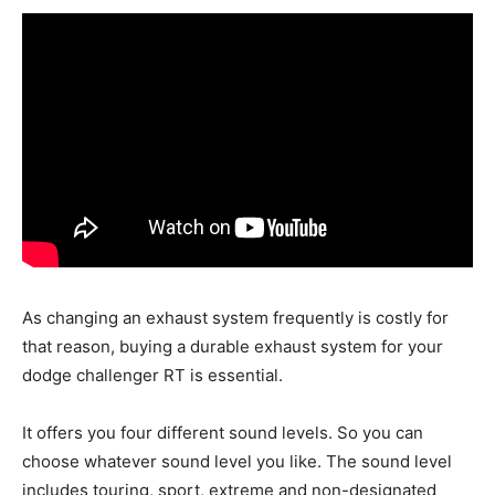
As changing an exhaust system frequently is costly for
that reason, buying a durable exhaust system for your
dodge challenger RT is essential.
It offers you four different sound levels. So you can
choose whatever sound level you like. The sound level
includes touring, sport, extreme and non-designated