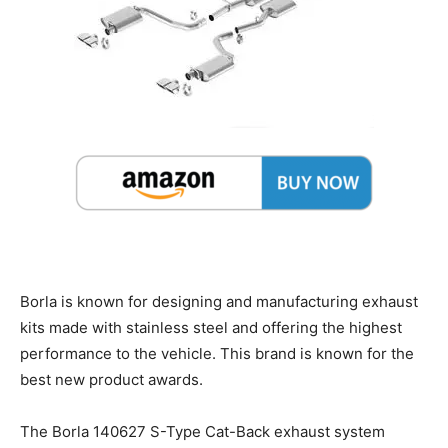
Borla is known for designing and manufacturing exhaust
kits made with stainless steel and offering the highest
performance to the vehicle. This brand is known for the
best new product awards.
The Borla 140627 S-Type Cat-Back exhaust system