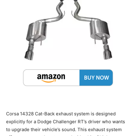
Corsa 14328 Cat-Back exhaust system is designed
explicitly for a Dodge Challenger RT’s driver who wants
to upgrade their vehicle’s sound. This exhaust system