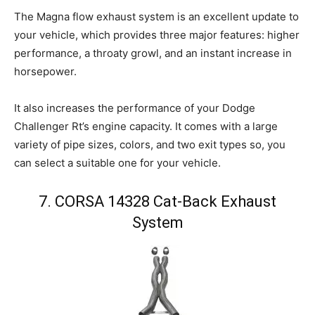
The Magna flow exhaust system is an excellent update to
your vehicle, which provides three major features: higher
performance, a throaty growl, and an instant increase in
horsepower.
It also increases the performance of your Dodge
Challenger Rt’s engine capacity. It comes with a large
variety of pipe sizes, colors, and two exit types so, you
can select a suitable one for your vehicle.
7. CORSA 14328 Cat-Back Exhaust
System