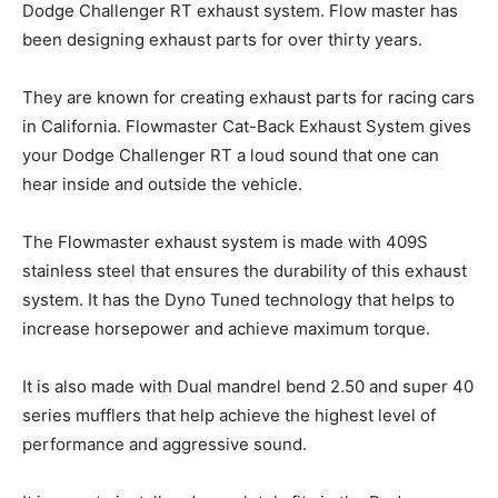
Dodge Challenger RT exhaust system. Flow master has
been designing exhaust parts for over thirty years.
They are known for creating exhaust parts for racing cars
in California. Flowmaster Cat-Back Exhaust System gives
your Dodge Challenger RT a loud sound that one can
hear inside and outside the vehicle.
The Flowmaster exhaust system is made with 409S
stainless steel that ensures the durability of this exhaust
system. It has the Dyno Tuned technology that helps to
increase horsepower and achieve maximum torque.
It is also made with Dual mandrel bend 2.50 and super 40
series mufflers that help achieve the highest level of
performance and aggressive sound.