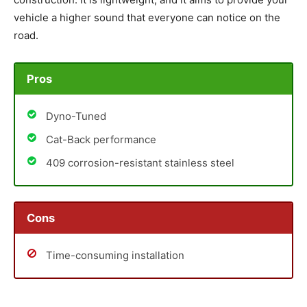
vehicle a higher sound that everyone can notice on the
road.
Pros
Dyno-Tuned
Cat-Back performance
409 corrosion-resistant stainless steel
Cons
Time-consuming installation