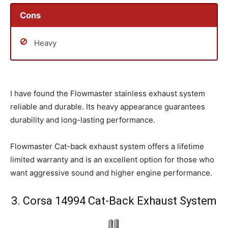
Cons
Heavy
I have found the Flowmaster stainless exhaust system
reliable and durable. Its heavy appearance guarantees
durability and long-lasting performance.
Flowmaster Cat-back exhaust system offers a lifetime
limited warranty and is an excellent option for those who
want aggressive sound and higher engine performance.
3. Corsa 14994 Cat-Back Exhaust System