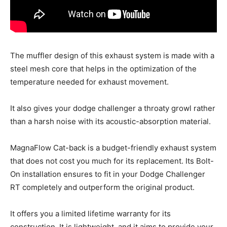
The muffler design of this exhaust system is made with a
steel mesh core that helps in the optimization of the
temperature needed for exhaust movement.
It also gives your dodge challenger a throaty growl rather
than a harsh noise with its acoustic-absorption material.
MagnaFlow Cat-back is a budget-friendly exhaust system
that does not cost you much for its replacement. Its Bolt-
On installation ensures to fit in your Dodge Challenger
RT completely and outperform the original product.
It offers you a limited lifetime warranty for its
construction. It is lightweight, and it aims to provide your