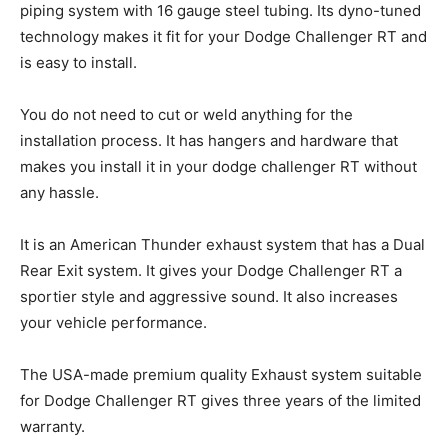
piping system with 16 gauge steel tubing. Its dyno-tuned
technology makes it fit for your Dodge Challenger RT and
is easy to install.
You do not need to cut or weld anything for the
installation process. It has hangers and hardware that
makes you install it in your dodge challenger RT without
any hassle.
It is an American Thunder exhaust system that has a Dual
Rear Exit system. It gives your Dodge Challenger RT a
sportier style and aggressive sound. It also increases
your vehicle performance.
The USA-made premium quality Exhaust system suitable
for Dodge Challenger RT gives three years of the limited
warranty.