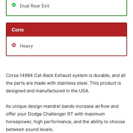
Dual Rear Exit
Cons
Heavy
Corsa 14994 Cat-Back Exhaust system is durable, and all
the parts are made with stainless steel. This product is
designed and manufactured in the USA.
Its unique design mandrel bands increase airflow and
offer your Dodge Challenger RT with maximum
horsepower, high performance, and the ability to choose
between sound levels.