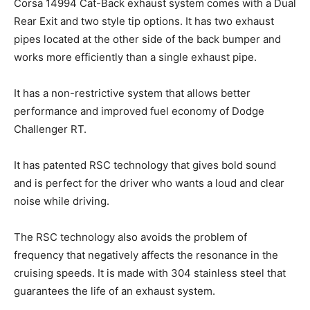
Corsa 14994 Cat-Back exhaust system comes with a Dual
Rear Exit and two style tip options. It has two exhaust
pipes located at the other side of the back bumper and
works more efficiently than a single exhaust pipe.
It has a non-restrictive system that allows better
performance and improved fuel economy of Dodge
Challenger RT.
It has patented RSC technology that gives bold sound
and is perfect for the driver who wants a loud and clear
noise while driving.
The RSC technology also avoids the problem of
frequency that negatively affects the resonance in the
cruising speeds. It is made with 304 stainless steel that
guarantees the life of an exhaust system.