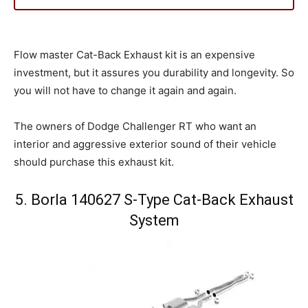
Flow master Cat-Back Exhaust kit is an expensive
investment, but it assures you durability and longevity. So
you will not have to change it again and again.
The owners of Dodge Challenger RT who want an
interior and aggressive exterior sound of their vehicle
should purchase this exhaust kit.
5. Borla 140627 S-Type Cat-Back Exhaust
System