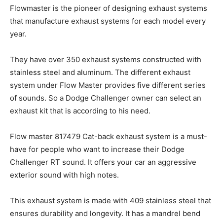
Flowmaster is the pioneer of designing exhaust systems
that manufacture exhaust systems for each model every
year.
They have over 350 exhaust systems constructed with
stainless steel and aluminum. The different exhaust
system under Flow Master provides five different series
of sounds. So a Dodge Challenger owner can select an
exhaust kit that is according to his need.
Flow master 817479 Cat-back exhaust system is a must-
have for people who want to increase their Dodge
Challenger RT sound. It offers your car an aggressive
exterior sound with high notes.
This exhaust system is made with 409 stainless steel that
ensures durability and longevity. It has a mandrel bend