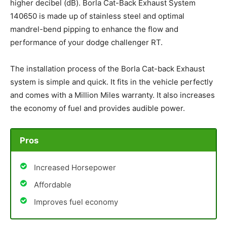
higher decibel (dB). Borla Cat-Back Exhaust System
140650 is made up of stainless steel and optimal
mandrel-bend pipping to enhance the flow and
performance of your dodge challenger RT.
The installation process of the Borla Cat-back Exhaust
system is simple and quick. It fits in the vehicle perfectly
and comes with a Million Miles warranty. It also increases
the economy of fuel and provides audible power.
Pros
Increased Horsepower
Affordable
Improves fuel economy