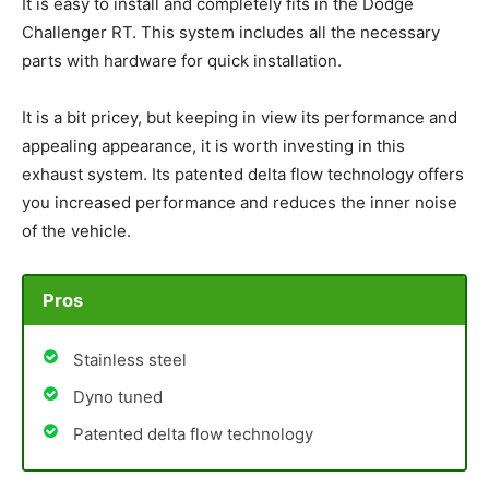
It is easy to install and completely fits in the Dodge
Challenger RT. This system includes all the necessary
parts with hardware for quick installation.
It is a bit pricey, but keeping in view its performance and
appealing appearance, it is worth investing in this
exhaust system. Its patented delta flow technology offers
you increased performance and reduces the inner noise
of the vehicle.
Pros
Stainless steel
Dyno tuned
Patented delta flow technology