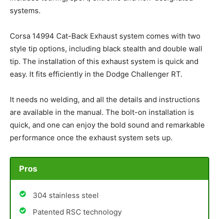
systems.
Corsa 14994 Cat-Back Exhaust system comes with two
style tip options, including black stealth and double wall
tip. The installation of this exhaust system is quick and
easy. It fits efficiently in the Dodge Challenger RT.
It needs no welding, and all the details and instructions
are available in the manual. The bolt-on installation is
quick, and one can enjoy the bold sound and remarkable
performance once the exhaust system sets up.
Pros
304 stainless steel
Patented RSC technology