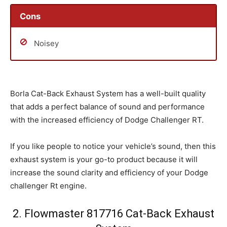
Cons
Noisey
Borla Cat-Back Exhaust System has a well-built quality
that adds a perfect balance of sound and performance
with the increased efficiency of Dodge Challenger RT.
If you like people to notice your vehicle’s sound, then this
exhaust system is your go-to product because it will
increase the sound clarity and efficiency of your Dodge
challenger Rt engine.
2. Flowmaster 817716 Cat-Back Exhaust