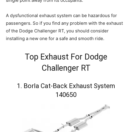
single point away from its occupants.
A dysfunctional exhaust system can be hazardous for
passengers. So if you find any problem with the exhaust
of the Dodge Challenger RT, you should consider
installing a new one for a safe and smooth ride.
Top Exhaust For Dodge
Challenger RT
1. Borla Cat-Back Exhaust System
140650