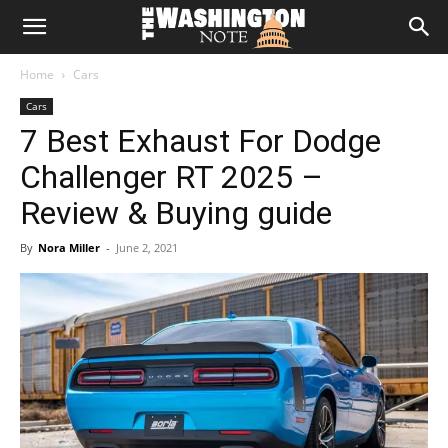
The
Home
Cars
Washington
Cars
7 Best Exhaust For Dodge
Note
Challenger RT 2025 –
Review & Buying guide
By
Nora Miller
-
June 2, 2021