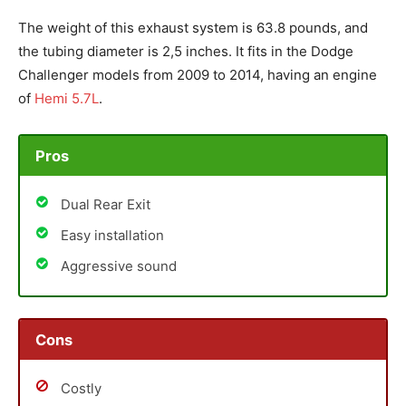
The weight of this exhaust system is 63.8 pounds, and
the tubing diameter is 2,5 inches. It fits in the Dodge
Challenger models from 2009 to 2014, having an engine
of
Hemi 5.7L
.
Pros
Dual Rear Exit
Easy installation
Aggressive sound
Cons
Costly