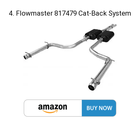
4. Flowmaster 817479 Cat-Back System