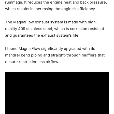
rummage. It reduces the engine heat and back pressure,
which results in increasing the engine’s efficiency.
The MagnaFlow exhaust system is made with high-
quality 409 stainless steel, which is corrosion resistant
and guarantees the exhaust system’s life.
I found Magna Flow significantly upgraded with its
mandrel bend piping and straight-through mufflers that
ensure restrictionless airflow.