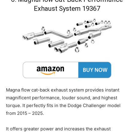
Exhaust System 19367
Magna flow cat-back exhaust system provides instant
magnificent performance, louder sound, and highest
torque. It perfectly fits in the Dodge Challenger model
from 2015 – 2025.
It offers greater power and increases the exhaust