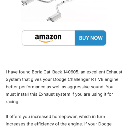
I have found Borla Cat-Back 140605, an excellent Exhaust
System that gives your Dodge Challenger RT V8 engine
better performance as well as aggressive sound. You
must install this Exhaust system if you are using it for
racing.
It offers you increased horsepower, which in turn
increases the efficiency of the engine. If your Dodge