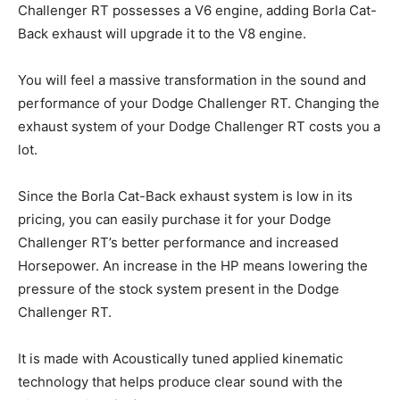
Challenger RT possesses a V6 engine, adding Borla Cat-
Back exhaust will upgrade it to the V8 engine.
You will feel a massive transformation in the sound and
performance of your Dodge Challenger RT. Changing the
exhaust system of your Dodge Challenger RT costs you a
lot.
Since the Borla Cat-Back exhaust system is low in its
pricing, you can easily purchase it for your Dodge
Challenger RT’s better performance and increased
Horsepower. An increase in the HP means lowering the
pressure of the stock system present in the Dodge
Challenger RT.
It is made with Acoustically tuned applied kinematic
technology that helps produce clear sound with the