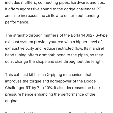
includes mufflers, connecting pipes, hardware, and tips.
It offers aggressive sound to the dodge challenger RT
and also increases the airflow to ensure outstanding
performance.
The straight-through mufflers of the Borla 140627 S-type
exhaust system provide your car with a higher level of
exhaust velocity and reduce restricted flow. Its mandrel
bend tubing offers a smooth bend to the pipes, so they
don’t change the shape and size throughout the length.
This exhaust kit has an X-piping mechanism that
improves the torque and horsepower of the Dodge
Challenger RT by 7 to 10%. It also decreases the back
pressure hence enhancing the performance of the
engine.