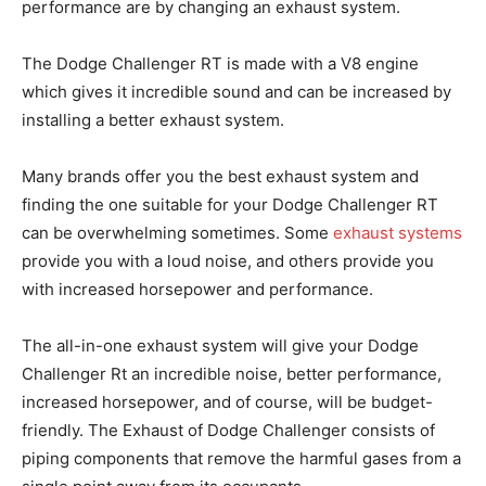
performance are by changing an exhaust system.
The Dodge Challenger RT is made with a V8 engine
which gives it incredible sound and can be increased by
installing a better exhaust system.
Many brands offer you the best exhaust system and
finding the one suitable for your Dodge Challenger RT
can be overwhelming sometimes. Some
exhaust systems
provide you with a loud noise, and others provide you
with increased horsepower and performance.
The all-in-one exhaust system will give your Dodge
Challenger Rt an incredible noise, better performance,
increased horsepower, and of course, will be budget-
friendly. The Exhaust of Dodge Challenger consists of
piping components that remove the harmful gases from a