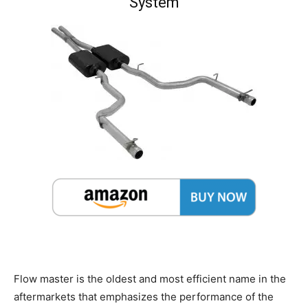
System
Flow master is the oldest and most efficient name in the
aftermarkets that emphasizes the performance of the