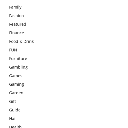
Family
Fashion
Featured
Finance
Food & Drink
FUN
Furniture
Gambling
Games
Gaming
Garden
Gift
Guide
Hair
Health