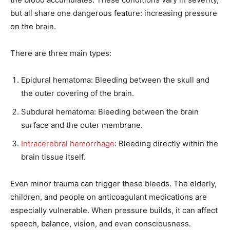
but all share one dangerous feature: increasing pressure
on the brain.
There are three main types:
Epidural hematoma: Bleeding between the skull and
the outer covering of the brain.
Subdural hematoma: Bleeding between the brain
surface and the outer membrane.
Intracerebral hemorrhage
: Bleeding directly within the
brain tissue itself.
Even minor trauma can trigger these bleeds. The elderly,
children, and people on anticoagulant medications are
especially vulnerable. When pressure builds, it can affect
speech, balance, vision, and even consciousness.