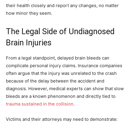
their health closely and report any changes, no matter
how minor they seem.
The Legal Side of Undiagnosed
Brain Injuries
From a legal standpoint, delayed brain bleeds can
complicate personal injury claims. Insurance companies
often argue that the injury was unrelated to the crash
because of the delay between the accident and
diagnosis. However, medical experts can show that slow
bleeds are a known phenomenon and directly tied to
trauma sustained in the collision
.
Victims and their attorneys may need to demonstrate: