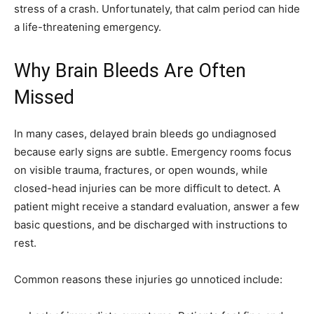
stress of a crash. Unfortunately, that calm period can hide
a life-threatening emergency.
Why Brain Bleeds Are Often
Missed
In many cases, delayed brain bleeds go undiagnosed
because early signs are subtle. Emergency rooms focus
on visible trauma, fractures, or open wounds, while
closed-head injuries can be more difficult to detect. A
patient might receive a standard evaluation, answer a few
basic questions, and be discharged with instructions to
rest.
Common reasons these injuries go unnoticed include: