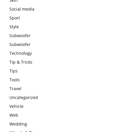
Skin
Social media
Sport
Style
Subwoofer
Subwoofer
Technology
Tip & Tricks
Tips
Tools
Travel
Uncategorized
Vehicle
Web
Wedding