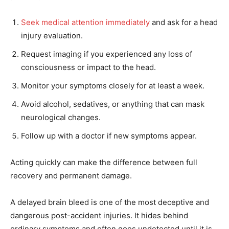
Seek medical attention immediately
and ask for a head
injury evaluation.
Request imaging if you experienced any loss of
consciousness or impact to the head.
Monitor your symptoms closely for at least a week.
Avoid alcohol, sedatives, or anything that can mask
neurological changes.
Follow up with a doctor if new symptoms appear.
Acting quickly can make the difference between full
recovery and permanent damage.
A delayed brain bleed is one of the most deceptive and
dangerous post-accident injuries. It hides behind
ordinary symptoms and often goes undetected until it is