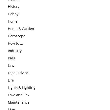
History
Hobby
Home
Home & Garden
Horoscope
How to …
Industry
Kids
Law
Legal Advice
Life
Lights & Lighting
Love and Sex
Maintenance
Man