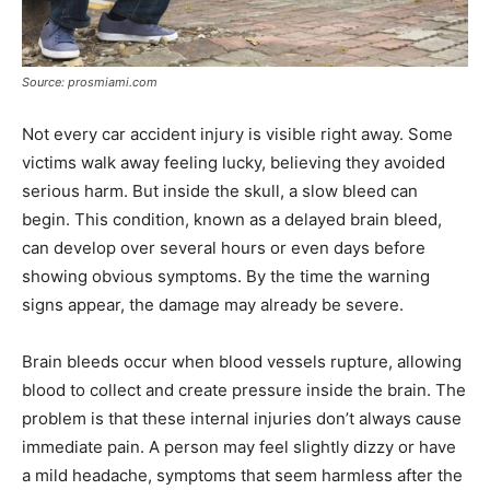
Source: prosmiami.com
Not every car accident injury is visible right away. Some
victims walk away feeling lucky, believing they avoided
serious harm. But inside the skull, a slow bleed can
begin. This condition, known as a delayed brain bleed,
can develop over several hours or even days before
showing obvious symptoms. By the time the warning
signs appear, the damage may already be severe.
Brain bleeds occur when blood vessels rupture, allowing
blood to collect and create pressure inside the brain. The
problem is that these internal injuries don’t always cause
immediate pain. A person may feel slightly dizzy or have
a mild headache, symptoms that seem harmless after the