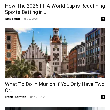
How The 2026 FIFA World Cup is Redefining
Sports Betting in...
Nina Smith
-
July 2, 2026
0
What To Do In Munich If You Only Have Two
Or...
Frank Thornton
-
June 21, 2026
0