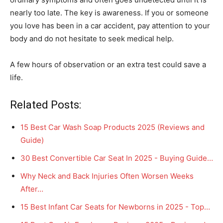
nearly too late. The key is awareness. If you or someone
you love has been in a car accident, pay attention to your
body and do not hesitate to seek medical help.
A few hours of observation or an extra test could save a
life.
Related Posts:
15 Best Car Wash Soap Products 2025 (Reviews and
Guide)
30 Best Convertible Car Seat In 2025 - Buying Guide…
Why Neck and Back Injuries Often Worsen Weeks
After…
15 Best Infant Car Seats for Newborns in 2025 - Top…