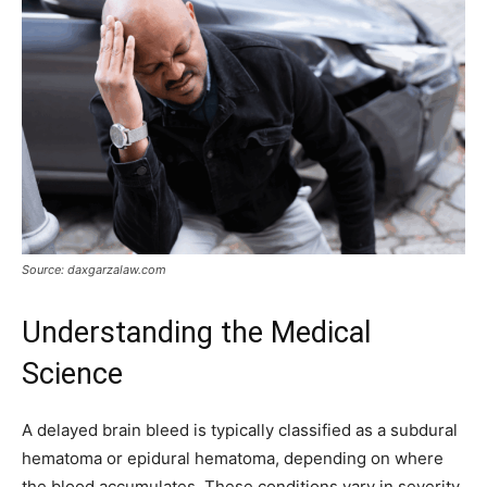
Source: daxgarzalaw.com
Understanding the Medical
Science
A delayed brain bleed is typically classified as a subdural
hematoma or epidural hematoma, depending on where
the blood accumulates. These conditions vary in severity,