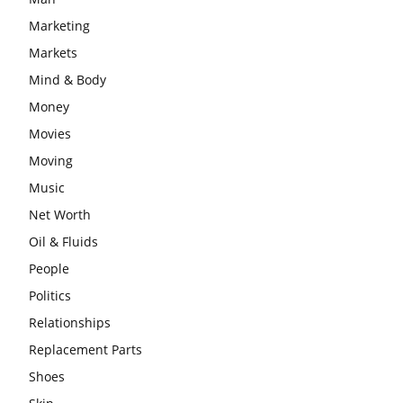
Marketing
Markets
Mind & Body
Money
Movies
Moving
Music
Net Worth
Oil & Fluids
People
Politics
Relationships
Replacement Parts
Shoes