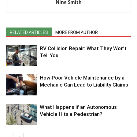
Nina Smith
RELATED ARTICLES
MORE FROM AUTHOR
RV Collision Repair: What They Won’t
Tell You
How Poor Vehicle Maintenance by a
Mechanic Can Lead to Liability Claims
What Happens if an Autonomous
Vehicle Hits a Pedestrian?