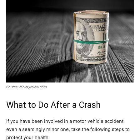
Source: mcintyrelaw.com
What to Do After a Crash
If you have been involved in a motor vehicle accident,
even a seemingly minor one, take the following steps to
protect your health: