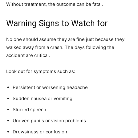
Without treatment, the outcome can be fatal.
Warning Signs to Watch for
No one should assume they are fine just because they
walked away from a crash. The days following the
accident are critical.
Look out for symptoms such as:
Persistent or worsening headache
Sudden nausea or vomiting
Slurred speech
Uneven pupils or vision problems
Drowsiness or confusion