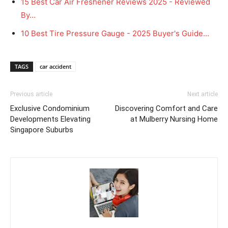
15 Best Car Air Freshener Reviews 2025 - Reviewed
By…
10 Best Tire Pressure Gauge - 2025 Buyer's Guide…
TAGS
car accident
Previous article
Next article
Exclusive Condominium
Discovering Comfort and Care
Developments Elevating
at Mulberry Nursing Home
Singapore Suburbs