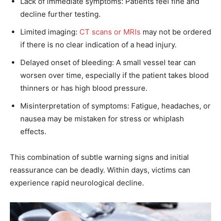
Lack of immediate symptoms: Patients feel fine and
decline further testing.
Limited imaging:
CT scans or MRIs
may not be ordered
if there is no clear indication of a head injury.
Delayed onset of bleeding: A small vessel tear can
worsen over time, especially if the patient takes blood
thinners or has high blood pressure.
Misinterpretation of symptoms: Fatigue, headaches, or
nausea may be mistaken for stress or whiplash
effects.
This combination of subtle warning signs and initial
reassurance can be deadly. Within days, victims can
experience rapid neurological decline.