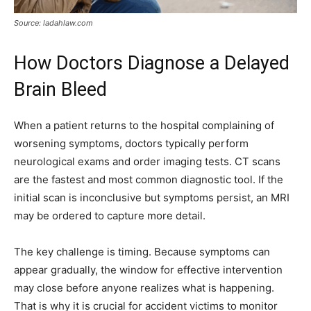
Source: ladahlaw.com
How Doctors Diagnose a Delayed
Brain Bleed
When a patient returns to the hospital complaining of
worsening symptoms, doctors typically perform
neurological exams and order imaging tests. CT scans
are the fastest and most common diagnostic tool. If the
initial scan is inconclusive but symptoms persist, an MRI
may be ordered to capture more detail.
The key challenge is timing. Because symptoms can
appear gradually, the window for effective intervention
may close before anyone realizes what is happening.
That is why it is crucial for accident victims to monitor