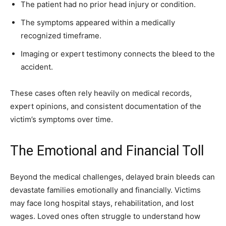
The patient had no prior head injury or condition.
The symptoms appeared within a medically
recognized timeframe.
Imaging or expert testimony connects the bleed to the
accident.
These cases often rely heavily on medical records,
expert opinions, and consistent documentation of the
victim’s symptoms over time.
The Emotional and Financial Toll
Beyond the medical challenges, delayed brain bleeds can
devastate families emotionally and financially. Victims
may face long hospital stays, rehabilitation, and lost
wages. Loved ones often struggle to understand how