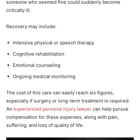
someone who seemed fine could suddenly become
critically ill.
Recovery may include:
Intensive physical or speech therapy
Cognitive rehabilitation
Emotional counseling
Ongoing medical monitoring
The cost of this care can easily reach six figures,
especially if surgery or long-term treatment is required.
An
experienced personal injury lawyer
can help pursue
compensation for these expenses, along with pain,
suffering, and loss of quality of life.