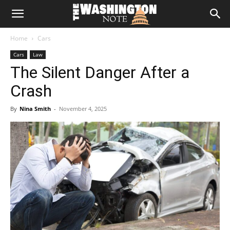
The
Home
Cars
Washington
Cars
Law
The Silent Danger After a
Note
Crash
By
Nina Smith
-
November 4, 2025