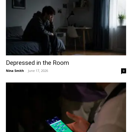
Depressed in the Room
Nina Smith
-
June 17, 2026
0