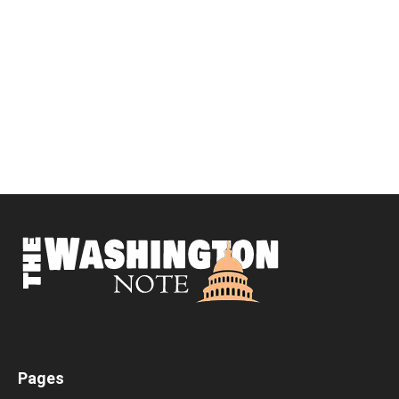
Pages