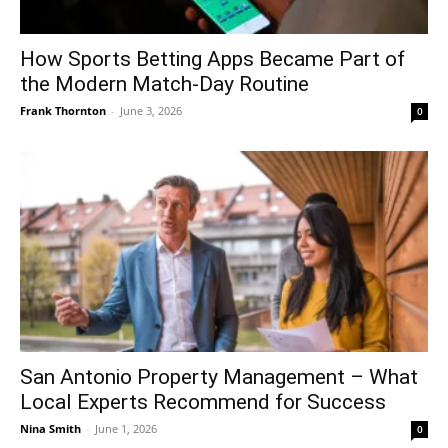
How Sports Betting Apps Became Part of
the Modern Match-Day Routine
Frank Thornton
-
June 3, 2026
0
San Antonio Property Management – What
Local Experts Recommend for Success
Nina Smith
-
June 1, 2026
0