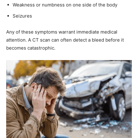
Weakness or numbness on one side of the body
Seizures
Any of these symptoms warrant immediate medical
attention. A CT scan can often detect a bleed before it
becomes catastrophic.