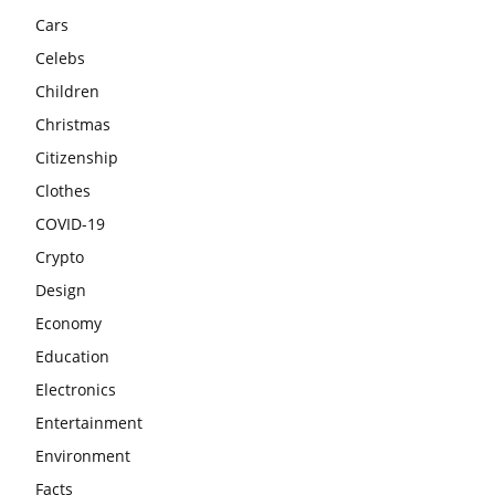
Cars
Celebs
Children
Christmas
Citizenship
Clothes
COVID-19
Crypto
Design
Economy
Education
Electronics
Entertainment
Environment
Facts