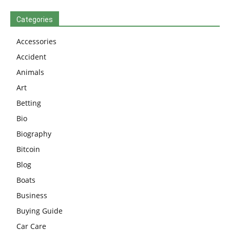
Categories
Accessories
Accident
Animals
Art
Betting
Bio
Biography
Bitcoin
Blog
Boats
Business
Buying Guide
Car Care