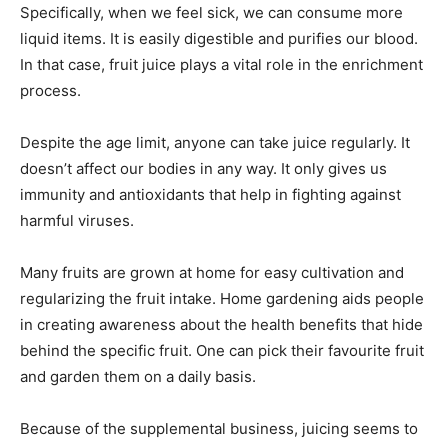
Specifically, when we feel sick, we can consume more
liquid items. It is easily digestible and purifies our blood.
In that case, fruit juice plays a vital role in the enrichment
process.
Despite the age limit, anyone can take juice regularly. It
doesn’t affect our bodies in any way. It only gives us
immunity and antioxidants that help in fighting against
harmful viruses.
Many fruits are grown at home for easy cultivation and
regularizing the fruit intake. Home gardening aids people
in creating awareness about the health benefits that hide
behind the specific fruit. One can pick their favourite fruit
and garden them on a daily basis.
Because of the supplemental business, juicing seems to