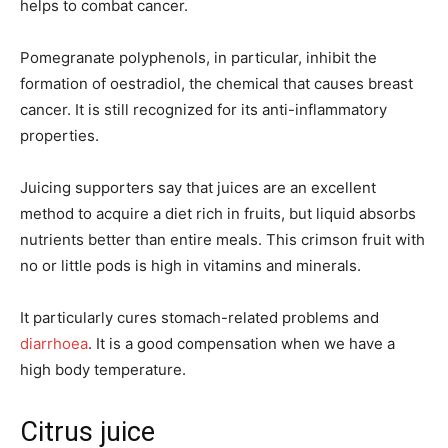
helps to combat cancer.
Pomegranate polyphenols, in particular, inhibit the
formation of oestradiol, the chemical that causes breast
cancer. It is still recognized for its anti-inflammatory
properties.
Juicing supporters say that juices are an excellent
method to acquire a diet rich in fruits, but liquid absorbs
nutrients better than entire meals. This crimson fruit with
no or little pods is high in vitamins and minerals.
It particularly cures stomach-related problems and
diarrhoea
. It is a good compensation when we have a
high body temperature.
Citrus juice