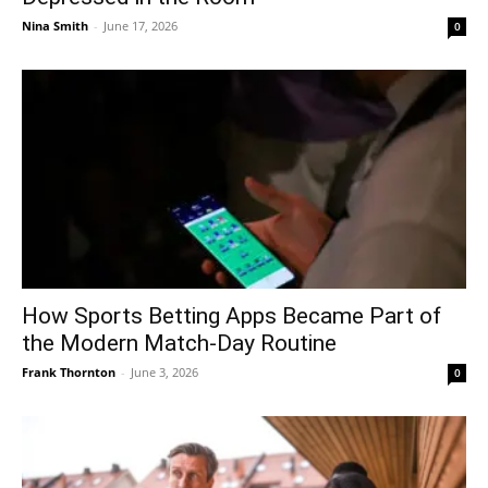
Nina Smith
-
June 17, 2026
0
How Sports Betting Apps Became Part of
the Modern Match-Day Routine
Frank Thornton
-
June 3, 2026
0