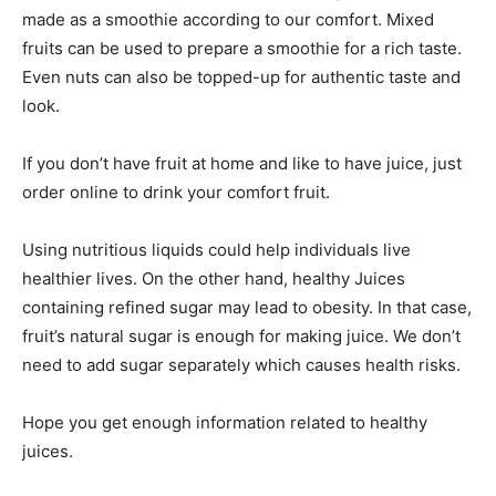
made as a smoothie according to our comfort. Mixed
fruits can be used to prepare a smoothie for a rich taste.
Even nuts can also be topped-up for authentic taste and
look.
If you don’t have fruit at home and like to have juice, just
order online to drink your comfort fruit.
Using nutritious liquids could help individuals live
healthier lives. On the other hand, healthy Juices
containing refined sugar may lead to obesity. In that case,
fruit’s natural sugar is enough for making juice. We don’t
need to add sugar separately which causes health risks.
Hope you get enough information related to healthy
juices.