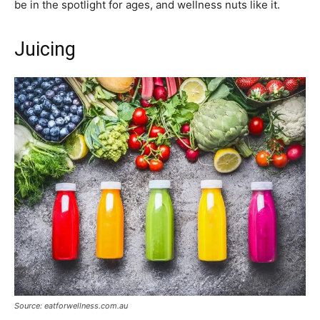
be in the spotlight for ages, and wellness nuts like it.
Juicing
Source: eatforwellness.com.au