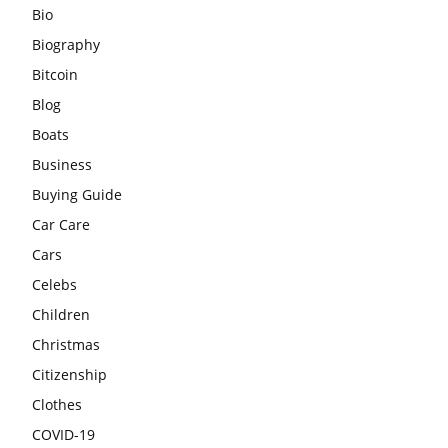
Bio
Biography
Bitcoin
Blog
Boats
Business
Buying Guide
Car Care
Cars
Celebs
Children
Christmas
Citizenship
Clothes
COVID-19