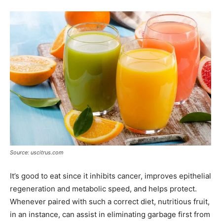
Source: uscitrus.com
It’s good to eat since it inhibits cancer, improves epithelial
regeneration and metabolic speed, and helps protect.
Whenever paired with such a correct diet, nutritious fruit,
in an instance, can assist in eliminating garbage first from