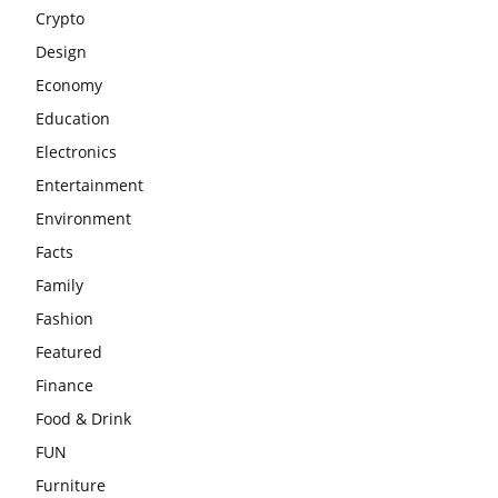
Crypto
Design
Economy
Education
Electronics
Entertainment
Environment
Facts
Family
Fashion
Featured
Finance
Food & Drink
FUN
Furniture