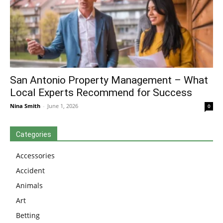
San Antonio Property Management – What
Local Experts Recommend for Success
Nina Smith
-
June 1, 2026
0
Categories
Accessories
Accident
Animals
Art
Betting