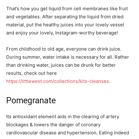
That’s how you get liquid from cell membranes like fruit
and vegetables. After separating the liquid from dried
material, put the healthy juices into your lovely vessel
and enjoy your lovely, Instagram-worthy beverage!
From childhood to old age, everyone can drink juice.
During summer, water intake is necessary for all. Rather
than drinking water, juices can be drunk for better
results, check out here
https://littlewest.com/collections/kits-cleanses
.
Pomegranate
Its antioxidant element aids in the clearing of artery
blockages & lowers the danger of coronary
cardiovascular disease and hypertension. Eating indeed