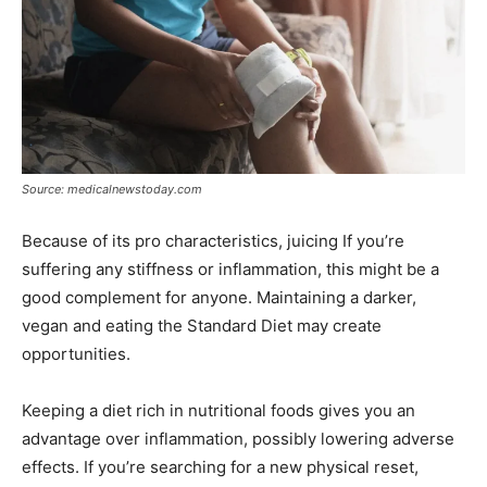
Source: medicalnewstoday.com
Because of its pro characteristics, juicing If you’re
suffering any stiffness or inflammation, this might be a
good complement for anyone. Maintaining a darker,
vegan and eating the Standard Diet may create
opportunities.
Keeping a diet rich in nutritional foods gives you an
advantage over inflammation, possibly lowering adverse
effects. If you’re searching for a new physical reset,