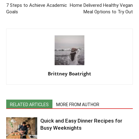
7 Steps to Achieve Academic
Home Delivered Healthy Vegan
Goals
Meal Options to Try Out
Brittney Boatright
RELATED ARTICLES
MORE FROM AUTHOR
Quick and Easy Dinner Recipes for
Busy Weeknights