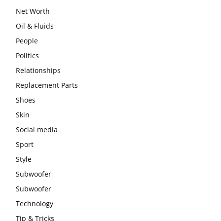
Net Worth
Oil & Fluids
People
Politics
Relationships
Replacement Parts
Shoes
Skin
Social media
Sport
Style
Subwoofer
Subwoofer
Technology
Tip & Tricks