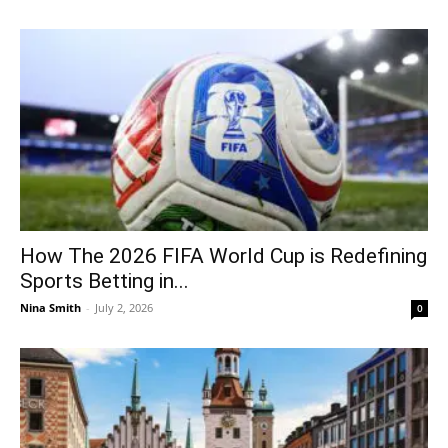
How The 2026 FIFA World Cup is Redefining
Sports Betting in...
Nina Smith
-
July 2, 2026
0