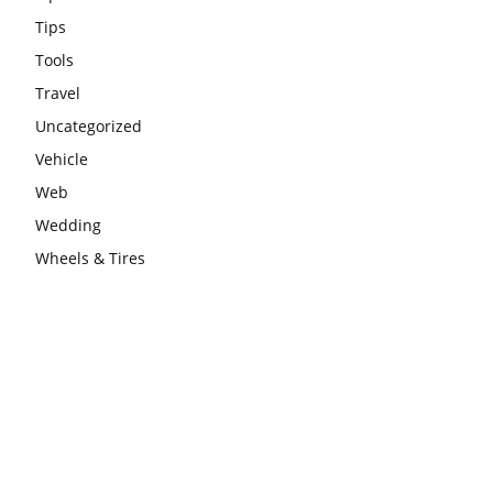
Tips
Tools
Travel
Uncategorized
Vehicle
Web
Wedding
Wheels & Tires