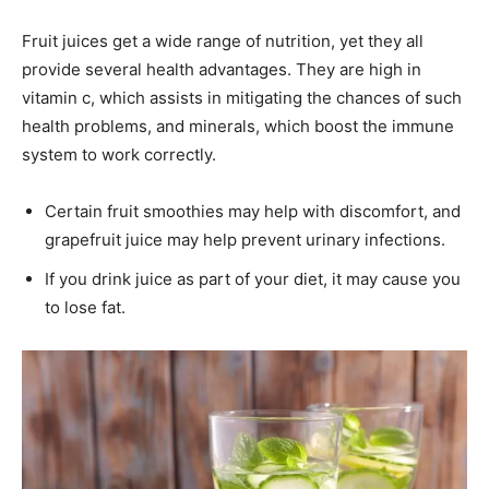
Fruit juices get a wide range of nutrition, yet they all
provide several health advantages. They are high in
vitamin c, which assists in mitigating the chances of such
health problems, and minerals, which boost the immune
system to work correctly.
Certain fruit smoothies may help with discomfort, and
grapefruit juice may help prevent urinary infections.
If you drink juice as part of your diet, it may cause you
to lose fat.