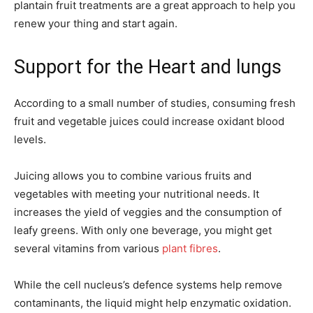
plantain fruit treatments are a great approach to help you
renew your thing and start again.
Support for the Heart and lungs
According to a small number of studies, consuming fresh
fruit and vegetable juices could increase oxidant blood
levels.
Juicing allows you to combine various fruits and
vegetables with meeting your nutritional needs. It
increases the yield of veggies and the consumption of
leafy greens. With only one beverage, you might get
several vitamins from various
plant fibres
.
While the cell nucleus’s defence systems help remove
contaminants, the liquid might help enzymatic oxidation.