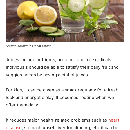
Source: Showbiz Cheat Sheet
Juices include nutrients, proteins, and free radicals.
Individuals should be able to satisfy their daily fruit and
veggies needs by having a pint of juices.
For kids, it can be given as a snack regularly for a fresh
look and energetic play. It becomes routine when we
offer them daily.
It reduces major health-related problems such as
heart
disease
, stomach upset, liver functioning, etc. it can be