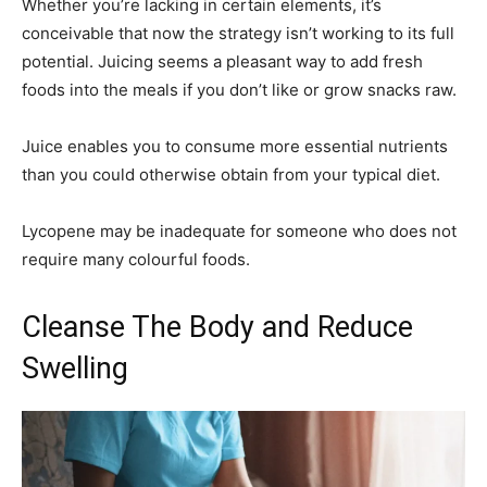
Whether you’re lacking in certain elements, it’s
conceivable that now the strategy isn’t working to its full
potential. Juicing seems a pleasant way to add fresh
foods into the meals if you don’t like or grow snacks raw.
Juice enables you to consume more essential nutrients
than you could otherwise obtain from your typical diet.
Lycopene may be inadequate for someone who does not
require many colourful foods.
Cleanse The Body and Reduce
Swelling