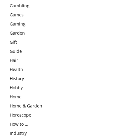
Gambling
Games
Gaming
Garden
Gift
Guide
Hair
Health
History
Hobby
Home
Home & Garden
Horoscope
How to …
Industry