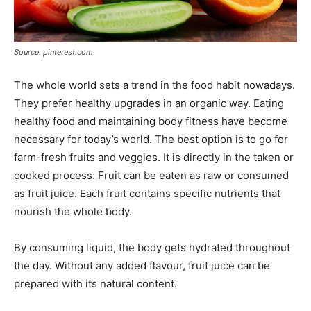
Source: pinterest.com
The whole world sets a trend in the food habit nowadays.
They prefer healthy upgrades in an organic way. Eating
healthy food and maintaining body fitness have become
necessary for today’s world. The best option is to go for
farm-fresh fruits and veggies. It is directly in the taken or
cooked process. Fruit can be eaten as raw or consumed
as fruit juice. Each fruit contains specific nutrients that
nourish the whole body.
By consuming liquid, the body gets hydrated throughout
the day. Without any added flavour, fruit juice can be
prepared with its natural content.