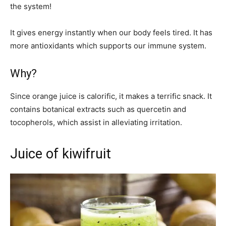
the system!
It gives energy instantly when our body feels tired. It has
more antioxidants which supports our immune system.
Why?
Since orange juice is calorific, it makes a terrific snack. It
contains botanical extracts such as quercetin and
tocopherols, which assist in alleviating irritation.
Juice of kiwifruit