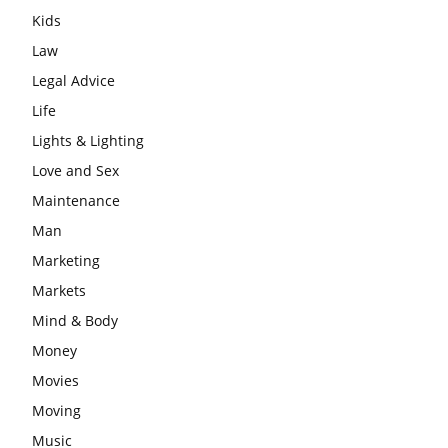
Kids
Law
Legal Advice
Life
Lights & Lighting
Love and Sex
Maintenance
Man
Marketing
Markets
Mind & Body
Money
Movies
Moving
Music