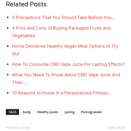
Related Posts:
5 Precautions That You Should Take Before You…
4 Pros and Cons of Buying Packaged Fruits and
Vegetables
Home Delivered Healthy Vegan Meal Options to Try
Out
How To Consume CBD Vape Juice For Lasting Effects?
What You Need To Know About CBD Vape Juice And
Their…
10 Reasons to Invest in a Personalized Fitness…
TAGS
body
Healthy Juices
Juicing
Pomegranate
Previous article
Next article