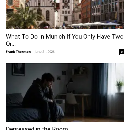
What To Do In Munich If You Only Have Two
Or...
Frank Thornton
-
June 21, 2026
0
Depressed in the Room