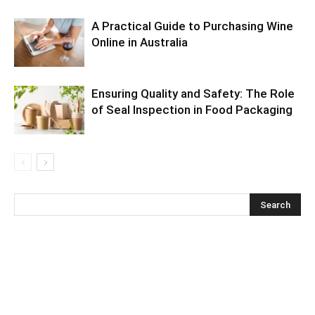
A Practical Guide to Purchasing Wine
Online in Australia
Ensuring Quality and Safety: The Role
of Seal Inspection in Food Packaging