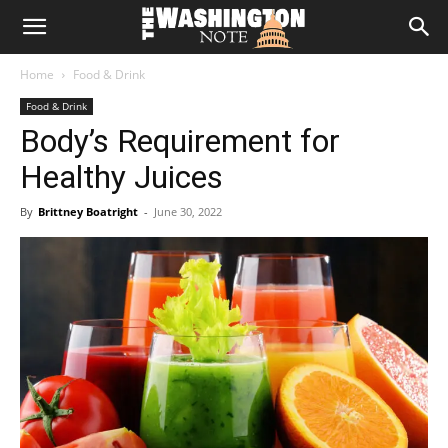
The
Home
Food & Drink
Washington
Food & Drink
Body’s Requirement for
Note
Healthy Juices
By
Brittney Boatright
-
June 30, 2022