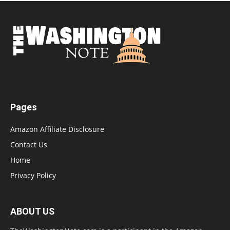
Pages
Amazon Affiliate Disclosure
Contact Us
Home
Privacy Policy
ABOUT US