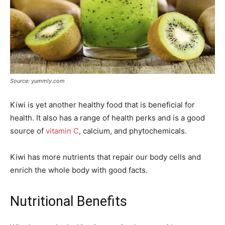
Source: yummly.com
Kiwi is yet another healthy food that is beneficial for
health. It also has a range of health perks and is a good
source of
vitamin C
, calcium, and phytochemicals.
Kiwi has more nutrients that repair our body cells and
enrich the whole body with good facts.
Nutritional Benefits