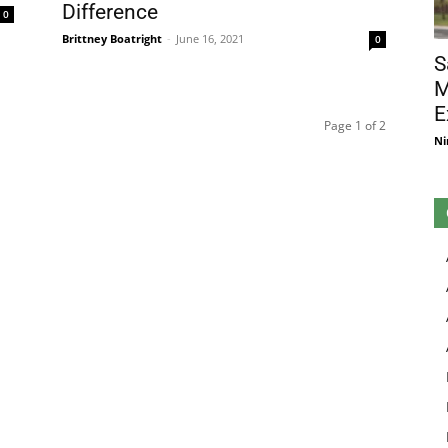
Difference
0
Brittney Boatright
-
June 16, 2021
0
S
M
E
Page 1 of 2
Ni