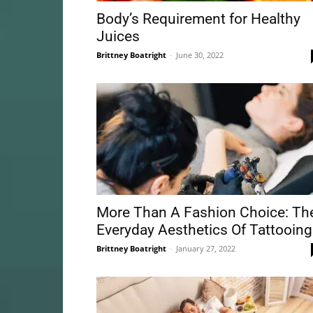
Body’s Requirement for Healthy
Juices
Brittney Boatright
-
June 30, 2022
More Than A Fashion Choice: Th
Everyday Aesthetics Of Tattooing
Brittney Boatright
-
January 27, 2022