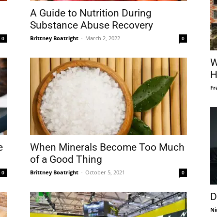
A Guide to Nutrition During
Substance Abuse Recovery
Brittney Boatright
-
March 2, 2022
0
0
W
H
Fr
e
When Minerals Become Too Much
of a Good Thing
Brittney Boatright
-
October 5, 2021
0
0
D
Ni