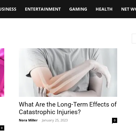
USINESS
ENTERTAINMENT
GAMING
HEALTH
NET W
What Are the Long-Term Effects of
Catastrophic Injuries?
Nora Miller
-
January 25, 2023
0
0