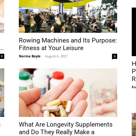
Rowing Machines and Its Purpose:
..
Fitness at Your Leisure
Norma Boyle
-
August 6, 2021
0
0
H
P
R
Fr
g
What Are Longevity Supplements
and Do They Really Make a