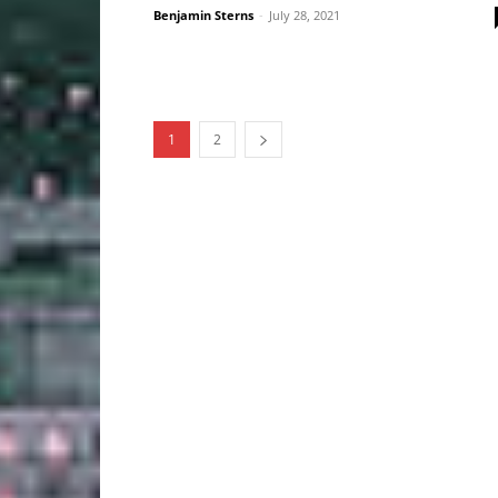
Benjamin Sterns
-
July 28, 2021
1
2