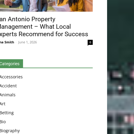
an Antonio Property
anagement – What Local
xperts Recommend for Success
na Smith
-
June 1, 2026
0
Categories
Accessories
Accident
Animals
Art
Betting
Bio
Biography