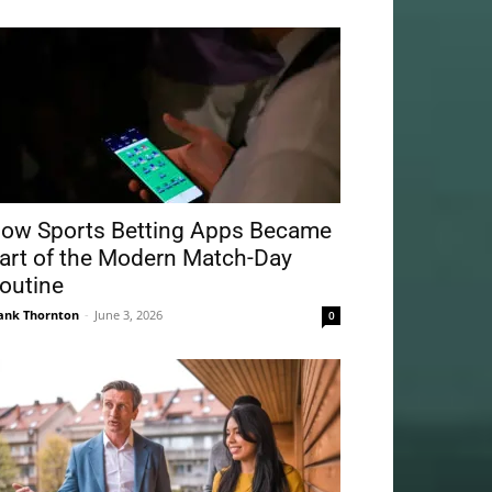
ow Sports Betting Apps Became
art of the Modern Match-Day
outine
ank Thornton
-
June 3, 2026
0