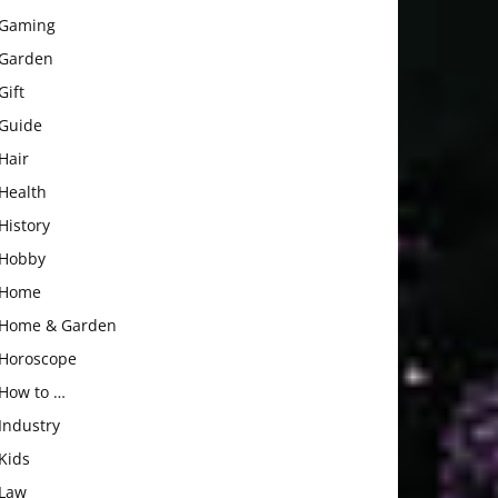
Gaming
Garden
Gift
Guide
Hair
Health
History
Hobby
Home
Home & Garden
Horoscope
How to …
Industry
Kids
Law