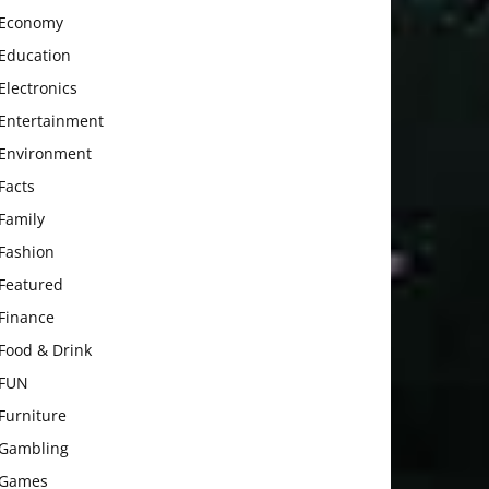
Economy
Education
Electronics
Entertainment
Environment
Facts
Family
Fashion
Featured
Finance
Food & Drink
FUN
Furniture
Gambling
Games