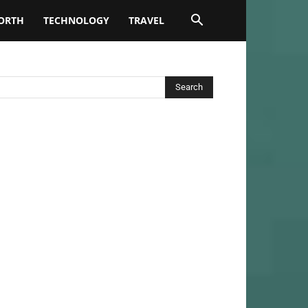
ORTH
TECHNOLOGY
TRAVEL