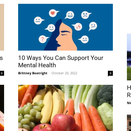
ts
10 Ways You Can Support Your
Mental Health
Brittney Boatright
-
October 20, 2022
0
0
H
R
Ni