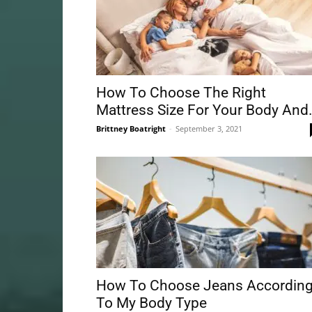
How To Choose The Right
Mattress Size For Your Body And.
Brittney Boatright
-
September 3, 2021
How To Choose Jeans Accordin
To My Body Type