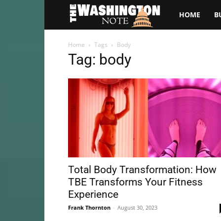
The
HOME
B
Washington
Home
Tags
Body
Tag: body
Note
Total Body Transformation: How
TBE Transforms Your Fitness
Experience
Frank Thornton
-
August 30, 2023