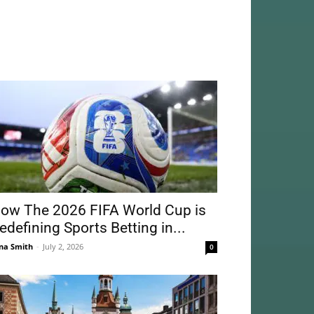
ow The 2026 FIFA World Cup is
edefining Sports Betting in...
na Smith
-
July 2, 2026
0