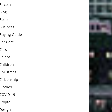
Bitcoin
Blog
Boats
Business
Buying Guide
Car Care
Cars
Celebs
Children
Christmas
Citizenship
Clothes
COVID-19
Crypto
Design