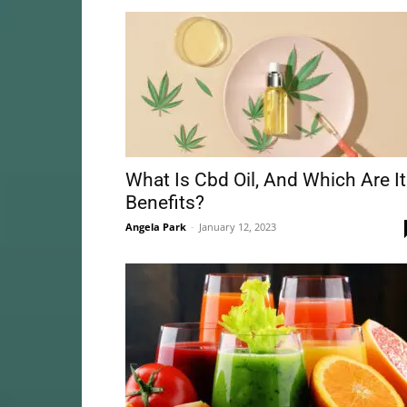
What Is Cbd Oil, And Which Are I
Benefits?
Angela Park
-
January 12, 2023