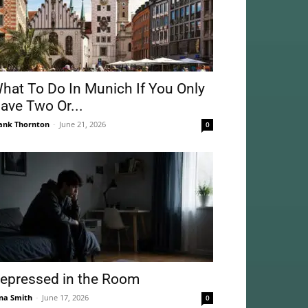
hat To Do In Munich If You Only
ave Two Or...
ank Thornton
-
June 21, 2026
0
epressed in the Room
na Smith
-
June 17, 2026
0