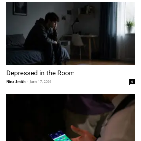
Depressed in the Room
Nina Smith
-
June 17, 2026
0