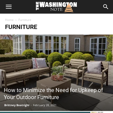
The
Home
Furniture
Washington
FURNITURE
Note
How to Minimize the Need for Upkeep of
Your Outdoor Furniture
Brittney Boatright
-
February 28, 2021