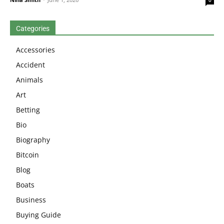
0
Categories
Accessories
Accident
Animals
Art
Betting
Bio
Biography
Bitcoin
Blog
Boats
Business
Buying Guide