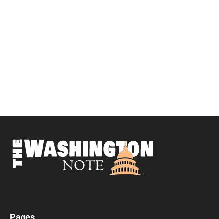
Pages