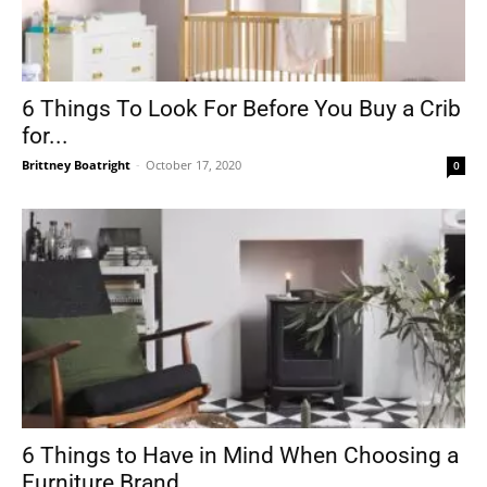
6 Things To Look For Before You Buy a Crib
for...
Brittney Boatright
-
October 17, 2020
0
6 Things to Have in Mind When Choosing a
Furniture Brand