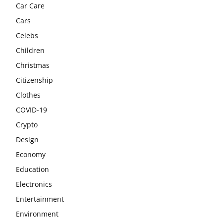
Car Care
Cars
Celebs
Children
Christmas
Citizenship
Clothes
COVID-19
Crypto
Design
Economy
Education
Electronics
Entertainment
Environment