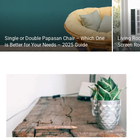
Single or Double Papasan Chair – Which One
Living Ro
is Better for Your Needs – 2025 Guide
Screen Ro