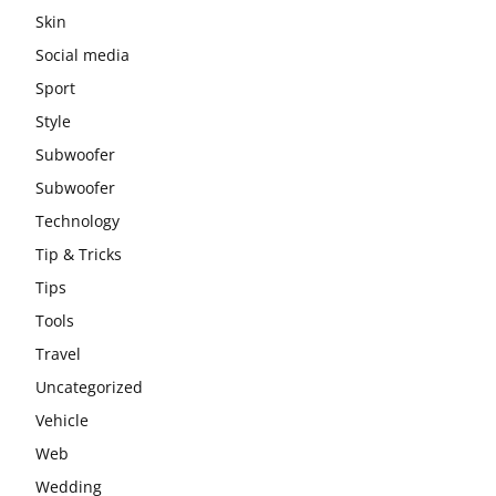
Skin
Social media
Sport
Style
Subwoofer
Subwoofer
Technology
Tip & Tricks
Tips
Tools
Travel
Uncategorized
Vehicle
Web
Wedding