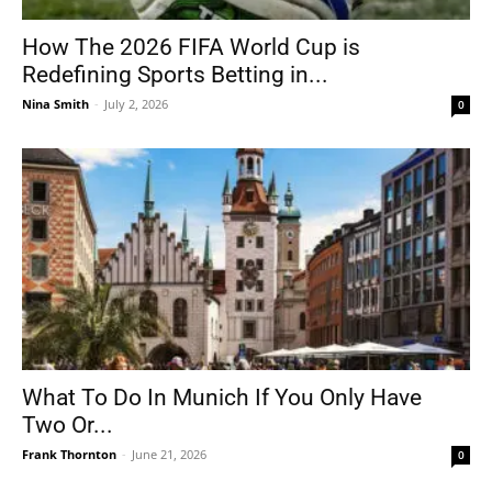
How The 2026 FIFA World Cup is
Redefining Sports Betting in...
Nina Smith
-
July 2, 2026
0
What To Do In Munich If You Only Have
Two Or...
Frank Thornton
-
June 21, 2026
0