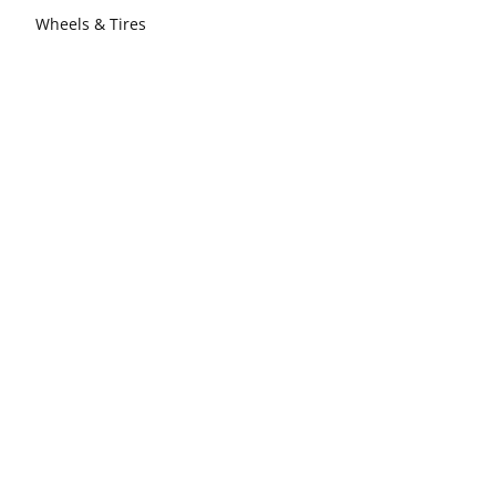
Wheels & Tires