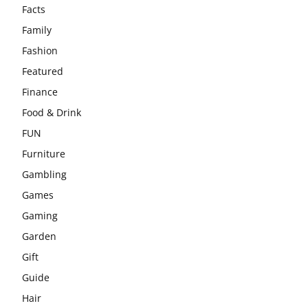
Facts
Family
Fashion
Featured
Finance
Food & Drink
FUN
Furniture
Gambling
Games
Gaming
Garden
Gift
Guide
Hair