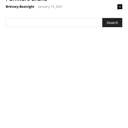
Brittney Boatright
-
January 13, 2021
0