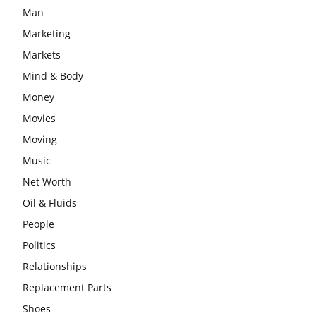
Man
Marketing
Markets
Mind & Body
Money
Movies
Moving
Music
Net Worth
Oil & Fluids
People
Politics
Relationships
Replacement Parts
Shoes