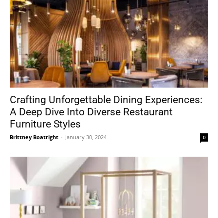
Crafting Unforgettable Dining Experiences:
A Deep Dive Into Diverse Restaurant
Furniture Styles
Brittney Boatright
-
January 30, 2024
0