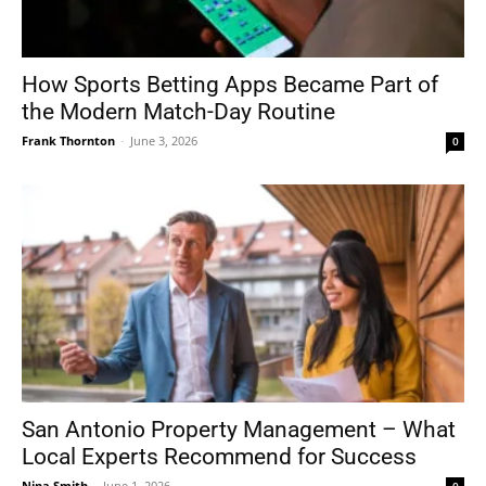
How Sports Betting Apps Became Part of
the Modern Match-Day Routine
Frank Thornton
-
June 3, 2026
0
San Antonio Property Management – What
Local Experts Recommend for Success
Nina Smith
-
June 1, 2026