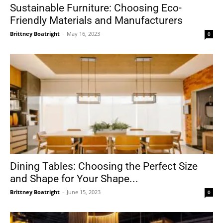
Sustainable Furniture: Choosing Eco-
Friendly Materials and Manufacturers
Brittney Boatright
-
May 16, 2023
0
Dining Tables: Choosing the Perfect Size
and Shape for Your Shape...
Brittney Boatright
-
June 15, 2023
0