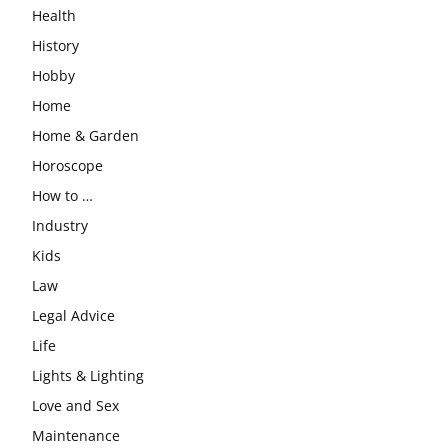
Health
History
Hobby
Home
Home & Garden
Horoscope
How to …
Industry
Kids
Law
Legal Advice
Life
Lights & Lighting
Love and Sex
Maintenance