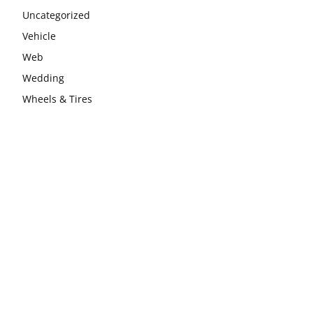
Uncategorized
Vehicle
Web
Wedding
Wheels & Tires