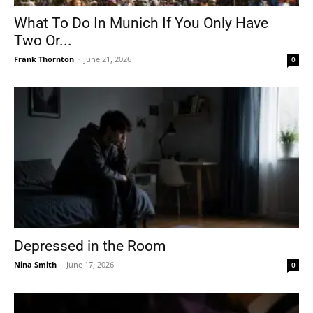
What To Do In Munich If You Only Have
Two Or...
Frank Thornton
-
June 21, 2026
0
Depressed in the Room
Nina Smith
-
June 17, 2026
0