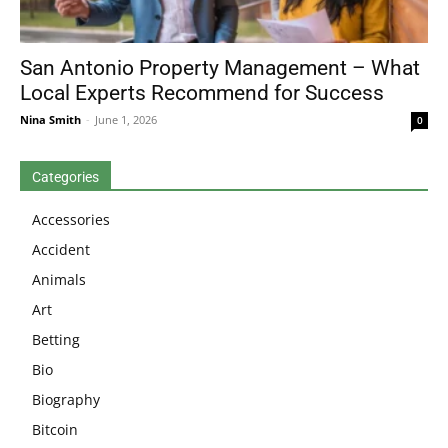
San Antonio Property Management – What
Local Experts Recommend for Success
Nina Smith
-
June 1, 2026
0
Categories
Accessories
Accident
Animals
Art
Betting
Bio
Biography
Bitcoin