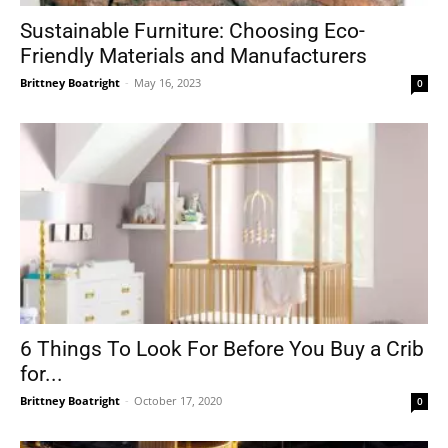
Sustainable Furniture: Choosing Eco-
Friendly Materials and Manufacturers
Brittney Boatright
-
May 16, 2023
0
6 Things To Look For Before You Buy a Crib
for...
Brittney Boatright
-
October 17, 2020
0