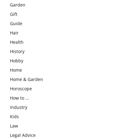
Garden
Gift
Guide
Hair
Health
History
Hobby
Home
Home & Garden
Horoscope
How to …
Industry
Kids
Law
Legal Advice