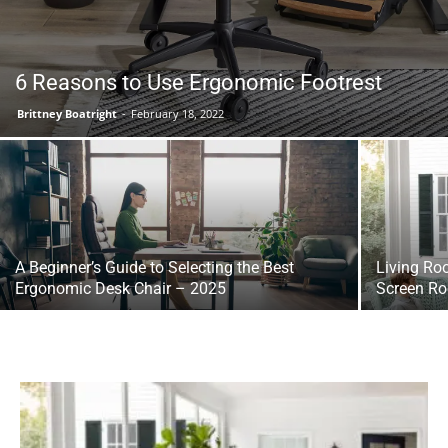
6 Reasons to Use Ergonomic Footrest
Brittney Boatright
-
February 18, 2022
A Beginner’s Guide to Selecting the Best
Living Ro
Ergonomic Desk Chair – 2025
Screen Ro