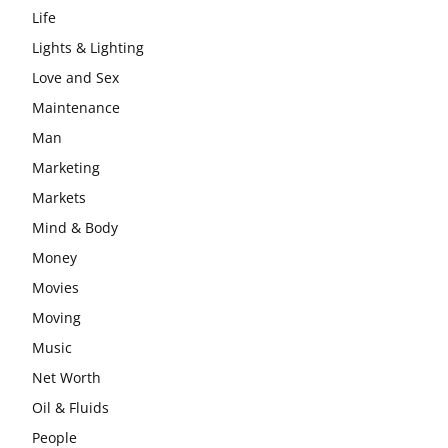
Life
Lights & Lighting
Love and Sex
Maintenance
Man
Marketing
Markets
Mind & Body
Money
Movies
Moving
Music
Net Worth
Oil & Fluids
People