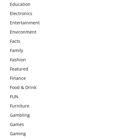
Education
Electronics
Entertainment
Environment
Facts
Family
Fashion
Featured
Finance
Food & Drink
FUN
Furniture
Gambling
Games
Gaming