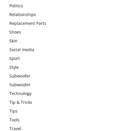
Politics
Relationships
Replacement Parts
Shoes
Skin
Social media
Sport
Style
Subwoofer
Subwoofer
Technology
Tip & Tricks
Tips
Tools
Travel