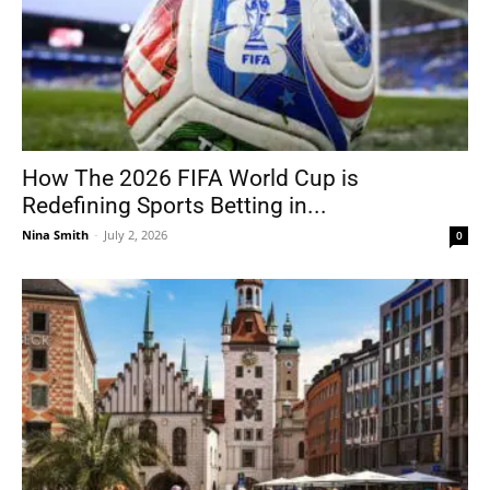
How The 2026 FIFA World Cup is
Redefining Sports Betting in...
Nina Smith
-
July 2, 2026
0