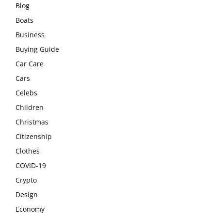
Blog
Boats
Business
Buying Guide
Car Care
Cars
Celebs
Children
Christmas
Citizenship
Clothes
COVID-19
Crypto
Design
Economy