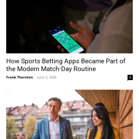
How Sports Betting Apps Became Part of
the Modern Match-Day Routine
Frank Thornton
-
June 3, 2026
0