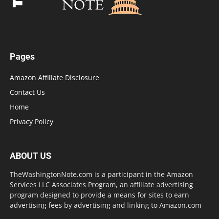
Pages
Amazon Affiliate Disclosure
Contact Us
Home
Privacy Policy
ABOUT US
TheWashingtonNote.com is a participant in the Amazon
Services LLC Associates Program, an affiliate advertising
program designed to provide a means for sites to earn
advertising fees by advertising and linking to Amazon.com