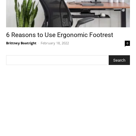
6 Reasons to Use Ergonomic Footrest
Brittney Boatright
-
February 18, 2022
0