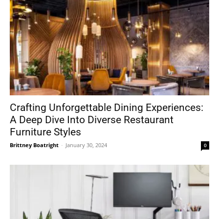
Crafting Unforgettable Dining Experiences:
A Deep Dive Into Diverse Restaurant
Furniture Styles
Brittney Boatright
-
January 30, 2024
0