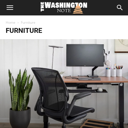
The
Home
Furniture
Washington
FURNITURE
Note