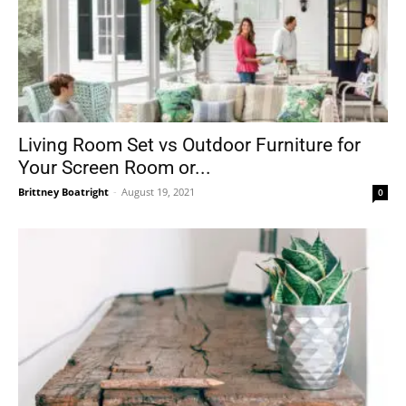
Living Room Set vs Outdoor Furniture for
Your Screen Room or...
Brittney Boatright
-
August 19, 2021
0