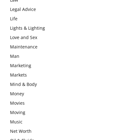
Legal Advice
Life
Lights & Lighting
Love and Sex
Maintenance
Man
Marketing
Markets
Mind & Body
Money
Movies
Moving
Music
Net Worth