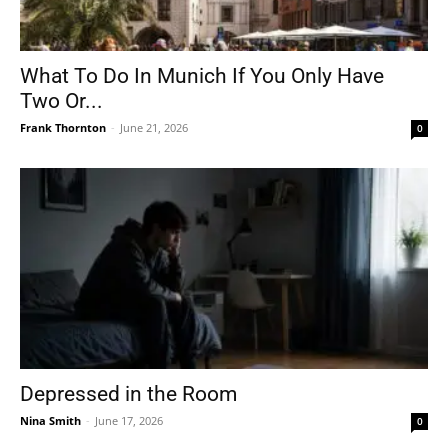
What To Do In Munich If You Only Have
Two Or...
Frank Thornton
-
June 21, 2026
0
Depressed in the Room
Nina Smith
-
June 17, 2026
0