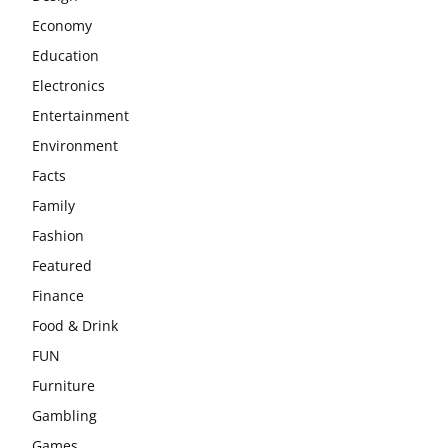
Economy
Education
Electronics
Entertainment
Environment
Facts
Family
Fashion
Featured
Finance
Food & Drink
FUN
Furniture
Gambling
Games