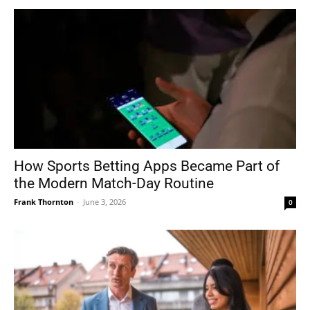
How Sports Betting Apps Became Part of
the Modern Match-Day Routine
Frank Thornton
-
June 3, 2026
0