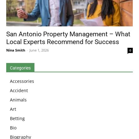
San Antonio Property Management – What
Local Experts Recommend for Success
Nina Smith
-
June 1, 2026
0
Categories
Accessories
Accident
Animals
Art
Betting
Bio
Biography