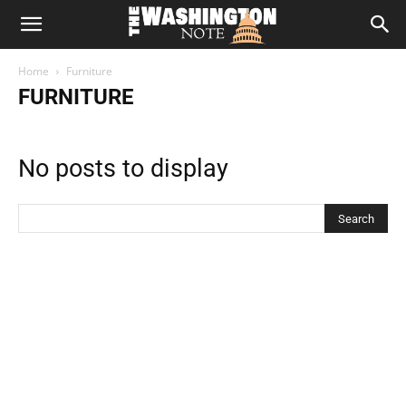
The
Home
Furniture
Washington
FURNITURE
Note
No posts to display