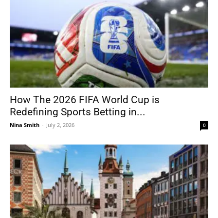
How The 2026 FIFA World Cup is
Redefining Sports Betting in...
Nina Smith
-
July 2, 2026
0