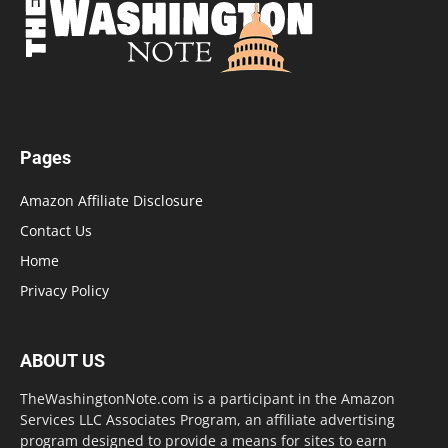
Pages
Amazon Affiliate Disclosure
Contact Us
Home
Privacy Policy
ABOUT US
TheWashingtonNote.com is a participant in the Amazon
Services LLC Associates Program, an affiliate advertising
program designed to provide a means for sites to earn