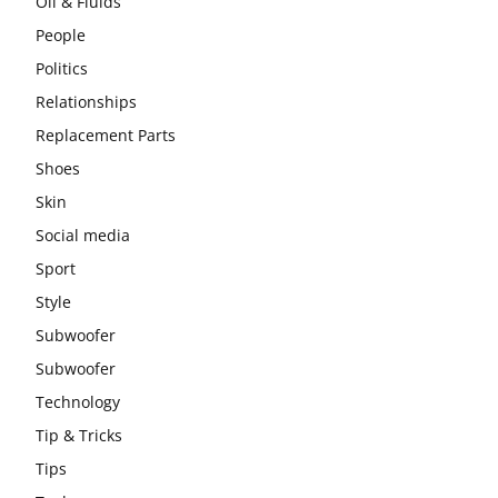
Oil & Fluids
People
Politics
Relationships
Replacement Parts
Shoes
Skin
Social media
Sport
Style
Subwoofer
Subwoofer
Technology
Tip & Tricks
Tips