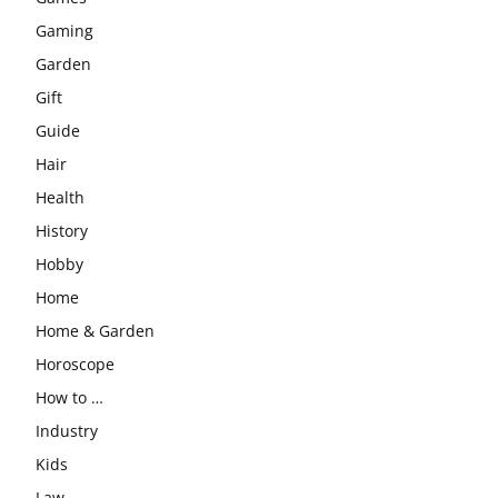
Gaming
Garden
Gift
Guide
Hair
Health
History
Hobby
Home
Home & Garden
Horoscope
How to …
Industry
Kids
Law