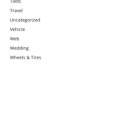
Tools
Travel
Uncategorized
Vehicle
Web
Wedding
Wheels & Tires