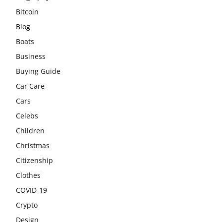
Bitcoin
Blog
Boats
Business
Buying Guide
Car Care
Cars
Celebs
Children
Christmas
Citizenship
Clothes
COVID-19
Crypto
Design