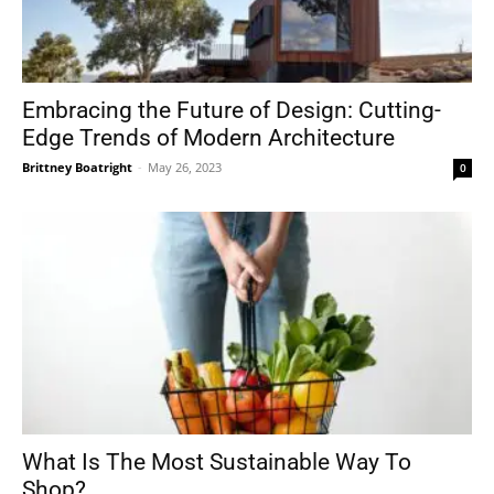
Embracing the Future of Design: Cutting-
Edge Trends of Modern Architecture
Brittney Boatright
-
May 26, 2023
0
What Is The Most Sustainable Way To
Shop?