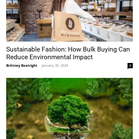
Sustainable Fashion: How Bulk Buying Can
Reduce Environmental Impact
Brittney Boatright
-
January 30, 2024
0