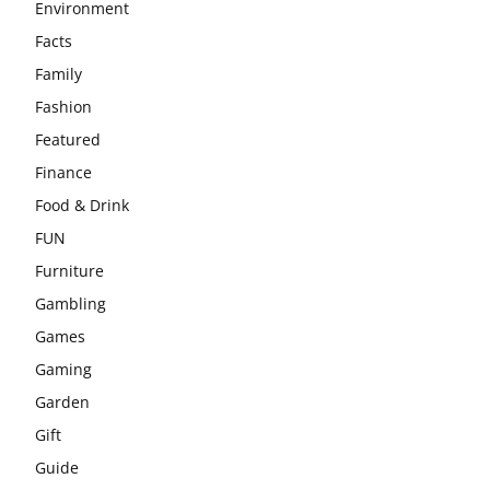
Environment
Facts
Family
Fashion
Featured
Finance
Food & Drink
FUN
Furniture
Gambling
Games
Gaming
Garden
Gift
Guide