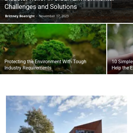
Challenges and Solutions
Brittney Boatright
-
November 17, 2023
Protecting the Environment With Tough
10 Simple
Industry Requirements
Help the 