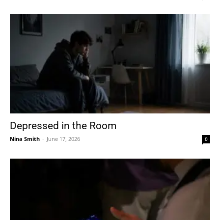
Depressed in the Room
Nina Smith
-
June 17, 2026
0