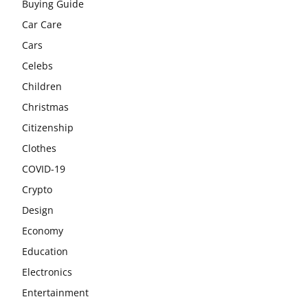
Buying Guide
Car Care
Cars
Celebs
Children
Christmas
Citizenship
Clothes
COVID-19
Crypto
Design
Economy
Education
Electronics
Entertainment