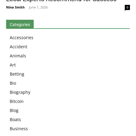
Nina Smith
-
June 1, 2026
0
Categories
Accessories
Accident
Animals
Art
Betting
Bio
Biography
Bitcoin
Blog
Boats
Business