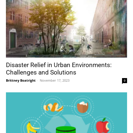
Disaster Relief in Urban Environments:
Challenges and Solutions
Brittney Boatright
-
November 17, 2023
0