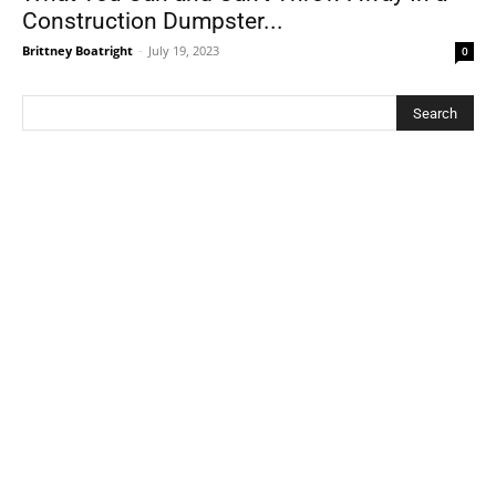
Construction Dumpster...
Brittney Boatright
-
July 19, 2023
0