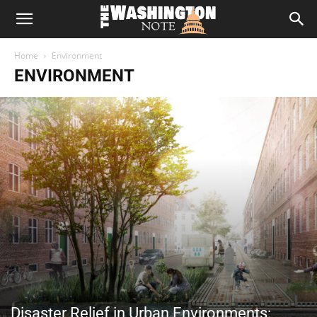
The
Home
Environment
Washington
ENVIRONMENT
Note
Disaster Relief in Urban Environments: