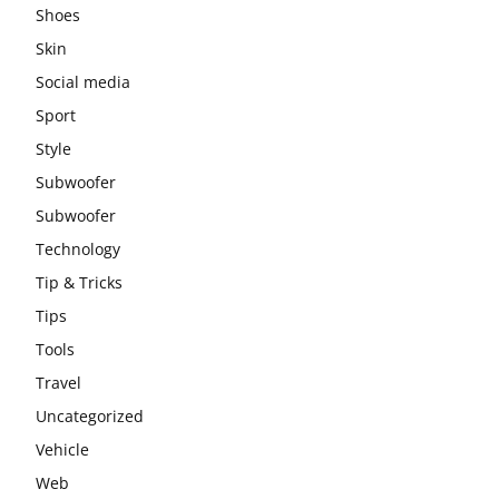
Shoes
Skin
Social media
Sport
Style
Subwoofer
Subwoofer
Technology
Tip & Tricks
Tips
Tools
Travel
Uncategorized
Vehicle
Web