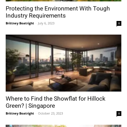
Protecting the Environment With Tough
Industry Requirements
Brittney Boatright
-
July 6, 2023
0
Where to Find the Showflat for Hillock
Green? | Singapore
Brittney Boatright
-
October 23, 2023
0