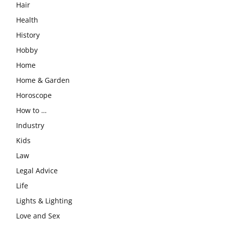
Hair
Health
History
Hobby
Home
Home & Garden
Horoscope
How to …
Industry
Kids
Law
Legal Advice
Life
Lights & Lighting
Love and Sex