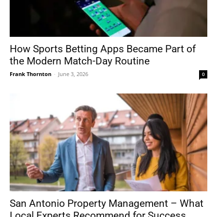
How Sports Betting Apps Became Part of
the Modern Match-Day Routine
Frank Thornton
-
June 3, 2026
0
San Antonio Property Management – What
Local Experts Recommend for Success