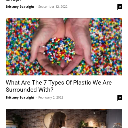
Brittney Boatright
-
September 12, 2022
0
What Are The 7 Types Of Plastic We Are
Surrounded With?
Brittney Boatright
-
February 2, 2022
0