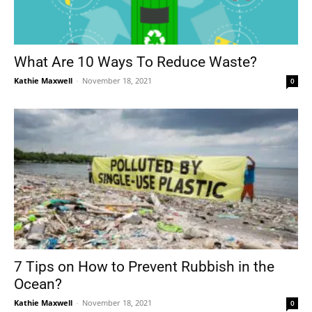
What Are 10 Ways To Reduce Waste?
Kathie Maxwell
-
November 18, 2021
0
7 Tips on How to Prevent Rubbish in the
Ocean?
Kathie Maxwell
-
November 18, 2021
0