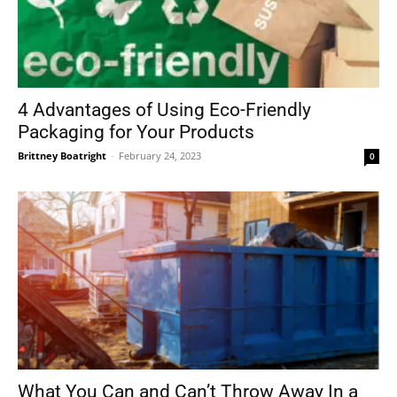
4 Advantages of Using Eco-Friendly
Packaging for Your Products
Brittney Boatright
-
February 24, 2023
0
What You Can and Can’t Throw Away In a