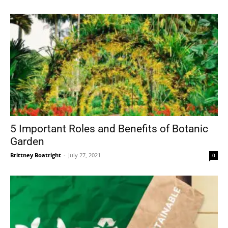
5 Important Roles and Benefits of Botanic
Garden
Brittney Boatright
-
July 27, 2021
0