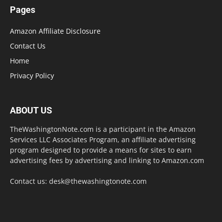
Pages
Amazon Affiliate Disclosure
Contact Us
Home
Privacy Policy
ABOUT US
TheWashingtonNote.com is a participant in the Amazon
Services LLC Associates Program, an affiliate advertising
program designed to provide a means for sites to earn
advertising fees by advertising and linking to Amazon.com
Contact us:
desk@thewashingtonote.com