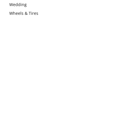
Wedding
Wheels & Tires