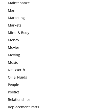
Maintenance
Man
Marketing
Markets
Mind & Body
Money
Movies
Moving
Music
Net Worth
Oil & Fluids
People
Politics
Relationships
Replacement Parts