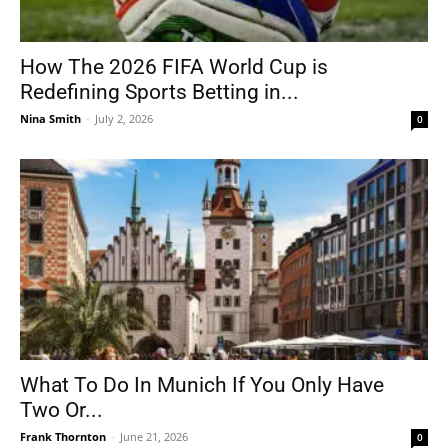
How The 2026 FIFA World Cup is
Redefining Sports Betting in...
Nina Smith
-
July 2, 2026
0
What To Do In Munich If You Only Have
Two Or...
Frank Thornton
-
June 21, 2026
0