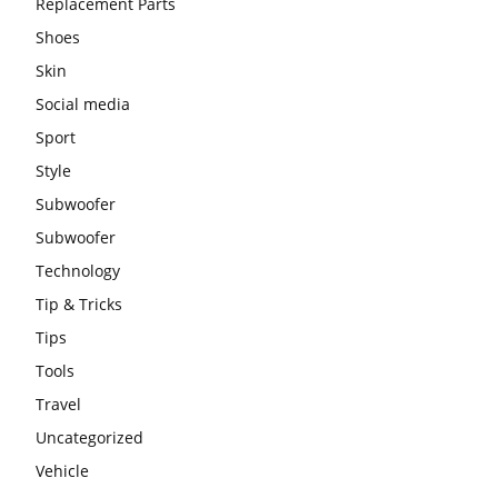
Replacement Parts
Shoes
Skin
Social media
Sport
Style
Subwoofer
Subwoofer
Technology
Tip & Tricks
Tips
Tools
Travel
Uncategorized
Vehicle