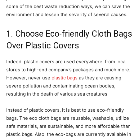
some of the best waste reduction ways, we can save the
environment and lessen the severity of several causes.
1. Choose Eco-friendly Cloth Bags
Over Plastic Covers
Indeed, plastic covers are used everywhere, from local
stores to high-end company’s packages and much more.
However, never use
plastic bags
as they are causing
severe pollution and contaminating ocean bodies,
resulting in the death of various sea creatures.
Instead of plastic covers, it is best to use eco-friendly
bags. The eco cloth bags are reusable, washable, utilize
safe materials, are sustainable, and more affordable than
plastic bags. Also, the eco-bags are currently available in