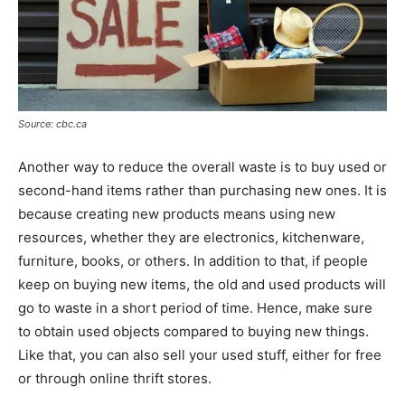
Source: cbc.ca
Another way to reduce the overall waste is to buy used or
second-hand items rather than purchasing new ones. It is
because creating new products means using new
resources, whether they are electronics, kitchenware,
furniture, books, or others. In addition to that, if people
keep on buying new items, the old and used products will
go to waste in a short period of time. Hence, make sure
to obtain used objects compared to buying new things.
Like that, you can also sell your used stuff, either for free
or through online thrift stores.