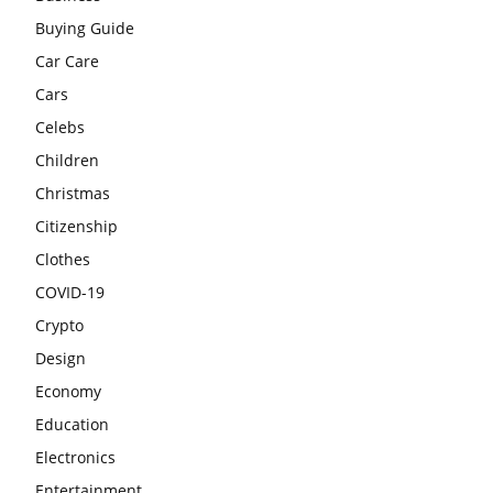
Buying Guide
Car Care
Cars
Celebs
Children
Christmas
Citizenship
Clothes
COVID-19
Crypto
Design
Economy
Education
Electronics
Entertainment