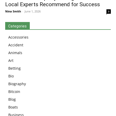
Local Experts Recommend for Success
Nina Smith
-
June 1, 2026
0
Categories
Accessories
Accident
Animals
Art
Betting
Bio
Biography
Bitcoin
Blog
Boats
Business