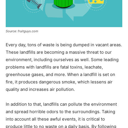
Source: fruitguys.com
Every day, tons of waste is being dumped in vacant areas.
These landfills are becoming a massive threat to our
environment, including ourselves as well. Some leading
problems with landfills are fatal toxins, leachate,
greenhouse gases, and more. When a landfill is set on
fire, it produces dangerous smoke, which lessens air
quality and increases air pollution.
In addition to that, landfills can pollute the environment
and spread horrible odors to the surroundings. Taking
into account all these awful events, it is critical to
produce little to no waste on a daily basis. By following