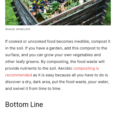
Source: wired.com
If cooked or uncooked food becomes inedible, compost it
in the soil. If you have a garden, add this compost to the
surface, and you can grow your own vegetables and
other leafy greens. By composting, the food waste will
provide nutrients to the soil. Aerobic
composting is
recommended
as it is easy because all you have to do is
discover a dry, dark area, put the food waste, pour water,
and swivel it from time to time.
Bottom Line