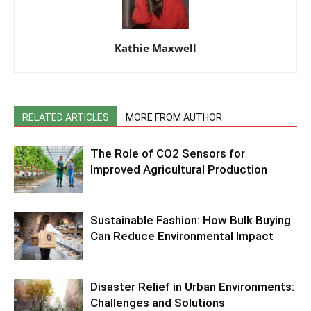
Kathie Maxwell
RELATED ARTICLES
MORE FROM AUTHOR
The Role of CO2 Sensors for
Improved Agricultural Production
Sustainable Fashion: How Bulk Buying
Can Reduce Environmental Impact
Disaster Relief in Urban Environments:
Challenges and Solutions