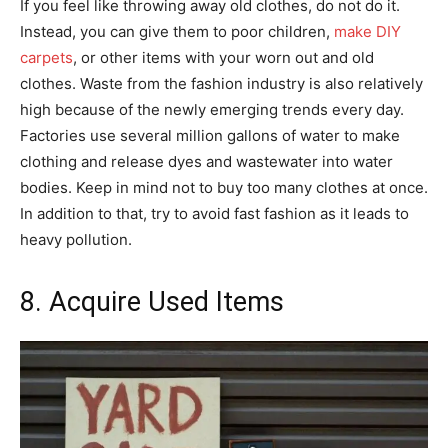
If you feel like throwing away old clothes, do not do it.
Instead, you can give them to poor children,
make DIY
carpets
, or other items with your worn out and old
clothes. Waste from the fashion industry is also relatively
high because of the newly emerging trends every day.
Factories use several million gallons of water to make
clothing and release dyes and wastewater into water
bodies. Keep in mind not to buy too many clothes at once.
In addition to that, try to avoid fast fashion as it leads to
heavy pollution.
8. Acquire Used Items