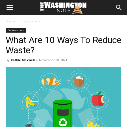
The
Home
Environment
Washington
Environment
What Are 10 Ways To Reduce
Note
Waste?
By
Kathie Maxwell
-
November 18, 2021