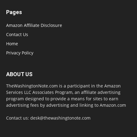
Pages
Amazon Affiliate Disclosure
Contact Us
Home
Privacy Policy
ABOUT US
TheWashingtonNote.com is a participant in the Amazon
Services LLC Associates Program, an affiliate advertising
program designed to provide a means for sites to earn
advertising fees by advertising and linking to Amazon.com
Contact us:
desk@thewashingtonote.com