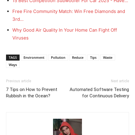
15 Best Competition Subwoofer For Car 2025 - Have…
Free Fire Community Match: Win Free Diamonds and
3rd…
Why Good Air Quality In Your Home Can Fight Off
Viruses
TAGS
Environment
Pollution
Reduce
Tips
Waste
Ways
Previous article
Next article
7 Tips on How to Prevent
Automated Software Testing
Rubbish in the Ocean?
for Continuous Delivery