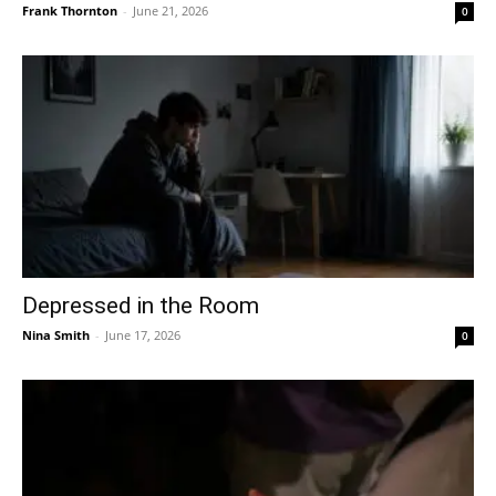
Frank Thornton
-
June 21, 2026
0
Depressed in the Room
Nina Smith
-
June 17, 2026
0