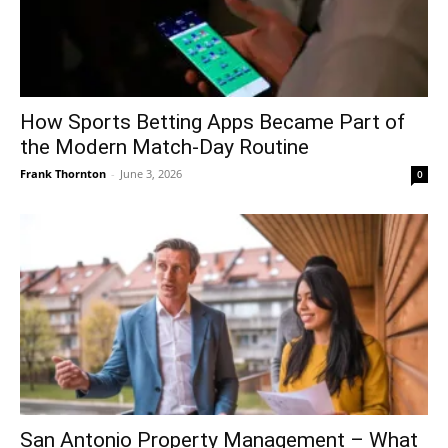
How Sports Betting Apps Became Part of
the Modern Match-Day Routine
Frank Thornton
-
June 3, 2026
0
San Antonio Property Management – What