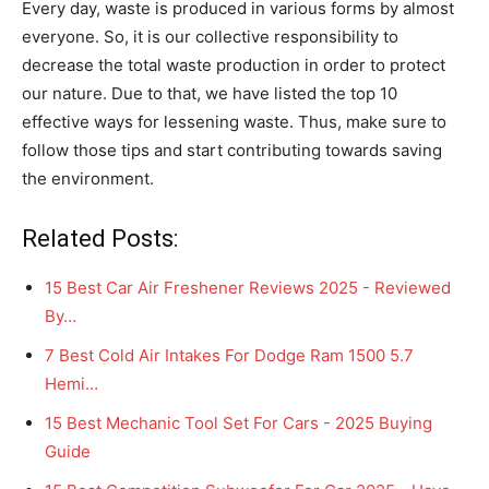
Every day, waste is produced in various forms by almost
everyone. So, it is our collective responsibility to
decrease the total waste production in order to protect
our nature. Due to that, we have listed the top 10
effective ways for lessening waste. Thus, make sure to
follow those tips and start contributing towards saving
the environment.
Related Posts:
15 Best Car Air Freshener Reviews 2025 - Reviewed
By…
7 Best Cold Air Intakes For Dodge Ram 1500 5.7
Hemi…
15 Best Mechanic Tool Set For Cars - 2025 Buying
Guide