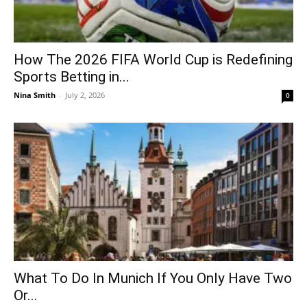
How The 2026 FIFA World Cup is Redefining
Sports Betting in...
Nina Smith
-
July 2, 2026
0
What To Do In Munich If You Only Have Two
Or...