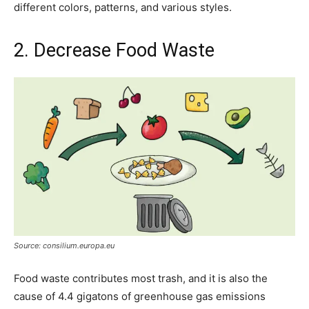
different colors, patterns, and various styles.
2. Decrease Food Waste
Source: consilium.europa.eu
Food waste contributes most trash, and it is also the
cause of 4.4 gigatons of greenhouse gas emissions