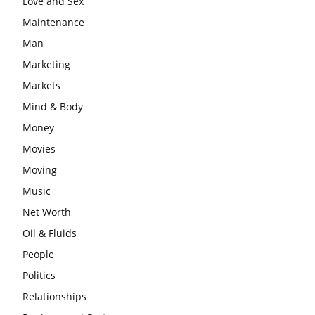
Love and Sex
Maintenance
Man
Marketing
Markets
Mind & Body
Money
Movies
Moving
Music
Net Worth
Oil & Fluids
People
Politics
Relationships