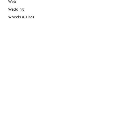
Web
Wedding
Wheels & Tires