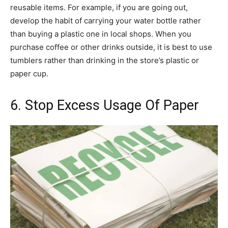
reusable items. For example, if you are going out,
develop the habit of carrying your water bottle rather
than buying a plastic one in local shops. When you
purchase coffee or other drinks outside, it is best to use
tumblers rather than drinking in the store’s plastic or
paper cup.
6. Stop Excess Usage Of Paper