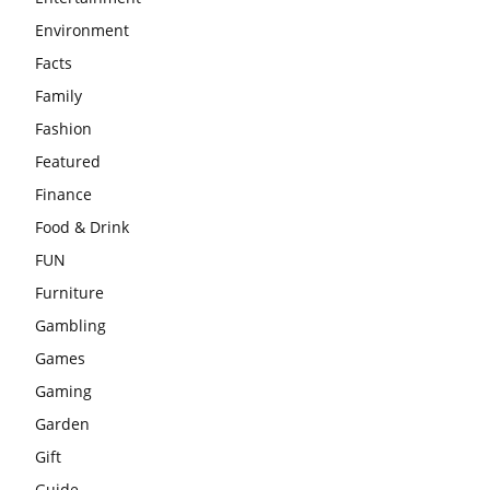
Environment
Facts
Family
Fashion
Featured
Finance
Food & Drink
FUN
Furniture
Gambling
Games
Gaming
Garden
Gift
Guide