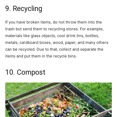
9. Recycling
If you have broken items, do not throw them into the
trash but send them to recycling stores. For example,
materials like glass objects, cool drink tins, bottles,
metals, cardboard boxes, wood, paper, and many others
can be recycled. Due to that, collect and separate the
items and put them in the recycle bins.
10. Compost