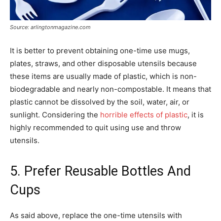
Source: arlingtonmagazine.com
It is better to prevent obtaining one-time use mugs,
plates, straws, and other disposable utensils because
these items are usually made of plastic, which is non-
biodegradable and nearly non-compostable. It means that
plastic cannot be dissolved by the soil, water, air, or
sunlight. Considering the
horrible effects of plastic
, it is
highly recommended to quit using use and throw
utensils.
5. Prefer Reusable Bottles And
Cups
As said above, replace the one-time utensils with