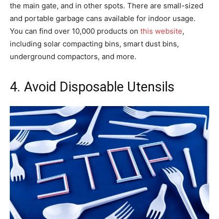
the main gate, and in other spots. There are small-sized
and portable garbage cans available for indoor usage.
You can find over 10,000 products on
this website
,
including solar compacting bins, smart dust bins,
underground compactors, and more.
4. Avoid Disposable Utensils