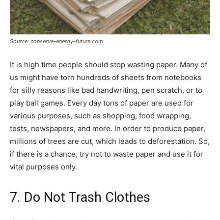
Source: conserve-energy-future.com
It is high time people should stop wasting paper. Many of
us might have torn hundreds of sheets from notebooks
for silly reasons like bad handwriting, pen scratch, or to
play ball games. Every day tons of paper are used for
various purposes, such as shopping, food wrapping,
tests, newspapers, and more. In order to produce paper,
millions of trees are cut, which leads to deforestation. So,
if there is a chance, try not to waste paper and use it for
vital purposes only.
7. Do Not Trash Clothes