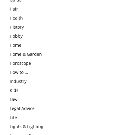
Hair
Health
History
Hobby
Home
Home & Garden
Horoscope
How to …
Industry
Kids
Law
Legal Advice
Life
Lights & Lighting