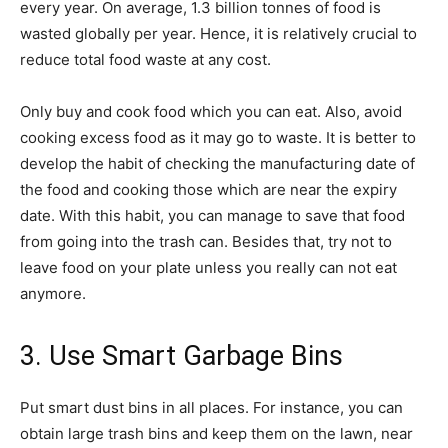
every year. On average, 1.3 billion tonnes of food is
wasted globally per year. Hence, it is relatively crucial to
reduce total food waste at any cost.
Only buy and cook food which you can eat. Also, avoid
cooking excess food as it may go to waste. It is better to
develop the habit of checking the manufacturing date of
the food and cooking those which are near the expiry
date. With this habit, you can manage to save that food
from going into the trash can. Besides that, try not to
leave food on your plate unless you really can not eat
anymore.
3. Use Smart Garbage Bins
Put smart dust bins in all places. For instance, you can
obtain large trash bins and keep them on the lawn, near