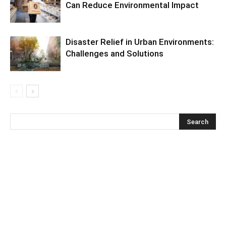
Can Reduce Environmental Impact
Disaster Relief in Urban Environments:
Challenges and Solutions