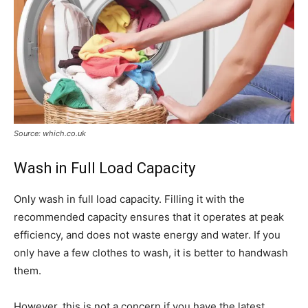
Source: which.co.uk
Wash in Full Load Capacity
Only wash in full load capacity. Filling it with the
recommended capacity ensures that it operates at peak
efficiency, and does not waste energy and water. If you
only have a few clothes to wash, it is better to handwash
them.
However, this is not a concern if you have the latest