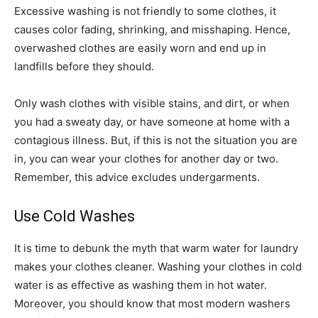
Excessive washing is not friendly to some clothes, it
causes color fading, shrinking, and misshaping. Hence,
overwashed clothes are easily worn and end up in
landfills before they should.
Only wash clothes with visible stains, and dirt, or when
you had a sweaty day, or have someone at home with a
contagious illness. But, if this is not the situation you are
in, you can wear your clothes for another day or two.
Remember, this advice excludes undergarments.
Use Cold Washes
It is time to debunk the myth that warm water for laundry
makes your clothes cleaner. Washing your clothes in cold
water is as effective as washing them in hot water.
Moreover, you should know that most modern washers