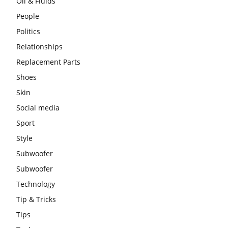
Oil & Fluids
People
Politics
Relationships
Replacement Parts
Shoes
Skin
Social media
Sport
Style
Subwoofer
Subwoofer
Technology
Tip & Tricks
Tips