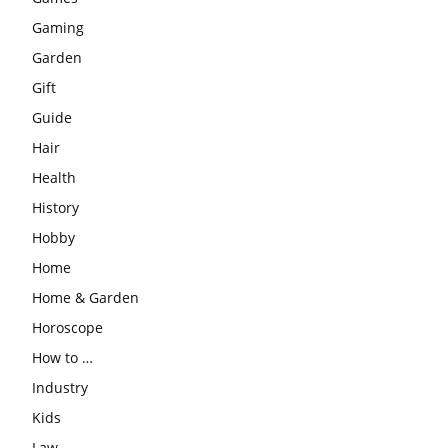
Gaming
Garden
Gift
Guide
Hair
Health
History
Hobby
Home
Home & Garden
Horoscope
How to …
Industry
Kids
Law