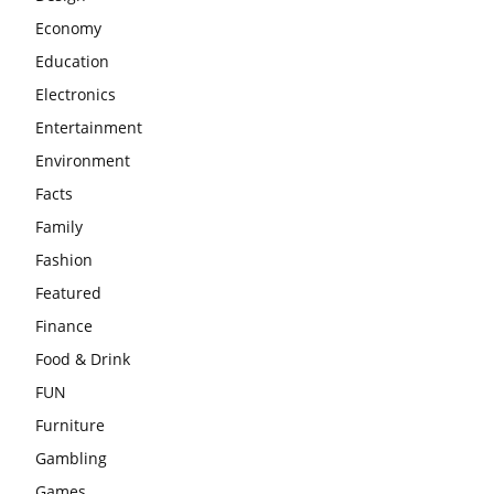
Economy
Education
Electronics
Entertainment
Environment
Facts
Family
Fashion
Featured
Finance
Food & Drink
FUN
Furniture
Gambling
Games