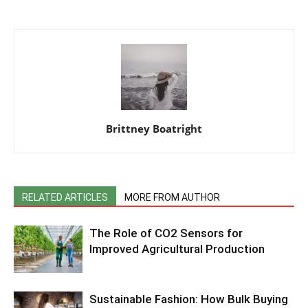
Brittney Boatright
RELATED ARTICLES
MORE FROM AUTHOR
The Role of CO2 Sensors for
Improved Agricultural Production
Sustainable Fashion: How Bulk Buying