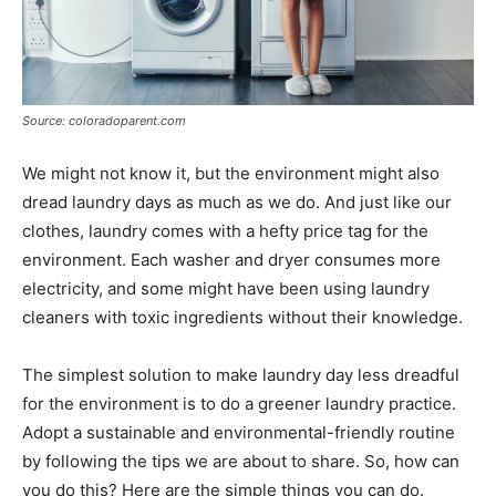
Source: coloradoparent.com
We might not know it, but the environment might also
dread laundry days as much as we do. And just like our
clothes, laundry comes with a hefty price tag for the
environment. Each washer and dryer consumes more
electricity, and some might have been using laundry
cleaners with toxic ingredients without their knowledge.
The simplest solution to make laundry day less dreadful
for the environment is to do a greener laundry practice.
Adopt a sustainable and environmental-friendly routine
by following the tips we are about to share. So, how can
you do this? Here are the simple things you can do.