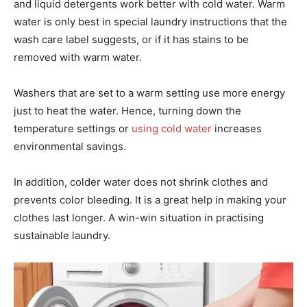
and liquid detergents work better with cold water. Warm
water is only best in special laundry instructions that the
wash care label suggests, or if it has stains to be
removed with warm water.
Washers that are set to a warm setting use more energy
just to heat the water. Hence, turning down the
temperature settings or
using cold water
increases
environmental savings.
In addition, colder water does not shrink clothes and
prevents color bleeding. It is a great help in making your
clothes last longer. A win-win situation in practising
sustainable laundry.