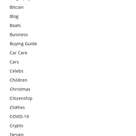
Bitcoin
Blog
Boats
Business
Buying Guide
Car Care
Cars
Celebs
Children
Christmas
Citizenship
Clothes
COVID-19
Crypto
Design