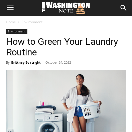
The
Home
Environment
Washington
Environment
How to Green Your Laundry
Note
Routine
By
Brittney Boatright
-
October 24, 2022