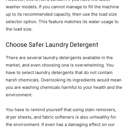
washer models. If you cannot manage to fill the machine
up to its recommended capacity, then use the load size
selector option. This feature matches its water usage to
the load size.
Choose Safer Laundry Detergent
There are several laundry detergents available in the
market, and even choosing one is overwhelming. You
have to select laundry detergents that do not contain
harsh chemicals. Overlooking its ingredients would mean
you are washing chemicals harmful to your health and the
environment.
You have to remind yourself that using stain removers,
dryer sheets, and fabric softeners is also unhealthy for
the environment. It even has a damaging effect on our