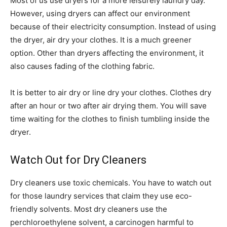
Most of us use dryers for a more leisurely laundry day.
However, using dryers can affect our environment
because of their electricity consumption. Instead of using
the dryer, air dry your clothes. It is a much greener
option. Other than dryers affecting the environment, it
also causes fading of the clothing fabric.
It is better to air dry or line dry your clothes. Clothes dry
after an hour or two after air drying them. You will save
time waiting for the clothes to finish tumbling inside the
dryer.
Watch Out for Dry Cleaners
Dry cleaners use toxic chemicals. You have to watch out
for those laundry services that claim they use eco-
friendly solvents. Most dry cleaners use the
perchloroethylene solvent, a carcinogen harmful to