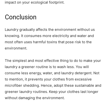
impact on your ecological footprint.
Conclusion
Laundry gradually affects the environment without us
knowing. It consumes more electricity and water and
most often uses harmful toxins that pose risk to the
environment.
The simplest and most effective thing to do to make your
laundry a greener routine is to wash less. You will
consume less energy, water, and laundry detergent. Not
to mention, it prevents your clothes from excessive
microfiber shedding. Hence, adopt these sustainable and
greener laundry routines. Keep your clothes last longer
without damaging the environment.