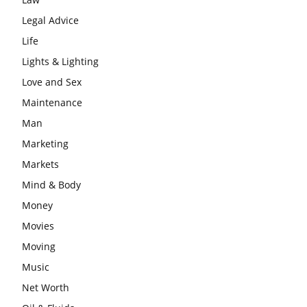
Legal Advice
Life
Lights & Lighting
Love and Sex
Maintenance
Man
Marketing
Markets
Mind & Body
Money
Movies
Moving
Music
Net Worth