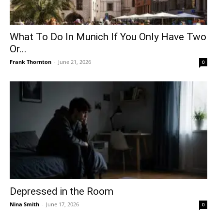
What To Do In Munich If You Only Have Two
Or...
Frank Thornton
-
June 21, 2026
0
Depressed in the Room
Nina Smith
-
June 17, 2026
0