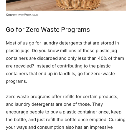
Source: wadfree.com
Go for Zero Waste Programs
Most of us go for laundry detergents that are stored in
plastic jugs. Do you know millions of these plastic jug
containers are discarded and only less than 40% of them
are recycled? Instead of contributing to the plastic
containers that end up in landfills, go for zero-waste
programs.
Zero waste programs offer refills for certain products,
and laundry detergents are one of those. They
encourage people to buy a plastic container once, keep
the bottle, and just refill the bottle once emptied. Curbing
your ways and consumption also has an impressive