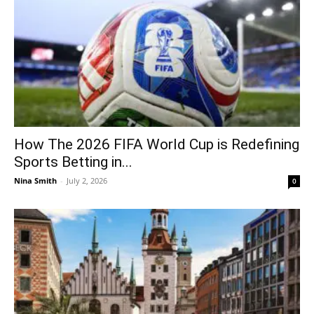
How The 2026 FIFA World Cup is Redefining
Sports Betting in...
Nina Smith
-
July 2, 2026
0