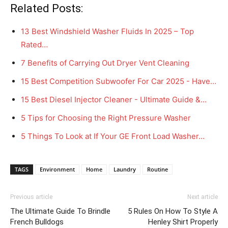
Related Posts:
13 Best Windshield Washer Fluids In 2025 – Top
Rated…
7 Benefits of Carrying Out Dryer Vent Cleaning
15 Best Competition Subwoofer For Car 2025 - Have…
15 Best Diesel Injector Cleaner - Ultimate Guide &…
5 Tips for Choosing the Right Pressure Washer
5 Things To Look at If Your GE Front Load Washer…
TAGS
Environment
Home
Laundry
Routine
Previous article
Next article
The Ultimate Guide To Brindle
5 Rules On How To Style A
French Bulldogs
Henley Shirt Properly