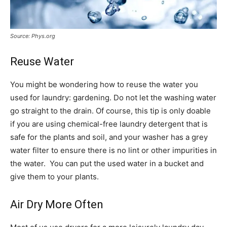
Source: Phys.org
Reuse Water
You might be wondering how to reuse the water you
used for laundry: gardening. Do not let the washing water
go straight to the drain. Of course, this tip is only doable
if you are using chemical-free laundry detergent that is
safe for the plants and soil, and your washer has a grey
water filter to ensure there is no lint or other impurities in
the water. You can put the used water in a bucket and
give them to your plants.
Air Dry More Often