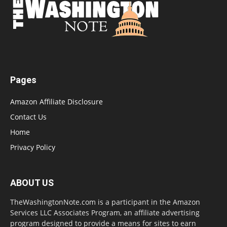
Pages
Amazon Affiliate Disclosure
Contact Us
Home
Privacy Policy
ABOUT US
TheWashingtonNote.com is a participant in the Amazon
Services LLC Associates Program, an affiliate advertising
program designed to provide a means for sites to earn