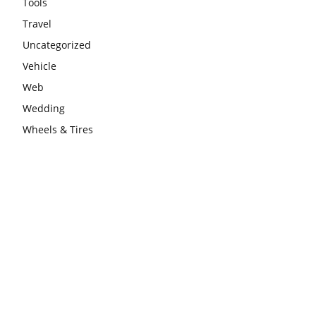
Tools
Travel
Uncategorized
Vehicle
Web
Wedding
Wheels & Tires