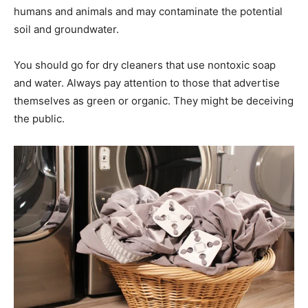
humans and animals and may contaminate the potential
soil and groundwater.
You should go for dry cleaners that use nontoxic soap
and water. Always pay attention to those that advertise
themselves as green or organic. They might be deceiving
the public.