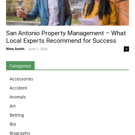
San Antonio Property Management – What
Local Experts Recommend for Success
Nina Smith
-
June 1, 2026
0
Categories
Accessories
Accident
Animals
Art
Betting
Bio
Biography