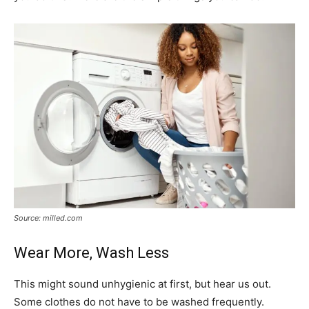
Source: milled.com
Wear More, Wash Less
This might sound unhygienic at first, but hear us out.
Some clothes do not have to be washed frequently.