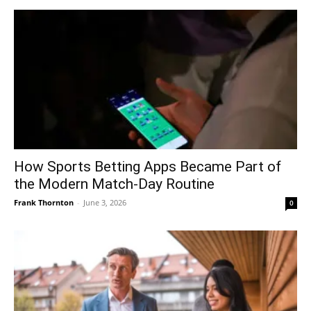
How Sports Betting Apps Became Part of
the Modern Match-Day Routine
Frank Thornton
-
June 3, 2026
0