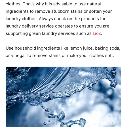
clothes. That’s why it is advisable to use natural
ingredients to remove stubborn stains or soften your
laundry clothes. Always check on the products the
laundry delivery service operates to ensure you are
supporting green laundry services such as
Liox
.
Use household ingredients like lemon juice, baking soda,
or vinegar to remove stains or make your clothes soft.