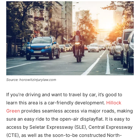
Source: horowitzinjurylaw.com
If you’re driving and want to travel by car, it’s good to
learn this area is a car-friendly development.
Hillock
Green
provides seamless access via major roads, making
sure an easy ride to the open-air displayflat. It is easy to
access by Seletar Expressway (SLE), Central Expressway
(CTE), as well as the soon-to-be constructed North-