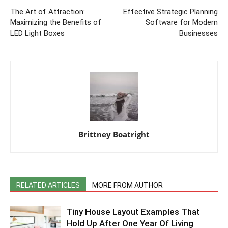
The Art of Attraction:
Effective Strategic Planning
Maximizing the Benefits of
Software for Modern
LED Light Boxes
Businesses
Brittney Boatright
RELATED ARTICLES
MORE FROM AUTHOR
Tiny House Layout Examples That
Hold Up After One Year Of Living