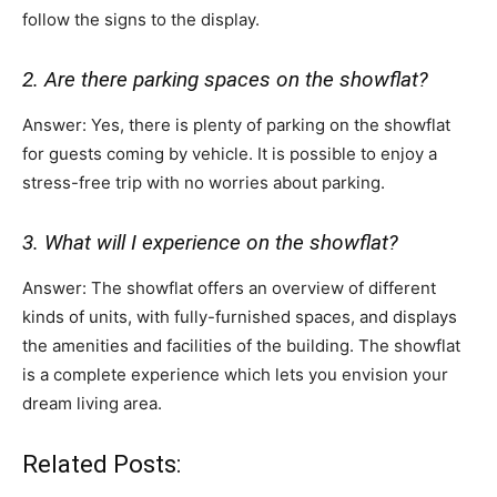
follow the signs to the display.
2. Are there parking spaces on the showflat?
Answer: Yes, there is plenty of parking on the showflat
for guests coming by vehicle. It is possible to enjoy a
stress-free trip with no worries about parking.
3. What will I experience on the showflat?
Answer: The showflat offers an overview of different
kinds of units, with fully-furnished spaces, and displays
the amenities and facilities of the building. The showflat
is a complete experience which lets you envision your
dream living area.
Related Posts: