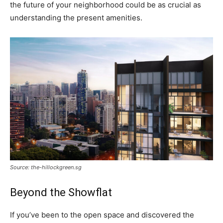
the future of your neighborhood could be as crucial as
understanding the present amenities.
Source: the-hillockgreen.sg
Beyond the Showflat
If you’ve been to the open space and discovered the