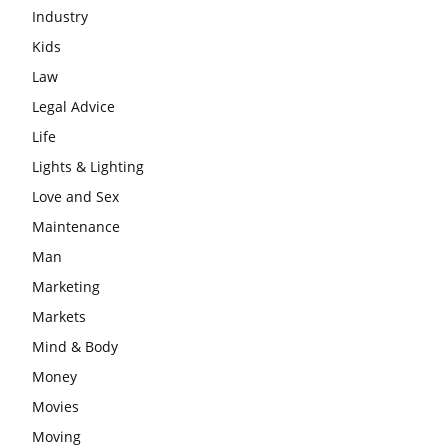
Industry
Kids
Law
Legal Advice
Life
Lights & Lighting
Love and Sex
Maintenance
Man
Marketing
Markets
Mind & Body
Money
Movies
Moving