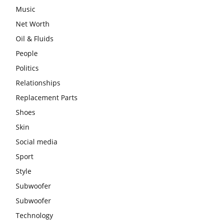
Music
Net Worth
Oil & Fluids
People
Politics
Relationships
Replacement Parts
Shoes
Skin
Social media
Sport
Style
Subwoofer
Subwoofer
Technology