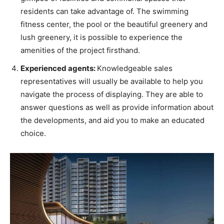
residents can take advantage of. The swimming
fitness center, the pool or the beautiful greenery and
lush greenery, it is possible to experience the
amenities of the project firsthand.
Experienced agents:
Knowledgeable sales
representatives will usually be available to help you
navigate the process of displaying. They are able to
answer questions as well as provide information about
the developments, and aid you to make an educated
choice.