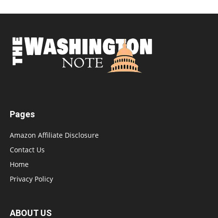
Pages
Amazon Affiliate Disclosure
Contact Us
Home
Privacy Policy
ABOUT US