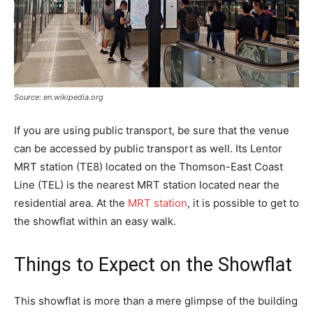
Source: en.wikipedia.org
If you are using public transport, be sure that the venue
can be accessed by public transport as well. Its Lentor
MRT station (TE8) located on the Thomson-East Coast
Line (TEL) is the nearest MRT station located near the
residential area. At the
MRT station
, it is possible to get to
the showflat within an easy walk.
Things to Expect on the Showflat
This showflat is more than a mere glimpse of the building