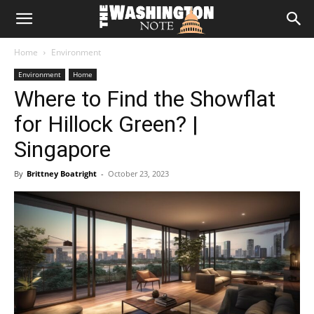
The
Home
Environment
Washington
Environment
Home
Where to Find the Showflat
Note
for Hillock Green? |
Singapore
By
Brittney Boatright
-
October 23, 2023