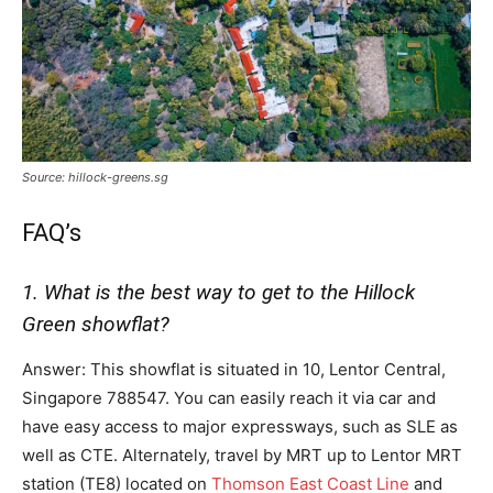
Source: hillock-greens.sg
FAQ’s
1. What is the best way to get to the Hillock
Green showflat?
Answer: This showflat is situated in 10, Lentor Central,
Singapore 788547. You can easily reach it via car and
have easy access to major expressways, such as SLE as
well as CTE. Alternately, travel by MRT up to Lentor MRT
station (TE8) located on
Thomson East Coast Line
and