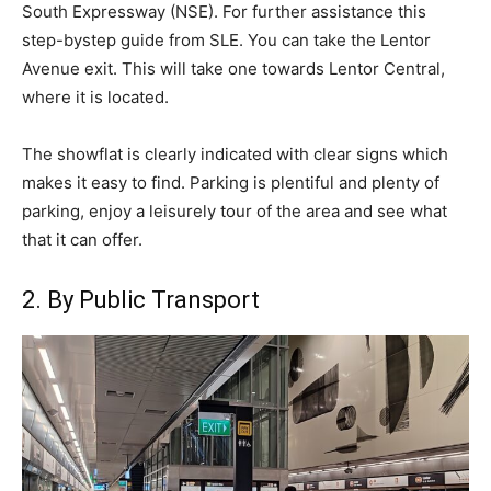
South Expressway (NSE). For further assistance this
step-bystep guide from SLE. You can take the Lentor
Avenue exit. This will take one towards Lentor Central,
where it is located.
The showflat is clearly indicated with clear signs which
makes it easy to find. Parking is plentiful and plenty of
parking, enjoy a leisurely tour of the area and see what
that it can offer.
2. By Public Transport