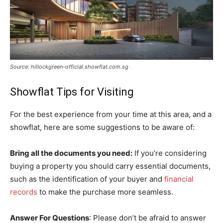
Source: hillockgreen-official.showflat.com.sg
Showflat Tips for Visiting
For the best experience from your time at this area, and a
showflat, here are some suggestions to be aware of:
Bring all the documents you need:
If you’re considering
buying a property you should carry essential documents,
such as the identification of your buyer and
financial
records
to make the purchase more seamless.
Answer For Questions
: Please don’t be afraid to answer