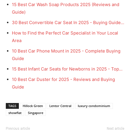
15 Best Car Wash Soap Products 2025 (Reviews and
Guide)
30 Best Convertible Car Seat In 2025 - Buying Guide…
How to Find the Perfect Car Specialist in Your Local
Area
10 Best Car Phone Mount in 2025 - Complete Buying
Guide
15 Best Infant Car Seats for Newborns in 2025 - Top…
10 Best Car Duster for 2025 - Reviews and Buying
Guide
TAGS
Hillock Green
Lentor Central
luxury condominium
showflat
Singapore
Previous article
Next article