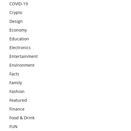
COVID-19
Crypto
Design
Economy
Education
Electronics
Entertainment
Environment
Facts
Family
Fashion
Featured
Finance
Food & Drink
FUN