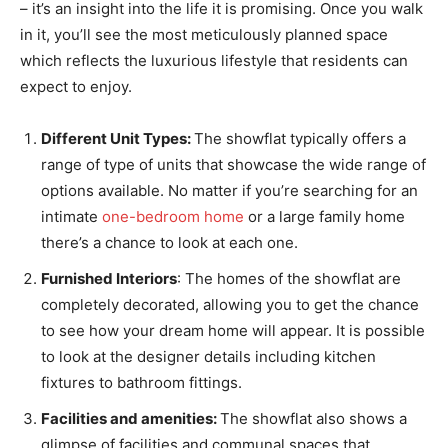
– it’s an insight into the life it is promising. Once you walk
in it, you’ll see the most meticulously planned space
which reflects the luxurious lifestyle that residents can
expect to enjoy.
Different Unit Types:
The showflat typically offers a
range of type of units that showcase the wide range of
options available. No matter if you’re searching for an
intimate
one-bedroom home
or a large family home
there’s a chance to look at each one.
Furnished Interiors
: The homes of the showflat are
completely decorated, allowing you to get the chance
to see how your dream home will appear. It is possible
to look at the designer details including kitchen
fixtures to bathroom fittings.
Facilities and amenities:
The showflat also shows a
glimpse of facilities and communal spaces that