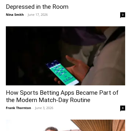
Depressed in the Room
Nina Smith
-
June 17, 2026
0
How Sports Betting Apps Became Part of
the Modern Match-Day Routine
Frank Thornton
-
June 3, 2026
0