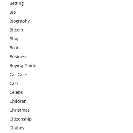
Betting
Bio
Biography
Bitcoin
Blog
Boats
Business
Buying Guide
Car Care
Cars
Celebs
Children
Christmas
Citizenship
Clothes