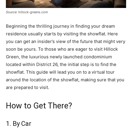
Source: hillock-greens.com
Beginning the thrilling journey in finding your dream
residence usually starts by visiting the showflat. Here
you can get an insider’s view of the future that might very
soon be yours. To those who are eager to visit Hillock
Green, the luxurious newly launched condominium
located within District 26, the initial step is to find the
showflat. This guide will lead you on to a virtual tour
around the location of the showflat, making sure that you
are prepared to visit.
How to Get There?
1. By Car