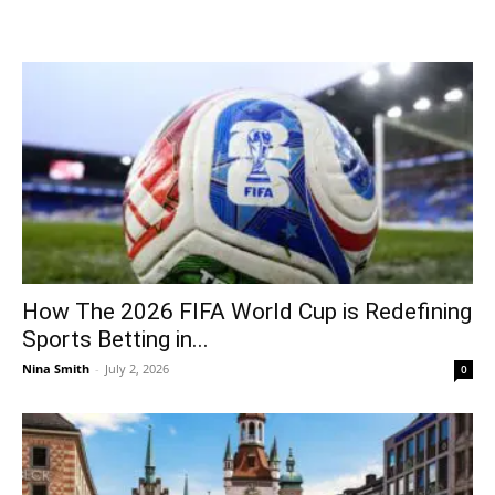
How The 2026 FIFA World Cup is Redefining
Sports Betting in...
Nina Smith
-
July 2, 2026
0