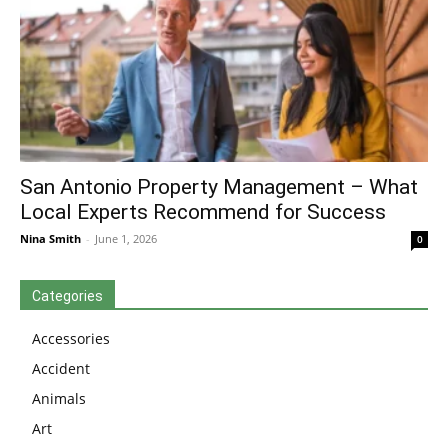
San Antonio Property Management – What
Local Experts Recommend for Success
Nina Smith
-
June 1, 2026
0
Categories
Accessories
Accident
Animals
Art