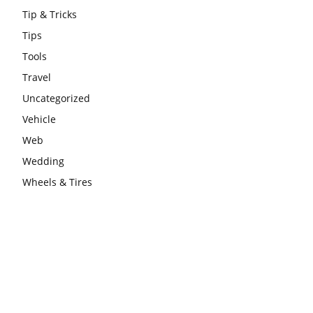
Tip & Tricks
Tips
Tools
Travel
Uncategorized
Vehicle
Web
Wedding
Wheels & Tires