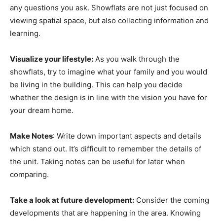
any questions you ask. Showflats are not just focused on
viewing spatial space, but also collecting information and
learning.
Visualize your lifestyle:
As you walk through the
showflats, try to imagine what your family and you would
be living in the building. This can help you decide
whether the design is in line with the vision you have for
your dream home.
Make Notes
: Write down important aspects and details
which stand out. It’s difficult to remember the details of
the unit. Taking notes can be useful for later when
comparing.
Take a look at future development:
Consider the coming
developments that are happening in the area. Knowing