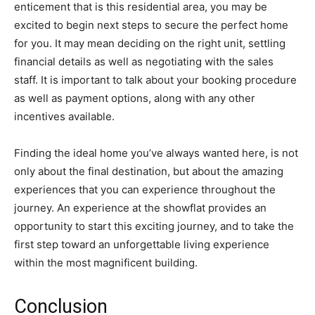
enticement that is this residential area, you may be
excited to begin next steps to secure the perfect home
for you. It may mean deciding on the right unit, settling
financial details as well as negotiating with the sales
staff. It is important to talk about your booking procedure
as well as payment options, along with any other
incentives available.
Finding the ideal home you’ve always wanted here, is not
only about the final destination, but about the amazing
experiences that you can experience throughout the
journey. An experience at the showflat provides an
opportunity to start this exciting journey, and to take the
first step toward an unforgettable living experience
within the most magnificent building.
Conclusion