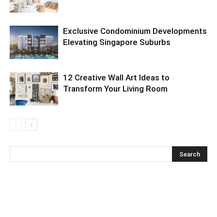
Exclusive Condominium Developments
Elevating Singapore Suburbs
12 Creative Wall Art Ideas to
Transform Your Living Room