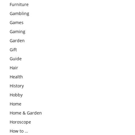
Furniture
Gambling
Games
Gaming
Garden
Gift
Guide
Hair
Health
History
Hobby
Home
Home & Garden
Horoscope
How to …