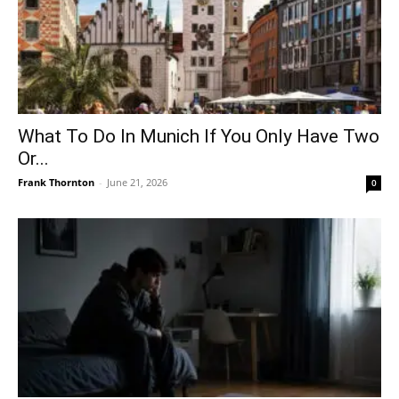
What To Do In Munich If You Only Have Two
Or...
Frank Thornton
-
June 21, 2026
0