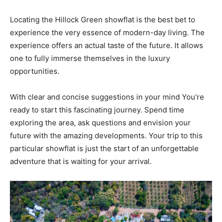
Locating the Hillock Green showflat is the best bet to
experience the very essence of modern-day living. The
experience offers an actual taste of the future. It allows
one to fully immerse themselves in the luxury
opportunities.
With clear and concise suggestions in your mind You’re
ready to start this fascinating journey. Spend time
exploring the area, ask questions and envision your
future with the amazing developments. Your trip to this
particular showflat is just the start of an unforgettable
adventure that is waiting for your arrival.