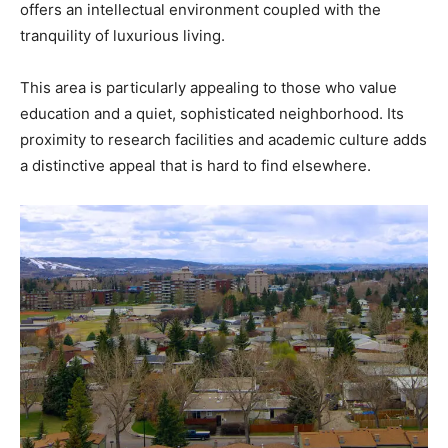
offers an intellectual environment coupled with the
tranquility of luxurious living.
This area is particularly appealing to those who value
education and a quiet, sophisticated neighborhood. Its
proximity to research facilities and academic culture adds
a distinctive appeal that is hard to find elsewhere.