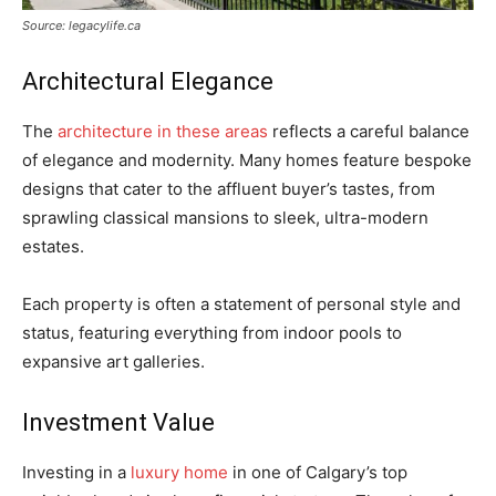
Source: legacylife.ca
Architectural Elegance
The
architecture in these areas
reflects a careful balance
of elegance and modernity. Many homes feature bespoke
designs that cater to the affluent buyer’s tastes, from
sprawling classical mansions to sleek, ultra-modern
estates.
Each property is often a statement of personal style and
status, featuring everything from indoor pools to
expansive art galleries.
Investment Value
Investing in a
luxury home
in one of Calgary’s top