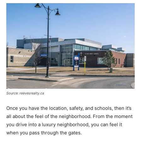
Source: reevesrealty.ca
Once you have the location, safety, and schools, then it’s
all about the feel of the neighborhood. From the moment
you drive into a luxury neighborhood, you can feel it
when you pass through the gates.