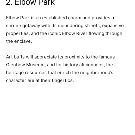
2. Elbow Park
Elbow Park is an established charm and provides a
serene getaway with its meandering streets, expansive
properties, and the iconic Elbow River flowing through
the enclave.
Art buffs will appreciate its proximity to the famous
Glenbow Museum, and for history aficionados, the
heritage resources that enrich the neighborhood’s
character are at their fingertips.