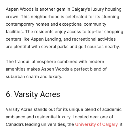
Aspen Woods is another gem in Calgary’s luxury housing
crown. This neighborhood is celebrated for its stunning
contemporary homes and exceptional community
facilities. The residents enjoy access to top-tier shopping
centers like Aspen Landing, and recreational activities
are plentiful with several parks and golf courses nearby.
The tranquil atmosphere combined with modern
amenities makes Aspen Woods a perfect blend of
suburban charm and luxury.
6. Varsity Acres
Varsity Acres stands out for its unique blend of academic
ambiance and residential luxury. Located near one of
Canada’s leading universities, the
University of Calgary
, it