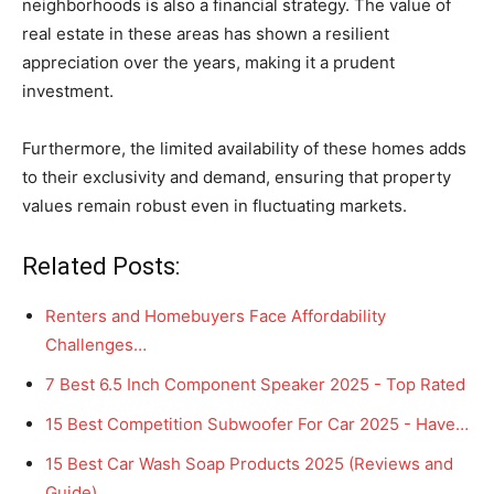
neighborhoods is also a financial strategy. The value of
real estate in these areas has shown a resilient
appreciation over the years, making it a prudent
investment.
Furthermore, the limited availability of these homes adds
to their exclusivity and demand, ensuring that property
values remain robust even in fluctuating markets.
Related Posts:
Renters and Homebuyers Face Affordability
Challenges…
7 Best 6.5 Inch Component Speaker 2025 - Top Rated
15 Best Competition Subwoofer For Car 2025 - Have…
15 Best Car Wash Soap Products 2025 (Reviews and
Guide)