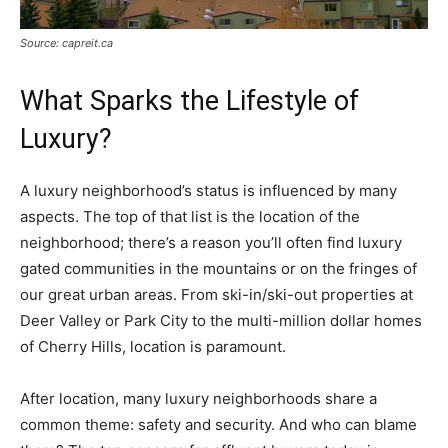
Source: capreit.ca
What Sparks the Lifestyle of
Luxury?
A luxury neighborhood’s status is influenced by many
aspects. The top of that list is the location of the
neighborhood; there’s a reason you’ll often find luxury
gated communities in the mountains or on the fringes of
our great urban areas. From ski-in/ski-out properties at
Deer Valley or Park City to the multi-million dollar homes
of Cherry Hills, location is paramount.
After location, many luxury neighborhoods share a
common theme: safety and security. And who can blame