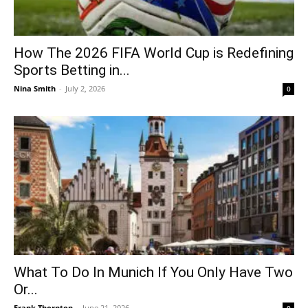
How The 2026 FIFA World Cup is Redefining
Sports Betting in...
Nina Smith
-
July 2, 2026
0
What To Do In Munich If You Only Have Two
Or...
Frank Thornton
-
June 21, 2026
0