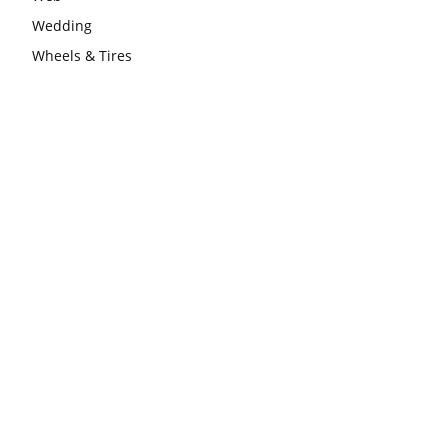
Wedding
Wheels & Tires