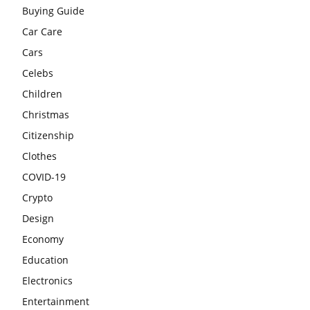
Buying Guide
Car Care
Cars
Celebs
Children
Christmas
Citizenship
Clothes
COVID-19
Crypto
Design
Economy
Education
Electronics
Entertainment