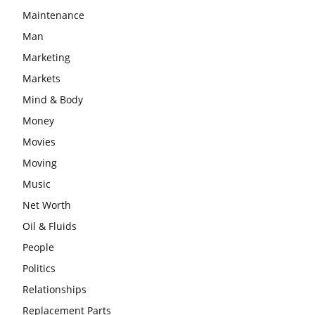
Maintenance
Man
Marketing
Markets
Mind & Body
Money
Movies
Moving
Music
Net Worth
Oil & Fluids
People
Politics
Relationships
Replacement Parts