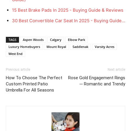
15 Best Brake Pads In 2025 - Buying Guide & Reviews
30 Best Convertible Car Seat In 2025 - Buying Guide…
TAGS
Aspen Woods
Calgary
Elbow Park
Luxury Homebuyers
Mount Royal
Saddlenak
Varsity Acres
West End
Previous article
Next article
How To Choose The Perfect
Rose Gold Engagement Rings
Custom Printed Patio
─ Romantic and Trendy
Umbrella For All Seasons