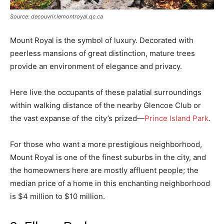
Source: decouvrir.lemontroyal.qc.ca
Mount Royal is the symbol of luxury. Decorated with
peerless mansions of great distinction, mature trees
provide an environment of elegance and privacy.
Here live the occupants of these palatial surroundings
within walking distance of the nearby Glencoe Club or
the vast expanse of the city’s prized—
Prince Island Park
.
For those who want a more prestigious neighborhood,
Mount Royal is one of the finest suburbs in the city, and
the homeowners here are mostly affluent people; the
median price of a home in this enchanting neighborhood
is $4 million to $10 million.