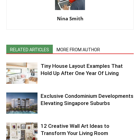
Nina Smith
RELATED ARTICLES
MORE FROM AUTHOR
Tiny House Layout Examples That
Hold Up After One Year Of Living
Exclusive Condominium Developments
Elevating Singapore Suburbs
12 Creative Wall Art Ideas to
Transform Your Living Room