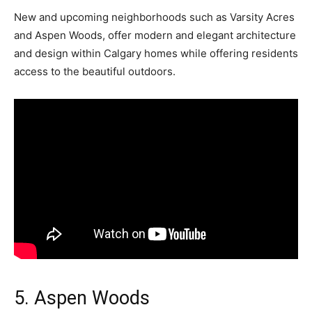
New and upcoming neighborhoods such as Varsity Acres
and Aspen Woods, offer modern and elegant architecture
and design within Calgary homes while offering residents
access to the beautiful outdoors.
5. Aspen Woods