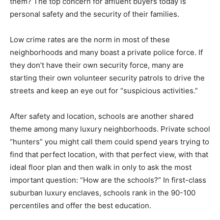
them? The top concern for affluent buyers today is
personal safety and the security of their families.
Low crime rates are the norm in most of these
neighborhoods and many boast a private police force. If
they don’t have their own security force, many are
starting their own volunteer security patrols to drive the
streets and keep an eye out for “suspicious activities.”
After safety and location, schools are another shared
theme among many luxury neighborhoods. Private school
“hunters” you might call them could spend years trying to
find that perfect location, with that perfect view, with that
ideal floor plan and then walk in only to ask the most
important question: “How are the schools?” In first-class
suburban luxury enclaves, schools rank in the 90-100
percentiles and offer the best education.