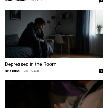
Depressed in the Room
Nina Smith
-
June 17, 2026
0