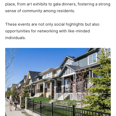
place, from art exhibits to gala dinners, fostering a strong
sense of community among residents.
These events are not only social highlights but also
opportunities for networking with like-minded
individuals.