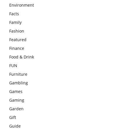
Environment
Facts
Family
Fashion
Featured
Finance
Food & Drink
FUN
Furniture
Gambling
Games
Gaming
Garden
Gift
Guide