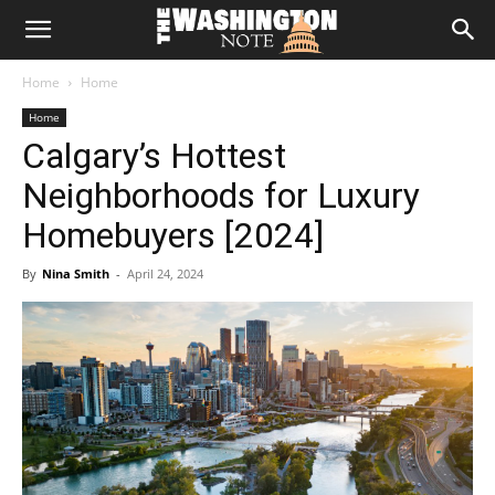
The
Home
Home
Washington
Home
Calgary’s Hottest
Note
Neighborhoods for Luxury
Homebuyers [2024]
By
Nina Smith
-
April 24, 2024