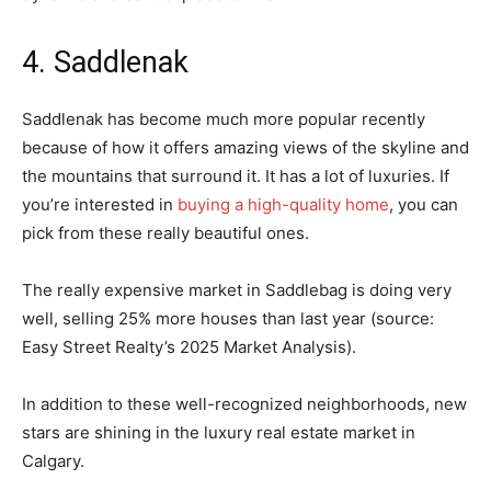
4. Saddlenak
Saddlenak has become much more popular recently
because of how it offers amazing views of the skyline and
the mountains that surround it. It has a lot of luxuries. If
you’re interested in
buying a high-quality home
, you can
pick from these really beautiful ones.
The really expensive market in Saddlebag is doing very
well, selling 25% more houses than last year (source:
Easy Street Realty’s 2025 Market Analysis).
In addition to these well-recognized neighborhoods, new
stars are shining in the luxury real estate market in
Calgary.