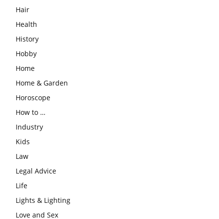
Hair
Health
History
Hobby
Home
Home & Garden
Horoscope
How to …
Industry
Kids
Law
Legal Advice
Life
Lights & Lighting
Love and Sex