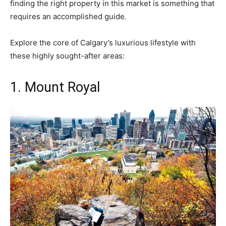
finding the right property in this market is something that
requires an accomplished guide.
Explore the core of Calgary’s luxurious lifestyle with
these highly sought-after areas:
1. Mount Royal