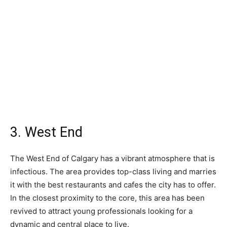
3. West End
The West End of Calgary has a vibrant atmosphere that is
infectious. The area provides top-class living and marries
it with the best restaurants and cafes the city has to offer.
In the closest proximity to the core, this area has been
revived to attract young professionals looking for a
dynamic and central place to live.