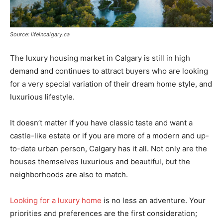
Source: lifeincalgary.ca
The luxury housing market in Calgary is still in high
demand and continues to attract buyers who are looking
for a very special variation of their dream home style, and
luxurious lifestyle.
It doesn’t matter if you have classic taste and want a
castle-like estate or if you are more of a modern and up-
to-date urban person, Calgary has it all. Not only are the
houses themselves luxurious and beautiful, but the
neighborhoods are also to match.
Looking for a luxury home
is no less an adventure. Your
priorities and preferences are the first consideration;