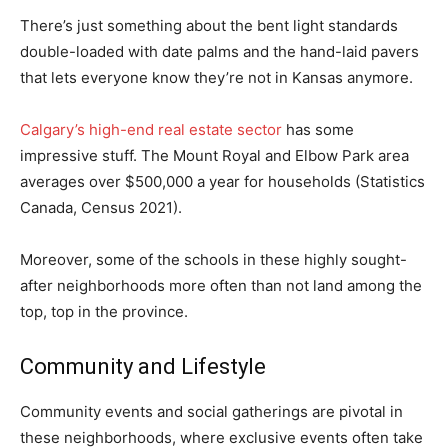
There’s just something about the bent light standards
double-loaded with date palms and the hand-laid pavers
that lets everyone know they’re not in Kansas anymore.
Calgary’s high-end real estate sector
has some
impressive stuff. The Mount Royal and Elbow Park area
averages over $500,000 a year for households (Statistics
Canada, Census 2021).
Moreover, some of the schools in these highly sought-
after neighborhoods more often than not land among the
top, top in the province.
Community and Lifestyle
Community events and social gatherings are pivotal in
these neighborhoods, where exclusive events often take