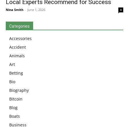
Local Experts Recommend for Success
Nina Smith
-
June 1, 2026
0
Categories
Accessories
Accident
Animals
Art
Betting
Bio
Biography
Bitcoin
Blog
Boats
Business