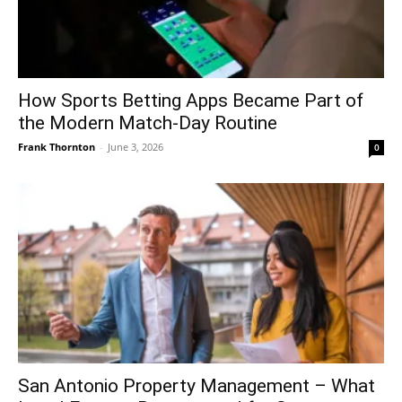
How Sports Betting Apps Became Part of
the Modern Match-Day Routine
Frank Thornton
-
June 3, 2026
0
San Antonio Property Management – What