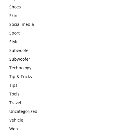
Shoes
Skin
Social media
Sport
Style
Subwoofer
Subwoofer
Technology
Tip & Tricks
Tips
Tools
Travel
Uncategorized
Vehicle
Web