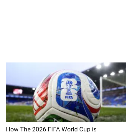
How The 2026 FIFA World Cup is