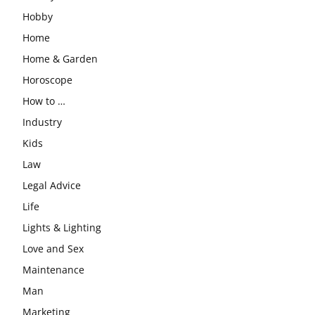
Hobby
Home
Home & Garden
Horoscope
How to …
Industry
Kids
Law
Legal Advice
Life
Lights & Lighting
Love and Sex
Maintenance
Man
Marketing