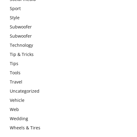
Sport
Style
Subwoofer
Subwoofer
Technology
Tip & Tricks
Tips
Tools
Travel
Uncategorized
Vehicle
Web
Wedding
Wheels & Tires