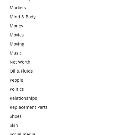
Markets
Mind & Body
Money
Movies
Moving
Music
Net Worth
Oil & Fluids
People
Politics
Relationships
Replacement Parts
Shoes
Skin
Social media