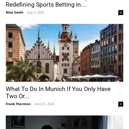
Redefining Sports Betting in...
Nina Smith
-
July 2, 2026
0
What To Do In Munich If You Only Have
Two Or...
Frank Thornton
-
June 21, 2026
0