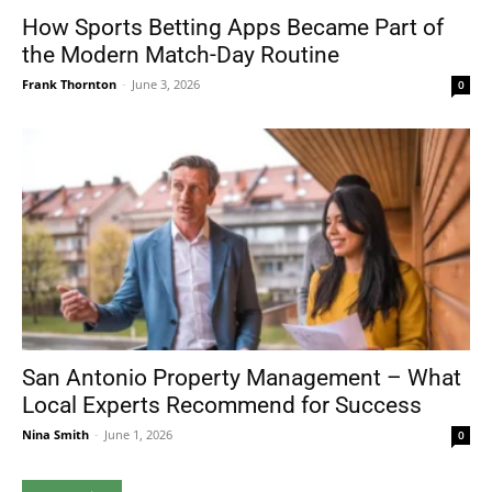
How Sports Betting Apps Became Part of
the Modern Match-Day Routine
Frank Thornton
-
June 3, 2026
0
San Antonio Property Management – What
Local Experts Recommend for Success
Nina Smith
-
June 1, 2026
0