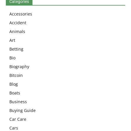
Categories
Accessories
Accident
Animals
Art
Betting
Bio
Biography
Bitcoin
Blog
Boats
Business
Buying Guide
Car Care
Cars