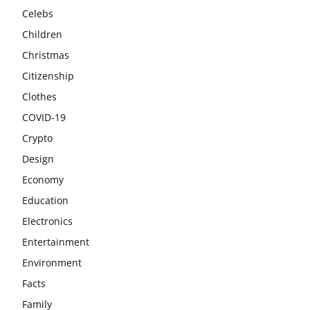
Celebs
Children
Christmas
Citizenship
Clothes
COVID-19
Crypto
Design
Economy
Education
Electronics
Entertainment
Environment
Facts
Family