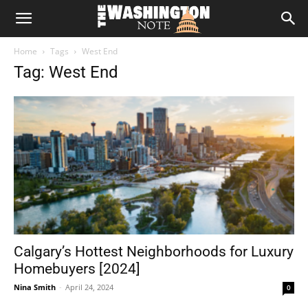
The
Home
Tags
West End
Washington
Tag: West End
Note
Calgary’s Hottest Neighborhoods for Luxury
Homebuyers [2024]
Nina Smith
-
April 24, 2024
0