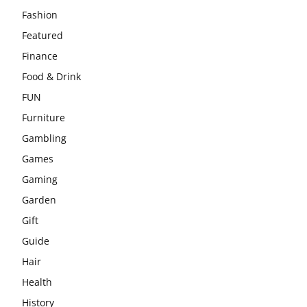
Fashion
Featured
Finance
Food & Drink
FUN
Furniture
Gambling
Games
Gaming
Garden
Gift
Guide
Hair
Health
History