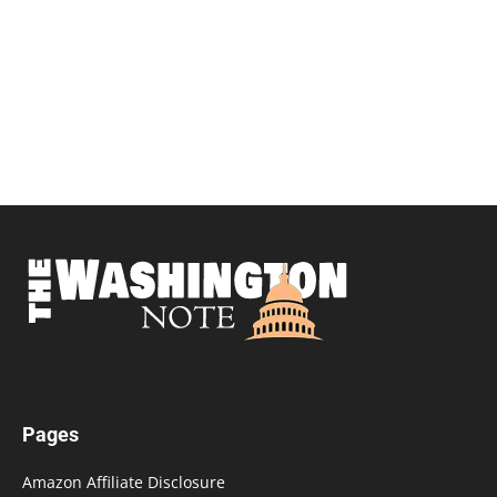
Pages
Amazon Affiliate Disclosure