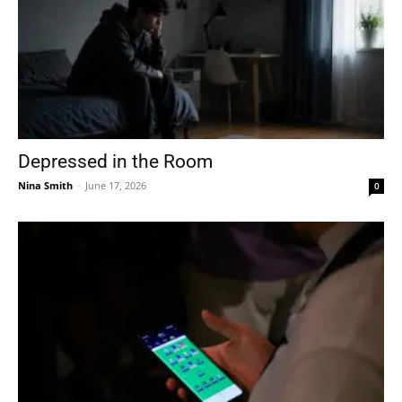
Depressed in the Room
Nina Smith
-
June 17, 2026
0