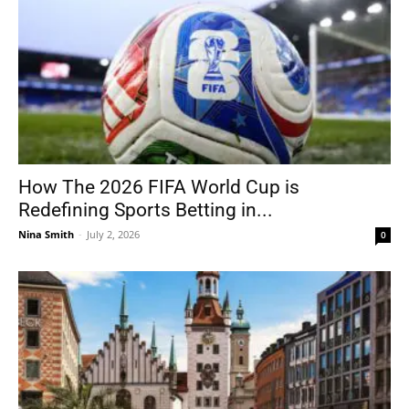
How The 2026 FIFA World Cup is
Redefining Sports Betting in...
Nina Smith
-
July 2, 2026
0