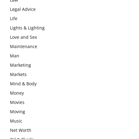
Legal Advice
Life
Lights & Lighting
Love and Sex
Maintenance
Man
Marketing
Markets
Mind & Body
Money
Movies
Moving
Music
Net Worth