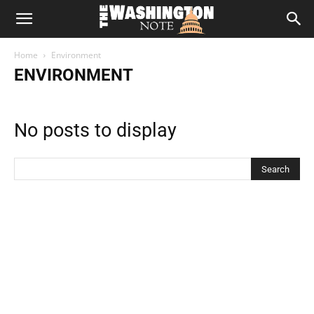
The
Home
Environment
Washington
ENVIRONMENT
Note
No posts to display