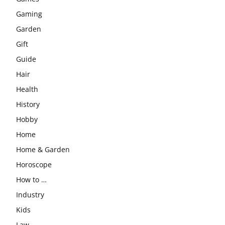
Gaming
Garden
Gift
Guide
Hair
Health
History
Hobby
Home
Home & Garden
Horoscope
How to …
Industry
Kids
Law