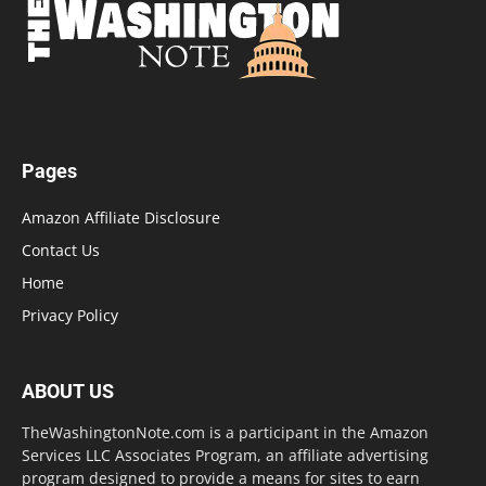
Pages
Amazon Affiliate Disclosure
Contact Us
Home
Privacy Policy
ABOUT US
TheWashingtonNote.com is a participant in the Amazon
Services LLC Associates Program, an affiliate advertising
program designed to provide a means for sites to earn