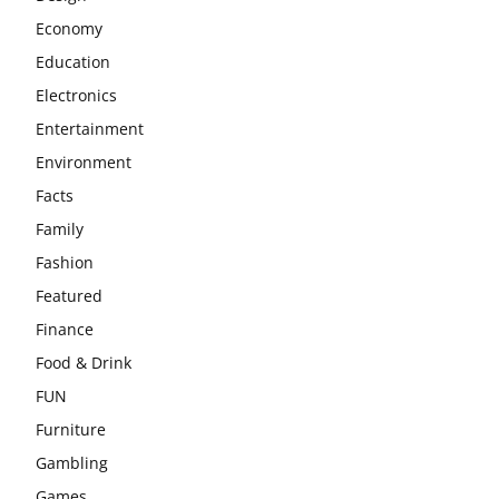
Economy
Education
Electronics
Entertainment
Environment
Facts
Family
Fashion
Featured
Finance
Food & Drink
FUN
Furniture
Gambling
Games