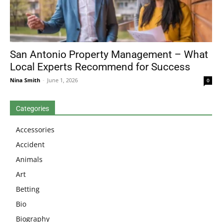
San Antonio Property Management – What
Local Experts Recommend for Success
Nina Smith
-
June 1, 2026
0
Categories
Accessories
Accident
Animals
Art
Betting
Bio
Biography