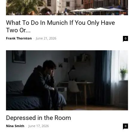
What To Do In Munich If You Only Have
Two Or...
Frank Thornton
-
June 21, 2026
0
Depressed in the Room
Nina Smith
-
June 17, 2026
0