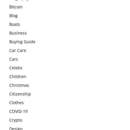
Bitcoin
Blog
Boats
Business
Buying Guide
Car Care
Cars
Celebs
Children
Christmas
Citizenship
Clothes
COVID-19
Crypto
Design