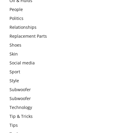
Oil & Fluids
People
Politics
Relationships
Replacement Parts
Shoes
Skin
Social media
Sport
Style
Subwoofer
Subwoofer
Technology
Tip & Tricks
Tips