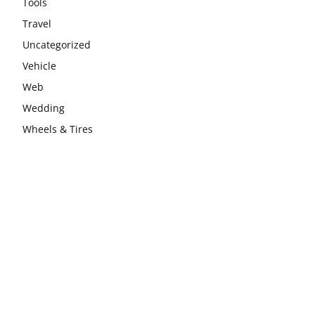
Tools
Travel
Uncategorized
Vehicle
Web
Wedding
Wheels & Tires