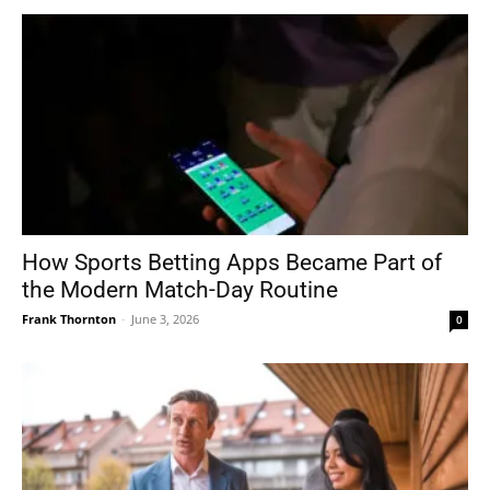
How Sports Betting Apps Became Part of
the Modern Match-Day Routine
Frank Thornton
-
June 3, 2026
0