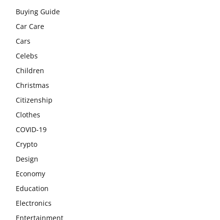
Buying Guide
Car Care
Cars
Celebs
Children
Christmas
Citizenship
Clothes
COVID-19
Crypto
Design
Economy
Education
Electronics
Entertainment