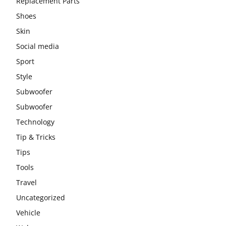
Replacement Parts
Shoes
Skin
Social media
Sport
Style
Subwoofer
Subwoofer
Technology
Tip & Tricks
Tips
Tools
Travel
Uncategorized
Vehicle