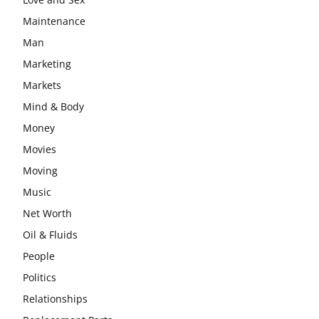
Maintenance
Man
Marketing
Markets
Mind & Body
Money
Movies
Moving
Music
Net Worth
Oil & Fluids
People
Politics
Relationships