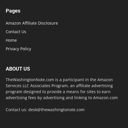
Pages
Amazon Affiliate Disclosure
Contact Us
Home
Privacy Policy
ABOUT US
TheWashingtonNote.com is a participant in the Amazon
Services LLC Associates Program, an affiliate advertising
program designed to provide a means for sites to earn
advertising fees by advertising and linking to Amazon.com
Contact us:
desk@thewashingtonote.com