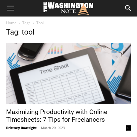
The
Home
Tags
Tool
Washington
Tag: tool
Note
Maximizing Productivity with Online
Timesheets: 7 Tips for Freelancers
Brittney Boatright
-
March 20, 2023
0