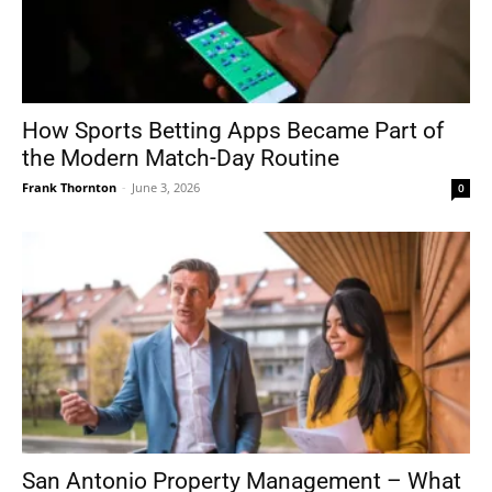
How Sports Betting Apps Became Part of
the Modern Match-Day Routine
Frank Thornton
-
June 3, 2026
0
San Antonio Property Management – What