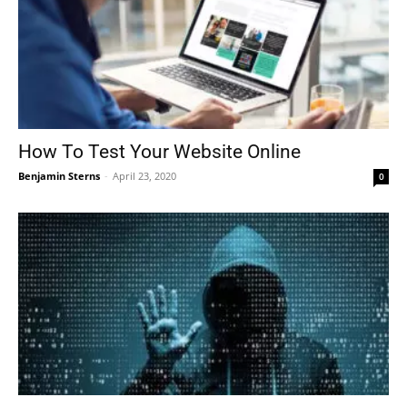
How To Test Your Website Online
Benjamin Sterns
-
April 23, 2020
0