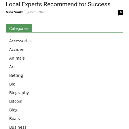
Local Experts Recommend for Success
Nina Smith
-
June 1, 2026
0
Categories
Accessories
Accident
Animals
Art
Betting
Bio
Biography
Bitcoin
Blog
Boats
Business