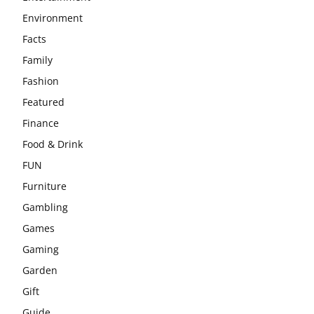
Environment
Facts
Family
Fashion
Featured
Finance
Food & Drink
FUN
Furniture
Gambling
Games
Gaming
Garden
Gift
Guide