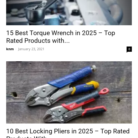
15 Best Torque Wrench in 2025 – Top
Rated Products with...
knm
-
January 23, 2021
0
10 Best Locking Pliers in 2025 – Top Rated