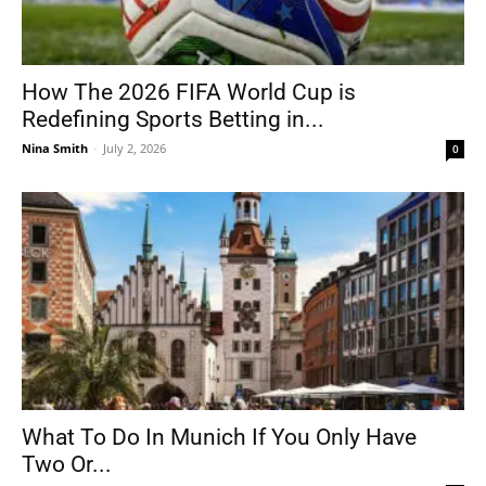
How The 2026 FIFA World Cup is
Redefining Sports Betting in...
Nina Smith
-
July 2, 2026
0
What To Do In Munich If You Only Have
Two Or...