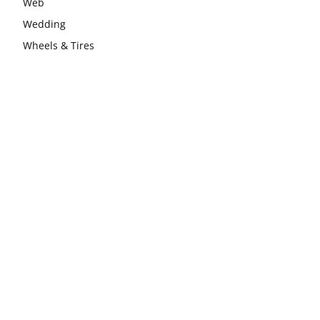
Web
Wedding
Wheels & Tires