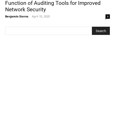
Function of Auditing Tools for Improved
Network Security
Benjamin Sterns
-
April 10, 2020
0