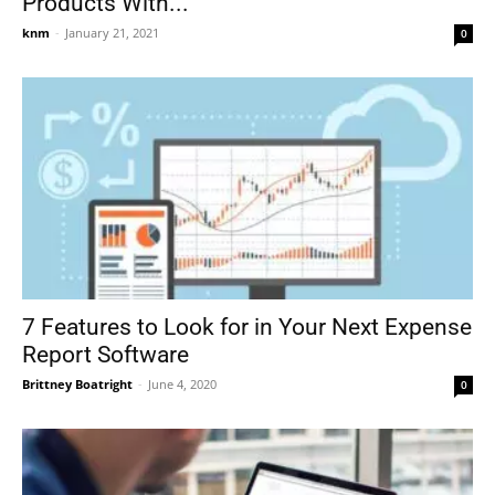
Products With...
knm
-
January 21, 2021
0
7 Features to Look for in Your Next Expense
Report Software
Brittney Boatright
-
June 4, 2020
0