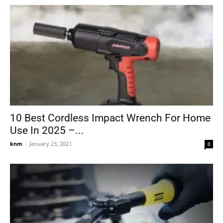
10 Best Cordless Impact Wrench For Home
Use In 2025 –...
knm
-
January 23, 2021
0