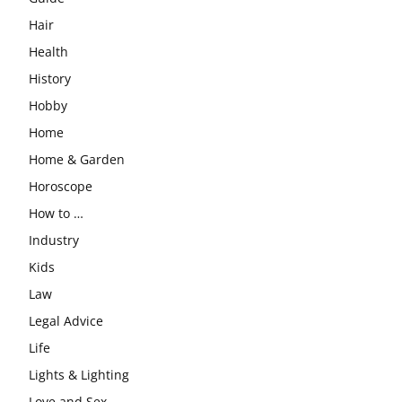
Hair
Health
History
Hobby
Home
Home & Garden
Horoscope
How to …
Industry
Kids
Law
Legal Advice
Life
Lights & Lighting
Love and Sex