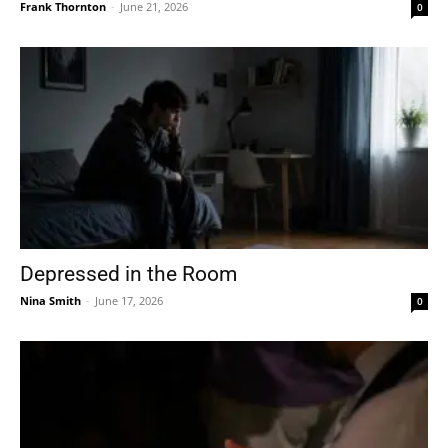
Frank Thornton
-
June 21, 2026
0
Depressed in the Room
Nina Smith
-
June 17, 2026
0