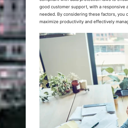
good customer support, with a responsive an
needed. By considering these factors, you c
maximize productivity and effectively mana