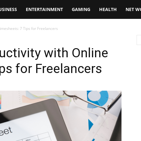
USINESS
ENTERTAINMENT
GAMING
HEALTH
NET W
imesheets: 7 Tips for Freelancers
ctivity with Online
ps for Freelancers