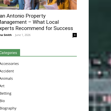
an Antonio Property
anagement – What Local
xperts Recommend for Success
na Smith
-
June 1, 2026
0
Categories
Accessories
Accident
Animals
Art
Betting
Bio
Biography