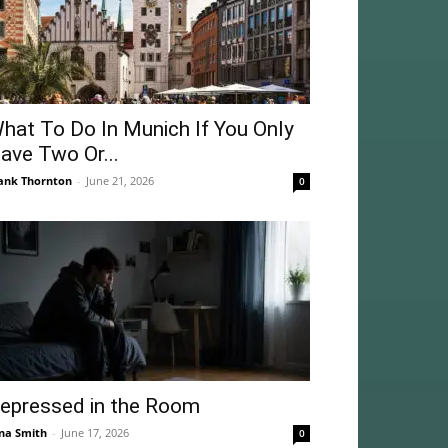
hat To Do In Munich If You Only
ave Two Or...
ank Thornton
-
June 21, 2026
0
epressed in the Room
na Smith
-
June 17, 2026
0