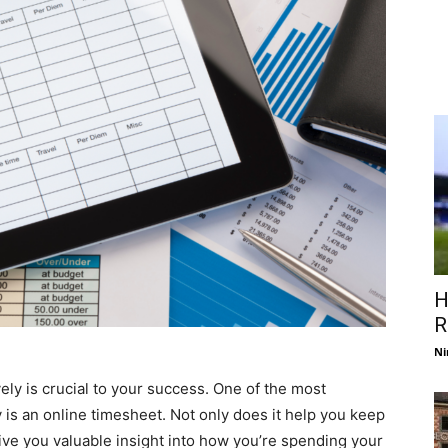
H
R
Ni
ely is crucial to your success. One of the most
y is an online timesheet. Not only does it help you keep
 give you valuable insight into how you’re spending your