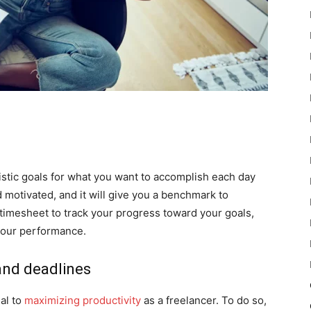
listic goals for what you want to accomplish each day
 motivated, and it will give you a benchmark to
timesheet to track your progress toward your goals,
your performance.
 and deadlines
ial to
maximizing productivity
as a freelancer. To do so,