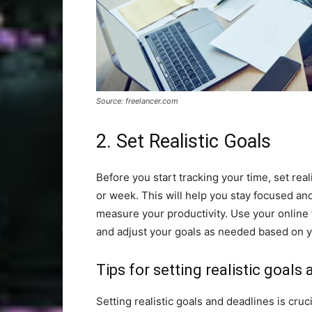
Source: freelancer.com
2. Set Realistic Goals
Before you start tracking your time, set rea
or week. This will help you stay focused and
measure your productivity. Use your online 
and adjust your goals as needed based on 
Tips for setting realistic goals
Setting realistic goals and deadlines is cruc