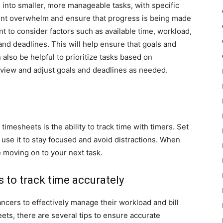
s into smaller, more manageable tasks, with specific
event overwhelm and ensure that progress is being made
tant to consider factors such as available time, workload,
and deadlines. This will help ensure that goals and
n also be helpful to prioritize tasks based on
eview and adjust goals and deadlines as needed.
timesheets is the ability to track time with timers. Set
 use it to stay focused and avoid distractions. When
e moving on to your next task.
s to track time accurately
lancers to effectively manage their workload and bill
ets, there are several tips to ensure accurate