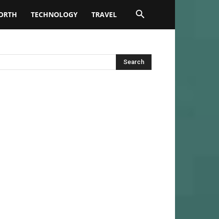
ORTH
TECHNOLOGY
TRAVEL