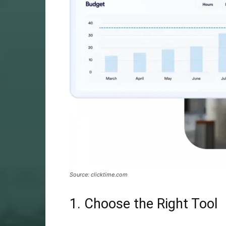
Source: clicktime.com
1. Choose the Right Tool