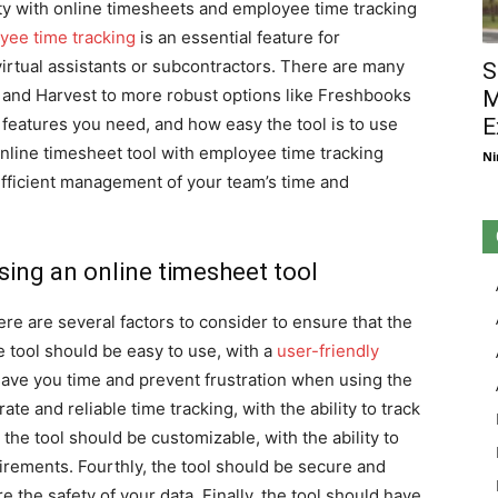
ity with online timesheets and employee time tracking
yee time tracking
is an essential feature for
irtual assistants or subcontractors. There are many
S
gl and Harvest to more robust options like Freshbooks
M
features you need, and how easy the tool is to use
E
nline timesheet tool with employee time tracking
Ni
efficient management of your team’s time and
ing an online timesheet tool
re are several factors to consider to ensure that the
the tool should be easy to use, with a
user-friendly
 save you time and prevent frustration when using the
ate and reliable time tracking, with the ability to track
, the tool should be customizable, with the ability to
uirements. Fourthly, the tool should be secure and
e the safety of your data. Finally, the tool should have