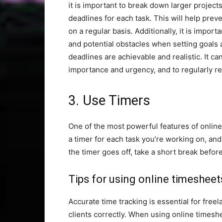
it is important to break down larger project
deadlines for each task. This will help pr
on a regular basis. Additionally, it is impor
and potential obstacles when setting goals 
deadlines are achievable and realistic. It ca
importance and urgency, and to regularly r
3. Use Timers
One of the most powerful features of online 
a timer for each task you’re working on, and
the timer goes off, take a short break befor
Tips for using online timesheet
Accurate time tracking is essential for free
clients correctly. When using online timeshe