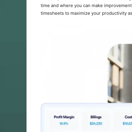
time and where you can make improvements. In
timesheets to maximize your productivity as