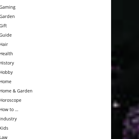
Gaming
Garden
Gift
Guide
Hair
Health
History
Hobby
Home
Home & Garden
Horoscope
How to …
Industry
Kids
Law