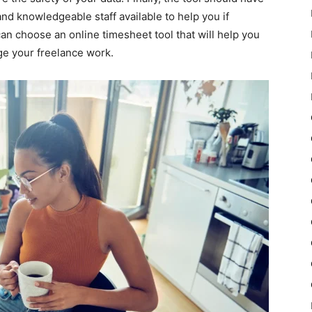
d knowledgeable staff available to help you if
an choose an online timesheet tool that will help you
ge your freelance work.