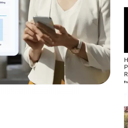
H
P
R
Fr