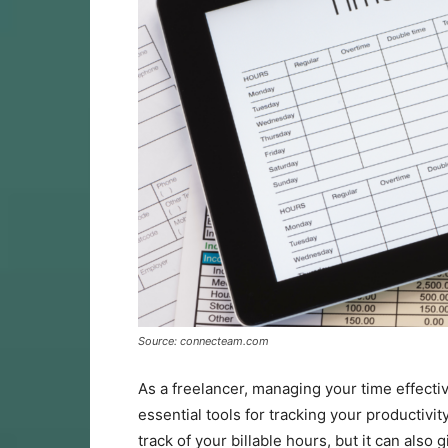
Source: connecteam.com
As a freelancer, managing your time effectiv
essential tools for tracking your productivit
track of your billable hours, but it can also