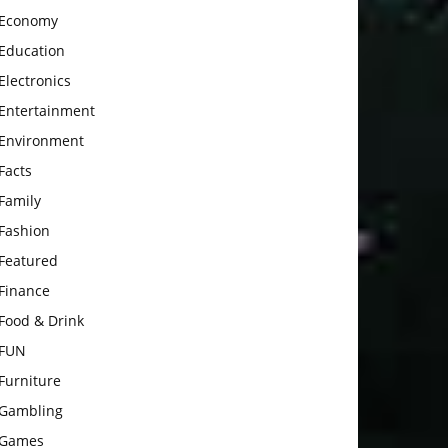
Economy
Education
Electronics
Entertainment
Environment
Facts
Family
Fashion
Featured
Finance
Food & Drink
FUN
Furniture
Gambling
Games