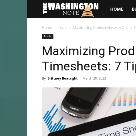
The
HOME
B
Washington
Home
Tools
Maximizing Productivity with Online T
Tools
Note
Maximizing Produ
Timesheets: 7 Ti
By
Brittney Boatright
-
March 20, 2023