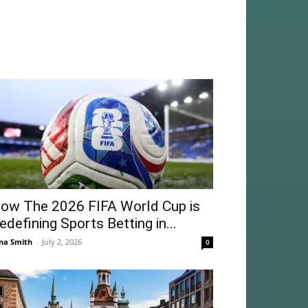
ow The 2026 FIFA World Cup is
edefining Sports Betting in...
na Smith
-
July 2, 2026
0