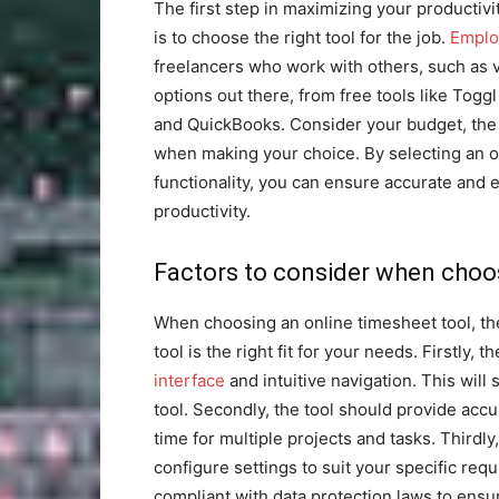
The first step in maximizing your productiv
is to choose the right tool for the job.
Emplo
freelancers who work with others, such as v
options out there, from free tools like Tog
and QuickBooks. Consider your budget, the 
when making your choice. By selecting an o
functionality, you can ensure accurate and 
productivity.
Factors to consider when choos
When choosing an online timesheet tool, the
tool is the right fit for your needs. Firstly, 
interface
and intuitive navigation. This will
tool. Secondly, the tool should provide accur
time for multiple projects and tasks. Thirdly
configure settings to suit your specific req
compliant with data protection laws to ensur