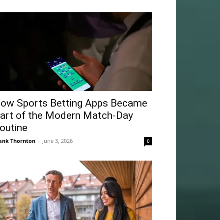
ow Sports Betting Apps Became
art of the Modern Match-Day
outine
ank Thornton
-
June 3, 2026
0