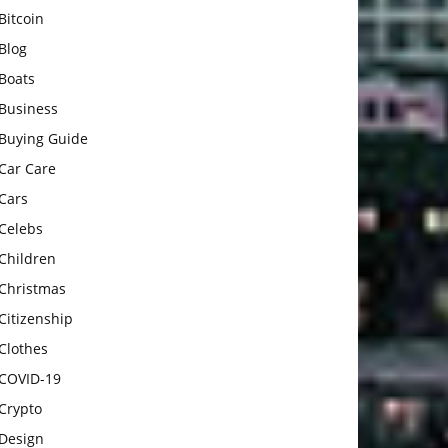
Bitcoin
Blog
Boats
Business
Buying Guide
Car Care
Cars
Celebs
Children
Christmas
Citizenship
Clothes
COVID-19
Crypto
Design