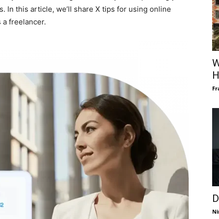
 this article, we’ll share X tips for using online
 a freelancer.
W
H
Fr
D
Ni