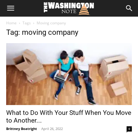
The
Home
Tags
Moving company
Washington
Tag: moving company
Note
What to Do With Your Stuff When You Move
to Another...
Brittney Boatright
-
April 26, 2022
0