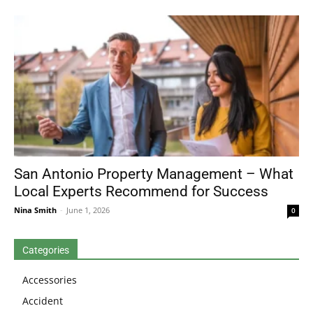
San Antonio Property Management – What
Local Experts Recommend for Success
Nina Smith
-
June 1, 2026
0
Categories
Accessories
Accident