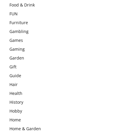
Food & Drink
FUN
Furniture
Gambling
Games
Gaming
Garden
Gift
Guide
Hair
Health
History
Hobby
Home
Home & Garden