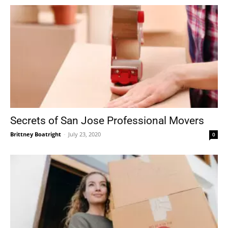
Secrets of San Jose Professional Movers
Brittney Boatright
-
July 23, 2020
0