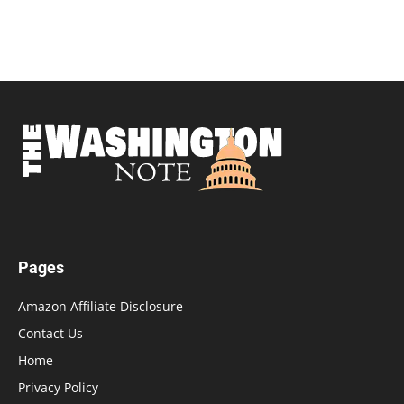
Pages
Amazon Affiliate Disclosure
Contact Us
Home
Privacy Policy