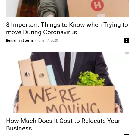
8 Important Things to Know when Trying to
move During Coronavirus
Benjamin Sterns
-
June 17, 2020
0
How Much Does It Cost to Relocate Your
Business