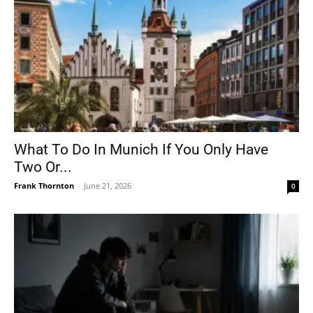
What To Do In Munich If You Only Have
Two Or...
Frank Thornton
-
June 21, 2026
0