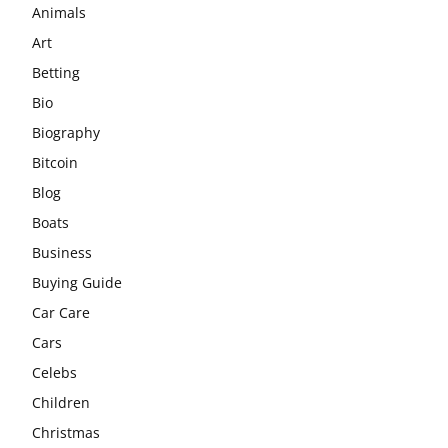
Animals
Art
Betting
Bio
Biography
Bitcoin
Blog
Boats
Business
Buying Guide
Car Care
Cars
Celebs
Children
Christmas