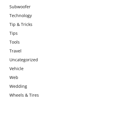
Subwoofer
Technology
Tip & Tricks
Tips
Tools
Travel
Uncategorized
Vehicle
Web
Wedding
Wheels & Tires