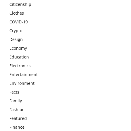
Citizenship
Clothes
COVID-19
Crypto
Design
Economy
Education
Electronics
Entertainment
Environment
Facts
Family
Fashion
Featured
Finance