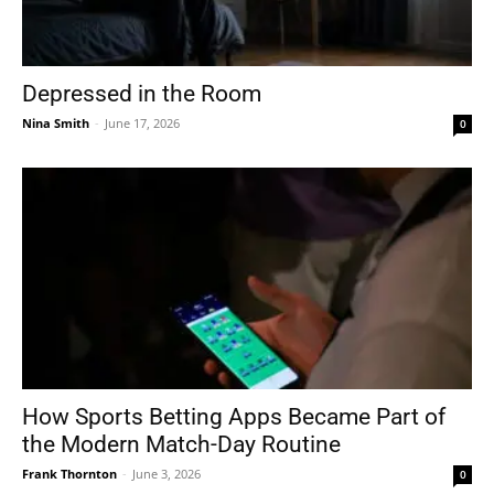
Depressed in the Room
Nina Smith
-
June 17, 2026
0
How Sports Betting Apps Became Part of
the Modern Match-Day Routine
Frank Thornton
-
June 3, 2026
0