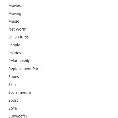
Movies
Moving
Music
Net Worth
Oil & Fluids
People
Politics
Relationships
Replacement Parts
Shoes
Skin
Social media
Sport
Style
Subwoofer