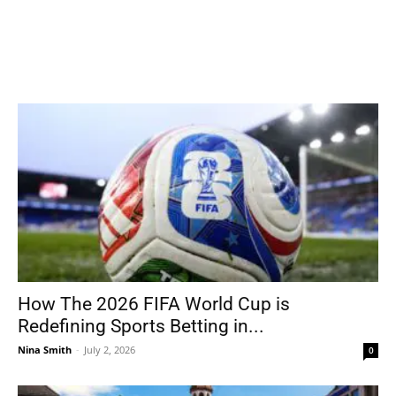
How The 2026 FIFA World Cup is
Redefining Sports Betting in...
Nina Smith
-
July 2, 2026
0