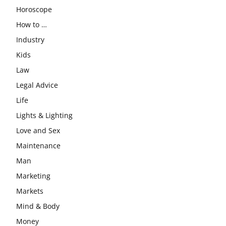
Horoscope
How to …
Industry
Kids
Law
Legal Advice
Life
Lights & Lighting
Love and Sex
Maintenance
Man
Marketing
Markets
Mind & Body
Money