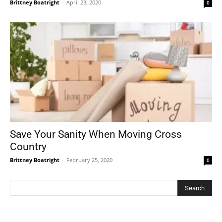
Brittney Boatright
-
April 23, 2020
0
Save Your Sanity When Moving Cross
Country
Brittney Boatright
-
February 25, 2020
0