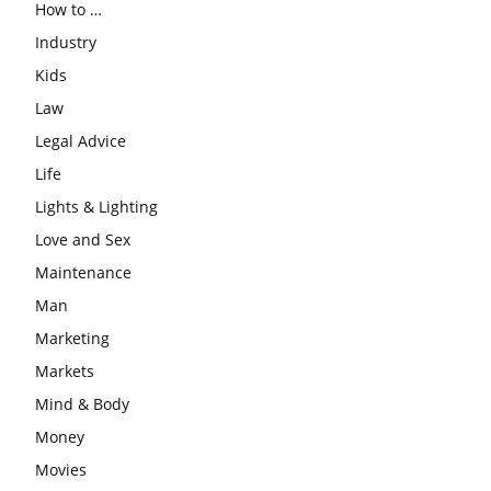
How to …
Industry
Kids
Law
Legal Advice
Life
Lights & Lighting
Love and Sex
Maintenance
Man
Marketing
Markets
Mind & Body
Money
Movies