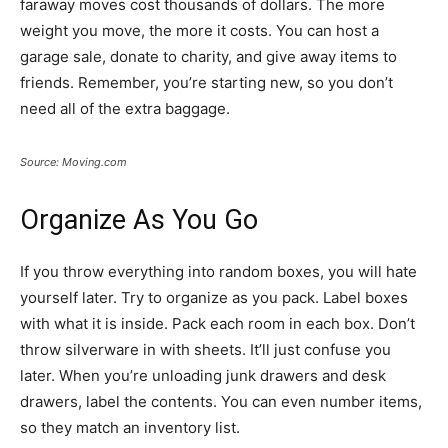
faraway moves cost thousands of dollars. The more
weight you move, the more it costs. You can host a
garage sale, donate to charity, and give away items to
friends. Remember, you’re starting new, so you don’t
need all of the extra baggage.
Source: Moving.com
Organize As You Go
If you throw everything into random boxes, you will hate
yourself later. Try to organize as you pack. Label boxes
with what it is inside. Pack each room in each box. Don’t
throw silverware in with sheets. It’ll just confuse you
later. When you’re unloading junk drawers and desk
drawers, label the contents. You can even number items,
so they match an inventory list.