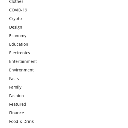
Clothes
COVID-19
Crypto
Design
Economy
Education
Electronics
Entertainment
Environment
Facts
Family
Fashion
Featured
Finance
Food & Drink