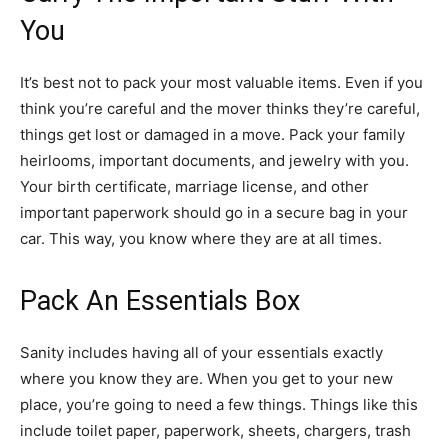
You
It’s best not to pack your most valuable items. Even if you
think you’re careful and the mover thinks they’re careful,
things get lost or damaged in a move. Pack your family
heirlooms, important documents, and jewelry with you.
Your birth certificate, marriage license, and other
important paperwork should go in a secure bag in your
car. This way, you know where they are at all times.
Pack An Essentials Box
Sanity includes having all of your essentials exactly
where you know they are. When you get to your new
place, you’re going to need a few things. Things like this
include toilet paper, paperwork, sheets, chargers, trash