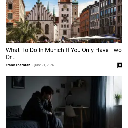
What To Do In Munich If You Only Have Two
Or...
Frank Thornton
-
June 21, 2026
0