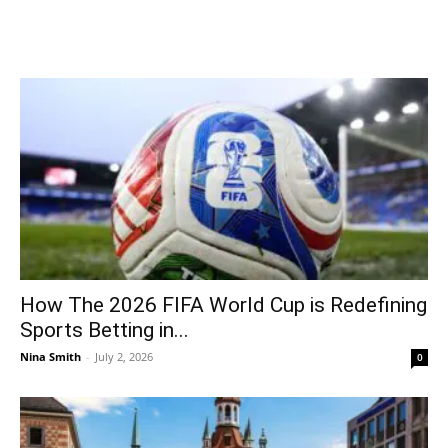
How The 2026 FIFA World Cup is Redefining
Sports Betting in...
Nina Smith
-
July 2, 2026
0