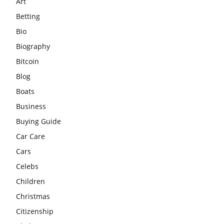
Art
Betting
Bio
Biography
Bitcoin
Blog
Boats
Business
Buying Guide
Car Care
Cars
Celebs
Children
Christmas
Citizenship