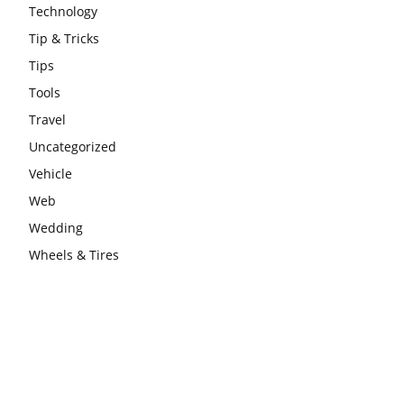
Technology
Tip & Tricks
Tips
Tools
Travel
Uncategorized
Vehicle
Web
Wedding
Wheels & Tires