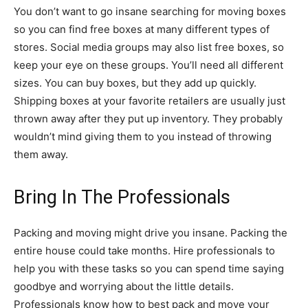
You don’t want to go insane searching for moving boxes
so you can find free boxes at many different types of
stores. Social media groups may also list free boxes, so
keep your eye on these groups. You’ll need all different
sizes. You can buy boxes, but they add up quickly.
Shipping boxes at your favorite retailers are usually just
thrown away after they put up inventory. They probably
wouldn’t mind giving them to you instead of throwing
them away.
Bring In The Professionals
Packing and moving might drive you insane. Packing the
entire house could take months. Hire professionals to
help you with these tasks so you can spend time saying
goodbye and worrying about the little details.
Professionals know how to best pack and move your