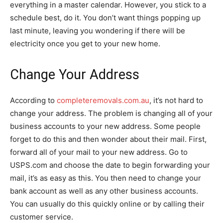
everything in a master calendar. However, you stick to a
schedule best, do it. You don’t want things popping up
last minute, leaving you wondering if there will be
electricity once you get to your new home.
Change Your Address
According to
completeremovals.com.au
, it’s not hard to
change your address. The problem is changing all of your
business accounts to your new address. Some people
forget to do this and then wonder about their mail. First,
forward all of your mail to your new address. Go to
USPS.com and choose the date to begin forwarding your
mail, it’s as easy as this. You then need to change your
bank account as well as any other business accounts.
You can usually do this quickly online or by calling their
customer service.