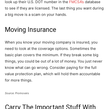
look up their U.S. DOT number in the
FMCSA’s
database
to see if they are licensed. The last thing you want during
a big move is a scam on your hands.
Moving Insurance
When you know your moving company is insured, you
need to look at the coverage options. Sometimes the
basic plan covers the minimum. If they break some big
things, you could be out of a lot of money. You just never
know what can go wrong. Consider paying for the full
value protection plan, which will hold them accountable
for more things.
Source: Promovers
Carry The Important Stuff With