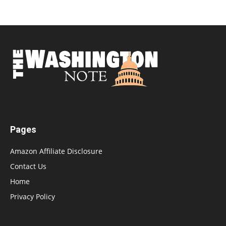
Pages
Amazon Affiliate Disclosure
Contact Us
Home
Privacy Policy