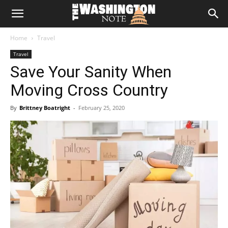
The
Home
Travel
Washington
Travel
Save Your Sanity When
Note
Moving Cross Country
By
Brittney Boatright
-
February 25, 2020