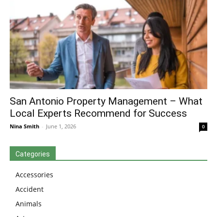
San Antonio Property Management – What
Local Experts Recommend for Success
Nina Smith
-
June 1, 2026
0
Categories
Accessories
Accident
Animals