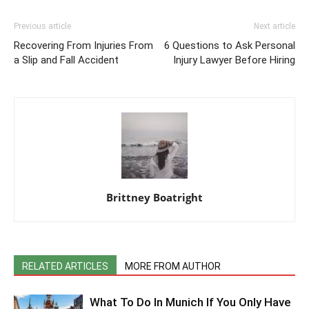
Previous article
Next article
Recovering From Injuries From
6 Questions to Ask Personal
a Slip and Fall Accident
Injury Lawyer Before Hiring
Brittney Boatright
RELATED ARTICLES
MORE FROM AUTHOR
What To Do In Munich If You Only Have