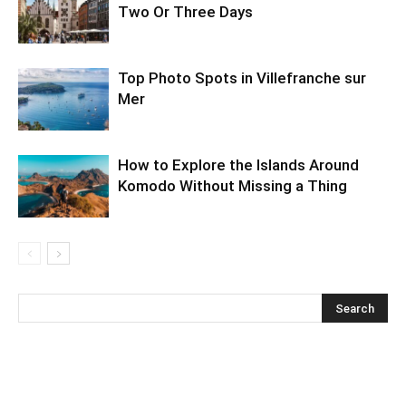
Two Or Three Days
Top Photo Spots in Villefranche sur
Mer
How to Explore the Islands Around
Komodo Without Missing a Thing