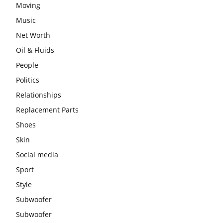
Moving
Music
Net Worth
Oil & Fluids
People
Politics
Relationships
Replacement Parts
Shoes
Skin
Social media
Sport
Style
Subwoofer
Subwoofer