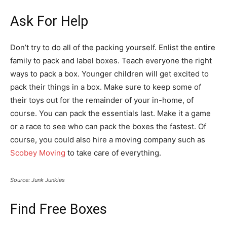
Ask For Help
Don’t try to do all of the packing yourself. Enlist the entire
family to pack and label boxes. Teach everyone the right
ways to pack a box. Younger children will get excited to
pack their things in a box. Make sure to keep some of
their toys out for the remainder of your in-home, of
course. You can pack the essentials last. Make it a game
or a race to see who can pack the boxes the fastest. Of
course, you could also hire a moving company such as
Scobey Moving
to take care of everything.
Source: Junk Junkies
Find Free Boxes