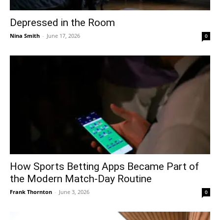
Depressed in the Room
Nina Smith
-
June 17, 2026
0
How Sports Betting Apps Became Part of
the Modern Match-Day Routine
Frank Thornton
-
June 3, 2026
0