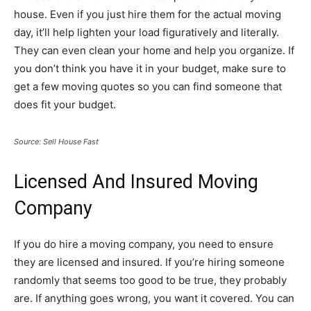
house. Even if you just hire them for the actual moving
day, it’ll help lighten your load figuratively and literally.
They can even clean your home and help you organize. If
you don’t think you have it in your budget, make sure to
get a few moving quotes so you can find someone that
does fit your budget.
Source: Sell House Fast
Licensed And Insured Moving
Company
If you do hire a moving company, you need to ensure
they are licensed and insured. If you’re hiring someone
randomly that seems too good to be true, they probably
are. If anything goes wrong, you want it covered. You can