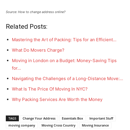
Source: How to change address online?
Related Posts:
Mastering the Art of Packing: Tips for an Efficient…
What Do Movers Charge?
Moving in London on a Budget: Money-Saving Tips
for…
Navigating the Challenges of a Long-Distance Move:…
What Is The Price Of Moving In NYC?
Why Packing Services Are Worth the Money
TAGS
Change Your Address
Essentials Box
Important Stuff
moving company
Moving Cross Country
Moving Insurance