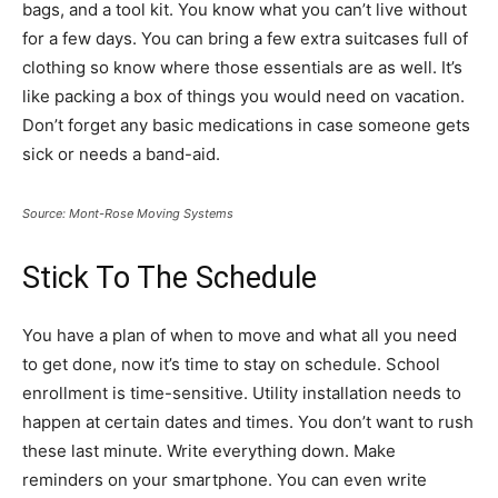
bags, and a tool kit. You know what you can’t live without
for a few days. You can bring a few extra suitcases full of
clothing so know where those essentials are as well. It’s
like packing a box of things you would need on vacation.
Don’t forget any basic medications in case someone gets
sick or needs a band-aid.
Source: Mont-Rose Moving Systems
Stick To The Schedule
You have a plan of when to move and what all you need
to get done, now it’s time to stay on schedule. School
enrollment is time-sensitive. Utility installation needs to
happen at certain dates and times. You don’t want to rush
these last minute. Write everything down. Make
reminders on your smartphone. You can even write