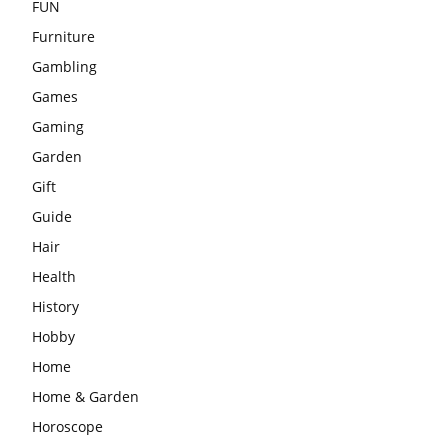
FUN
Furniture
Gambling
Games
Gaming
Garden
Gift
Guide
Hair
Health
History
Hobby
Home
Home & Garden
Horoscope