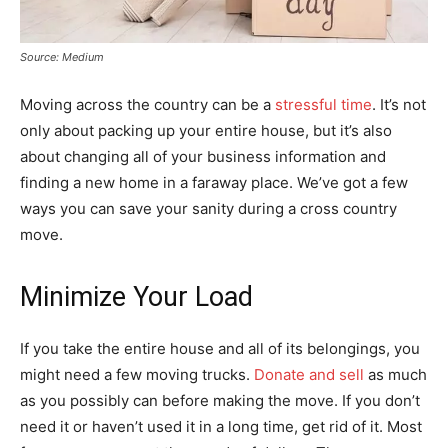
Source: Medium
Moving across the country can be a
stressful time
. It’s not
only about packing up your entire house, but it’s also
about changing all of your business information and
finding a new home in a faraway place. We’ve got a few
ways you can save your sanity during a cross country
move.
Minimize Your Load
If you take the entire house and all of its belongings, you
might need a few moving trucks.
Donate and sell
as much
as you possibly can before making the move. If you don’t
need it or haven’t used it in a long time, get rid of it. Most