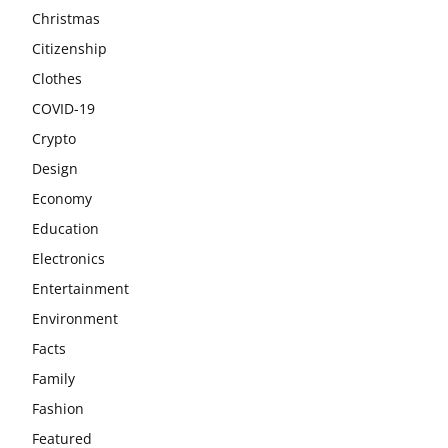
Christmas
Citizenship
Clothes
COVID-19
Crypto
Design
Economy
Education
Electronics
Entertainment
Environment
Facts
Family
Fashion
Featured