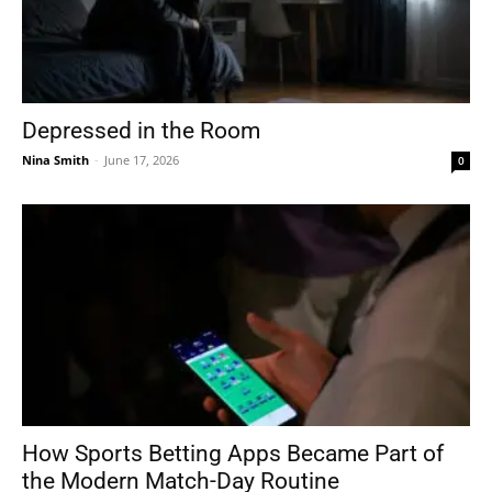
Depressed in the Room
Nina Smith
-
June 17, 2026
0
How Sports Betting Apps Became Part of
the Modern Match-Day Routine