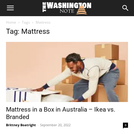
The
Home
Tags
Mattress
Washington
Tag: Mattress
Note
Mattress in a Box in Australia – Ikea vs.
Branded
Brittney Boatright
-
September 20, 2022
0