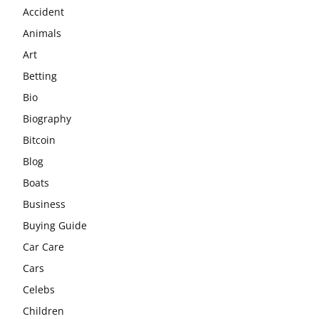
Accident
Animals
Art
Betting
Bio
Biography
Bitcoin
Blog
Boats
Business
Buying Guide
Car Care
Cars
Celebs
Children