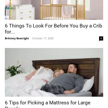
6 Things To Look For Before You Buy a Crib
for...
Brittney Boatright
-
October 17, 2020
0
6 Tips for Picking a Mattress for Large