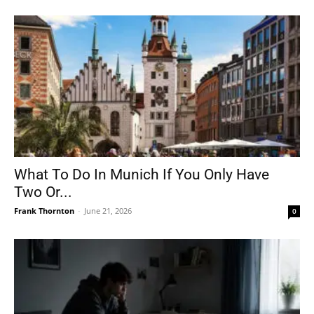
What To Do In Munich If You Only Have
Two Or...
Frank Thornton
-
June 21, 2026
0