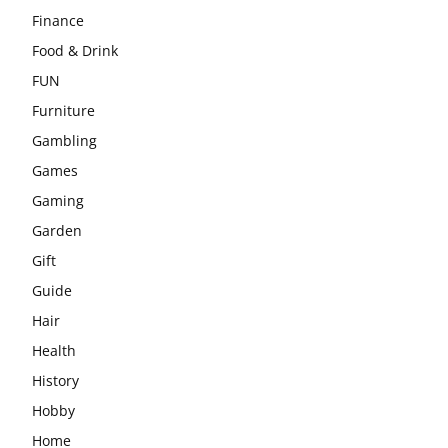
Finance
Food & Drink
FUN
Furniture
Gambling
Games
Gaming
Garden
Gift
Guide
Hair
Health
History
Hobby
Home