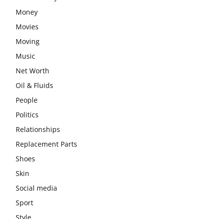
Money
Movies
Moving
Music
Net Worth
Oil & Fluids
People
Politics
Relationships
Replacement Parts
Shoes
Skin
Social media
Sport
Style