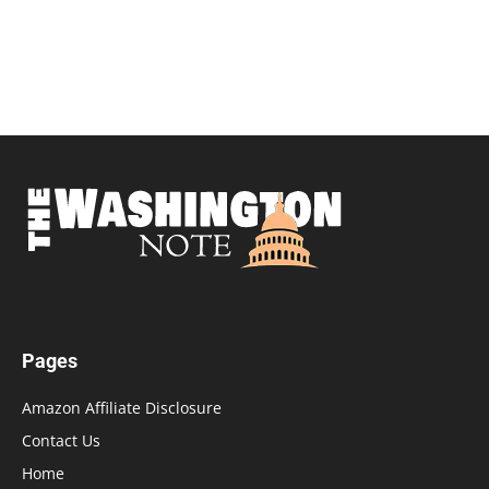
Pages
Amazon Affiliate Disclosure
Contact Us
Home