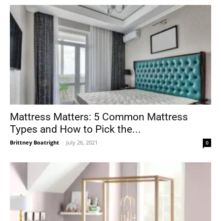
Mattress Matters: 5 Common Mattress
Types and How to Pick the...
Brittney Boatright
-
July 26, 2021
0