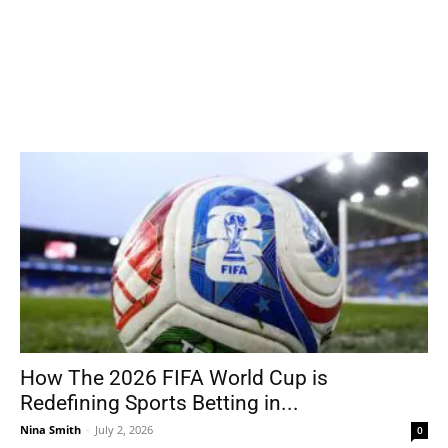
How The 2026 FIFA World Cup is
Redefining Sports Betting in...
Nina Smith
-
July 2, 2026
0