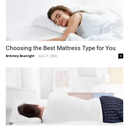
Choosing the Best Mattress Type for You
Brittney Boatright
-
July 27, 2020
0