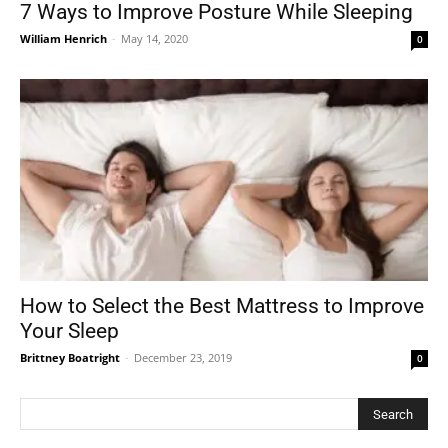
7 Ways to Improve Posture While Sleeping
William Henrich
-
May 14, 2020
0
How to Select the Best Mattress to Improve
Your Sleep
Brittney Boatright
-
December 23, 2019
0