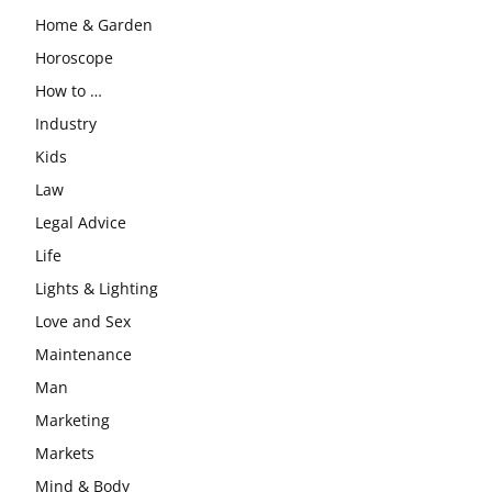
Home & Garden
Horoscope
How to …
Industry
Kids
Law
Legal Advice
Life
Lights & Lighting
Love and Sex
Maintenance
Man
Marketing
Markets
Mind & Body