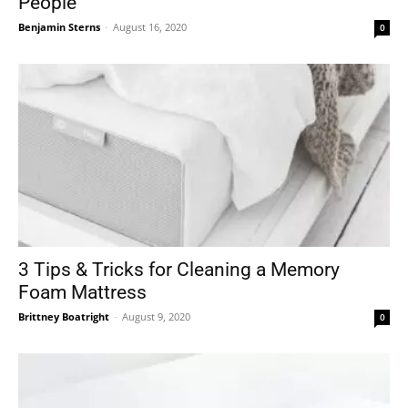
People
Benjamin Sterns
-
August 16, 2020
0
3 Tips & Tricks for Cleaning a Memory
Foam Mattress
Brittney Boatright
-
August 9, 2020
0