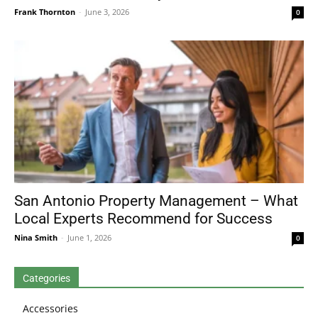
Frank Thornton
-
June 3, 2026
0
San Antonio Property Management – What
Local Experts Recommend for Success
Nina Smith
-
June 1, 2026
0
Categories
Accessories