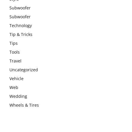
Subwoofer
Subwoofer
Technology
Tip & Tricks
Tips
Tools
Travel
Uncategorized
Vehicle
Web
Wedding
Wheels & Tires