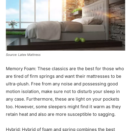
Source: Latex Mattress
Memory Foam: These classics are the best for those who
are tired of firm springs and want their mattresses to be
ultra-plush. Free from any noise and possessing good
motion isolation, make sure not to disturb your sleep in
any case. Furthermore, these are light on your pockets
too. However, some sleepers might find it warm as they
retain heat and also are more susceptible to sagging.
Hybrid: Hybrid of foam and spring combines the best