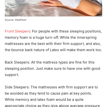
Source: SleePare!
Front Sleepers
: For people with these sleeping positions,
memory foam is a huge turn-off. While the innerspring
mattresses are the best with their firm support, and also,
the bounce back nature of Latex will make them work too.
Back Sleepers: All the mattress types are fine for this
sleeping position. Just make sure to have one with good
support.
Side Sleepers: The mattresses with firm support are to
be avoided as they tend to cause pain at key points.
While memory and latex foam would be a quite
appropriate choice as they give above average pressure