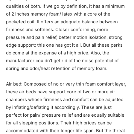
qualities of both. If we go by definition, it has a minimum
of 2 inches memory foam/ latex with a core of the
pocketed coil. It offers an adequate balance between
firmness and softness. Closer conforming, more
pressure and pain relief, better motion isolation, strong
edge support; this one has got it all. But all these perks
do come at the expense of a high price. Also, the
manufacturer couldn’t get rid of the noise potential of
spring and odor/heat retention of memory foam.
Air bed: Composed of no or very thin foam comfort layer,
these air beds have support core of two or more air
chambers whose firmness and comfort can be adjusted
by inflating/deflating it accordingly. These are just
perfect for pain/ pressure relief and are equally suitable
for all sleeping positions. Their high prices can be
accommodated with their longer life span. But the threat