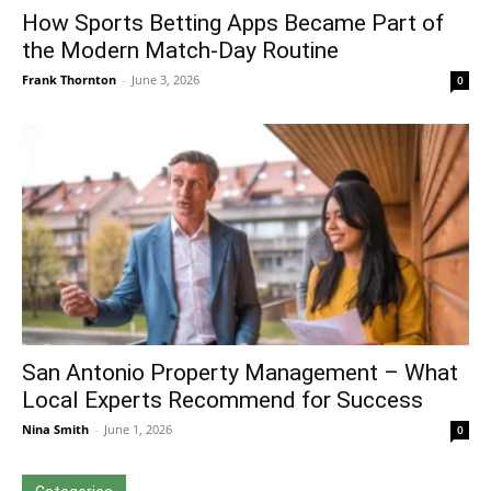
How Sports Betting Apps Became Part of
the Modern Match-Day Routine
Frank Thornton
-
June 3, 2026
0
San Antonio Property Management – What
Local Experts Recommend for Success
Nina Smith
-
June 1, 2026
0