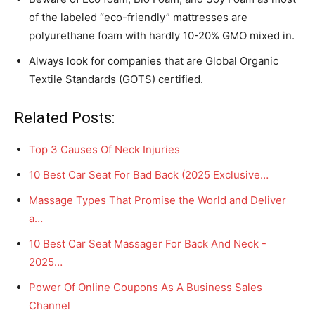
of the labeled “eco-friendly” mattresses are
polyurethane foam with hardly 10-20% GMO mixed in.
Always look for companies that are Global Organic
Textile Standards (GOTS) certified.
Related Posts:
Top 3 Causes Of Neck Injuries
10 Best Car Seat For Bad Back (2025 Exclusive…
Massage Types That Promise the World and Deliver
a…
10 Best Car Seat Massager For Back And Neck -
2025…
Power Of Online Coupons As A Business Sales
Channel