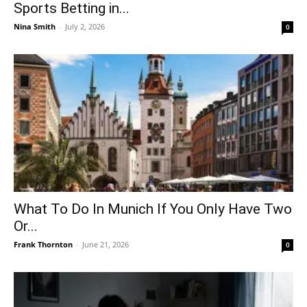
Sports Betting in...
Nina Smith
-
July 2, 2026
0
What To Do In Munich If You Only Have Two
Or...
Frank Thornton
-
June 21, 2026
0