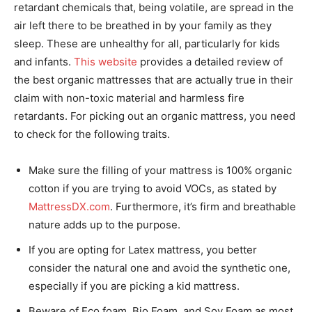
retardant chemicals that, being volatile, are spread in the
air left there to be breathed in by your family as they
sleep. These are unhealthy for all, particularly for kids
and infants.
This website
provides a detailed review of
the best organic mattresses that are actually true in their
claim with non-toxic material and harmless fire
retardants. For picking out an organic mattress, you need
to check for the following traits.
Make sure the filling of your mattress is 100% organic
cotton if you are trying to avoid VOCs, as stated by
MattressDX.com
. Furthermore, it’s firm and breathable
nature adds up to the purpose.
If you are opting for Latex mattress, you better
consider the natural one and avoid the synthetic one,
especially if you are picking a kid mattress.
Beware of Eco foam, Bio Foam, and Soy Foam as most