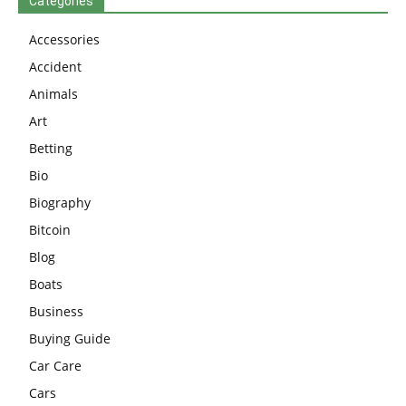
Categories
Accessories
Accident
Animals
Art
Betting
Bio
Biography
Bitcoin
Blog
Boats
Business
Buying Guide
Car Care
Cars