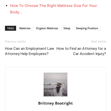
How To Choose The Right Mattress Size For Your
Body…
TAGS
Mattress
Organic Mattress
Sleep
Sleeping Position
Previous article
Next article
How Can an Employment Law
How to Find an Attorney for a
Attorney Help Employees?
Car Accident Injury?
Brittney Boatright