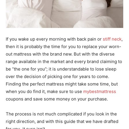
If you wake up every morning with back pain or
stiff neck
,
then it is probably the time for you to replace your worn-
out mattress with the brand new. But with the diverse
range available in the market and every brand claiming to
be “the one for you”; it is understandable to lose sleep
over the decision of picking one for years to come.
Finding the perfect mattress might take some time, but
when you do find it, make sure to use
mybestmattress
coupons and save some money on your purchase.
The process is not much complicated if you look in the
right direction, and with this guide that we have drafted
for you, it sure isn’t.