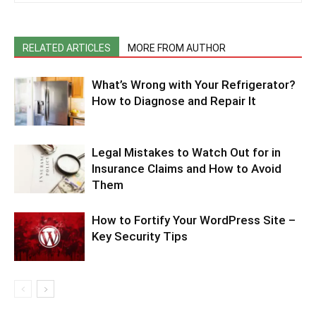
RELATED ARTICLES
MORE FROM AUTHOR
What’s Wrong with Your Refrigerator?
How to Diagnose and Repair It
Legal Mistakes to Watch Out for in
Insurance Claims and How to Avoid
Them
How to Fortify Your WordPress Site –
Key Security Tips