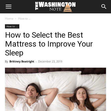
The
Home
How to ...
Washington
How to ...
How to Select the Best
Note
Mattress to Improve Your
Sleep
By
Brittney Boatright
-
December 23, 2019