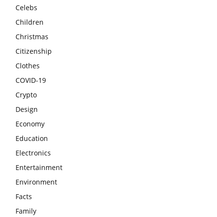
Celebs
Children
Christmas
Citizenship
Clothes
COVID-19
Crypto
Design
Economy
Education
Electronics
Entertainment
Environment
Facts
Family