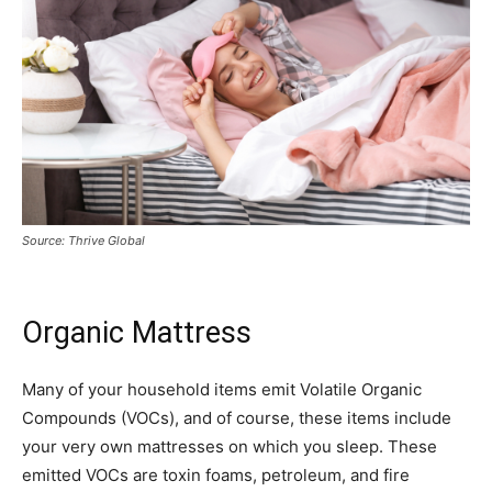
Source: Thrive Global
Organic Mattress
Many of your household items emit Volatile Organic
Compounds (VOCs), and of course, these items include
your very own mattresses on which you sleep. These
emitted VOCs are toxin foams, petroleum, and fire