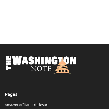
Pages
Amazon Affiliate Disclosure