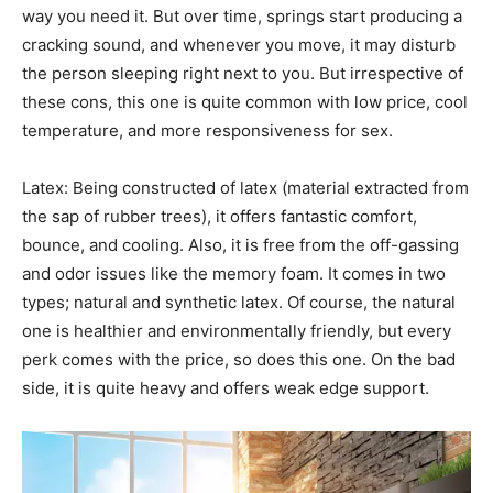
way you need it. But over time, springs start producing a
cracking sound, and whenever you move, it may disturb
the person sleeping right next to you. But irrespective of
these cons, this one is quite common with low price, cool
temperature, and more responsiveness for sex.
Latex: Being constructed of latex (material extracted from
the sap of rubber trees), it offers fantastic comfort,
bounce, and cooling. Also, it is free from the off-gassing
and odor issues like the memory foam. It comes in two
types; natural and synthetic latex. Of course, the natural
one is healthier and environmentally friendly, but every
perk comes with the price, so does this one. On the bad
side, it is quite heavy and offers weak edge support.