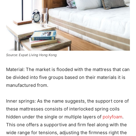
Source: Expat Living Hong Kong
Material: The market is flooded with the mattress that can
be divided into five groups based on their materials it is
manufactured from.
Inner springs: As the name suggests, the support core of
these mattresses consists of interlocked spring coils
hidden under the single or multiple layers of
polyfoam
.
This one offers a supportive and firm feel along with the
wide range for tensions, adjusting the firmness right the