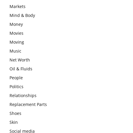
Markets
Mind & Body
Money
Movies
Moving
Music
Net Worth
Oil & Fluids
People
Politics
Relationships
Replacement Parts
Shoes
Skin
Social media