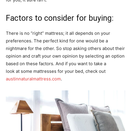
Factors to consider for buying:
There is no “right” mattress; it all depends on your
preferences. The perfect kind for one would be a
nightmare for the other. So stop asking others about their
opinion and craft your own opinion by selecting an option
based on these factors. And if you want to take a
look at some mattresses for your bed, check out
austinnaturalmattress.com
.