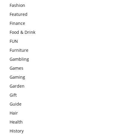
Fashion
Featured
Finance
Food & Drink
FUN
Furniture
Gambling
Games
Gaming
Garden
Gift
Guide
Hair
Health
History