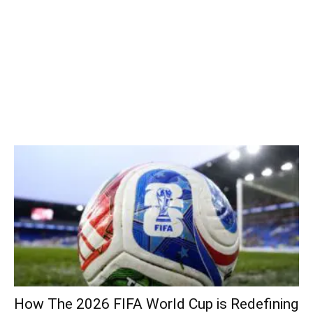
How The 2026 FIFA World Cup is Redefining