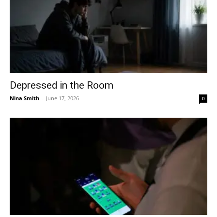
Depressed in the Room
Nina Smith
-
June 17, 2026
0