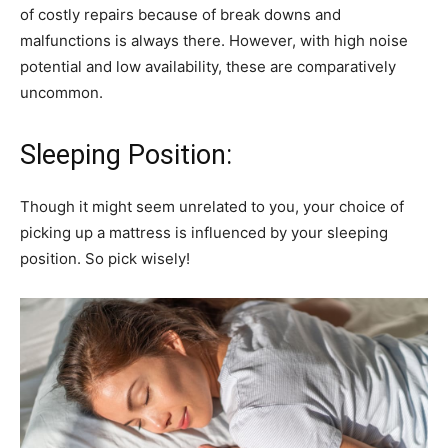
of costly repairs because of break downs and
malfunctions is always there. However, with high noise
potential and low availability, these are comparatively
uncommon.
Sleeping Position:
Though it might seem unrelated to you, your choice of
picking up a mattress is influenced by your sleeping
position. So pick wisely!