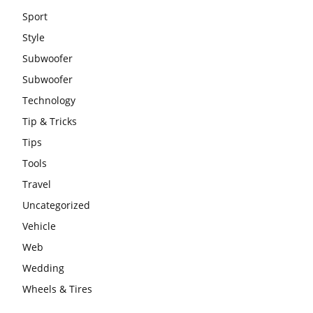
Sport
Style
Subwoofer
Subwoofer
Technology
Tip & Tricks
Tips
Tools
Travel
Uncategorized
Vehicle
Web
Wedding
Wheels & Tires