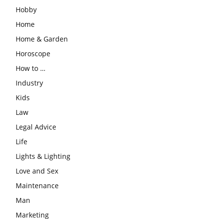
Hobby
Home
Home & Garden
Horoscope
How to …
Industry
Kids
Law
Legal Advice
Life
Lights & Lighting
Love and Sex
Maintenance
Man
Marketing