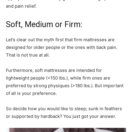
and pain relief.
Soft, Medium or Firm:
Let’s clear out the myth first that firm mattresses are
designed for older people or the ones with back pain.
That is not true at all.
Furthermore, soft mattresses are intended for
lightweight people (<150 lbs.), while firm ones are
preferred by strong physiques (>180 lbs.). But important
of all is your preference.
So decide how you would like to sleep; sunk in feathers
or supported by hardback? You just got your answer.